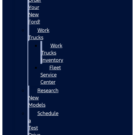
Your
New
Ford!
Work
Trucks
Work
Trucks
Inventory
Fleet
Service
Center
Research
New
Models
Schedule
a
Test
Drive