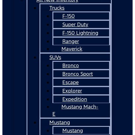
Trucks
F-150
Super Duty
F-150 Lightning
Ranger
Maverick
SUVs
Bronco
Bronco Sport
Escape
Explorer
Expedition
Mustang Mach-
E
Mustang
Mustang