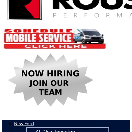
New Ford
All New Inventory