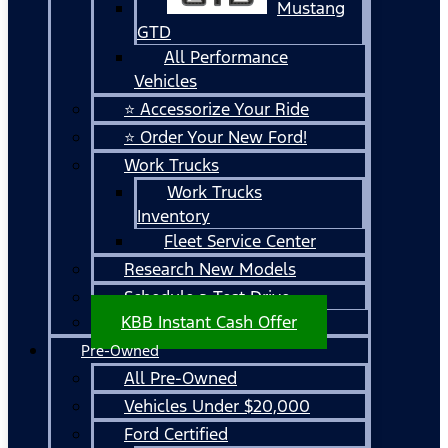
Mustang
GTD
All Performance
Vehicles
⭐ Accessorize Your Ride
⭐ Order Your New Ford!
Work Trucks
Work Trucks
Inventory
Fleet Service Center
Research New Models
Schedule a Test Drive
KBB Instant Cash Offer
Pre-Owned
All Pre-Owned
Vehicles Under $20,000
Ford Certified