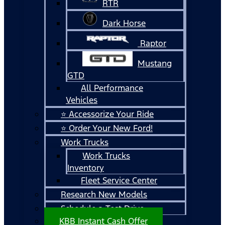
RTR
Dark Horse
Raptor
Mustang
GTD
All Performance
Vehicles
⭐ Accessorize Your Ride
⭐ Order Your New Ford!
Work Trucks
Work Trucks
Inventory
Fleet Service Center
Research New Models
Schedule a Test Drive
KBB Instant Cash Offer