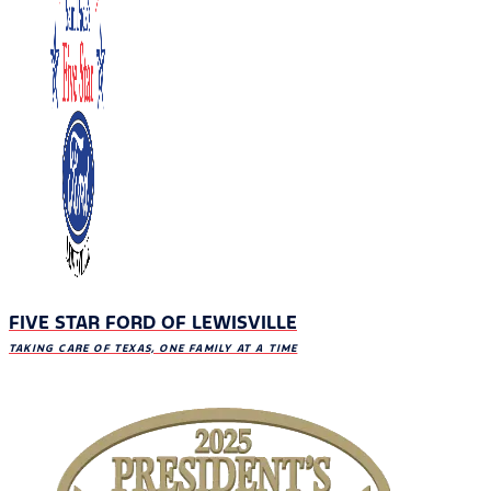
FIVE STAR FORD OF LEWISVILLE
TAKING CARE OF TEXAS, ONE FAMILY AT A TIME