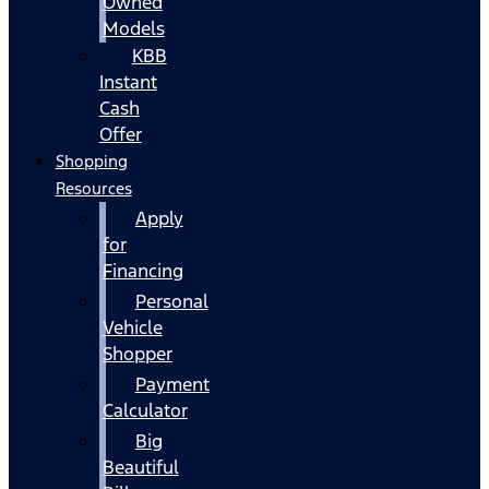
Owned
Models
KBB
Instant
Cash
Offer
Shopping
Resources
Apply
for
Financing
Personal
Vehicle
Shopper
Payment
Calculator
Big
Beautiful