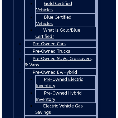
Gold Certified
Vehicles
Blue Certified
Vehicles
What Is Gold/Blue
Certified?
Pre-Owned Cars
Pre-Owned Trucks
Pre-Owned SUVs, Crossovers,
& Vans
Pre-Owned EV/Hybrid
Pre-Owned Electric
Inventory
Pre-Owned Hybrid
Inventory
Electric Vehicle Gas
Savings