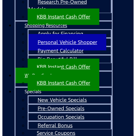
Research Pre-Owned
Models
KBB Instant Cash Offer
Shopping Resources
Apply for Financing
Personal Vehicle Shopper
Payment Calculator
Big Beautiful Bill
KBB Instant Cash Offer
We Buy Cars!
KBB Instant Cash Offer
Specials
New Vehicle Specials
Pre-Owned Specials
Occupation Specials
Referral Bonus
Service Coupons