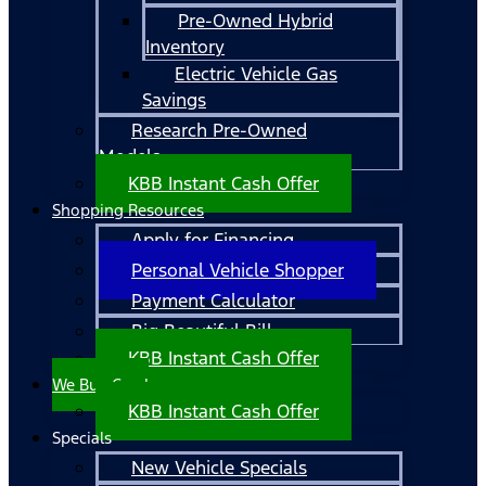
Pre-Owned Hybrid
Inventory
Electric Vehicle Gas
Savings
Research Pre-Owned
Models
KBB Instant Cash Offer
Shopping Resources
Apply for Financing
Personal Vehicle Shopper
Payment Calculator
Big Beautiful Bill
KBB Instant Cash Offer
We Buy Cars!
KBB Instant Cash Offer
Specials
New Vehicle Specials