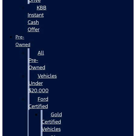
KBB
Instant
Cash
Offer
Pre-
Owned
All
Pre-
Owned
Vehicles
Under
$20,000
Ford
Certified
Gold
Certified
Vehicles