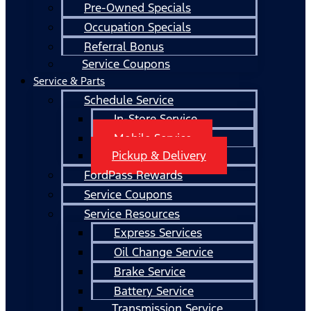
Pre-Owned Specials
Occupation Specials
Referral Bonus
Service Coupons
Service & Parts
Schedule Service
In-Store Service
Mobile Service
Pickup & Delivery
FordPass Rewards
Service Coupons
Service Resources
Express Services
Oil Change Service
Brake Service
Battery Service
Transmission Service