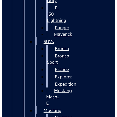
Duty
F-
150
Lightning
Ranger
Maverick
SUVs
Bronco
Bronco
Sport
Escape
Explorer
Expedition
Mustang
Mach-
E
Mustang