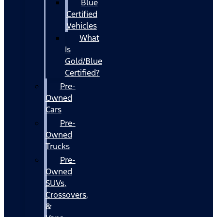
Blue
Certified
Vehicles
What
Is
Gold/Blue
Certified?
Pre-
Owned
Cars
Pre-
Owned
Trucks
Pre-
Owned
SUVs,
Crossovers,
&