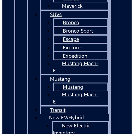
Maverick
SUVs
Bronco
Bronco Sport
Escape
Explorer
Expedition
Mustang Mach-
E
Mustang
Mustang
Mustang Mach-
E
Transit
New EV/Hybrid
New Electric
Inventory