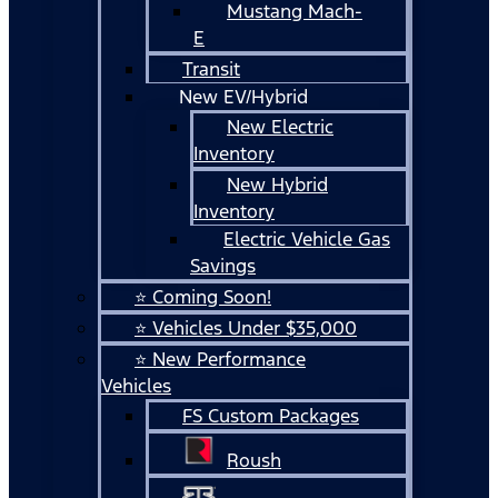
Mustang Mach-
E
Transit
New EV/Hybrid
New Electric
Inventory
New Hybrid
Inventory
Electric Vehicle Gas
Savings
⭐ Coming Soon!
⭐ Vehicles Under $35,000
⭐ New Performance
Vehicles
FS Custom Packages
Roush