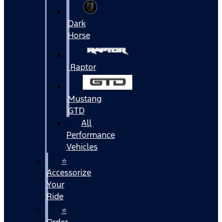
Dark
Horse
Raptor
Mustang
GTD
All
Performance
Vehicles
⭐
Accessorize
Your
Ride
⭐
Order