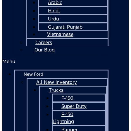
Arabic
Hindi
Urdu
Gujarati Punjab
Vietnamese
Careers
Our Blog
Menu
New Ford
All New Inventory
Trucks
F-150
Super Duty
F-150
Lightning
Ranger