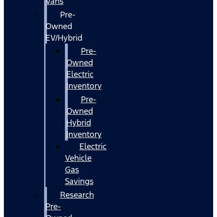
Vans
Pre-
Owned
EV/Hybrid
Pre-
Owned
Electric
Inventory
Pre-
Owned
Hybrid
Inventory
Electric
Vehicle
Gas
Savings
Research
Pre-