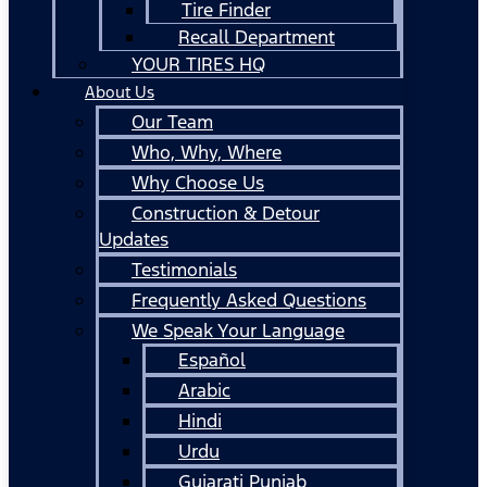
Tire Finder
Recall Department
YOUR TIRES HQ
About Us
Our Team
Who, Why, Where
Why Choose Us
Construction & Detour
Updates
Testimonials
Frequently Asked Questions
We Speak Your Language
Español
Arabic
Hindi
Urdu
Gujarati Punjab