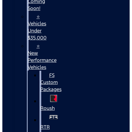
Coming
Soon!
⭐
Vehicles
Under
$35,000
⭐
New
Performance
Vehicles
FS
Custom
Packages
Roush
RTR