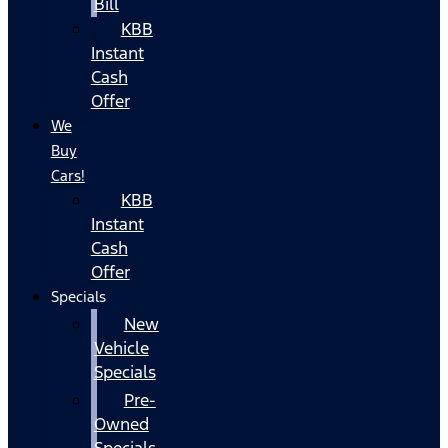
Bill
KBB
Instant
Cash
Offer
We
Buy
Cars!
KBB
Instant
Cash
Offer
Specials
New
Vehicle
Specials
Pre-
Owned
Specials