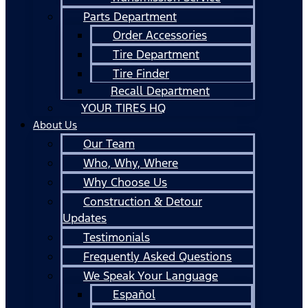
Parts Department
Order Accessories
Tire Department
Tire Finder
Recall Department
YOUR TIRES HQ
About Us
Our Team
Who, Why, Where
Why Choose Us
Construction & Detour
Updates
Testimonials
Frequently Asked Questions
We Speak Your Language
Español