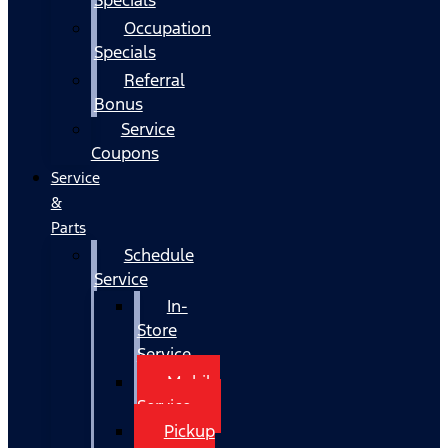
Occupation
Specials
Referral
Bonus
Service
Coupons
Service
&
Parts
Schedule
Service
In-
Store
Service
Mobile
Service
Pickup