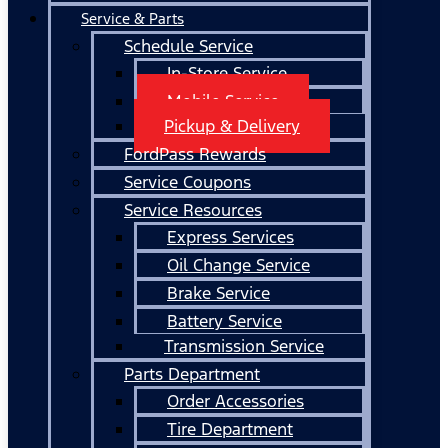
Service & Parts
Schedule Service
In-Store Service
Mobile Service
Pickup & Delivery
FordPass Rewards
Service Coupons
Service Resources
Express Services
Oil Change Service
Brake Service
Battery Service
Transmission Service
Parts Department
Order Accessories
Tire Department