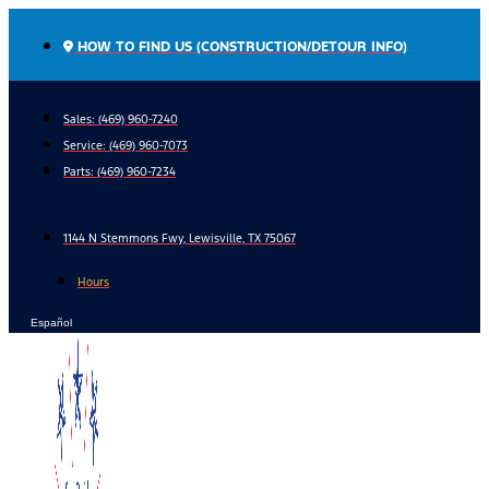
Skip
to
HOW TO FIND US (CONSTRUCTION/DETOUR INFO)
content
Sales: (469) 960-7240
Service:
(469) 960-7073
Parts:
(469) 960-7234
1144 N Stemmons Fwy, Lewisville, TX 75067
Hours
Español