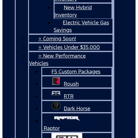
New Hybrid
Inventory
Electric Vehicle Gas
Savings
⭐ Coming Soon!
⭐ Vehicles Under $35,000
⭐ New Performance
Vehicles
FS Custom Packages
Roush
RTR
Dark Horse
Raptor