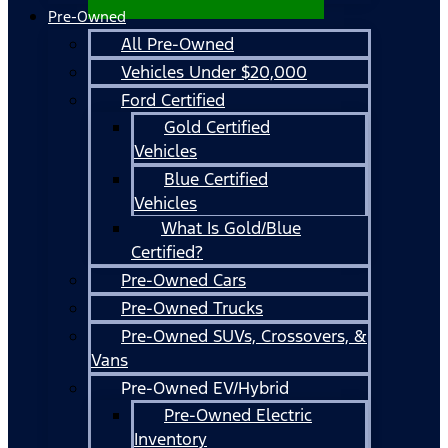
Pre-Owned
All Pre-Owned
Vehicles Under $20,000
Ford Certified
Gold Certified
Vehicles
Blue Certified
Vehicles
What Is Gold/Blue
Certified?
Pre-Owned Cars
Pre-Owned Trucks
Pre-Owned SUVs, Crossovers, &
Vans
Pre-Owned EV/Hybrid
Pre-Owned Electric
Inventory