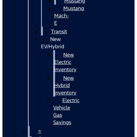
Mustang
Mustang
Mach-
E
Transit
New
EV/Hybrid
New
Electric
Inventory
New
Hybrid
Inventory
Electric
Vehicle
Gas
Savings
⭐