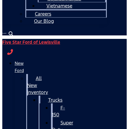
Vietnamese
Careers
Our Blog
Español
Five Star Ford of Lewisville
New
Ford
All
New
Inventory
Trucks
F-
150
Super