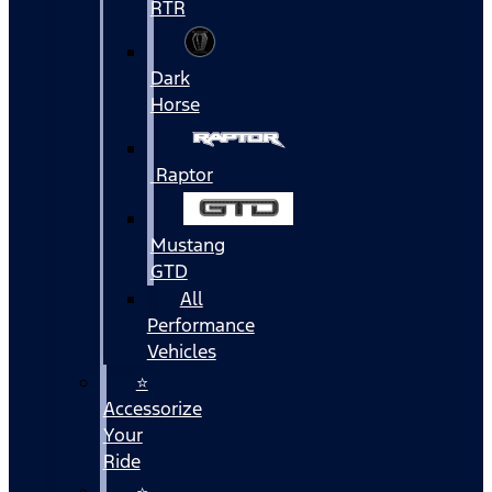
RTR
Dark
Horse
Raptor
Mustang
GTD
All
Performance
Vehicles
⭐
Accessorize
Your
Ride
⭐