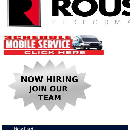
New Ford