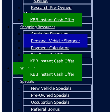
Savings
Research Pre-Owned
Models
KBB Instant Cash Offer
Shopping Resources
Apply for Financing
Personal Vehicle Shopper
Payment Calculator
Big Beautiful Bill
KBB Instant Cash Offer
We Buy Cars!
KBB Instant Cash Offer
Specials
New Vehicle Specials
Pre-Owned Specials
Occupation Specials
Referral Bonus