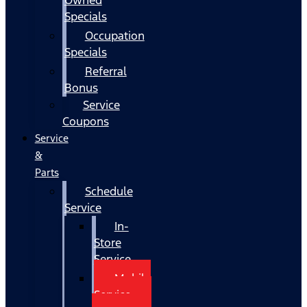
Specials
Occupation
Specials
Referral
Bonus
Service
Coupons
Service
&
Parts
Schedule
Service
In-
Store
Service
Mobile
Service