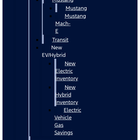
Mustang
Mustang
Mach-
E
Transit
New
EV/Hybrid
New
Electric
Inventory
New
Hybrid
Inventory
Electric
Vehicle
Gas
Savings