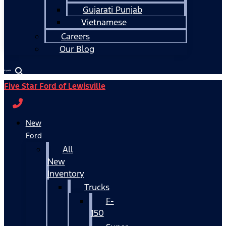
Gujarati Punjab
Vietnamese
Careers
Our Blog
Español
Five Star Ford of Lewisville
New
Ford
All
New
Inventory
Trucks
F-
150