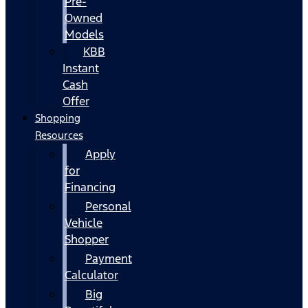
Pre-
Owned
Models
KBB
Instant
Cash
Offer
Shopping
Resources
Apply
for
Financing
Personal
Vehicle
Shopper
Payment
Calculator
Big