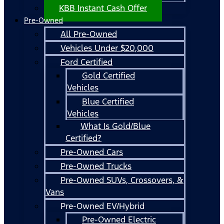
KBB Instant Cash Offer
Pre-Owned
All Pre-Owned
Vehicles Under $20,000
Ford Certified
Gold Certified
Vehicles
Blue Certified
Vehicles
What Is Gold/Blue
Certified?
Pre-Owned Cars
Pre-Owned Trucks
Pre-Owned SUVs, Crossovers, &
Vans
Pre-Owned EV/Hybrid
Pre-Owned Electric