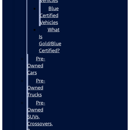
Vehicles
Blue
Certified
Vehicles
What
Is
Gold/Blue
Certified?
Pre-
Owned
Cars
Pre-
Owned
Trucks
Pre-
Owned
SUVs,
Crossovers,