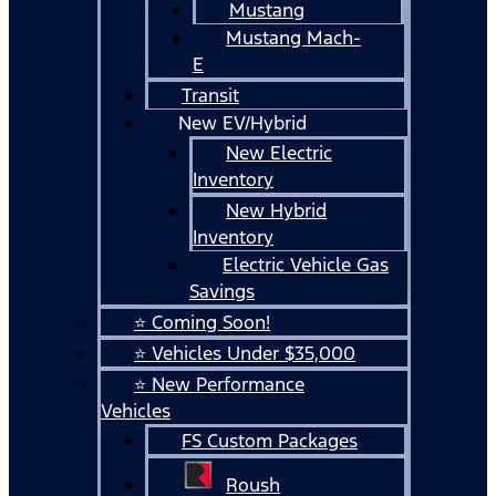
Mustang
Mustang Mach-
E
Transit
New EV/Hybrid
New Electric
Inventory
New Hybrid
Inventory
Electric Vehicle Gas
Savings
⭐ Coming Soon!
⭐ Vehicles Under $35,000
⭐ New Performance
Vehicles
FS Custom Packages
Roush