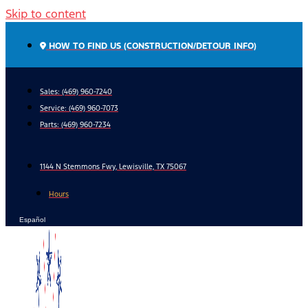
Skip to content
HOW TO FIND US (CONSTRUCTION/DETOUR INFO)
Sales: (469) 960-7240
Service:
(469) 960-7073
Parts:
(469) 960-7234
1144 N Stemmons Fwy, Lewisville, TX 75067
Hours
Español