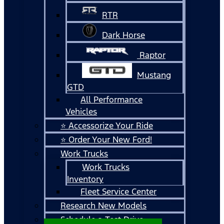
RTR
Dark Horse
Raptor
Mustang
GTD
All Performance
Vehicles
⭐ Accessorize Your Ride
⭐ Order Your New Ford!
Work Trucks
Work Trucks
Inventory
Fleet Service Center
Research New Models
Schedule a Test Drive