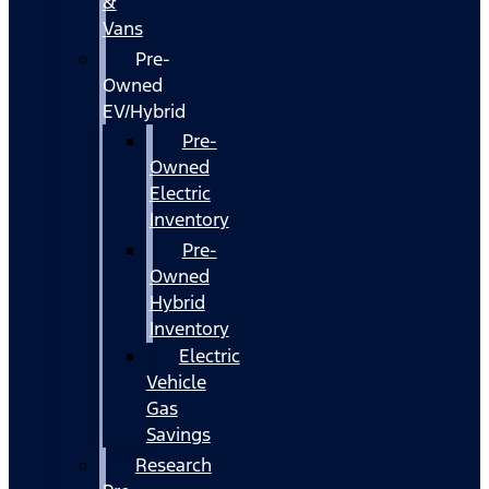
&
Vans
Pre-
Owned
EV/Hybrid
Pre-
Owned
Electric
Inventory
Pre-
Owned
Hybrid
Inventory
Electric
Vehicle
Gas
Savings
Research