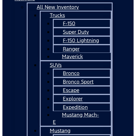
All New Inventory
Trucks
F-150
Super Duty
F-150 Lightning
Ranger
Maverick
SUVs
Bronco
Bronco Sport
Escape
Explorer
Expedition
Mustang Mach-
E
Mustang