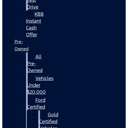
Drive
KBB
Instant
Cash
Offer
Pre-
Owned
All
Pre-
Owned
Vehicles
Under
$20,000
Ford
Certified
Gold
Certified