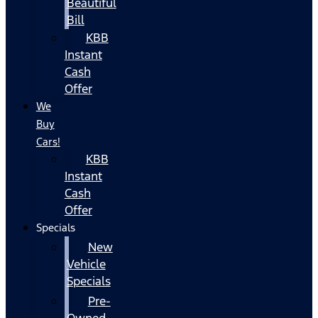
Beautiful
Bill
KBB
Instant
Cash
Offer
We
Buy
Cars!
KBB
Instant
Cash
Offer
Specials
New
Vehicle
Specials
Pre-
Owned