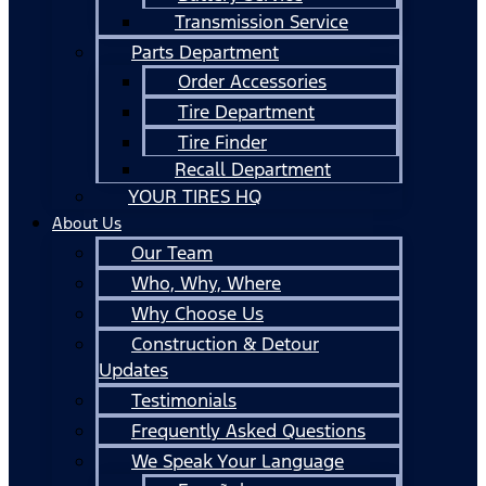
Transmission Service
Parts Department
Order Accessories
Tire Department
Tire Finder
Recall Department
YOUR TIRES HQ
About Us
Our Team
Who, Why, Where
Why Choose Us
Construction & Detour
Updates
Testimonials
Frequently Asked Questions
We Speak Your Language