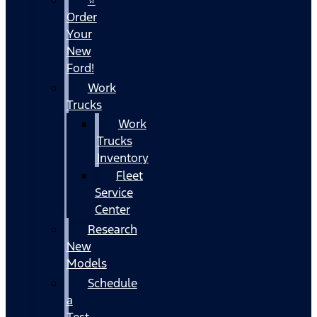
Order
Your
New
Ford!
Work
Trucks
Work
Trucks
Inventory
Fleet
Service
Center
Research
New
Models
Schedule
a
Test