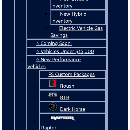
Inventory
New Hybrid
Inventory
Electric Vehicle Gas
Savings
⭐ Coming Soon!
⭐ Vehicles Under $35,000
⭐ New Performance
Vehicles
FS Custom Packages
Roush
RTR
Dark Horse
Raptor