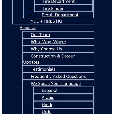
Tire Department
Tire Finder
Recall Department
YOUR TIRES HQ
About Us
Our Team
Who, Why, Where
Why Choose Us
Construction & Detour
Updates
Testimonials
Frequently Asked Questions
We Speak Your Language
Español
Arabic
Hindi
Urdu