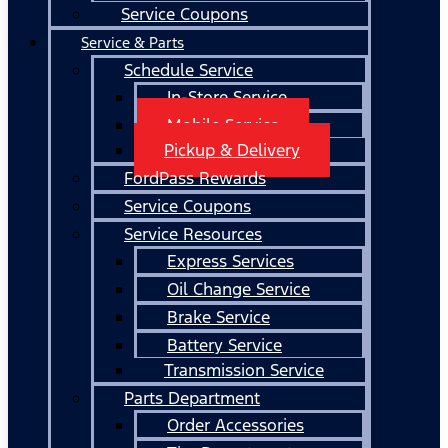
Service Coupons
Service & Parts
Schedule Service
In-Store Service
Mobile Service
Pickup & Delivery
FordPass Rewards
Service Coupons
Service Resources
Express Services
Oil Change Service
Brake Service
Battery Service
Transmission Service
Parts Department
Order Accessories