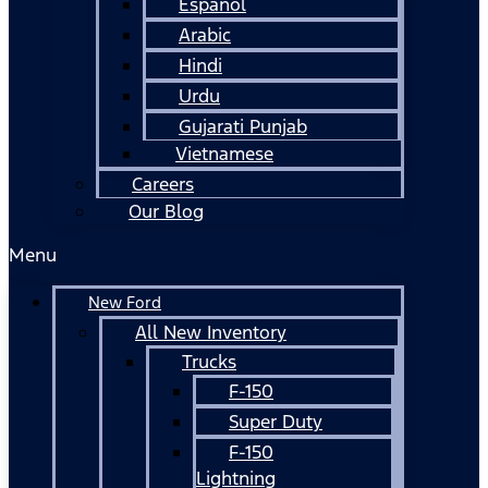
Español
Arabic
Hindi
Urdu
Gujarati Punjab
Vietnamese
Careers
Our Blog
Menu
New Ford
All New Inventory
Trucks
F-150
Super Duty
F-150
Lightning