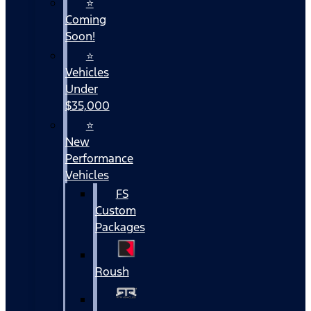
⭐
Coming
Soon!
⭐
Vehicles
Under
$35,000
⭐
New
Performance
Vehicles
FS
Custom
Packages
Roush