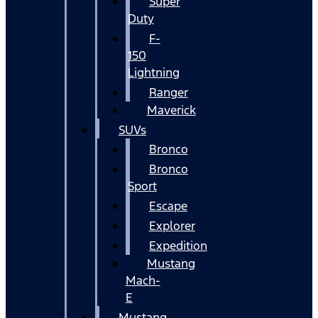
Super
Duty
F-
150
Lightning
Ranger
Maverick
SUVs
Bronco
Bronco
Sport
Escape
Explorer
Expedition
Mustang
Mach-
E
Mustang