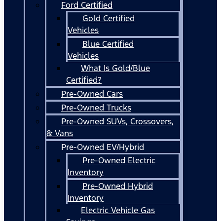
Ford Certified
Gold Certified
Vehicles
Blue Certified
Vehicles
What Is Gold/Blue
Certified?
Pre-Owned Cars
Pre-Owned Trucks
Pre-Owned SUVs, Crossovers,
& Vans
Pre-Owned EV/Hybrid
Pre-Owned Electric
Inventory
Pre-Owned Hybrid
Inventory
Electric Vehicle Gas