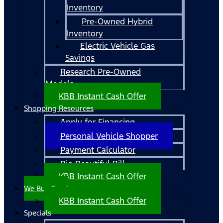
Inventory
Pre-Owned Hybrid
Inventory
Electric Vehicle Gas
Savings
Research Pre-Owned
Models
KBB Instant Cash Offer
Shopping Resources
Apply for Financing
Personal Vehicle Shopper
Payment Calculator
Big Beautiful Bill
KBB Instant Cash Offer
We Buy Cars!
KBB Instant Cash Offer
Specials