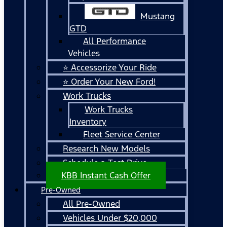
Mustang
GTD
All Performance
Vehicles
⭐ Accessorize Your Ride
⭐ Order Your New Ford!
Work Trucks
Work Trucks
Inventory
Fleet Service Center
Research New Models
Schedule a Test Drive
KBB Instant Cash Offer
Pre-Owned
All Pre-Owned
Vehicles Under $20,000