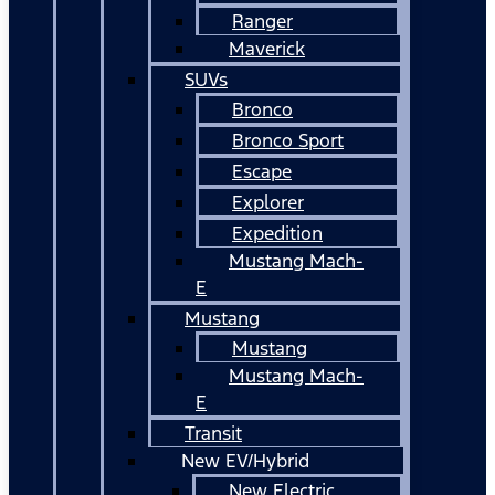
Ranger
Maverick
SUVs
Bronco
Bronco Sport
Escape
Explorer
Expedition
Mustang Mach-
E
Mustang
Mustang
Mustang Mach-
E
Transit
New EV/Hybrid
New Electric