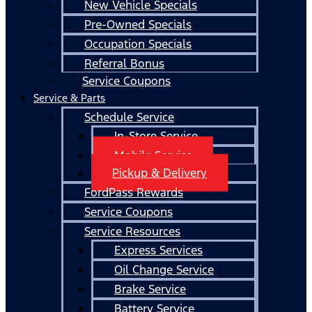
New Vehicle Specials
Pre-Owned Specials
Occupation Specials
Referral Bonus
Service Coupons
Service & Parts
Schedule Service
In-Store Service
Mobile Service
Pickup & Delivery
FordPass Rewards
Service Coupons
Service Resources
Express Services
Oil Change Service
Brake Service
Battery Service