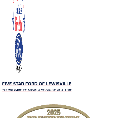
FIVE STAR FORD OF LEWISVILLE
TAKING CARE OF TEXAS, ONE FAMILY AT A TIME