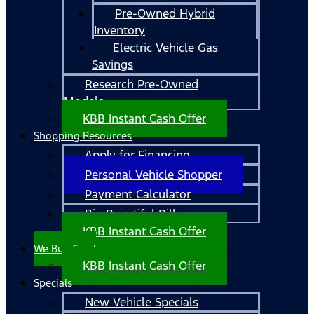
Pre-Owned Hybrid
Inventory
Electric Vehicle Gas
Savings
Research Pre-Owned
Models
KBB Instant Cash Offer
Shopping Resources
Apply for Financing
Personal Vehicle Shopper
Payment Calculator
Big Beautiful Bill
KBB Instant Cash Offer
We Buy Cars!
KBB Instant Cash Offer
Specials
New Vehicle Specials