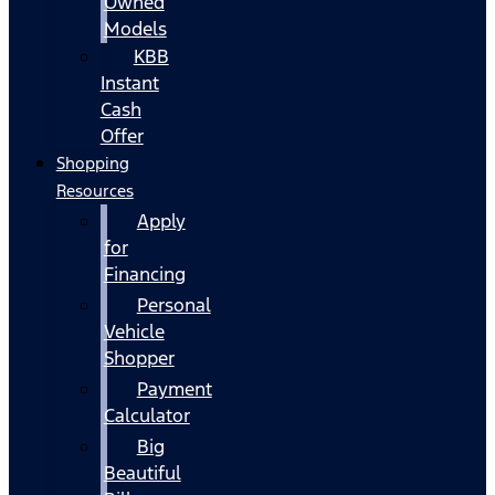
Owned
Models
KBB
Instant
Cash
Offer
Shopping
Resources
Apply
for
Financing
Personal
Vehicle
Shopper
Payment
Calculator
Big
Beautiful