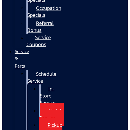
Occupation
Specials
Referral
Bonus
Service
Coupons
Service
&
Parts
Schedule
Service
In-
Store
Service
Mobile
Service
Pickup