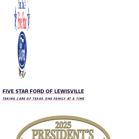
FIVE STAR FORD OF LEWISVILLE
TAKING CARE OF TEXAS, ONE FAMILY AT A TIME