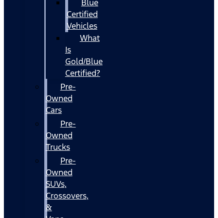
Blue
Certified
Vehicles
What
Is
Gold/Blue
Certified?
Pre-
Owned
Cars
Pre-
Owned
Trucks
Pre-
Owned
SUVs,
Crossovers,
&