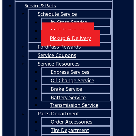
Service & Parts
Schedule Service
In-Store Service
Mobile Service
Pickup & Delivery
FordPass Rewards
Service Coupons
Service Resources
Express Services
Oil Change Service
Brake Service
Battery Service
Transmission Service
Parts Department
Order Accessories
Tire Department