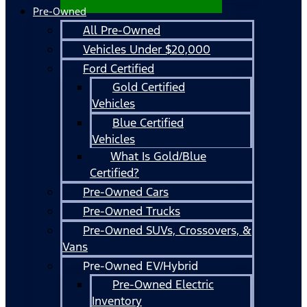
Pre-Owned
All Pre-Owned
Vehicles Under $20,000
Ford Certified
Gold Certified
Vehicles
Blue Certified
Vehicles
What Is Gold/Blue
Certified?
Pre-Owned Cars
Pre-Owned Trucks
Pre-Owned SUVs, Crossovers, &
Vans
Pre-Owned EV/Hybrid
Pre-Owned Electric
Inventory