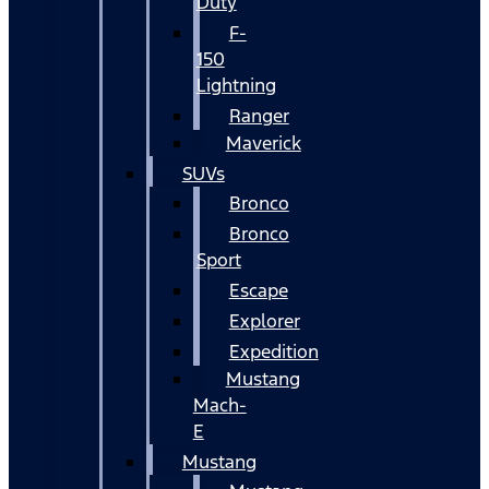
Duty
F-
150
Lightning
Ranger
Maverick
SUVs
Bronco
Bronco
Sport
Escape
Explorer
Expedition
Mustang
Mach-
E
Mustang