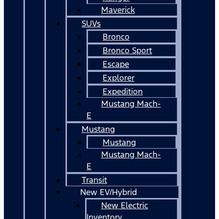
Maverick
SUVs
Bronco
Bronco Sport
Escape
Explorer
Expedition
Mustang Mach-
E
Mustang
Mustang
Mustang Mach-
E
Transit
New EV/Hybrid
New Electric
Inventory