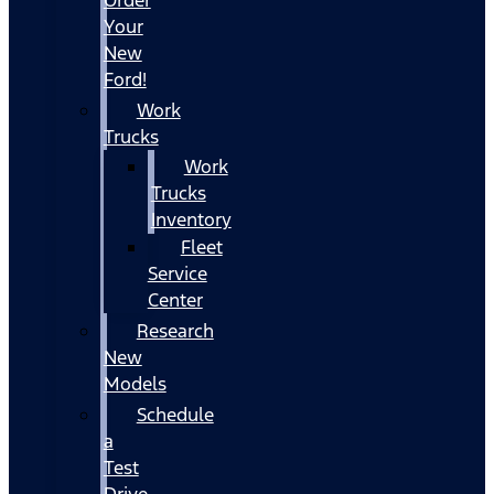
Your
New
Ford!
Work
Trucks
Work
Trucks
Inventory
Fleet
Service
Center
Research
New
Models
Schedule
a
Test
Drive