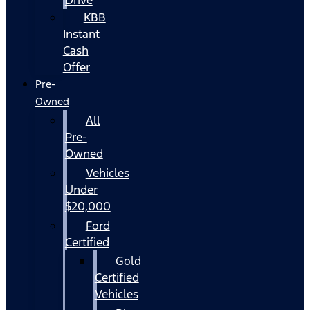
KBB
Instant
Cash
Offer
Pre-
Owned
All
Pre-
Owned
Vehicles
Under
$20,000
Ford
Certified
Gold
Certified
Vehicles