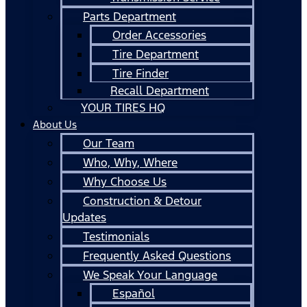
Parts Department
Order Accessories
Tire Department
Tire Finder
Recall Department
YOUR TIRES HQ
About Us
Our Team
Who, Why, Where
Why Choose Us
Construction & Detour
Updates
Testimonials
Frequently Asked Questions
We Speak Your Language
Español