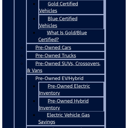
Gold Certified
Vehicles
Blue Certified
Vehicles
What Is Gold/Blue
Certified?
Pre-Owned Cars
Pre-Owned Trucks
Pre-Owned SUVs, Crossovers,
& Vans
Pre-Owned EV/Hybrid
Pre-Owned Electric
Inventory
Pre-Owned Hybrid
Inventory
Electric Vehicle Gas
Savings