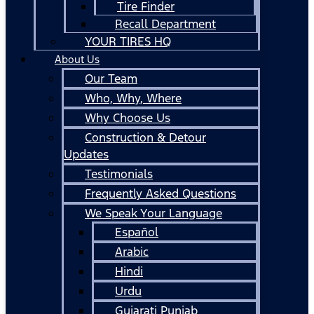
Tire Finder
Recall Department
YOUR TIRES HQ
About Us
Our Team
Who, Why, Where
Why Choose Us
Construction & Detour
Updates
Testimonials
Frequently Asked Questions
We Speak Your Language
Español
Arabic
Hindi
Urdu
Gujarati Punjab