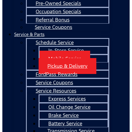
Pre-Owned Specials
Occupation Specials
Referral Bonus
Service Coupons
Service & Parts
Schedule Service
In-Store Service
Mobile Service
Pickup & Delivery
FordPass Rewards
Service Coupons
Service Resources
Express Services
Oil Change Service
Brake Service
Battery Service
Transmission Service