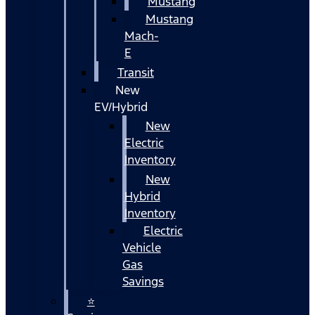
Mustang
Mustang
Mach-
E
Transit
New
EV/Hybrid
New
Electric
Inventory
New
Hybrid
Inventory
Electric
Vehicle
Gas
Savings
⭐