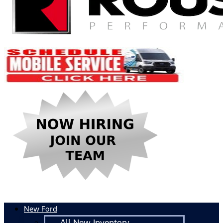
New Ford
All New Inventory