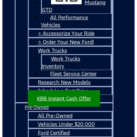
Mustang
GTD
All Performance
Vehicles
⭐ Accessorize Your Ride
⭐ Order Your New Ford!
Work Trucks
Work Trucks
Inventory
Fleet Service Center
Research New Models
Schedule a Test Drive
KBB Instant Cash Offer
Pre-Owned
All Pre-Owned
Vehicles Under $20,000
Ford Certified