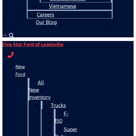
Vietnamese
Careers
Our Blog
Español
Five Star Ford of Lewisville
New
Ford
All
New
Inventory
Trucks
F-
150
Super