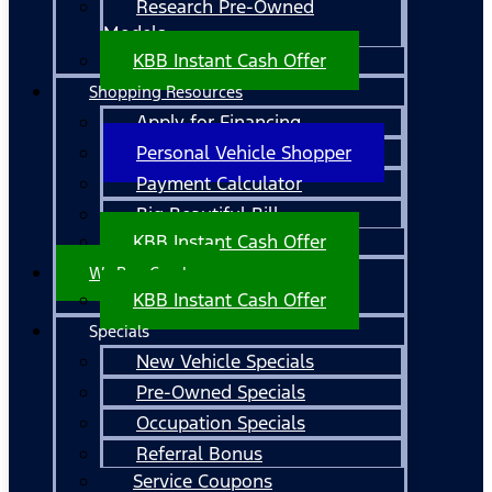
Research Pre-Owned
Models
KBB Instant Cash Offer
Shopping Resources
Apply for Financing
Personal Vehicle Shopper
Payment Calculator
Big Beautiful Bill
KBB Instant Cash Offer
We Buy Cars!
KBB Instant Cash Offer
Specials
New Vehicle Specials
Pre-Owned Specials
Occupation Specials
Referral Bonus
Service Coupons