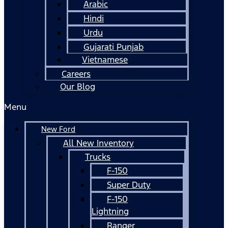
Arabic
Hindi
Urdu
Gujarati Punjab
Vietnamese
Careers
Our Blog
Menu
New Ford
All New Inventory
Trucks
F-150
Super Duty
F-150
Lightning
Ranger