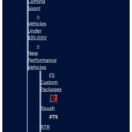
Coming
Soon!
⭐
Vehicles
Under
$35,000
⭐
New
Performance
Vehicles
FS
Custom
Packages
Roush
RTR