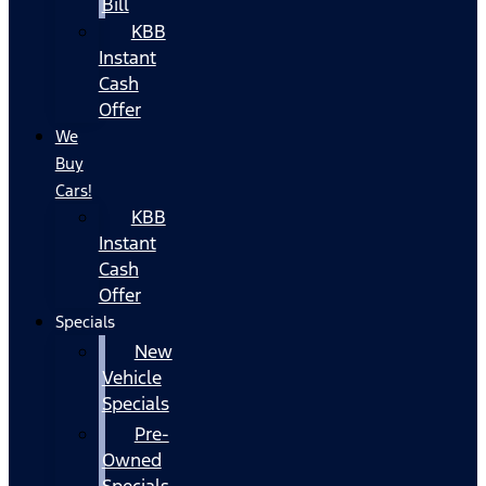
Bill
KBB
Instant
Cash
Offer
We
Buy
Cars!
KBB
Instant
Cash
Offer
Specials
New
Vehicle
Specials
Pre-
Owned
Specials