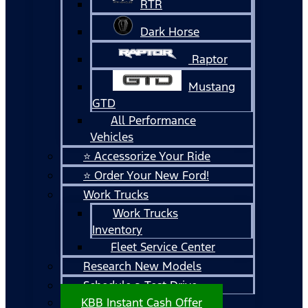
RTR
Dark Horse
Raptor
Mustang
GTD
All Performance
Vehicles
⭐ Accessorize Your Ride
⭐ Order Your New Ford!
Work Trucks
Work Trucks
Inventory
Fleet Service Center
Research New Models
Schedule a Test Drive
KBB Instant Cash Offer