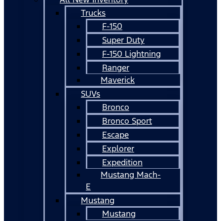
Trucks
F-150
Super Duty
F-150 Lightning
Ranger
Maverick
SUVs
Bronco
Bronco Sport
Escape
Explorer
Expedition
Mustang Mach-
E
Mustang
Mustang