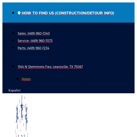
Skip
to
HOW TO FIND US (CONSTRUCTION/DETOUR INFO)
content
Sales: (469) 960-7240
Service:
(469) 960-7073
Parts:
(469) 960-7234
1144 N Stemmons Fwy, Lewisville, TX 75067
Hours
Español