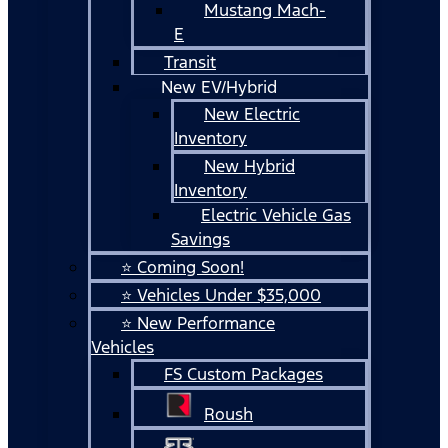
Mustang Mach-
E
Transit
New EV/Hybrid
New Electric
Inventory
New Hybrid
Inventory
Electric Vehicle Gas
Savings
⭐ Coming Soon!
⭐ Vehicles Under $35,000
⭐ New Performance
Vehicles
FS Custom Packages
Roush