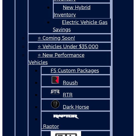
New Hybrid
Inventory
Electric Vehicle Gas
Savings
⭐ Coming Soon!
⭐ Vehicles Under $35,000
⭐ New Performance
Vehicles
FS Custom Packages
Roush
RTR
Dark Horse
Raptor