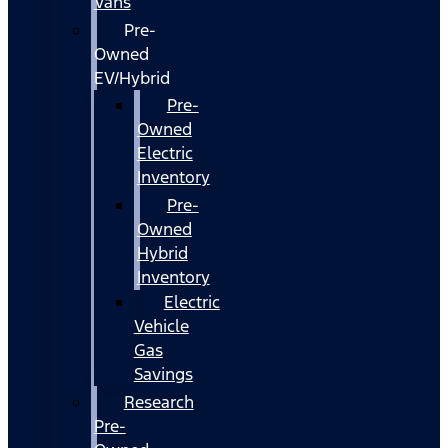
Vans
Pre-
Owned
EV/Hybrid
Pre-
Owned
Electric
Inventory
Pre-
Owned
Hybrid
Inventory
Electric
Vehicle
Gas
Savings
Research
Pre-