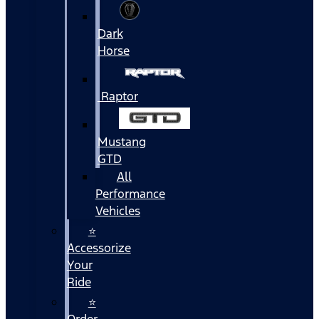
Dark
Horse
Raptor
Mustang
GTD
All
Performance
Vehicles
⭐
Accessorize
Your
Ride
⭐
Order