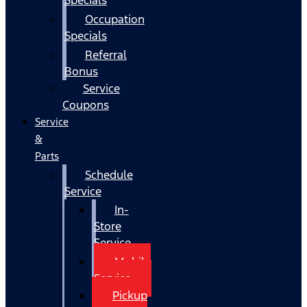
Occupation
Specials
Referral
Bonus
Service
Coupons
Service
&
Parts
Schedule
Service
In-
Store
Service
Mobile
Service
Pickup