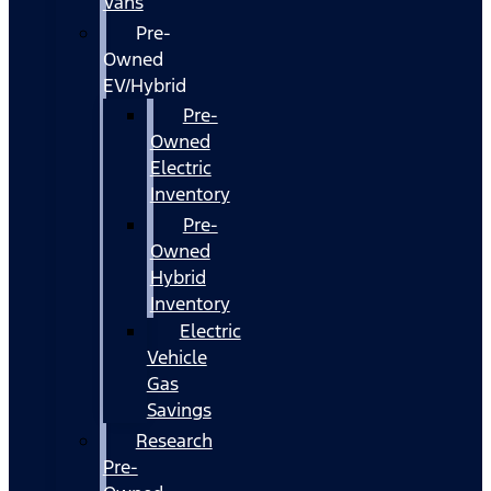
Vans
Pre-
Owned
EV/Hybrid
Pre-
Owned
Electric
Inventory
Pre-
Owned
Hybrid
Inventory
Electric
Vehicle
Gas
Savings
Research
Pre-