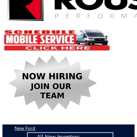
New Ford
All New Inventory