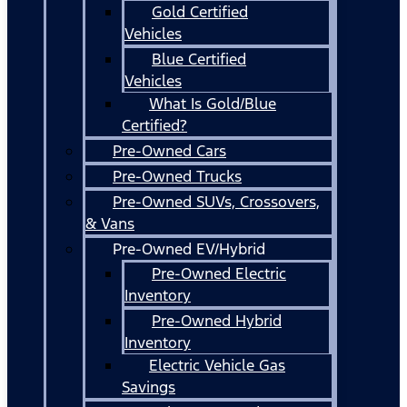
Gold Certified
Vehicles
Blue Certified
Vehicles
What Is Gold/Blue
Certified?
Pre-Owned Cars
Pre-Owned Trucks
Pre-Owned SUVs, Crossovers,
& Vans
Pre-Owned EV/Hybrid
Pre-Owned Electric
Inventory
Pre-Owned Hybrid
Inventory
Electric Vehicle Gas
Savings