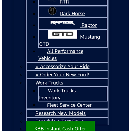
RTR
Dark Horse
Raptor
Mustang
GTD
All Performance
Vehicles
⭐ Accessorize Your Ride
⭐ Order Your New Ford!
Work Trucks
Work Trucks
Inventory
Fleet Service Center
Research New Models
Schedule a Test Drive
KBB Instant Cash Offer