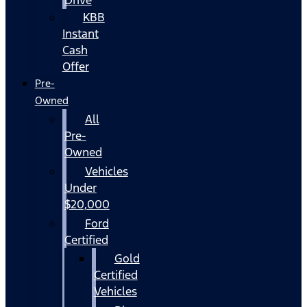
KBB
Instant
Cash
Offer
Pre-
Owned
All
Pre-
Owned
Vehicles
Under
$20,000
Ford
Certified
Gold
Certified
Vehicles