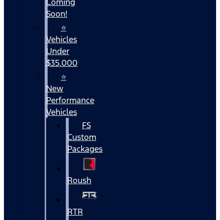
Coming
Soon!
⭐
Vehicles
Under
$35,000
⭐
New
Performance
Vehicles
FS
Custom
Packages
Roush
RTR