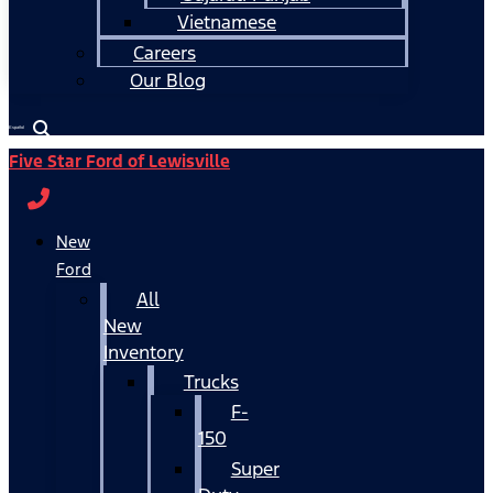
Vietnamese
Careers
Our Blog
Español
Five Star Ford of Lewisville
New
Ford
All
New
Inventory
Trucks
F-
150
Super