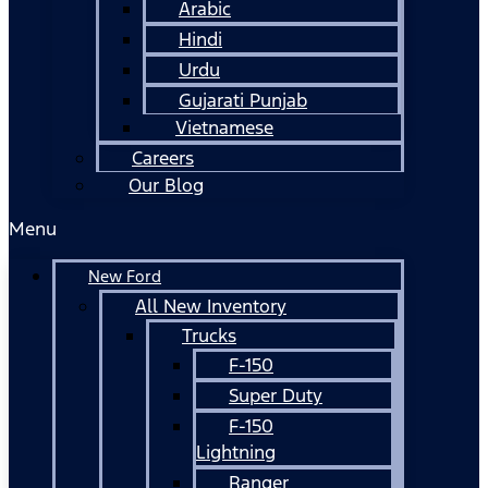
Arabic
Hindi
Urdu
Gujarati Punjab
Vietnamese
Careers
Our Blog
Menu
New Ford
All New Inventory
Trucks
F-150
Super Duty
F-150
Lightning
Ranger