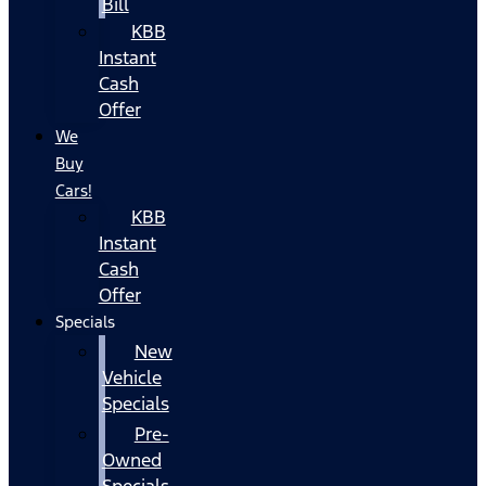
Bill
KBB
Instant
Cash
Offer
We
Buy
Cars!
KBB
Instant
Cash
Offer
Specials
New
Vehicle
Specials
Pre-
Owned
Specials