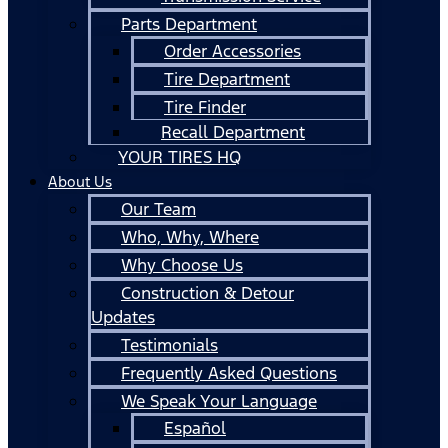
Parts Department
Order Accessories
Tire Department
Tire Finder
Recall Department
YOUR TIRES HQ
About Us
Our Team
Who, Why, Where
Why Choose Us
Construction & Detour
Updates
Testimonials
Frequently Asked Questions
We Speak Your Language
Español