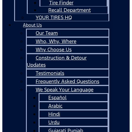
Tire Finder
Recall Department
YOUR TIRES HQ
About Us
Our Team
Who, Why, Where
Why Choose Us
Construction & Detour
Updates
Testimonials
Frequently Asked Questions
We Speak Your Language
Español
Arabic
Hindi
Urdu
Gujarati Punjab