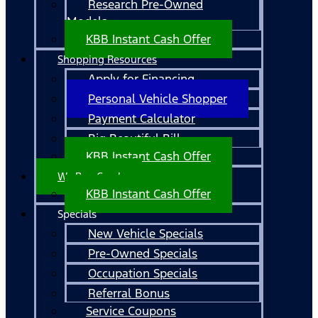
Research Pre-Owned
Models
KBB Instant Cash Offer
Shopping Resources
Apply for Financing
Personal Vehicle Shopper
Payment Calculator
Big Beautiful Bill
KBB Instant Cash Offer
We Buy Cars!
KBB Instant Cash Offer
Specials
New Vehicle Specials
Pre-Owned Specials
Occupation Specials
Referral Bonus
Service Coupons