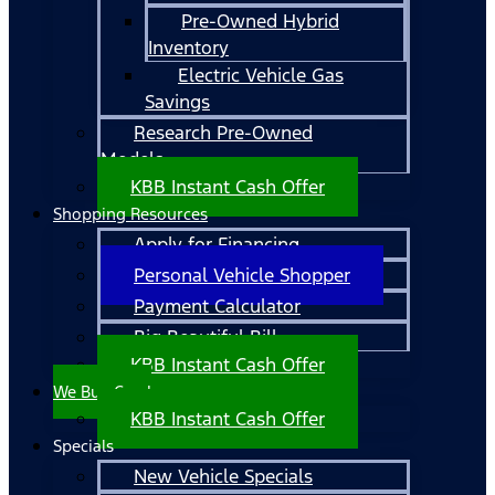
Pre-Owned Hybrid
Inventory
Electric Vehicle Gas
Savings
Research Pre-Owned
Models
KBB Instant Cash Offer
Shopping Resources
Apply for Financing
Personal Vehicle Shopper
Payment Calculator
Big Beautiful Bill
KBB Instant Cash Offer
We Buy Cars!
KBB Instant Cash Offer
Specials
New Vehicle Specials