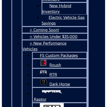
New Hybrid
Inventory
Electric Vehicle Gas
Savings
⭐ Coming Soon!
⭐ Vehicles Under $35,000
⭐ New Performance
Vehicles
FS Custom Packages
Roush
RTR
Dark Horse
Raptor