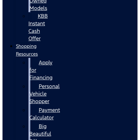
Owned
Models
KBB
Instant
Cash
Offer
Shopping
Resources
Apply
for
Financing
Personal
Vehicle
Shopper
Payment
Calculator
Big
Beautiful