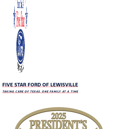
FIVE STAR FORD OF LEWISVILLE
TAKING CARE OF TEXAS, ONE FAMILY AT A TIME