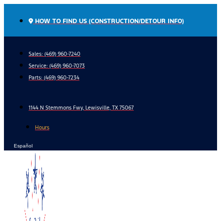
Skip
to
HOW TO FIND US (CONSTRUCTION/DETOUR INFO)
content
Sales: (469) 960-7240
Service:
(469) 960-7073
Parts:
(469) 960-7234
1144 N Stemmons Fwy, Lewisville, TX 75067
Hours
Español