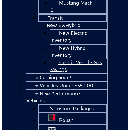
Mustang Mach-
E
Transit
New EV/Hybrid
New Electric
Inventory
New Hybrid
Inventory
Electric Vehicle Gas
Savings
⭐ Coming Soon!
⭐ Vehicles Under $35,000
⭐ New Performance
Vehicles
FS Custom Packages
Roush