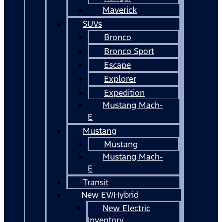
Maverick
SUVs
Bronco
Bronco Sport
Escape
Explorer
Expedition
Mustang Mach-
E
Mustang
Mustang
Mustang Mach-
E
Transit
New EV/Hybrid
New Electric
Inventory