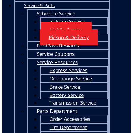
Service & Parts
Schedule Service
In-Store Service
Mobile Service
Pickup & Delivery
FordPass Rewards
Service Coupons
Service Resources
Express Services
Oil Change Service
Brake Service
Battery Service
Transmission Service
Parts Department
Order Accessories
Tire Department