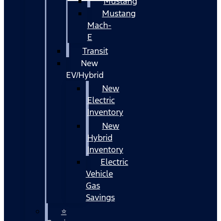
Mustang
Mustang
Mach-
E
Transit
New
EV/Hybrid
New
Electric
Inventory
New
Hybrid
Inventory
Electric
Vehicle
Gas
Savings
⭐