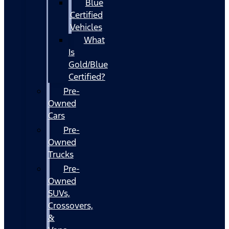
Blue
Certified
Vehicles
What
Is
Gold/Blue
Certified?
Pre-
Owned
Cars
Pre-
Owned
Trucks
Pre-
Owned
SUVs,
Crossovers,
&