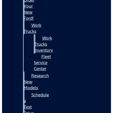
Your
New
Ford!
Work
Trucks
Work
Trucks
Inventory
Fleet
Service
Center
Research
New
Models
Schedule
a
Test
Drive