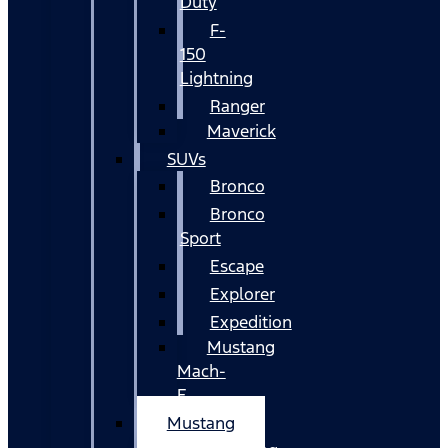
Duty
F-
150
Lightning
Ranger
Maverick
SUVs
Bronco
Bronco
Sport
Escape
Explorer
Expedition
Mustang
Mach-
E
Mustang