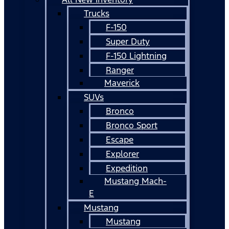
Trucks
F-150
Super Duty
F-150 Lightning
Ranger
Maverick
SUVs
Bronco
Bronco Sport
Escape
Explorer
Expedition
Mustang Mach-
E
Mustang
Mustang