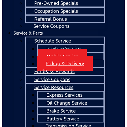
Pre-Owned Specials
Occupation Specials
Referral Bonus
Service Coupons
Service & Parts
Schedule Service
In-Store Service
Mobile Service
Pickup & Delivery
FordPass Rewards
Service Coupons
Service Resources
Express Services
Oil Change Service
Brake Service
Battery Service
Transmission Service