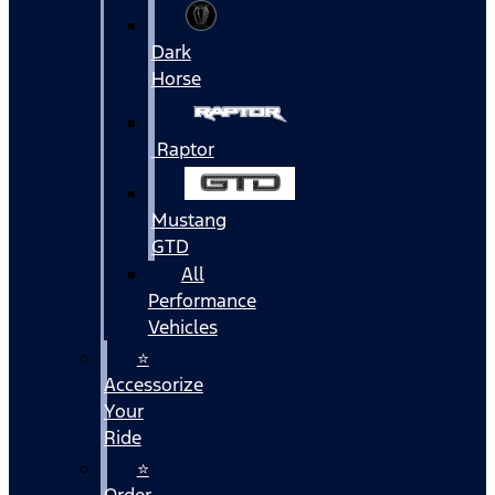
Dark
Horse
Raptor
Mustang
GTD
All
Performance
Vehicles
⭐
Accessorize
Your
Ride
⭐
Order