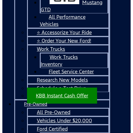
Mustang
GTD
All Performance
Vehicles
⭐ Accessorize Your Ride
⭐ Order Your New Ford!
Work Trucks
Work Trucks
Inventory
Fleet Service Center
Research New Models
Schedule a Test Drive
KBB Instant Cash Offer
Pre-Owned
All Pre-Owned
Vehicles Under $20,000
Ford Certified