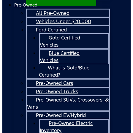
Pre-Owned
All Pre-Owned
Vehicles Under $20,000
Ford Certified
Gold Certified
Vehicles
Blue Certified
Vehicles
What Is Gold/Blue
Certified?
Pre-Owned Cars
Pre-Owned Trucks
Pre-Owned SUVs, Crossovers, &
Vans
Pre-Owned EV/Hybrid
Pre-Owned Electric
Inventory