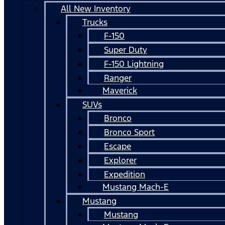
All New Inventory
Trucks
F-150
Super Duty
F-150 Lightning
Ranger
Maverick
SUVs
Bronco
Bronco Sport
Escape
Explorer
Expedition
Mustang Mach-E
Mustang
Mustang