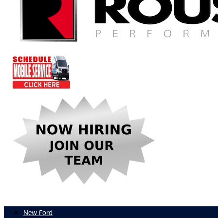
New Ford