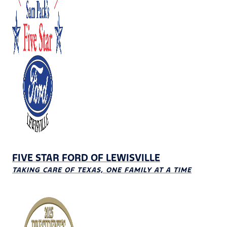
FIVE STAR FORD OF LEWISVILLE
TAKING CARE OF TEXAS, ONE FAMILY AT A TIME