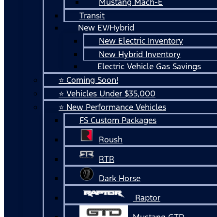
Mustang Mach-E
Transit
New EV/Hybrid
New Electric Inventory
New Hybrid Inventory
Electric Vehicle Gas Savings
⭐ Coming Soon!
⭐ Vehicles Under $35,000
⭐ New Performance Vehicles
FS Custom Packages
Roush
RTR
Dark Horse
Raptor
Mustang GTD