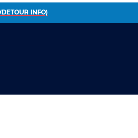
/DETOUR INFO)