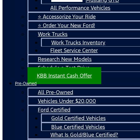
All Performance Vehicles
⭐ Accessorize Your Ride
⭐ Order Your New Ford!
Work Trucks
Work Trucks Inventory
Fleet Service Center
Research New Models
Schedule a Test Drive
KBB Instant Cash Offer
Pre-Owned
All Pre-Owned
Vehicles Under $20,000
Ford Certified
Gold Certified Vehicles
Blue Certified Vehicles
What Is Gold/Blue Certified?