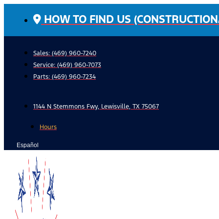
Skip
HOW TO FIND US (CONSTRUCTION
to
content
Sales: (469) 960-7240
Service:
(469) 960-7073
Parts:
(469) 960-7234
1144 N Stemmons Fwy, Lewisville, TX 75067
Hours
Español