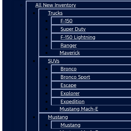
All New Inventory
Trucks
F-150
Super Duty
F-150 Lightning
Ranger
Maverick
SUVs
Bronco
Bronco Sport
Escape
Explorer
Expedition
Mustang Mach-E
Mustang
Mustang