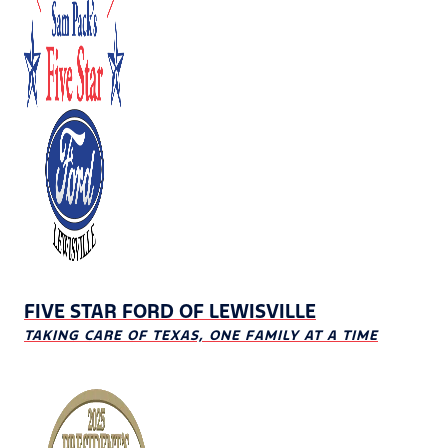
FIVE STAR FORD OF LEWISVILLE
TAKING CARE OF TEXAS, ONE FAMILY AT A TIME