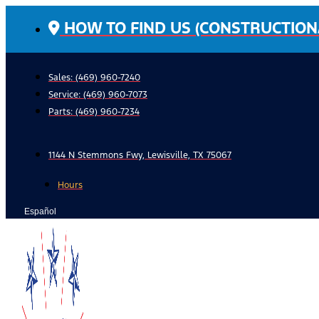
Skip
HOW TO FIND US (CONSTRUCTION
to
content
Sales: (469) 960-7240
Service:
(469) 960-7073
Parts:
(469) 960-7234
1144 N Stemmons Fwy, Lewisville, TX 75067
Hours
Español