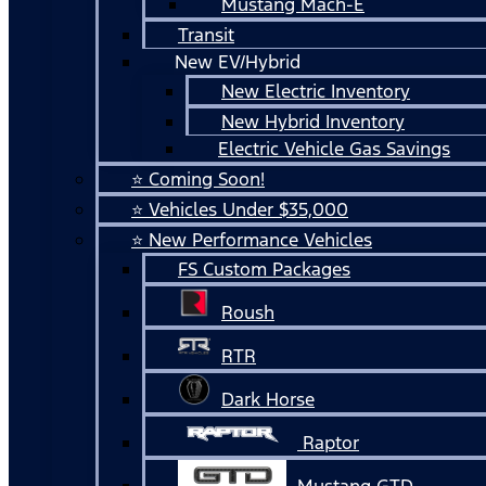
Mustang Mach-E
Transit
New EV/Hybrid
New Electric Inventory
New Hybrid Inventory
Electric Vehicle Gas Savings
⭐ Coming Soon!
⭐ Vehicles Under $35,000
⭐ New Performance Vehicles
FS Custom Packages
Roush
RTR
Dark Horse
Raptor
Mustang GTD