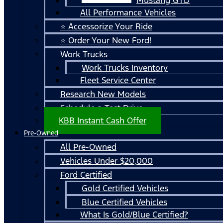
All Performance Vehicles
⭐ Accessorize Your Ride
⭐ Order Your New Ford!
Work Trucks
Work Trucks Inventory
Fleet Service Center
Research New Models
Schedule a Test Drive
KBB Instant Cash Offer
Pre-Owned
All Pre-Owned
Vehicles Under $20,000
Ford Certified
Gold Certified Vehicles
Blue Certified Vehicles
What Is Gold/Blue Certified?