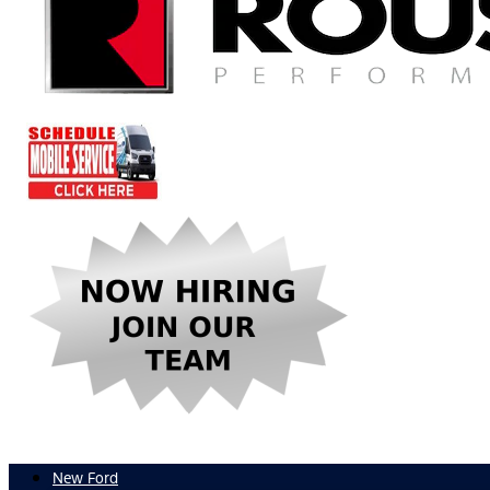
New Ford