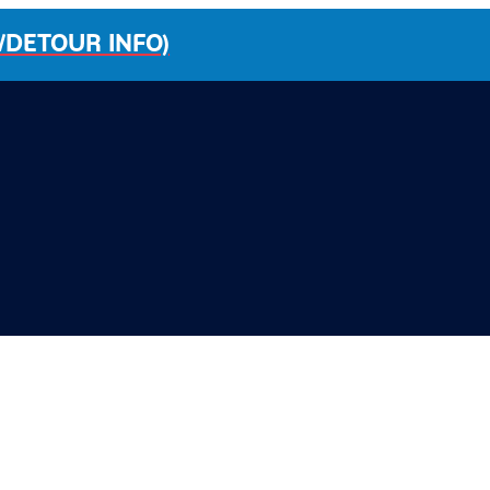
/DETOUR INFO)