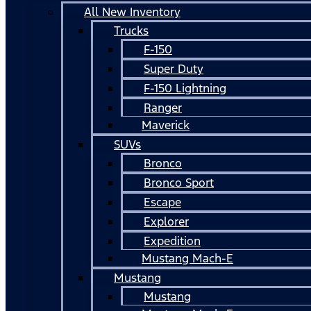
All New Inventory
Trucks
F-150
Super Duty
F-150 Lightning
Ranger
Maverick
SUVs
Bronco
Bronco Sport
Escape
Explorer
Expedition
Mustang Mach-E
Mustang
Mustang