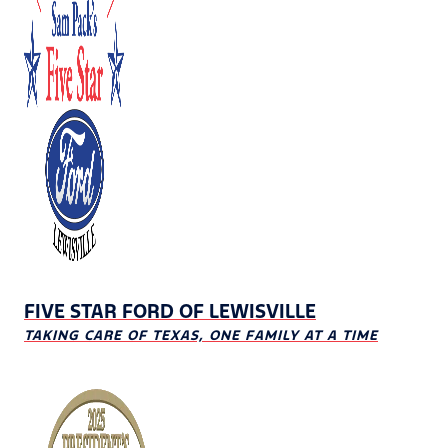
FIVE STAR FORD OF LEWISVILLE
TAKING CARE OF TEXAS, ONE FAMILY AT A TIME