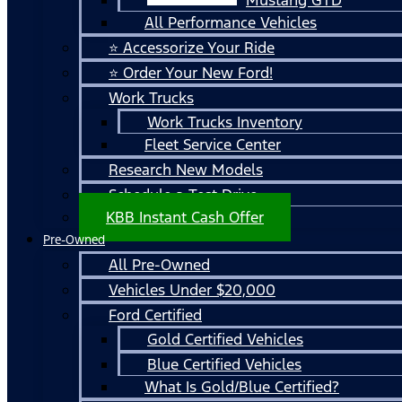
All Performance Vehicles
⭐ Accessorize Your Ride
⭐ Order Your New Ford!
Work Trucks
Work Trucks Inventory
Fleet Service Center
Research New Models
Schedule a Test Drive
KBB Instant Cash Offer
Pre-Owned
All Pre-Owned
Vehicles Under $20,000
Ford Certified
Gold Certified Vehicles
Blue Certified Vehicles
What Is Gold/Blue Certified?