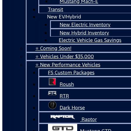
Mustang Mach-E
Transit
New EV/Hybrid
New Electric Inventory
New Hybrid Inventory
Electric Vehicle Gas Savings
⭐ Coming Soon!
⭐ Vehicles Under $35,000
⭐ New Performance Vehicles
FS Custom Packages
Roush
RTR
Dark Horse
Raptor
Mustang GTD