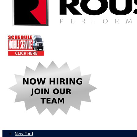
New Ford