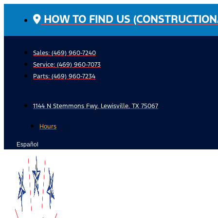
Skip
HOW TO FIND US (CONSTRUCTION
to
content
Sales: (469) 960-7240
Service:
(469) 960-7073
Parts:
(469) 960-7234
1144 N Stemmons Fwy, Lewisville, TX 75067
Hours
Español