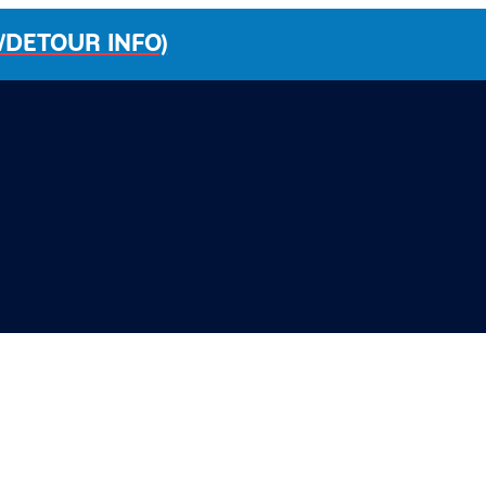
/DETOUR INFO)