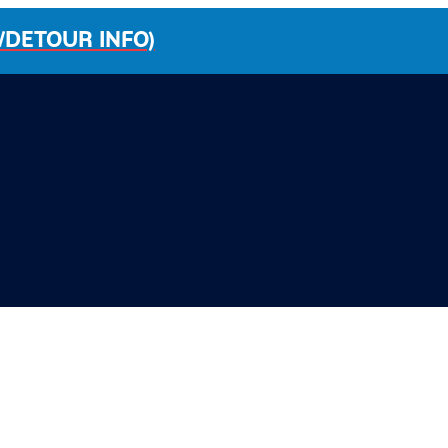
/DETOUR INFO)