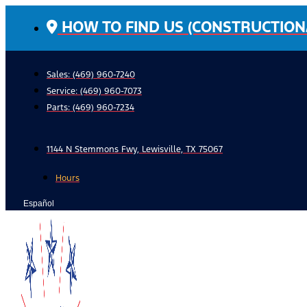
Skip
HOW TO FIND US (CONSTRUCTION
to
content
Sales: (469) 960-7240
Service:
(469) 960-7073
Parts:
(469) 960-7234
1144 N Stemmons Fwy, Lewisville, TX 75067
Hours
Español