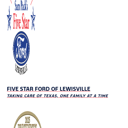
FIVE STAR FORD OF LEWISVILLE
TAKING CARE OF TEXAS, ONE FAMILY AT A TIME