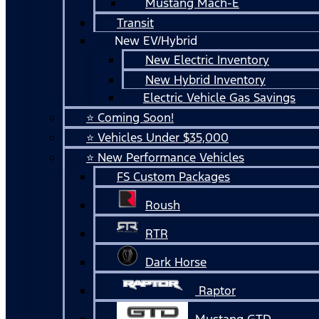
Mustang Mach-E
Transit
New EV/Hybrid
New Electric Inventory
New Hybrid Inventory
Electric Vehicle Gas Savings
⭐ Coming Soon!
⭐ Vehicles Under $35,000
⭐ New Performance Vehicles
FS Custom Packages
Roush
RTR
Dark Horse
Raptor
Mustang GTD