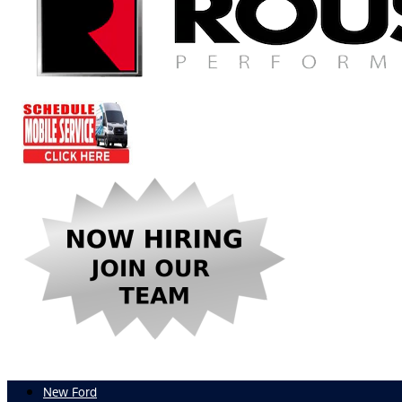
New Ford