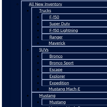
All New Inventory
Trucks
F-150
Super Duty
F-150 Lightning
Ranger
Maverick
SUVs
Bronco
Bronco Sport
Escape
Explorer
Expedition
Mustang Mach-E
Mustang
Mustang