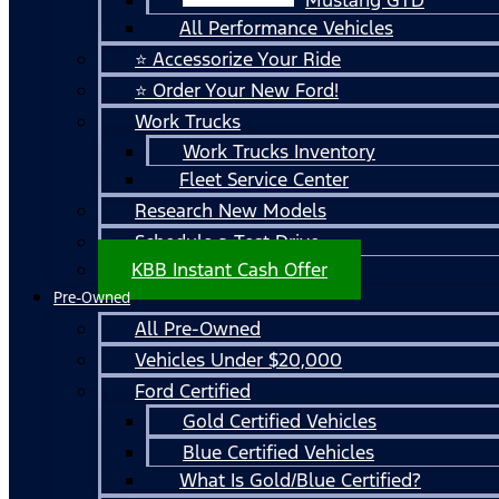
All Performance Vehicles
⭐ Accessorize Your Ride
⭐ Order Your New Ford!
Work Trucks
Work Trucks Inventory
Fleet Service Center
Research New Models
Schedule a Test Drive
KBB Instant Cash Offer
Pre-Owned
All Pre-Owned
Vehicles Under $20,000
Ford Certified
Gold Certified Vehicles
Blue Certified Vehicles
What Is Gold/Blue Certified?