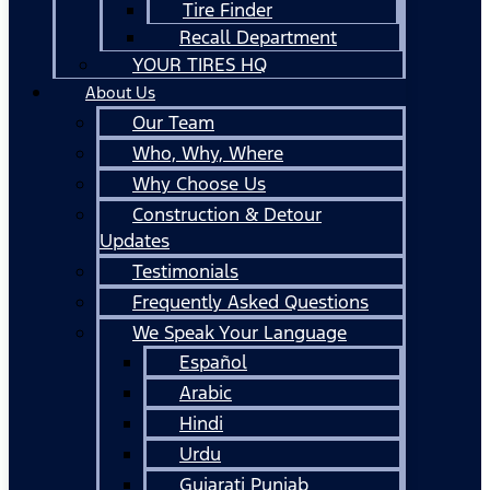
Tire Finder
Recall Department
YOUR TIRES HQ
About Us
Our Team
Who, Why, Where
Why Choose Us
Construction & Detour
Updates
Testimonials
Frequently Asked Questions
We Speak Your Language
Español
Arabic
Hindi
Urdu
Gujarati Punjab