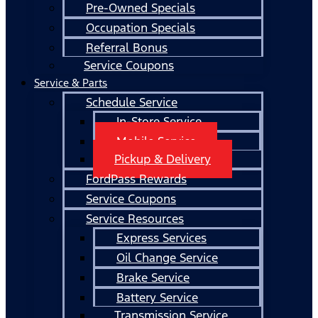
Pre-Owned Specials
Occupation Specials
Referral Bonus
Service Coupons
Service & Parts
Schedule Service
In-Store Service
Mobile Service
Pickup & Delivery
FordPass Rewards
Service Coupons
Service Resources
Express Services
Oil Change Service
Brake Service
Battery Service
Transmission Service