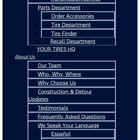
Parts Department
Order Accessories
Tire Department
Tire Finder
Recall Department
YOUR TIRES HQ
About Us
Our Team
Who, Why, Where
Why Choose Us
Construction & Detour
Updates
Testimonials
Frequently Asked Questions
We Speak Your Language
Español