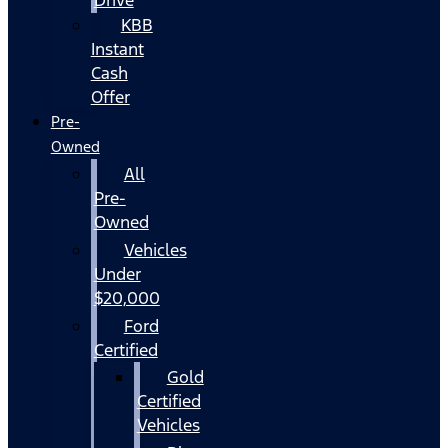
KBB
Instant
Cash
Offer
Pre-
Owned
All
Pre-
Owned
Vehicles
Under
$20,000
Ford
Certified
Gold
Certified
Vehicles