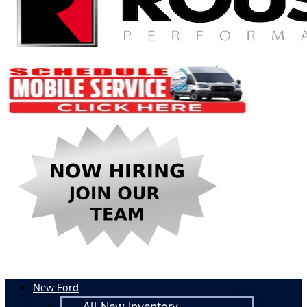
New Ford
All New Inventory