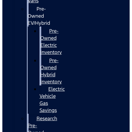
Vans
Pre-
Owned
EV/Hybrid
Pre-
Owned
Electric
Inventory
Pre-
Owned
Hybrid
Inventory
Electric
Vehicle
Gas
Savings
Research
Pre-