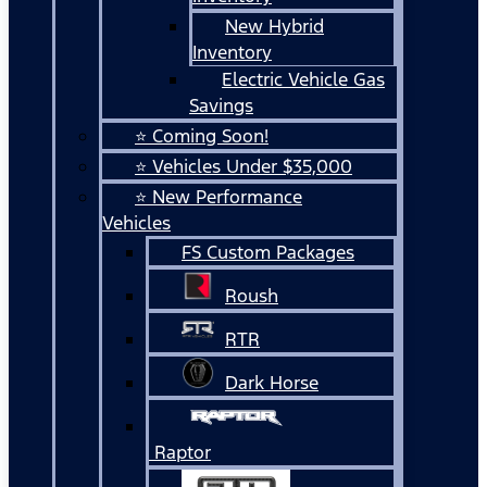
New Hybrid
Inventory
Electric Vehicle Gas
Savings
⭐ Coming Soon!
⭐ Vehicles Under $35,000
⭐ New Performance
Vehicles
FS Custom Packages
Roush
RTR
Dark Horse
Raptor