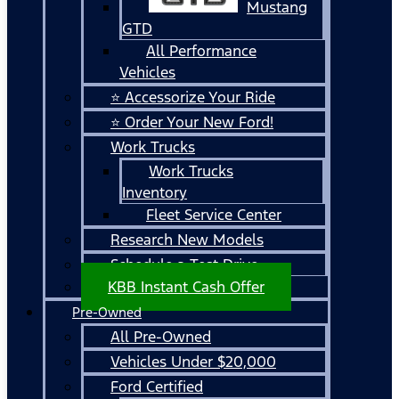
Mustang
GTD
All Performance
Vehicles
⭐ Accessorize Your Ride
⭐ Order Your New Ford!
Work Trucks
Work Trucks
Inventory
Fleet Service Center
Research New Models
Schedule a Test Drive
KBB Instant Cash Offer
Pre-Owned
All Pre-Owned
Vehicles Under $20,000
Ford Certified