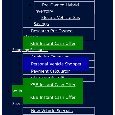
Pre-Owned Hybrid
Inventory
Electric Vehicle Gas
Savings
Research Pre-Owned
Models
KBB Instant Cash Offer
Shopping Resources
Apply for Financing
Personal Vehicle Shopper
Payment Calculator
Big Beautiful Bill
KBB Instant Cash Offer
We Buy Cars!
KBB Instant Cash Offer
Specials
New Vehicle Specials