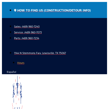
Skip
to
HOW TO FIND US (CONSTRUCTION/DETOUR INFO)
content
Sales: (469) 960-7240
Service:
(469) 960-7073
Parts:
(469) 960-7234
1144 N Stemmons Fwy, Lewisville, TX 75067
Hours
Español