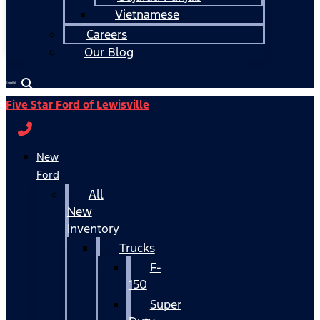
Vietnamese
Careers
Our Blog
Español
Five Star Ford of Lewisville
New
Ford
All
New
Inventory
Trucks
F-
150
Super