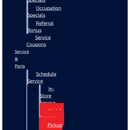
Occupation
Specials
Referral
Bonus
Service
Coupons
Service
&
Parts
Schedule
Service
In-
Store
Service
Mobile
Service
Pickup