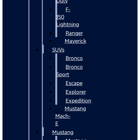
Duty
F-
150
Lightning
Ranger
Maverick
SUVs
Bronco
Bronco
Sport
Escape
Explorer
Expedition
Mustang
Mach-
E
Mustang