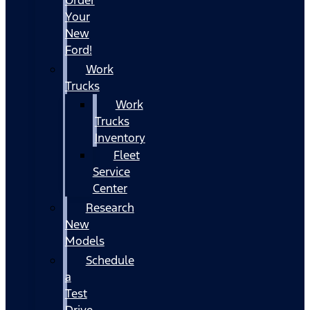
Your
New
Ford!
Work
Trucks
Work
Trucks
Inventory
Fleet
Service
Center
Research
New
Models
Schedule
a
Test
Drive