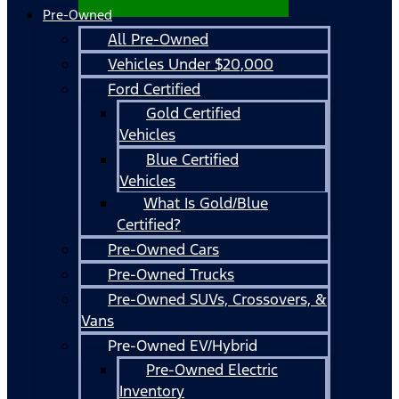
Pre-Owned
All Pre-Owned
Vehicles Under $20,000
Ford Certified
Gold Certified
Vehicles
Blue Certified
Vehicles
What Is Gold/Blue
Certified?
Pre-Owned Cars
Pre-Owned Trucks
Pre-Owned SUVs, Crossovers, &
Vans
Pre-Owned EV/Hybrid
Pre-Owned Electric
Inventory