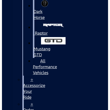
Dark
Horse
Raptor
Mustang
GTD
All
Performance
Vehicles
⭐
Accessorize
Your
Ride
⭐
Order