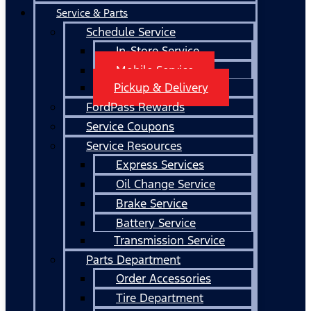
Service & Parts
Schedule Service
In-Store Service
Mobile Service
Pickup & Delivery
FordPass Rewards
Service Coupons
Service Resources
Express Services
Oil Change Service
Brake Service
Battery Service
Transmission Service
Parts Department
Order Accessories
Tire Department