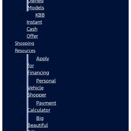
Owned
Models
KBB
Instant
Cash
Offer
Shopping
Resources
Apply
for
Financing
Personal
Vehicle
Shopper
Payment
Calculator
Big
Beautiful