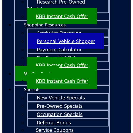
Research Pre-Owned
Models
KBB Instant Cash Offer
Shopping Resources
Apply for Financing
Personal Vehicle Shopper
Payment Calculator
Big Beautiful Bill
KBB Instant Cash Offer
We Buy Cars!
KBB Instant Cash Offer
Specials
New Vehicle Specials
Pre-Owned Specials
Occupation Specials
Referral Bonus
Service Coupons