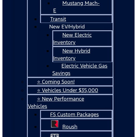
Mustang Mach-
E
Transit
New EV/Hybrid
New Electric
Inventory
New Hybrid
Inventory
Electric Vehicle Gas
Savings
⭐ Coming Soon!
⭐ Vehicles Under $35,000
⭐ New Performance
Vehicles
FS Custom Packages
Roush