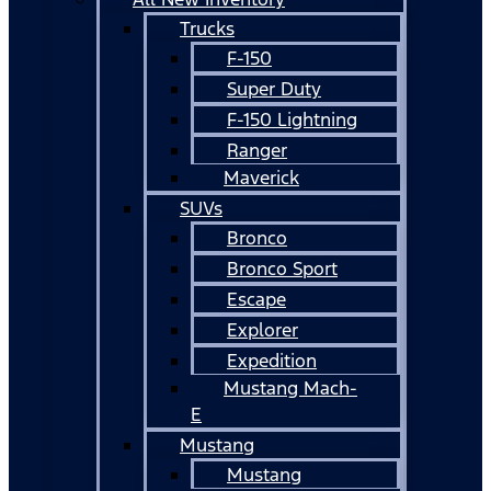
Trucks
F-150
Super Duty
F-150 Lightning
Ranger
Maverick
SUVs
Bronco
Bronco Sport
Escape
Explorer
Expedition
Mustang Mach-
E
Mustang
Mustang