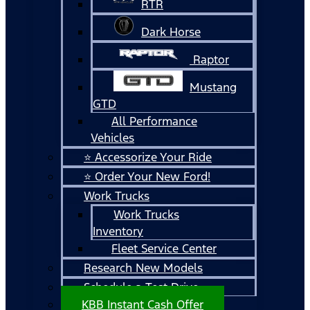
RTR
Dark Horse
Raptor
Mustang
GTD
All Performance
Vehicles
⭐ Accessorize Your Ride
⭐ Order Your New Ford!
Work Trucks
Work Trucks
Inventory
Fleet Service Center
Research New Models
Schedule a Test Drive
KBB Instant Cash Offer