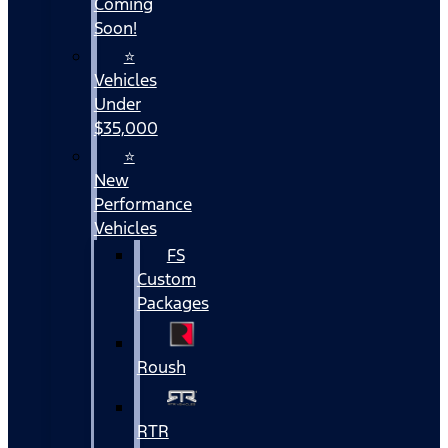
Coming
Soon!
⭐
Vehicles
Under
$35,000
⭐
New
Performance
Vehicles
FS
Custom
Packages
Roush
RTR