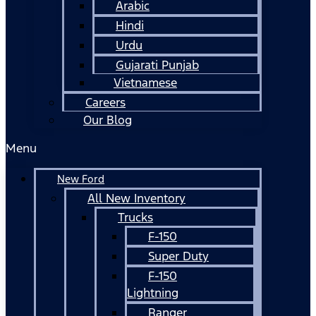
Arabic
Hindi
Urdu
Gujarati Punjab
Vietnamese
Careers
Our Blog
Menu
New Ford
All New Inventory
Trucks
F-150
Super Duty
F-150
Lightning
Ranger