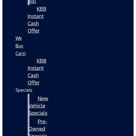
Bill
KBB
Instant
Cash
Offer
We
Buy
Cars!
KBB
Instant
Cash
Offer
Specials
New
Vehicle
Specials
Pre-
Owned
Specials