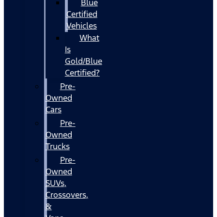
Blue
Certified
Vehicles
What
Is
Gold/Blue
Certified?
Pre-
Owned
Cars
Pre-
Owned
Trucks
Pre-
Owned
SUVs,
Crossovers,
&