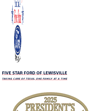
FIVE STAR FORD OF LEWISVILLE
TAKING CARE OF TEXAS, ONE FAMILY AT A TIME