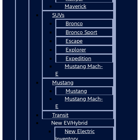
Maverick
SUVs
Bronco
Bronco Sport
Escape
Explorer
Expedition
Mustang Mach-
E
Mustang
Mustang
Mustang Mach-
E
Transit
New EV/Hybrid
New Electric
Inventory