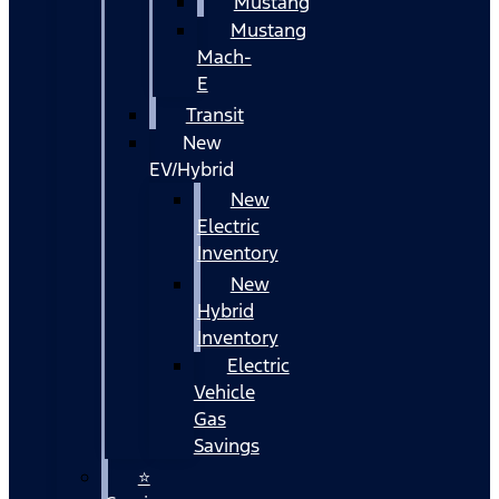
Mustang
Mustang
Mach-
E
Transit
New
EV/Hybrid
New
Electric
Inventory
New
Hybrid
Inventory
Electric
Vehicle
Gas
Savings
⭐