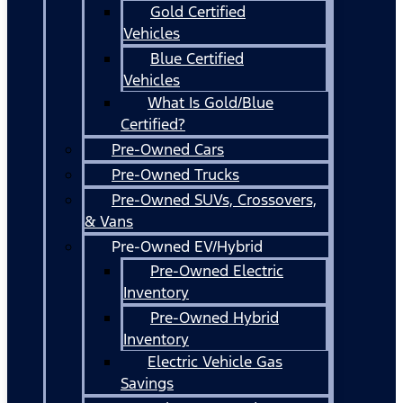
Gold Certified
Vehicles
Blue Certified
Vehicles
What Is Gold/Blue
Certified?
Pre-Owned Cars
Pre-Owned Trucks
Pre-Owned SUVs, Crossovers,
& Vans
Pre-Owned EV/Hybrid
Pre-Owned Electric
Inventory
Pre-Owned Hybrid
Inventory
Electric Vehicle Gas
Savings