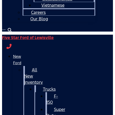
Vietnamese
Careers
Our Blog
Español
Five Star Ford of Lewisville
New
Ford
All
New
Inventory
Trucks
F-
150
Super