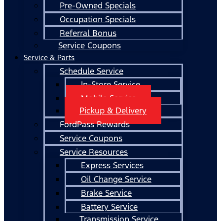
Pre-Owned Specials
Occupation Specials
Referral Bonus
Service Coupons
Service & Parts
Schedule Service
In-Store Service
Mobile Service
Pickup & Delivery
FordPass Rewards
Service Coupons
Service Resources
Express Services
Oil Change Service
Brake Service
Battery Service
Transmission Service