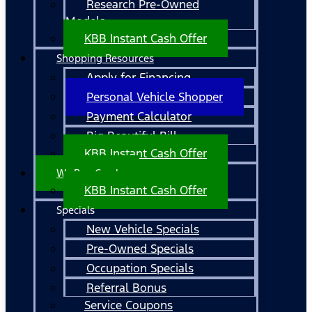
Research Pre-Owned
Models
KBB Instant Cash Offer
Shopping Resources
Apply for Financing
Personal Vehicle Shopper
Payment Calculator
Big Beautiful Bill
KBB Instant Cash Offer
We Buy Cars!
KBB Instant Cash Offer
Specials
New Vehicle Specials
Pre-Owned Specials
Occupation Specials
Referral Bonus
Service Coupons