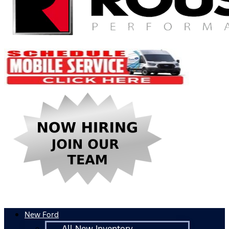
New Ford
All New Inventory