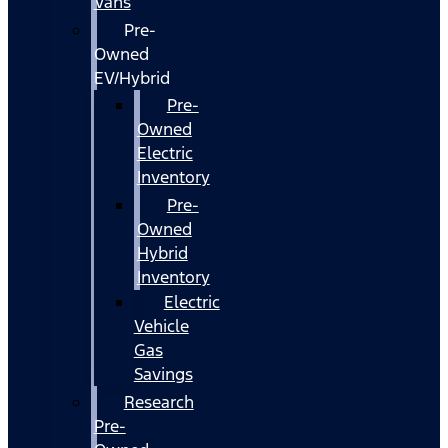
Vans
Pre-
Owned
EV/Hybrid
Pre-
Owned
Electric
Inventory
Pre-
Owned
Hybrid
Inventory
Electric
Vehicle
Gas
Savings
Research
Pre-