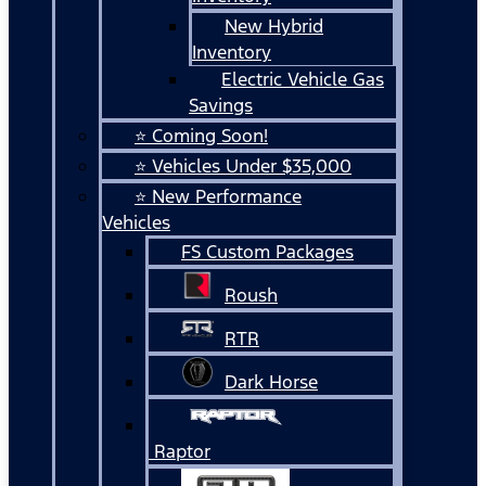
New Hybrid
Inventory
Electric Vehicle Gas
Savings
⭐ Coming Soon!
⭐ Vehicles Under $35,000
⭐ New Performance
Vehicles
FS Custom Packages
Roush
RTR
Dark Horse
Raptor