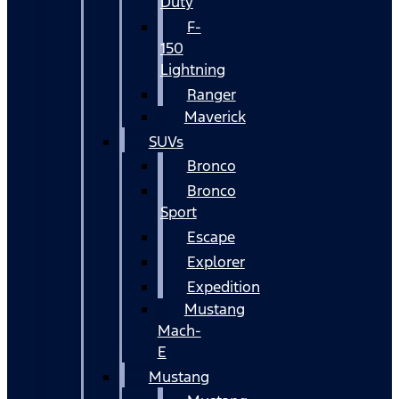
Duty
F-
150
Lightning
Ranger
Maverick
SUVs
Bronco
Bronco
Sport
Escape
Explorer
Expedition
Mustang
Mach-
E
Mustang