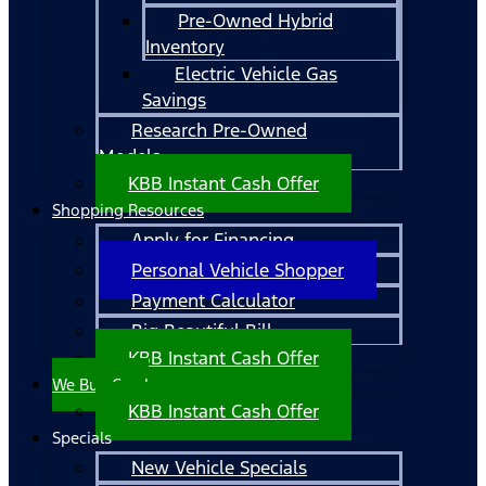
Pre-Owned Hybrid
Inventory
Electric Vehicle Gas
Savings
Research Pre-Owned
Models
KBB Instant Cash Offer
Shopping Resources
Apply for Financing
Personal Vehicle Shopper
Payment Calculator
Big Beautiful Bill
KBB Instant Cash Offer
We Buy Cars!
KBB Instant Cash Offer
Specials
New Vehicle Specials