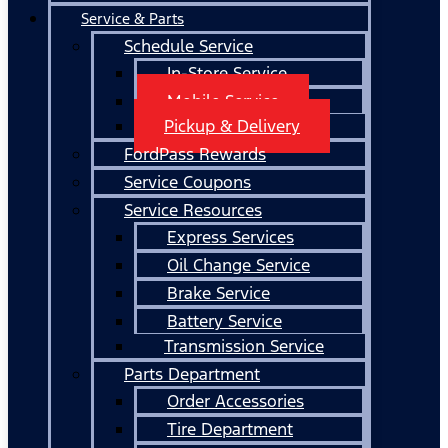
Service & Parts
Schedule Service
In-Store Service
Mobile Service
Pickup & Delivery
FordPass Rewards
Service Coupons
Service Resources
Express Services
Oil Change Service
Brake Service
Battery Service
Transmission Service
Parts Department
Order Accessories
Tire Department