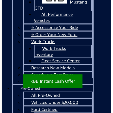
Mustang
GTD
All Performance
Vehicles
⭐ Accessorize Your Ride
⭐ Order Your New Ford!
Work Trucks
Work Trucks
Inventory
Fleet Service Center
Research New Models
Schedule a Test Drive
KBB Instant Cash Offer
Pre-Owned
All Pre-Owned
Vehicles Under $20,000
Ford Certified