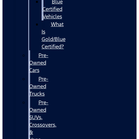
Blue
Certified
Vehicles
What
Is
Gold/Blue
Certified?
Pre-
Owned
Cars
Pre-
Owned
Trucks
Pre-
Owned
SUVs,
Crossovers,
&