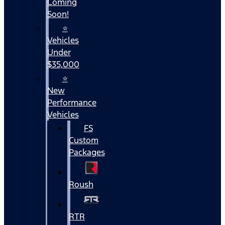
Coming
Soon!
⭐
Vehicles
Under
$35,000
⭐
New
Performance
Vehicles
FS
Custom
Packages
Roush
RTR