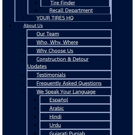
Tire Finder
Recall Department
YOUR TIRES HQ
About Us
Our Team
Who, Why, Where
Why Choose Us
Construction & Detour
Updates
Testimonials
Frequently Asked Questions
We Speak Your Language
Español
Arabic
Hindi
Urdu
Gujarati Punjab