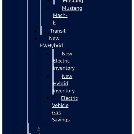
Mustang
Mustang
Mach-
E
Transit
New
EV/Hybrid
New
Electric
Inventory
New
Hybrid
Inventory
Electric
Vehicle
Gas
Savings
⭐