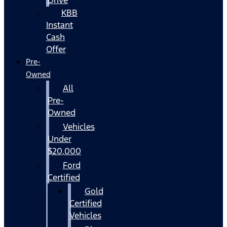
KBB
Instant
Cash
Offer
Pre-
Owned
All
Pre-
Owned
Vehicles
Under
$20,000
Ford
Certified
Gold
Certified
Vehicles