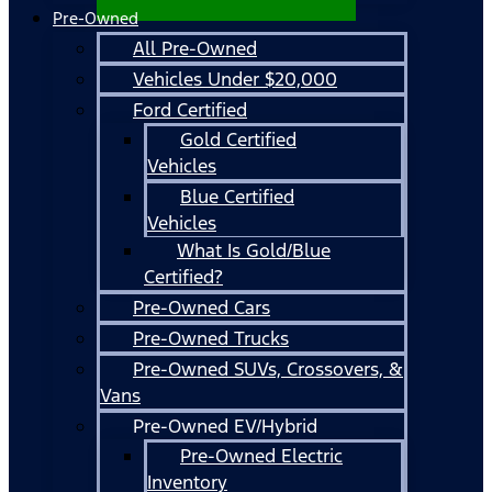
Pre-Owned
All Pre-Owned
Vehicles Under $20,000
Ford Certified
Gold Certified
Vehicles
Blue Certified
Vehicles
What Is Gold/Blue
Certified?
Pre-Owned Cars
Pre-Owned Trucks
Pre-Owned SUVs, Crossovers, &
Vans
Pre-Owned EV/Hybrid
Pre-Owned Electric
Inventory