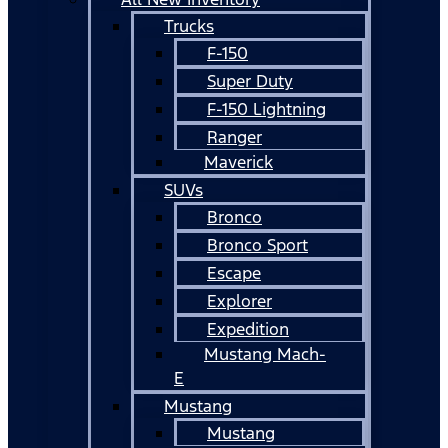
Trucks
F-150
Super Duty
F-150 Lightning
Ranger
Maverick
SUVs
Bronco
Bronco Sport
Escape
Explorer
Expedition
Mustang Mach-
E
Mustang
Mustang