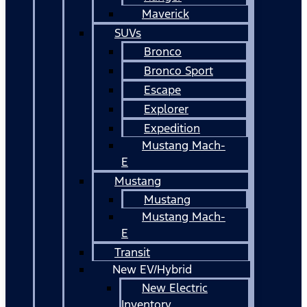
Maverick
SUVs
Bronco
Bronco Sport
Escape
Explorer
Expedition
Mustang Mach-
E
Mustang
Mustang
Mustang Mach-
E
Transit
New EV/Hybrid
New Electric
Inventory