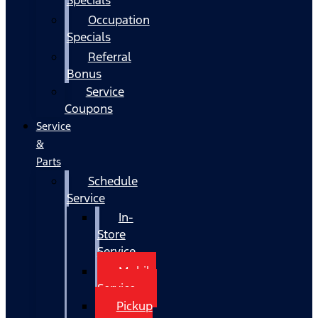
Occupation
Specials
Referral
Bonus
Service
Coupons
Service
&
Parts
Schedule
Service
In-
Store
Service
Mobile
Service
Pickup