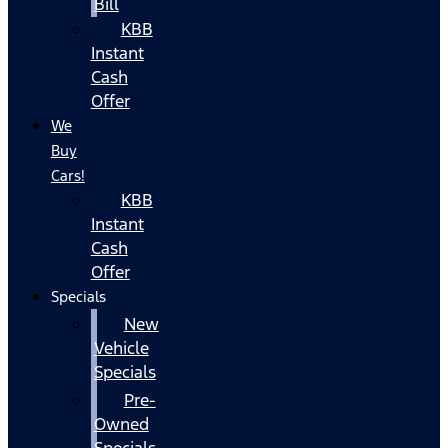
Bill
KBB
Instant
Cash
Offer
We
Buy
Cars!
KBB
Instant
Cash
Offer
Specials
New
Vehicle
Specials
Pre-
Owned
Specials