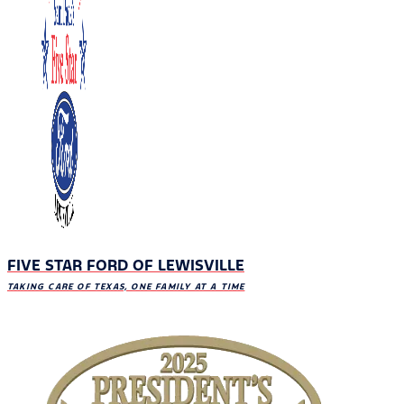
FIVE STAR FORD OF LEWISVILLE
TAKING CARE OF TEXAS, ONE FAMILY AT A TIME