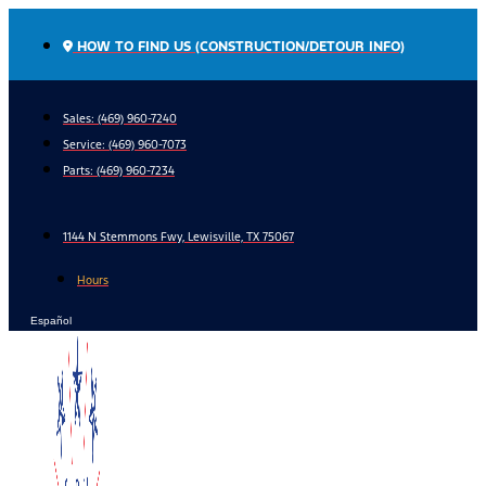
Skip
to
HOW TO FIND US (CONSTRUCTION/DETOUR INFO)
content
Sales: (469) 960-7240
Service:
(469) 960-7073
Parts:
(469) 960-7234
1144 N Stemmons Fwy, Lewisville, TX 75067
Hours
Español