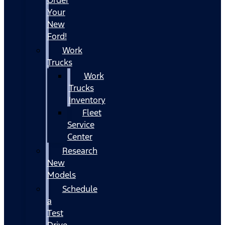
Your
New
Ford!
Work
Trucks
Work
Trucks
Inventory
Fleet
Service
Center
Research
New
Models
Schedule
a
Test
Drive