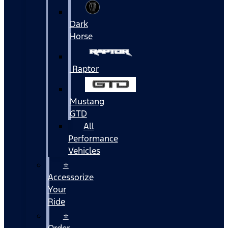
Dark
Horse
Raptor
Mustang
GTD
All
Performance
Vehicles
⭐
Accessorize
Your
Ride
⭐
Order