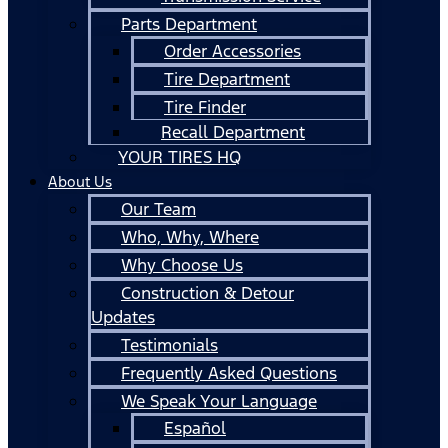
Parts Department
Order Accessories
Tire Department
Tire Finder
Recall Department
YOUR TIRES HQ
About Us
Our Team
Who, Why, Where
Why Choose Us
Construction & Detour
Updates
Testimonials
Frequently Asked Questions
We Speak Your Language
Español