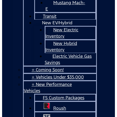
Mustang Mach-
E
Transit
New EV/Hybrid
New Electric
Inventory
New Hybrid
Inventory
Electric Vehicle Gas
Savings
⭐ Coming Soon!
⭐ Vehicles Under $35,000
⭐ New Performance
Vehicles
FS Custom Packages
Roush