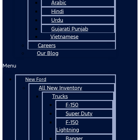
Arabic
Hindi
Urdu
Gujarati Punjab
Vietnamese
Careers
Our Blog
Menu
New Ford
All New Inventory
Trucks
F-150
Super Duty
F-150
Lightning
Ranger