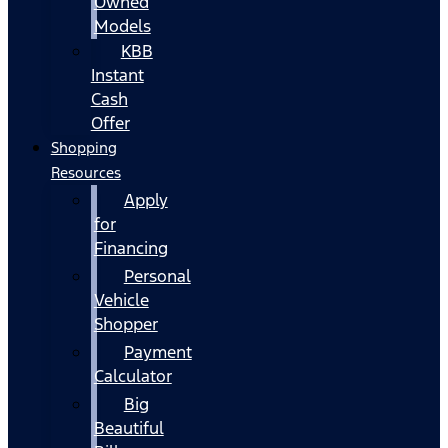
Owned
Models
KBB
Instant
Cash
Offer
Shopping
Resources
Apply
for
Financing
Personal
Vehicle
Shopper
Payment
Calculator
Big
Beautiful