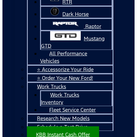
RTR
Dark Horse
Raptor
Mustang
GTD
All Performance
Vehicles
⭐ Accessorize Your Ride
⭐ Order Your New Ford!
Work Trucks
Work Trucks
Inventory
Fleet Service Center
Research New Models
Schedule a Test Drive
KBB Instant Cash Offer