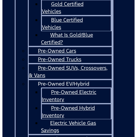
Gold Certified
Vehicles
Blue Certified
Vehicles
What Is Gold/Blue
Certified?
Pre-Owned Cars
Pre-Owned Trucks
Pre-Owned SUVs, Crossovers,
& Vans
Pre-Owned EV/Hybrid
Pre-Owned Electric
Inventory
Pre-Owned Hybrid
Inventory
Electric Vehicle Gas
Savings