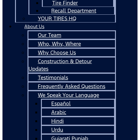
Tire Finder
Recall Department
YOUR TIRES HQ
About Us
Our Team
Who, Why, Where
Why Choose Us
Construction & Detour
Updates
Testimonials
Frequently Asked Questions
We Speak Your Language
Español
Arabic
Hindi
Urdu
Gujarati Punjab