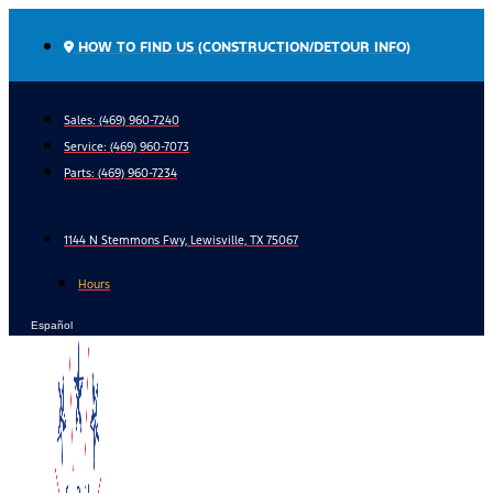
Skip
to
HOW TO FIND US (CONSTRUCTION/DETOUR INFO)
content
Sales: (469) 960-7240
Service:
(469) 960-7073
Parts:
(469) 960-7234
1144 N Stemmons Fwy, Lewisville, TX 75067
Hours
Español