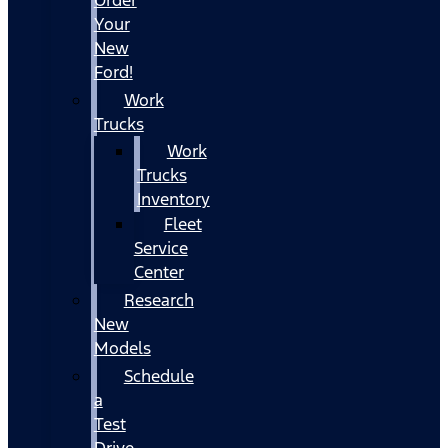
Your
New
Ford!
Work
Trucks
Work
Trucks
Inventory
Fleet
Service
Center
Research
New
Models
Schedule
a
Test
Drive