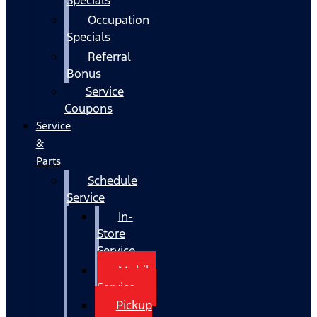
Occupation
Specials
Referral
Bonus
Service
Coupons
Service
&
Parts
Schedule
Service
In-
Store
Service
Mobile
Service
Pickup