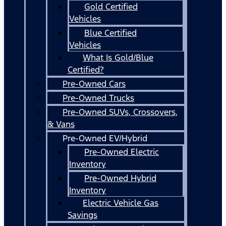
Gold Certified
Vehicles
Blue Certified
Vehicles
What Is Gold/Blue
Certified?
Pre-Owned Cars
Pre-Owned Trucks
Pre-Owned SUVs, Crossovers,
& Vans
Pre-Owned EV/Hybrid
Pre-Owned Electric
Inventory
Pre-Owned Hybrid
Inventory
Electric Vehicle Gas
Savings