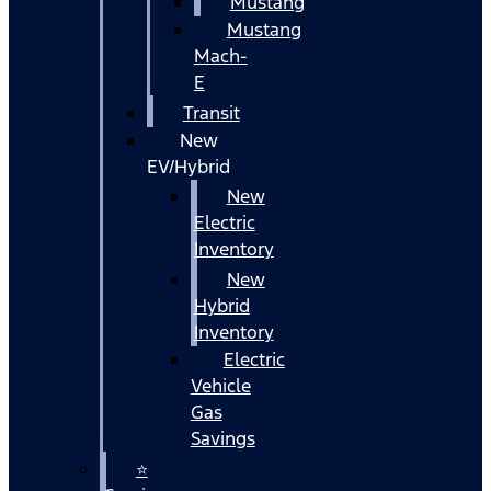
Mustang
Mustang
Mach-
E
Transit
New
EV/Hybrid
New
Electric
Inventory
New
Hybrid
Inventory
Electric
Vehicle
Gas
Savings
⭐