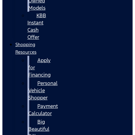
Owned
Models
KBB
Instant
Cash
Offer
Shopping
Resources
Apply
for
Financing
Personal
Vehicle
Shopper
Payment
Calculator
Big
Beautiful