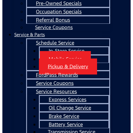
Pre-Owned Specials
Occupation Specials
Referral Bonus
Service Coupons
Service & Parts
Schedule Service
In-Store Service
Mobile Service
Pickup & Delivery
FordPass Rewards
Service Coupons
Service Resources
Express Services
Oil Change Service
Brake Service
Battery Service
Transmission Service