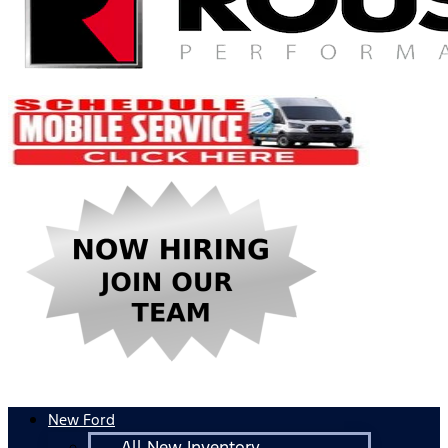
New Ford
All New Inventory