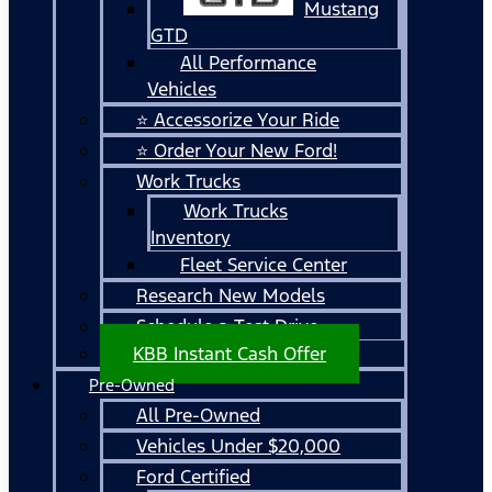
Mustang
GTD
All Performance
Vehicles
⭐ Accessorize Your Ride
⭐ Order Your New Ford!
Work Trucks
Work Trucks
Inventory
Fleet Service Center
Research New Models
Schedule a Test Drive
KBB Instant Cash Offer
Pre-Owned
All Pre-Owned
Vehicles Under $20,000
Ford Certified