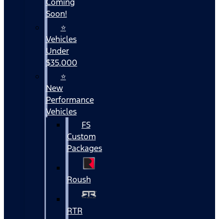
Coming
Soon!
⭐
Vehicles
Under
$35,000
⭐
New
Performance
Vehicles
FS
Custom
Packages
Roush
RTR