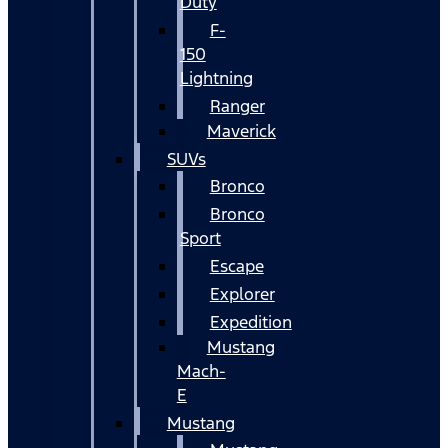
Duty
F-
150
Lightning
Ranger
Maverick
SUVs
Bronco
Bronco
Sport
Escape
Explorer
Expedition
Mustang
Mach-
E
Mustang