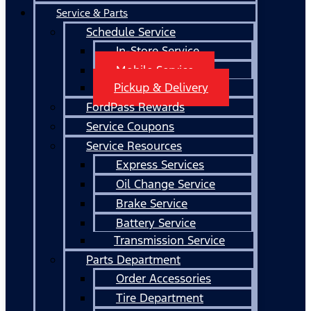
Service & Parts
Schedule Service
In-Store Service
Mobile Service
Pickup & Delivery
FordPass Rewards
Service Coupons
Service Resources
Express Services
Oil Change Service
Brake Service
Battery Service
Transmission Service
Parts Department
Order Accessories
Tire Department