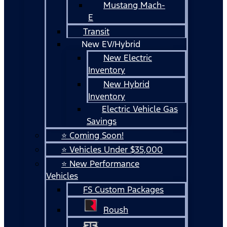
Mustang Mach-
E
Transit
New EV/Hybrid
New Electric
Inventory
New Hybrid
Inventory
Electric Vehicle Gas
Savings
⭐ Coming Soon!
⭐ Vehicles Under $35,000
⭐ New Performance
Vehicles
FS Custom Packages
Roush