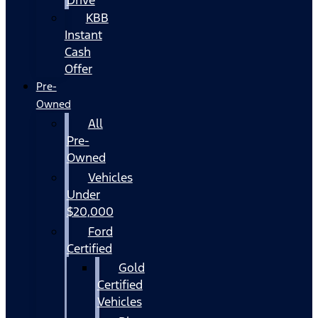
KBB
Instant
Cash
Offer
Pre-
Owned
All
Pre-
Owned
Vehicles
Under
$20,000
Ford
Certified
Gold
Certified
Vehicles