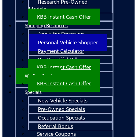
Research Pre-Owned
Models
KBB Instant Cash Offer
Shopping Resources
Apply for Financing
Personal Vehicle Shopper
Payment Calculator
Big Beautiful Bill
KBB Instant Cash Offer
We Buy Cars!
KBB Instant Cash Offer
Specials
New Vehicle Specials
Pre-Owned Specials
Occupation Specials
Referral Bonus
Service Coupons