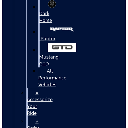
Dark
Horse
Raptor
Mustang
GTD
All
Performance
Vehicles
⭐
Accessorize
Your
Ride
⭐
Order