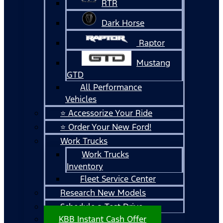
RTR
Dark Horse
Raptor
Mustang
GTD
All Performance
Vehicles
⭐ Accessorize Your Ride
⭐ Order Your New Ford!
Work Trucks
Work Trucks
Inventory
Fleet Service Center
Research New Models
Schedule a Test Drive
KBB Instant Cash Offer