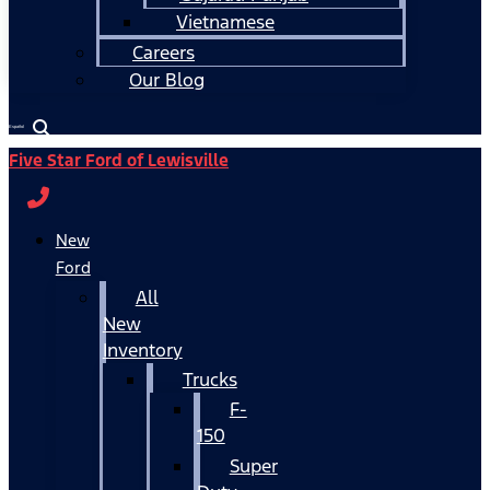
Vietnamese
Careers
Our Blog
Español
Five Star Ford of Lewisville
New
Ford
All
New
Inventory
Trucks
F-
150
Super