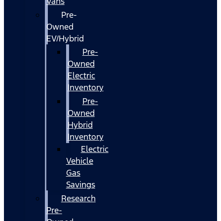
Vans
Pre-
Owned
EV/Hybrid
Pre-
Owned
Electric
Inventory
Pre-
Owned
Hybrid
Inventory
Electric
Vehicle
Gas
Savings
Research
Pre-