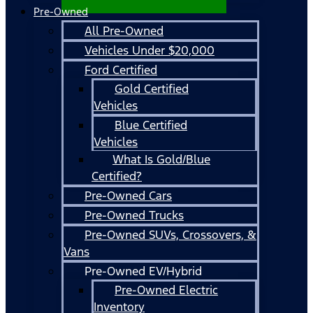
Pre-Owned
All Pre-Owned
Vehicles Under $20,000
Ford Certified
Gold Certified
Vehicles
Blue Certified
Vehicles
What Is Gold/Blue
Certified?
Pre-Owned Cars
Pre-Owned Trucks
Pre-Owned SUVs, Crossovers, &
Vans
Pre-Owned EV/Hybrid
Pre-Owned Electric
Inventory