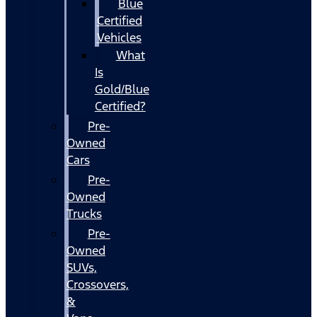
Blue
Certified
Vehicles
What
Is
Gold/Blue
Certified?
Pre-
Owned
Cars
Pre-
Owned
Trucks
Pre-
Owned
SUVs,
Crossovers,
&