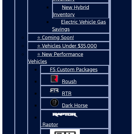
New Hybrid
Inventory
Electric Vehicle Gas
Savings
⭐ Coming Soon!
⭐ Vehicles Under $35,000
⭐ New Performance
Vehicles
FS Custom Packages
Roush
RTR
Dark Horse
Raptor