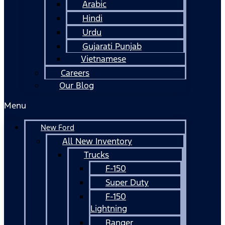
Arabic
Hindi
Urdu
Gujarati Punjab
Vietnamese
Careers
Our Blog
Menu
New Ford
All New Inventory
Trucks
F-150
Super Duty
F-150
Lightning
Ranger