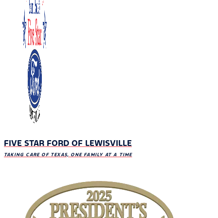
FIVE STAR FORD OF LEWISVILLE
TAKING CARE OF TEXAS, ONE FAMILY AT A TIME