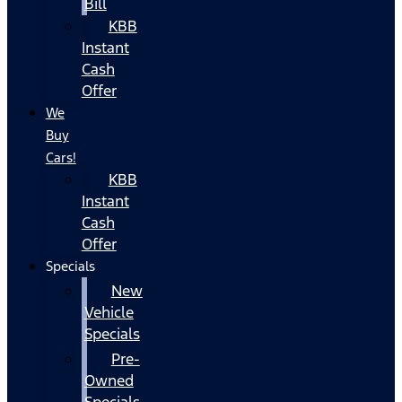
Bill
KBB
Instant
Cash
Offer
We
Buy
Cars!
KBB
Instant
Cash
Offer
Specials
New
Vehicle
Specials
Pre-
Owned
Specials