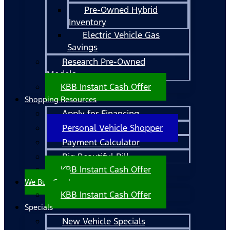
Pre-Owned Hybrid
Inventory
Electric Vehicle Gas
Savings
Research Pre-Owned
Models
KBB Instant Cash Offer
Shopping Resources
Apply for Financing
Personal Vehicle Shopper
Payment Calculator
Big Beautiful Bill
KBB Instant Cash Offer
We Buy Cars!
KBB Instant Cash Offer
Specials
New Vehicle Specials