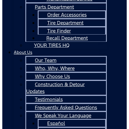
Parts Department
Order Accessories
Tire Department
Tire Finder
Recall Department
YOUR TIRES HQ
About Us
Our Team
Who, Why, Where
Why Choose Us
Construction & Detour
Updates
Testimonials
Frequently Asked Questions
We Speak Your Language
Español