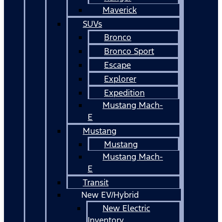
Maverick
SUVs
Bronco
Bronco Sport
Escape
Explorer
Expedition
Mustang Mach-
E
Mustang
Mustang
Mustang Mach-
E
Transit
New EV/Hybrid
New Electric
Inventory