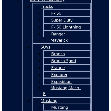
Trucks
F-150
Super Duty
F-150 Lightning
Ranger
Maverick
SUVs
Bronco
Bronco Sport
Escape
Explorer
Expedition
Mustang Mach-
E
Mustang
Mustang