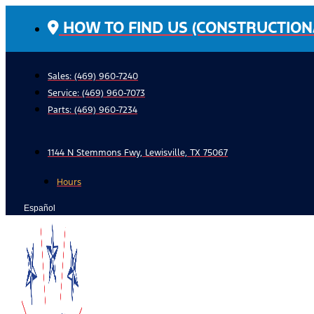
Skip
HOW TO FIND US (CONSTRUCTION
to
content
Sales: (469) 960-7240
Service:
(469) 960-7073
Parts:
(469) 960-7234
1144 N Stemmons Fwy, Lewisville, TX 75067
Hours
Español