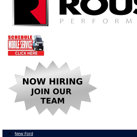
New Ford