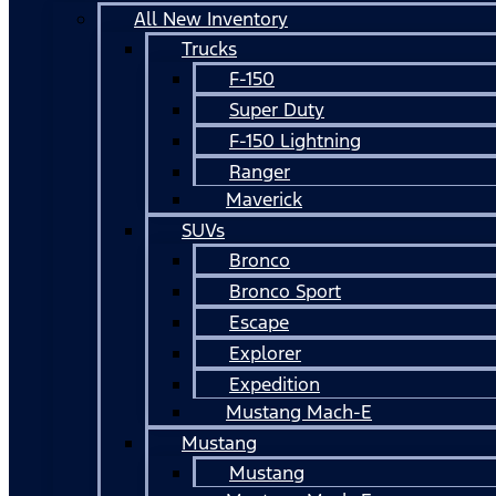
All New Inventory
Trucks
F-150
Super Duty
F-150 Lightning
Ranger
Maverick
SUVs
Bronco
Bronco Sport
Escape
Explorer
Expedition
Mustang Mach-E
Mustang
Mustang