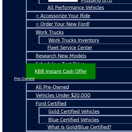
All Performance Vehicles
⭐ Accessorize Your Ride
⭐ Order Your New Ford!
Work Trucks
Work Trucks Inventory
Fleet Service Center
Research New Models
Schedule a Test Drive
KBB Instant Cash Offer
Pre-Owned
All Pre-Owned
Vehicles Under $20,000
Ford Certified
Gold Certified Vehicles
Blue Certified Vehicles
What Is Gold/Blue Certified?