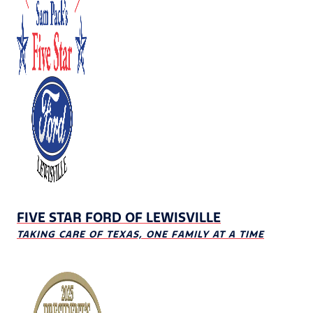
FIVE STAR FORD OF LEWISVILLE
TAKING CARE OF TEXAS, ONE FAMILY AT A TIME