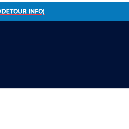
/DETOUR INFO)