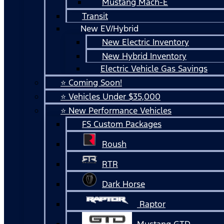
Mustang Mach-E
Transit
New EV/Hybrid
New Electric Inventory
New Hybrid Inventory
Electric Vehicle Gas Savings
⭐ Coming Soon!
⭐ Vehicles Under $35,000
⭐ New Performance Vehicles
FS Custom Packages
Roush
RTR
Dark Horse
Raptor
Mustang GTD