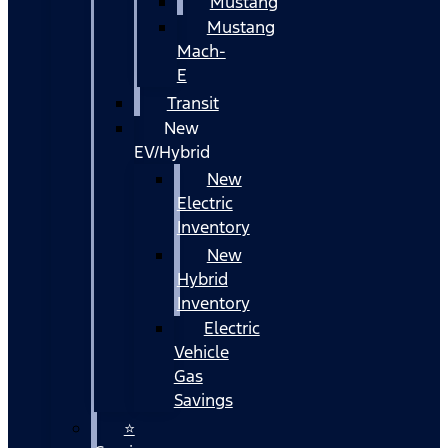
Mustang
Mustang
Mach-
E
Transit
New
EV/Hybrid
New
Electric
Inventory
New
Hybrid
Inventory
Electric
Vehicle
Gas
Savings
⭐