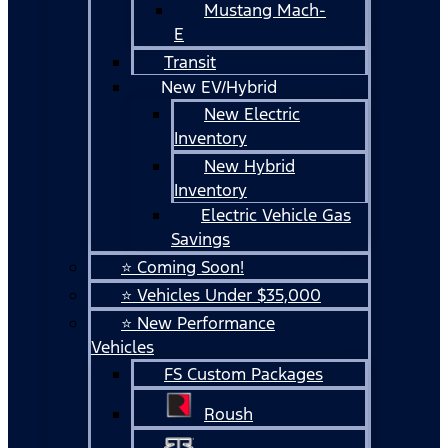
Mustang Mach-
E
Transit
New EV/Hybrid
New Electric
Inventory
New Hybrid
Inventory
Electric Vehicle Gas
Savings
⭐ Coming Soon!
⭐ Vehicles Under $35,000
⭐ New Performance
Vehicles
FS Custom Packages
Roush