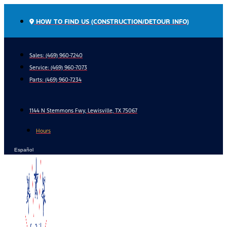
Skip
to
HOW TO FIND US (CONSTRUCTION/DETOUR INFO)
content
Sales: (469) 960-7240
Service:
(469) 960-7073
Parts:
(469) 960-7234
1144 N Stemmons Fwy, Lewisville, TX 75067
Hours
Español