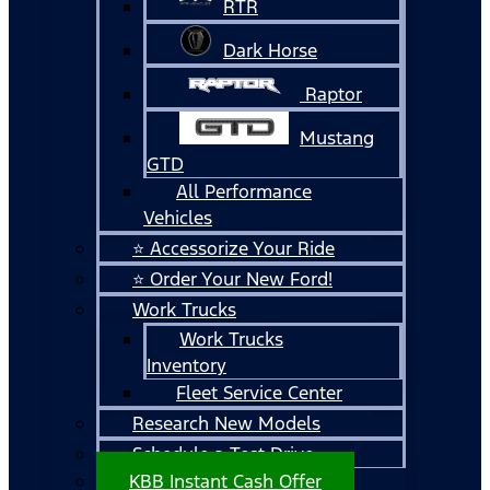
RTR
Dark Horse
Raptor
Mustang
GTD
All Performance
Vehicles
⭐ Accessorize Your Ride
⭐ Order Your New Ford!
Work Trucks
Work Trucks
Inventory
Fleet Service Center
Research New Models
Schedule a Test Drive
KBB Instant Cash Offer