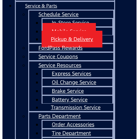
Service & Parts
Schedule Service
In-Store Service
Mobile Service
Pickup & Delivery
FordPass Rewards
Service Coupons
Service Resources
Express Services
Oil Change Service
Brake Service
Battery Service
Transmission Service
Parts Department
Order Accessories
Tire Department