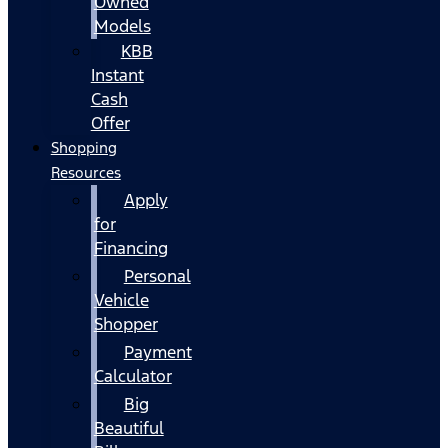
Owned
Models
KBB
Instant
Cash
Offer
Shopping
Resources
Apply
for
Financing
Personal
Vehicle
Shopper
Payment
Calculator
Big
Beautiful