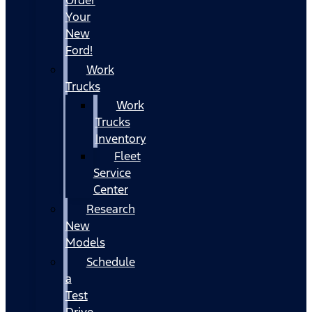
Your
New
Ford!
Work
Trucks
Work
Trucks
Inventory
Fleet
Service
Center
Research
New
Models
Schedule
a
Test
Drive