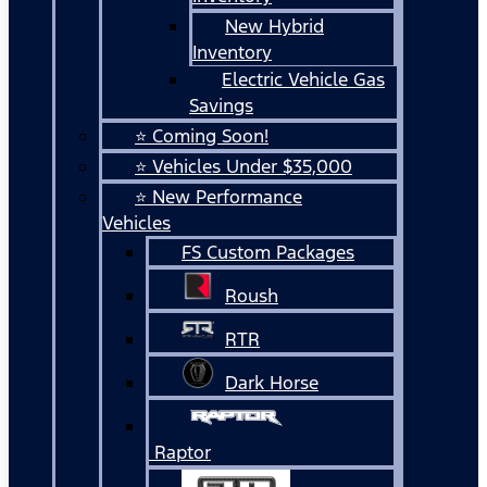
New Hybrid
Inventory
Electric Vehicle Gas
Savings
⭐ Coming Soon!
⭐ Vehicles Under $35,000
⭐ New Performance
Vehicles
FS Custom Packages
Roush
RTR
Dark Horse
Raptor