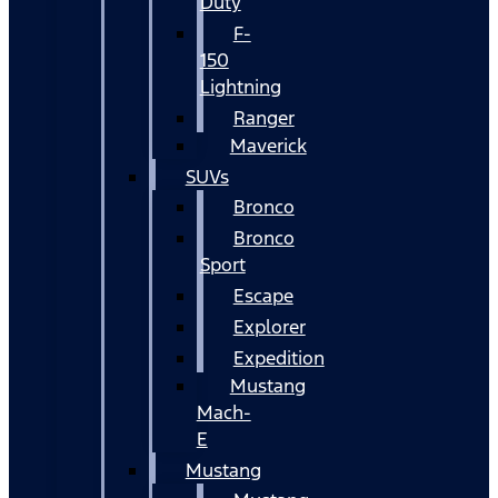
Duty
F-
150
Lightning
Ranger
Maverick
SUVs
Bronco
Bronco
Sport
Escape
Explorer
Expedition
Mustang
Mach-
E
Mustang