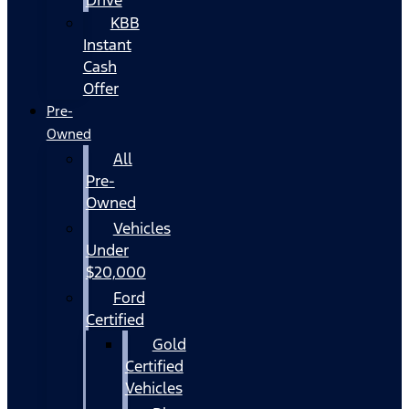
KBB
Instant
Cash
Offer
Pre-
Owned
All
Pre-
Owned
Vehicles
Under
$20,000
Ford
Certified
Gold
Certified
Vehicles