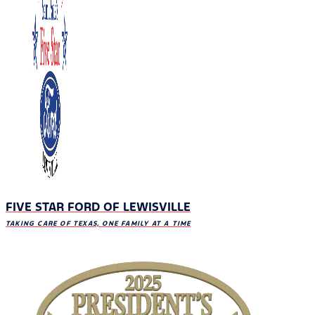
FIVE STAR FORD OF LEWISVILLE
TAKING CARE OF TEXAS, ONE FAMILY AT A TIME