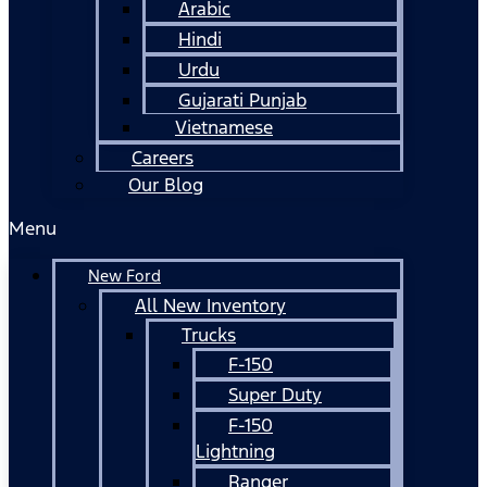
Arabic
Hindi
Urdu
Gujarati Punjab
Vietnamese
Careers
Our Blog
Menu
New Ford
All New Inventory
Trucks
F-150
Super Duty
F-150
Lightning
Ranger