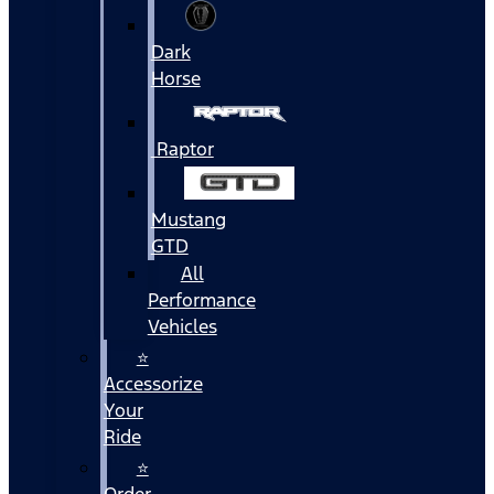
Dark
Horse
Raptor
Mustang
GTD
All
Performance
Vehicles
⭐
Accessorize
Your
Ride
⭐
Order