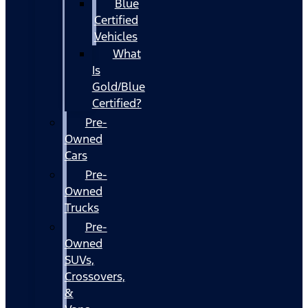
Blue
Certified
Vehicles
What
Is
Gold/Blue
Certified?
Pre-
Owned
Cars
Pre-
Owned
Trucks
Pre-
Owned
SUVs,
Crossovers,
&