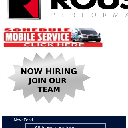
New Ford
All New Inventory