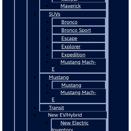
Maverick
SUVs
Bronco
Bronco Sport
Escape
Explorer
Expedition
Mustang Mach-
E
Mustang
Mustang
Mustang Mach-
E
Transit
New EV/Hybrid
New Electric
Inventory