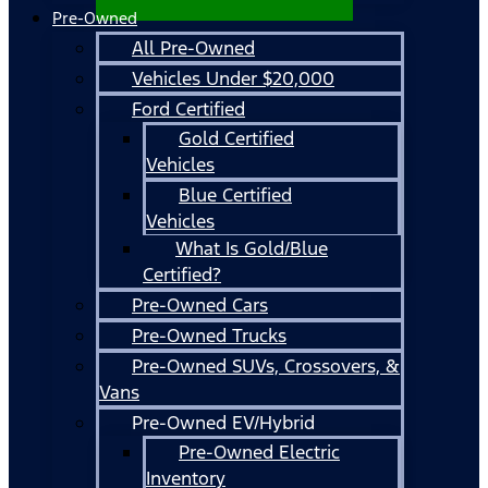
Pre-Owned
All Pre-Owned
Vehicles Under $20,000
Ford Certified
Gold Certified
Vehicles
Blue Certified
Vehicles
What Is Gold/Blue
Certified?
Pre-Owned Cars
Pre-Owned Trucks
Pre-Owned SUVs, Crossovers, &
Vans
Pre-Owned EV/Hybrid
Pre-Owned Electric
Inventory