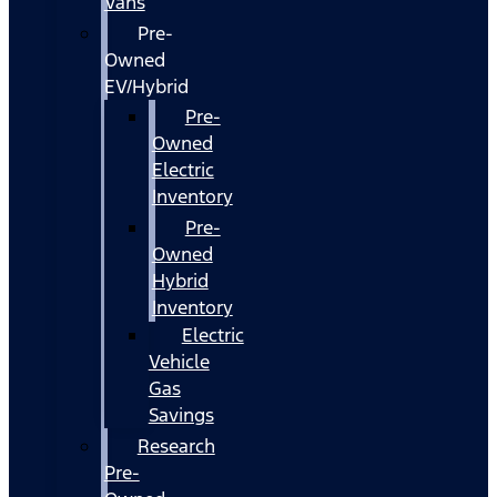
Vans
Pre-
Owned
EV/Hybrid
Pre-
Owned
Electric
Inventory
Pre-
Owned
Hybrid
Inventory
Electric
Vehicle
Gas
Savings
Research
Pre-