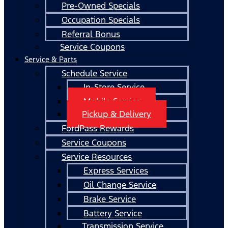
Pre-Owned Specials
Occupation Specials
Referral Bonus
Service Coupons
Service & Parts
Schedule Service
In-Store Service
Mobile Service
Pickup & Delivery
FordPass Rewards
Service Coupons
Service Resources
Express Services
Oil Change Service
Brake Service
Battery Service
Transmission Service