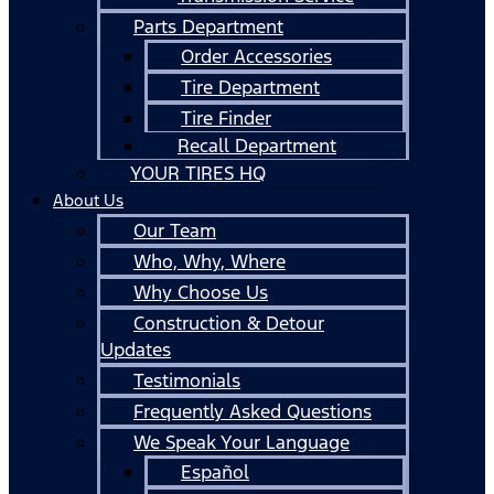
Parts Department
Order Accessories
Tire Department
Tire Finder
Recall Department
YOUR TIRES HQ
About Us
Our Team
Who, Why, Where
Why Choose Us
Construction & Detour
Updates
Testimonials
Frequently Asked Questions
We Speak Your Language
Español