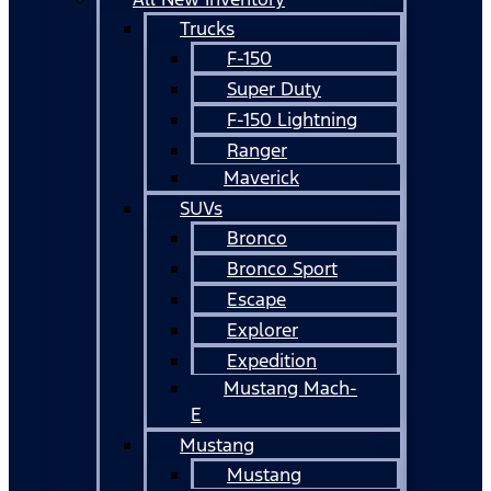
Trucks
F-150
Super Duty
F-150 Lightning
Ranger
Maverick
SUVs
Bronco
Bronco Sport
Escape
Explorer
Expedition
Mustang Mach-
E
Mustang
Mustang