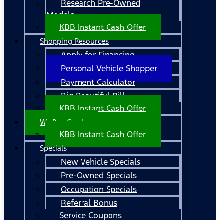
Research Pre-Owned
Models
KBB Instant Cash Offer
Shopping Resources
Apply for Financing
Personal Vehicle Shopper
Payment Calculator
Big Beautiful Bill
KBB Instant Cash Offer
We Buy Cars!
KBB Instant Cash Offer
Specials
New Vehicle Specials
Pre-Owned Specials
Occupation Specials
Referral Bonus
Service Coupons