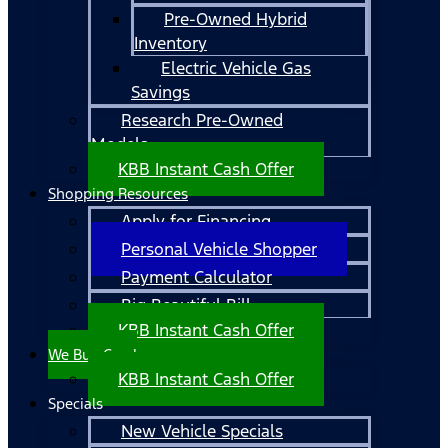
Pre-Owned Hybrid
Inventory
Electric Vehicle Gas
Savings
Research Pre-Owned
Models
KBB Instant Cash Offer
Shopping Resources
Apply for Financing
Personal Vehicle Shopper
Payment Calculator
Big Beautiful Bill
KBB Instant Cash Offer
We Buy Cars!
KBB Instant Cash Offer
Specials
New Vehicle Specials