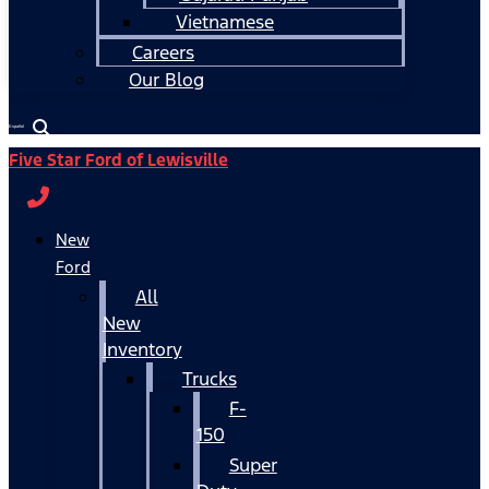
Vietnamese
Careers
Our Blog
Español
Five Star Ford of Lewisville
New
Ford
All
New
Inventory
Trucks
F-
150
Super