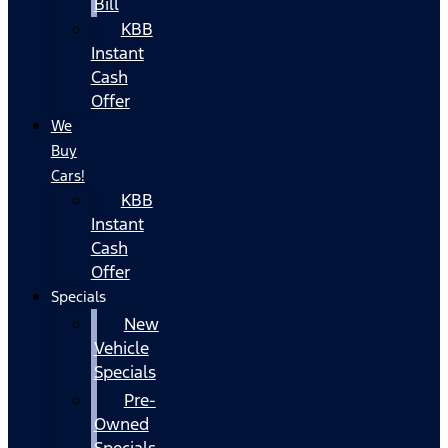
Bill
KBB
Instant
Cash
Offer
We
Buy
Cars!
KBB
Instant
Cash
Offer
Specials
New
Vehicle
Specials
Pre-
Owned
Specials