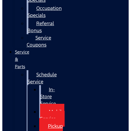
Occupation
Specials
Referral
Bonus
Service
Coupons
Service
&
Parts
Schedule
Service
In-
Store
Service
Mobile
Service
Pickup