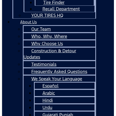
Tire Finder
Recall Department
YOUR TIRES HQ
About Us
Our Team
Who, Why, Where
Why Choose Us
Construction & Detour
Updates
Testimonials
Frequently Asked Questions
We Speak Your Language
Español
Arabic
Hindi
Urdu
Gujarati Punjab