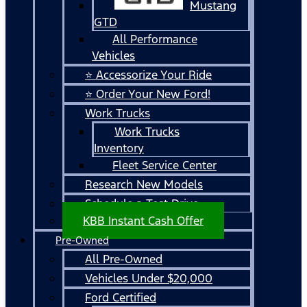
Mustang
GTD
All Performance
Vehicles
⭐ Accessorize Your Ride
⭐ Order Your New Ford!
Work Trucks
Work Trucks
Inventory
Fleet Service Center
Research New Models
Schedule a Test Drive
KBB Instant Cash Offer
Pre-Owned
All Pre-Owned
Vehicles Under $20,000
Ford Certified