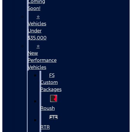
Coming
Soon!
⭐
Vehicles
Under
$35,000
⭐
New
Performance
Vehicles
FS
Custom
Packages
Roush
RTR