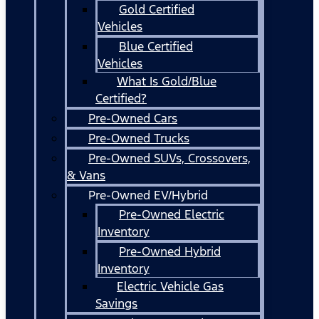
Gold Certified
Vehicles
Blue Certified
Vehicles
What Is Gold/Blue
Certified?
Pre-Owned Cars
Pre-Owned Trucks
Pre-Owned SUVs, Crossovers,
& Vans
Pre-Owned EV/Hybrid
Pre-Owned Electric
Inventory
Pre-Owned Hybrid
Inventory
Electric Vehicle Gas
Savings