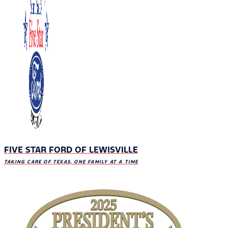
FIVE STAR FORD OF LEWISVILLE
TAKING CARE OF TEXAS, ONE FAMILY AT A TIME