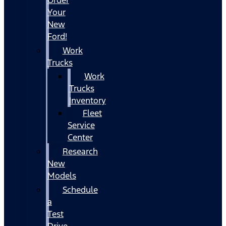
Your
New
Ford!
Work
Trucks
Work
Trucks
Inventory
Fleet
Service
Center
Research
New
Models
Schedule
a
Test
Drive