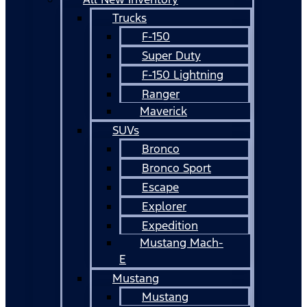
Trucks
F-150
Super Duty
F-150 Lightning
Ranger
Maverick
SUVs
Bronco
Bronco Sport
Escape
Explorer
Expedition
Mustang Mach-
E
Mustang
Mustang