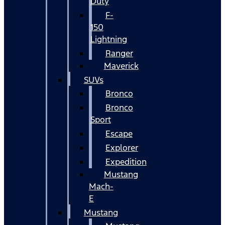
Duty
F-
150
Lightning
Ranger
Maverick
SUVs
Bronco
Bronco
Sport
Escape
Explorer
Expedition
Mustang
Mach-
E
Mustang