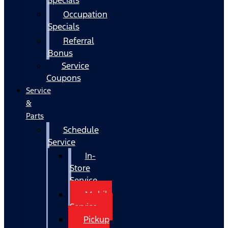
Occupation
Specials
Referral
Bonus
Service
Coupons
Service
&
Parts
Schedule
Service
In-
Store
Service
Mobile
Service
Pickup