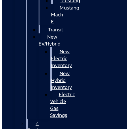
Mustang
Mustang
Mach-
E
Transit
New
EV/Hybrid
New
Electric
Inventory
New
Hybrid
Inventory
Electric
Vehicle
Gas
Savings
⭐