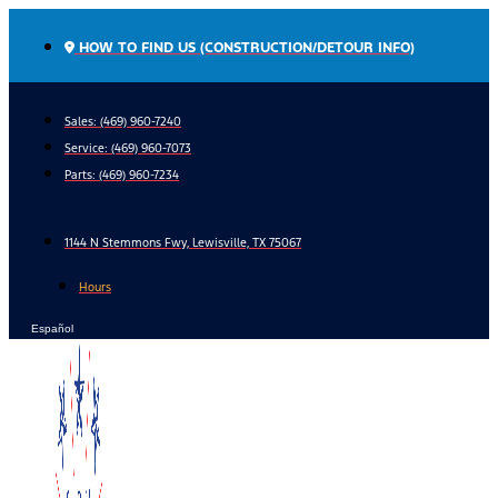
Skip
to
HOW TO FIND US (CONSTRUCTION/DETOUR INFO)
content
Sales: (469) 960-7240
Service:
(469) 960-7073
Parts:
(469) 960-7234
1144 N Stemmons Fwy, Lewisville, TX 75067
Hours
Español