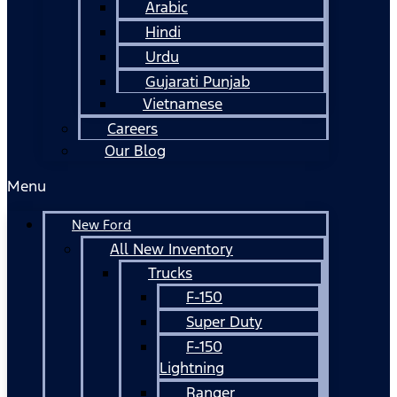
Arabic
Hindi
Urdu
Gujarati Punjab
Vietnamese
Careers
Our Blog
Menu
New Ford
All New Inventory
Trucks
F-150
Super Duty
F-150
Lightning
Ranger