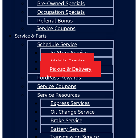
Pre-Owned Specials
Occupation Specials
Referral Bonus
Service Coupons
Service & Parts
Schedule Service
In-Store Service
Mobile Service
Pickup & Delivery
FordPass Rewards
Service Coupons
Service Resources
Express Services
Oil Change Service
Brake Service
Battery Service
Transmission Service