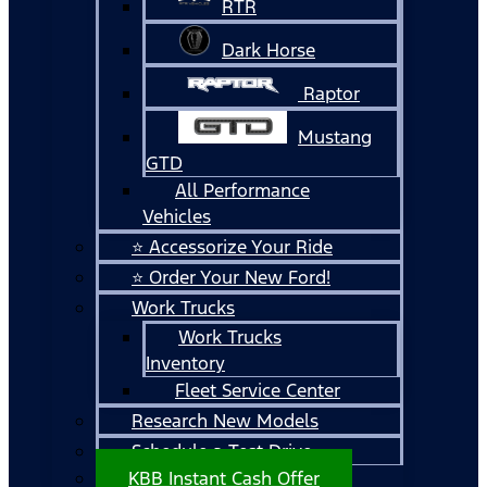
RTR
Dark Horse
Raptor
Mustang
GTD
All Performance
Vehicles
⭐ Accessorize Your Ride
⭐ Order Your New Ford!
Work Trucks
Work Trucks
Inventory
Fleet Service Center
Research New Models
Schedule a Test Drive
KBB Instant Cash Offer