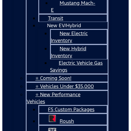
Mustang Mach-
E
Transit
New EV/Hybrid
New Electric
Inventory
New Hybrid
Inventory
Electric Vehicle Gas
Savings
⭐ Coming Soon!
⭐ Vehicles Under $35,000
⭐ New Performance
Vehicles
FS Custom Packages
Roush