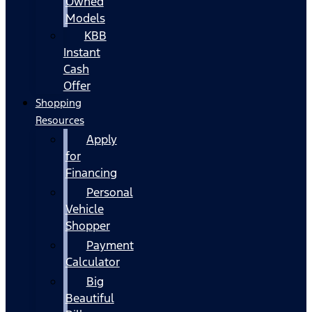
Owned
Models
KBB
Instant
Cash
Offer
Shopping
Resources
Apply
for
Financing
Personal
Vehicle
Shopper
Payment
Calculator
Big
Beautiful