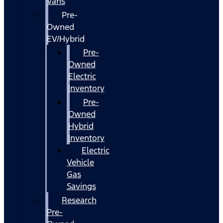
Vans
Pre-
Owned
EV/Hybrid
Pre-
Owned
Electric
Inventory
Pre-
Owned
Hybrid
Inventory
Electric
Vehicle
Gas
Savings
Research
Pre-