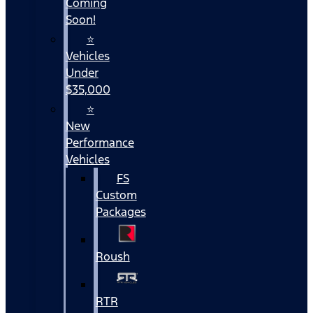
Coming
Soon!
⭐
Vehicles
Under
$35,000
⭐
New
Performance
Vehicles
FS
Custom
Packages
Roush
RTR