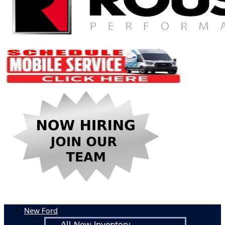
New Ford
All New Inventory