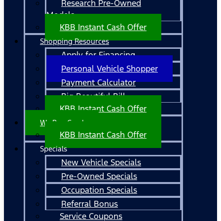
Research Pre-Owned
Models
KBB Instant Cash Offer
Shopping Resources
Apply for Financing
Personal Vehicle Shopper
Payment Calculator
Big Beautiful Bill
KBB Instant Cash Offer
We Buy Cars!
KBB Instant Cash Offer
Specials
New Vehicle Specials
Pre-Owned Specials
Occupation Specials
Referral Bonus
Service Coupons