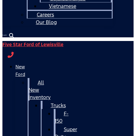
Vietnamese
Careers
Our Blog
Español
Five Star Ford of Lewisville
New
Ford
All
New
Inventory
Trucks
F-
150
Super