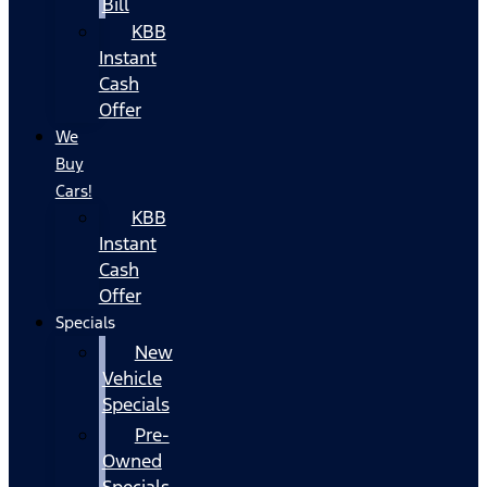
Bill
KBB
Instant
Cash
Offer
We
Buy
Cars!
KBB
Instant
Cash
Offer
Specials
New
Vehicle
Specials
Pre-
Owned
Specials