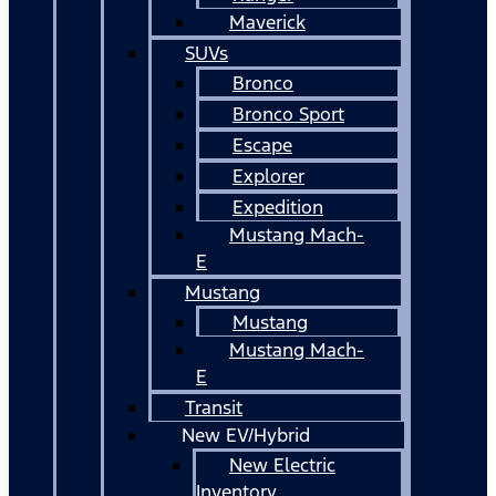
Maverick
SUVs
Bronco
Bronco Sport
Escape
Explorer
Expedition
Mustang Mach-
E
Mustang
Mustang
Mustang Mach-
E
Transit
New EV/Hybrid
New Electric
Inventory