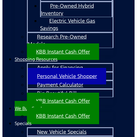
Pre-Owned Hybrid
Inventory
Electric Vehicle Gas
Savings
Research Pre-Owned
Models
KBB Instant Cash Offer
Shopping Resources
Apply for Financing
Personal Vehicle Shopper
Payment Calculator
Big Beautiful Bill
KBB Instant Cash Offer
We Buy Cars!
KBB Instant Cash Offer
Specials
New Vehicle Specials