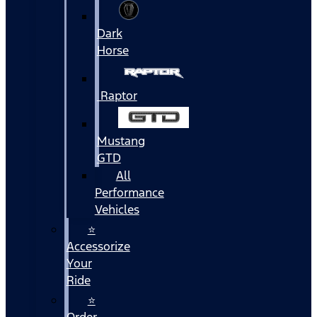
Dark
Horse
Raptor
Mustang
GTD
All
Performance
Vehicles
⭐
Accessorize
Your
Ride
⭐
Order