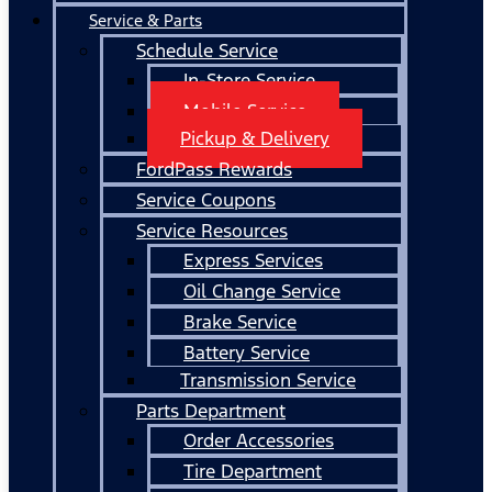
Service & Parts
Schedule Service
In-Store Service
Mobile Service
Pickup & Delivery
FordPass Rewards
Service Coupons
Service Resources
Express Services
Oil Change Service
Brake Service
Battery Service
Transmission Service
Parts Department
Order Accessories
Tire Department