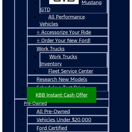
Mustang
GTD
All Performance
Vehicles
⭐ Accessorize Your Ride
⭐ Order Your New Ford!
Work Trucks
Work Trucks
Inventory
Fleet Service Center
Research New Models
Schedule a Test Drive
KBB Instant Cash Offer
Pre-Owned
All Pre-Owned
Vehicles Under $20,000
Ford Certified