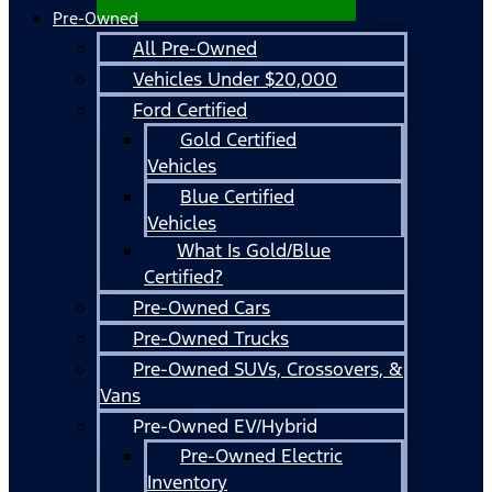
Pre-Owned
All Pre-Owned
Vehicles Under $20,000
Ford Certified
Gold Certified
Vehicles
Blue Certified
Vehicles
What Is Gold/Blue
Certified?
Pre-Owned Cars
Pre-Owned Trucks
Pre-Owned SUVs, Crossovers, &
Vans
Pre-Owned EV/Hybrid
Pre-Owned Electric
Inventory