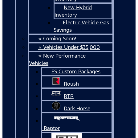
New Hybrid
Inventory
Electric Vehicle Gas
Savings
⭐ Coming Soon!
⭐ Vehicles Under $35,000
⭐ New Performance
Vehicles
FS Custom Packages
Roush
RTR
Dark Horse
Raptor