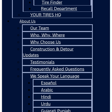
Tire Finder
Recall Department
YOUR TIRES HQ
About Us
Our Team
Who, Why, Where
Why Choose Us
Construction & Detour
Updates
Testimonials
Frequently Asked Questions
We Speak Your Language
Español
Arabic
Hindi
Urdu
Gujarati Punjab