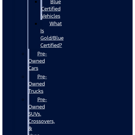
Blue
Certified
Vehicles
What
Is
Gold/Blue
Certified?
Pre-
Owned
Cars
Pre-
Owned
Trucks
Pre-
Owned
SUVs,
Crossovers,
&