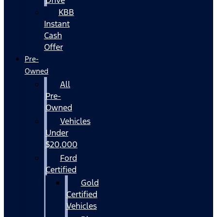
KBB
Instant
Cash
Offer
Pre-
Owned
All
Pre-
Owned
Vehicles
Under
$20,000
Ford
Certified
Gold
Certified
Vehicles