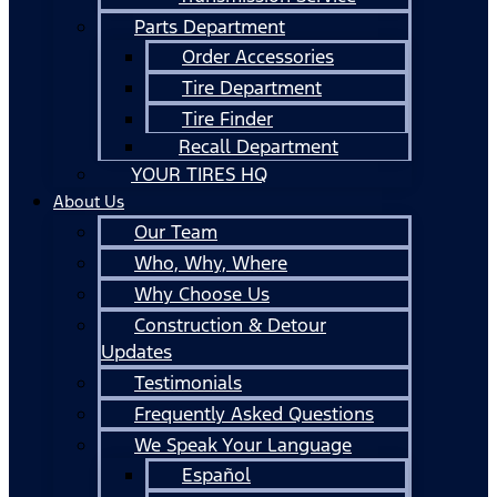
Parts Department
Order Accessories
Tire Department
Tire Finder
Recall Department
YOUR TIRES HQ
About Us
Our Team
Who, Why, Where
Why Choose Us
Construction & Detour
Updates
Testimonials
Frequently Asked Questions
We Speak Your Language
Español