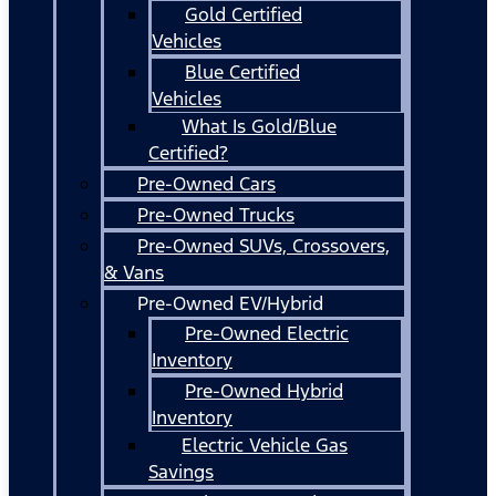
Gold Certified
Vehicles
Blue Certified
Vehicles
What Is Gold/Blue
Certified?
Pre-Owned Cars
Pre-Owned Trucks
Pre-Owned SUVs, Crossovers,
& Vans
Pre-Owned EV/Hybrid
Pre-Owned Electric
Inventory
Pre-Owned Hybrid
Inventory
Electric Vehicle Gas
Savings