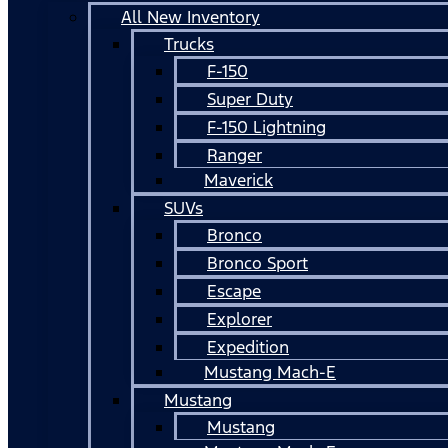
All New Inventory
Trucks
F-150
Super Duty
F-150 Lightning
Ranger
Maverick
SUVs
Bronco
Bronco Sport
Escape
Explorer
Expedition
Mustang Mach-E
Mustang
Mustang