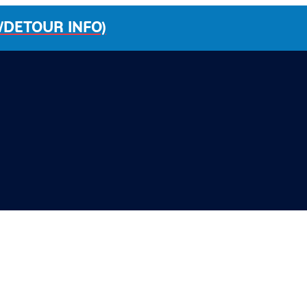
/DETOUR INFO)