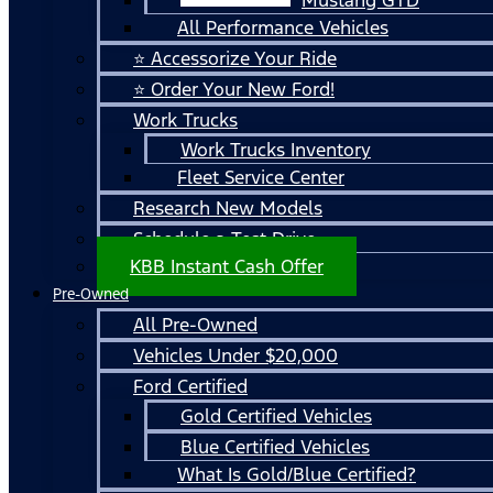
All Performance Vehicles
⭐ Accessorize Your Ride
⭐ Order Your New Ford!
Work Trucks
Work Trucks Inventory
Fleet Service Center
Research New Models
Schedule a Test Drive
KBB Instant Cash Offer
Pre-Owned
All Pre-Owned
Vehicles Under $20,000
Ford Certified
Gold Certified Vehicles
Blue Certified Vehicles
What Is Gold/Blue Certified?