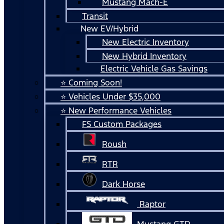
Mustang Mach-E
Transit
New EV/Hybrid
New Electric Inventory
New Hybrid Inventory
Electric Vehicle Gas Savings
⭐ Coming Soon!
⭐ Vehicles Under $35,000
⭐ New Performance Vehicles
FS Custom Packages
Roush
RTR
Dark Horse
Raptor
Mustang GTD