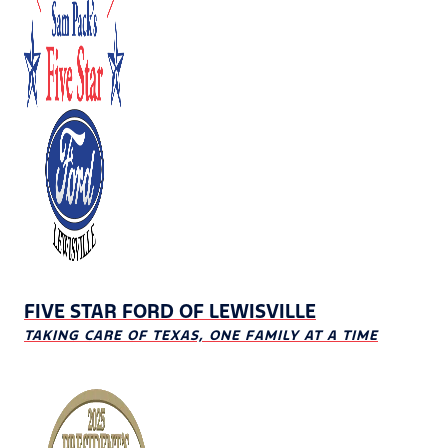
FIVE STAR FORD OF LEWISVILLE
TAKING CARE OF TEXAS, ONE FAMILY AT A TIME