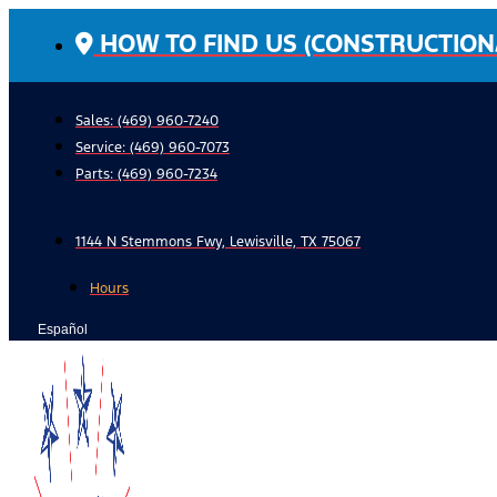
Skip
HOW TO FIND US (CONSTRUCTION
to
content
Sales: (469) 960-7240
Service:
(469) 960-7073
Parts:
(469) 960-7234
1144 N Stemmons Fwy, Lewisville, TX 75067
Hours
Español