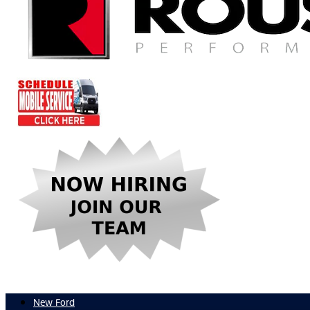
New Ford