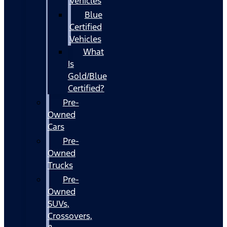
Vehicles
Blue
Certified
Vehicles
What
Is
Gold/Blue
Certified?
Pre-
Owned
Cars
Pre-
Owned
Trucks
Pre-
Owned
SUVs,
Crossovers,