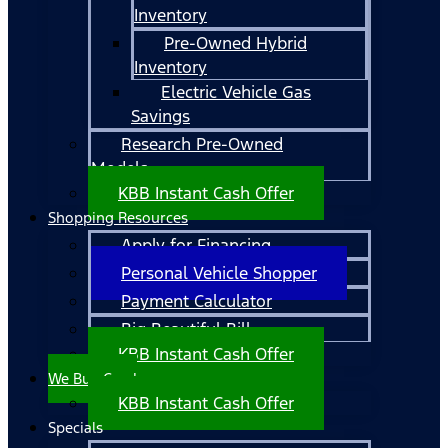
Inventory
Pre-Owned Hybrid
Inventory
Electric Vehicle Gas
Savings
Research Pre-Owned
Models
KBB Instant Cash Offer
Shopping Resources
Apply for Financing
Personal Vehicle Shopper
Payment Calculator
Big Beautiful Bill
KBB Instant Cash Offer
We Buy Cars!
KBB Instant Cash Offer
Specials