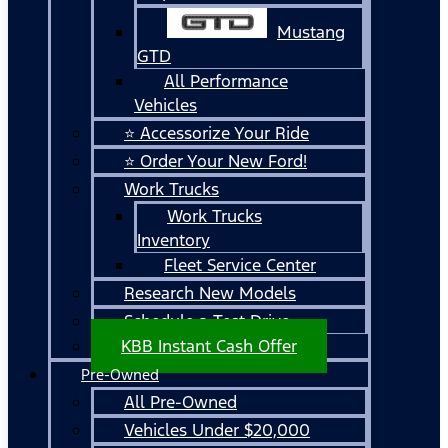
Mustang
GTD
All Performance
Vehicles
⭐ Accessorize Your Ride
⭐ Order Your New Ford!
Work Trucks
Work Trucks
Inventory
Fleet Service Center
Research New Models
Schedule a Test Drive
KBB Instant Cash Offer
Pre-Owned
All Pre-Owned
Vehicles Under $20,000