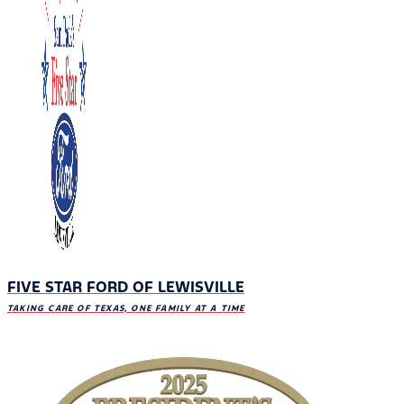
FIVE STAR FORD OF LEWISVILLE
TAKING CARE OF TEXAS, ONE FAMILY AT A TIME