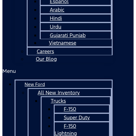
Español
Arabic
Hindi
Urdu
Gujarati Punjab
Vietnamese
Careers
Our Blog
Menu
New Ford
All New Inventory
Trucks
F-150
Super Duty
F-150
Lightning