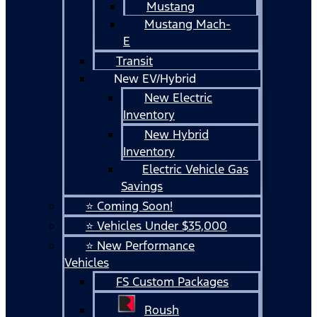
Mustang
Mustang Mach-
E
Transit
New EV/Hybrid
New Electric
Inventory
New Hybrid
Inventory
Electric Vehicle Gas
Savings
⭐ Coming Soon!
⭐ Vehicles Under $35,000
⭐ New Performance
Vehicles
FS Custom Packages
Roush