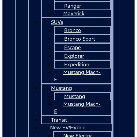
Ranger
Maverick
SUVs
Bronco
Bronco Sport
Escape
Explorer
Expedition
Mustang Mach-
E
Mustang
Mustang
Mustang Mach-
E
Transit
New EV/Hybrid
New Electric