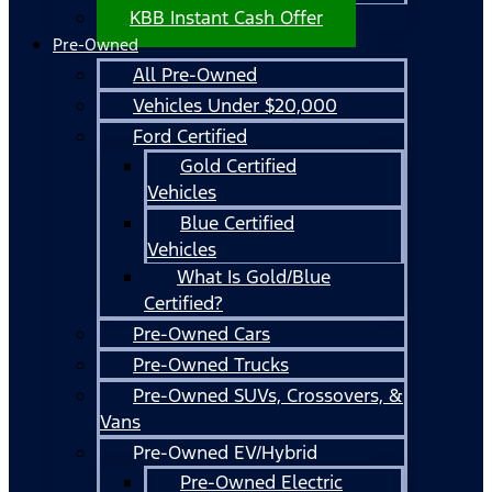
KBB Instant Cash Offer
Pre-Owned
All Pre-Owned
Vehicles Under $20,000
Ford Certified
Gold Certified
Vehicles
Blue Certified
Vehicles
What Is Gold/Blue
Certified?
Pre-Owned Cars
Pre-Owned Trucks
Pre-Owned SUVs, Crossovers, &
Vans
Pre-Owned EV/Hybrid
Pre-Owned Electric