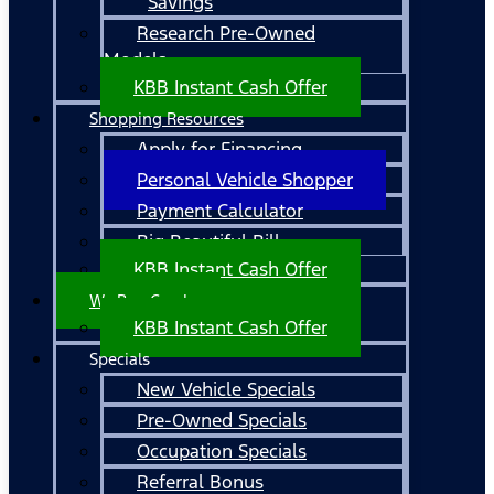
Savings
Research Pre-Owned
Models
KBB Instant Cash Offer
Shopping Resources
Apply for Financing
Personal Vehicle Shopper
Payment Calculator
Big Beautiful Bill
KBB Instant Cash Offer
We Buy Cars!
KBB Instant Cash Offer
Specials
New Vehicle Specials
Pre-Owned Specials
Occupation Specials
Referral Bonus