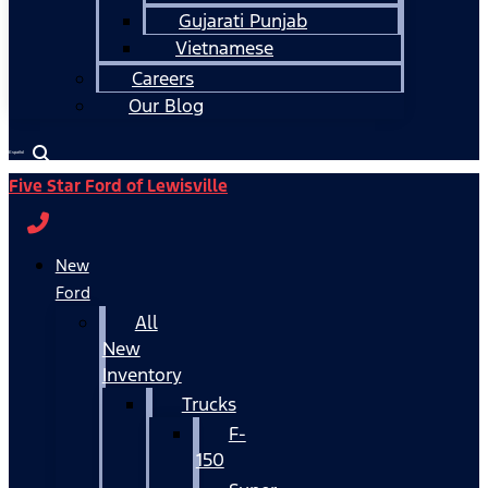
Gujarati Punjab
Vietnamese
Careers
Our Blog
Español
Five Star Ford of Lewisville
New
Ford
All
New
Inventory
Trucks
F-
150