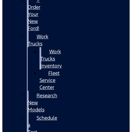
Order
Your
New
Ford!
Work
Trucks
Work
Trucks
Inventory
Fleet
Service
Center
Research
New
Models
Schedule
a
Test