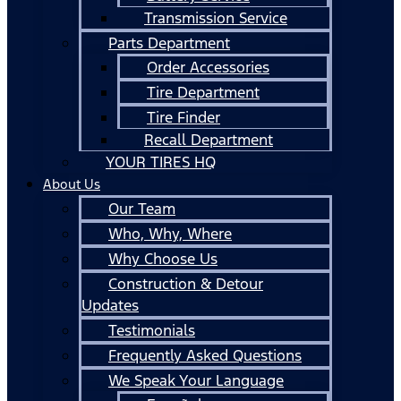
Transmission Service
Parts Department
Order Accessories
Tire Department
Tire Finder
Recall Department
YOUR TIRES HQ
About Us
Our Team
Who, Why, Where
Why Choose Us
Construction & Detour
Updates
Testimonials
Frequently Asked Questions
We Speak Your Language