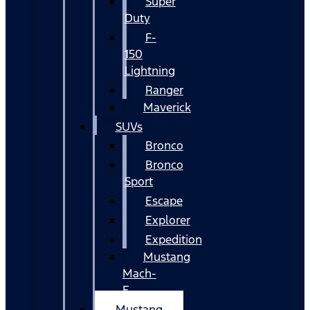
Super
Duty
F-
150
Lightning
Ranger
Maverick
SUVs
Bronco
Bronco
Sport
Escape
Explorer
Expedition
Mustang
Mach-
E
Mustang