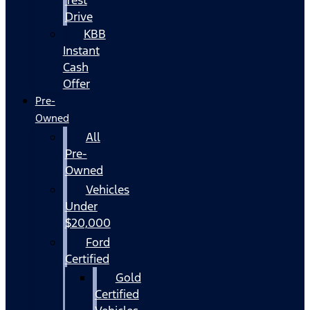
Drive
KBB
Instant
Cash
Offer
Pre-
Owned
All
Pre-
Owned
Vehicles
Under
$20,000
Ford
Certified
Gold
Certified