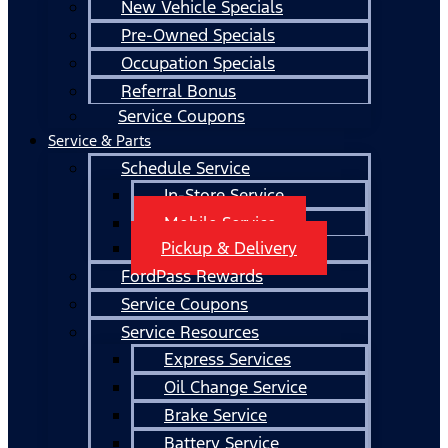
New Vehicle Specials
Pre-Owned Specials
Occupation Specials
Referral Bonus
Service Coupons
Service & Parts
Schedule Service
In-Store Service
Mobile Service
Pickup & Delivery
FordPass Rewards
Service Coupons
Service Resources
Express Services
Oil Change Service
Brake Service
Battery Service