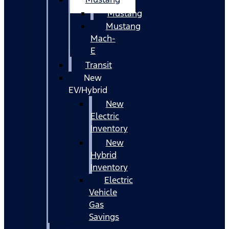
Mustang
Mustang
Mach-
E
Transit
New
EV/Hybrid
New
Electric
Inventory
New
Hybrid
Inventory
Electric
Vehicle
Gas
Savings