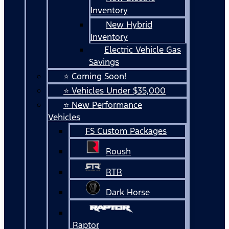
Inventory
New Hybrid
Inventory
Electric Vehicle Gas
Savings
⭐ Coming Soon!
⭐ Vehicles Under $35,000
⭐ New Performance
Vehicles
FS Custom Packages
Roush
RTR
Dark Horse
Raptor