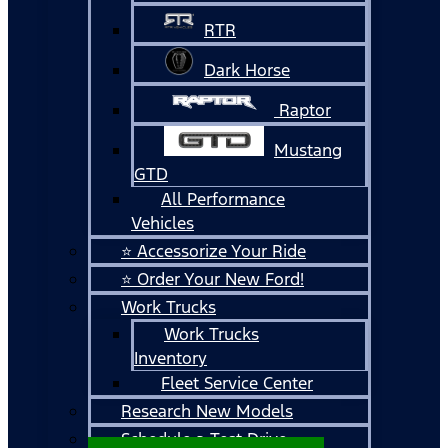
RTR
Dark Horse
Raptor
Mustang
GTD
All Performance
Vehicles
⭐ Accessorize Your Ride
⭐ Order Your New Ford!
Work Trucks
Work Trucks
Inventory
Fleet Service Center
Research New Models
Schedule a Test Drive