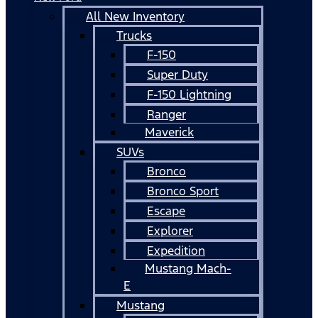
All New Inventory
Trucks
F-150
Super Duty
F-150 Lightning
Ranger
Maverick
SUVs
Bronco
Bronco Sport
Escape
Explorer
Expedition
Mustang Mach-
E
Mustang