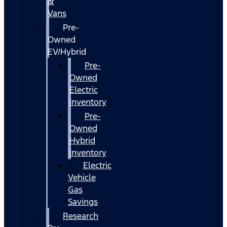
&
Vans
Pre-
Owned
EV/Hybrid
Pre-
Owned
Electric
Inventory
Pre-
Owned
Hybrid
Inventory
Electric
Vehicle
Gas
Savings
Research