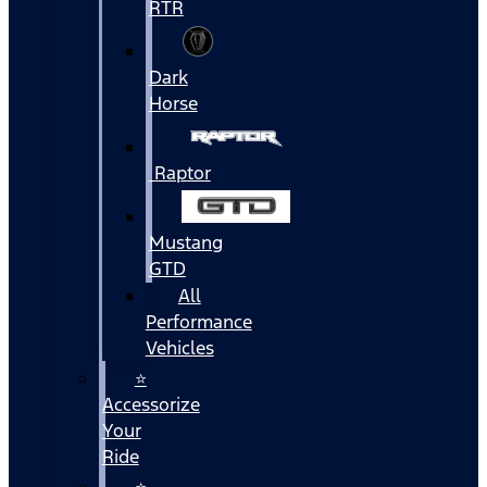
RTR
Dark
Horse
Raptor
Mustang
GTD
All
Performance
Vehicles
⭐
Accessorize
Your
Ride
⭐