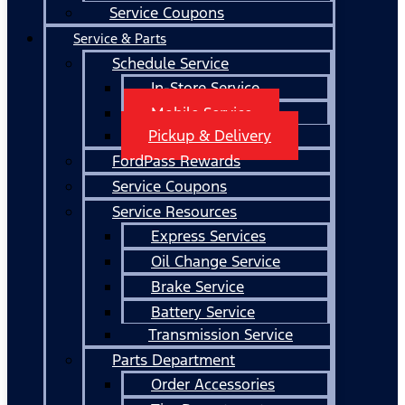
Service Coupons
Service & Parts
Schedule Service
In-Store Service
Mobile Service
Pickup & Delivery
FordPass Rewards
Service Coupons
Service Resources
Express Services
Oil Change Service
Brake Service
Battery Service
Transmission Service
Parts Department
Order Accessories