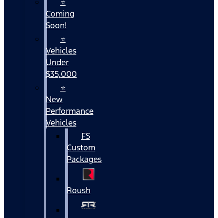
⭐
Coming
Soon!
⭐
Vehicles
Under
$35,000
⭐
New
Performance
Vehicles
FS
Custom
Packages
Roush