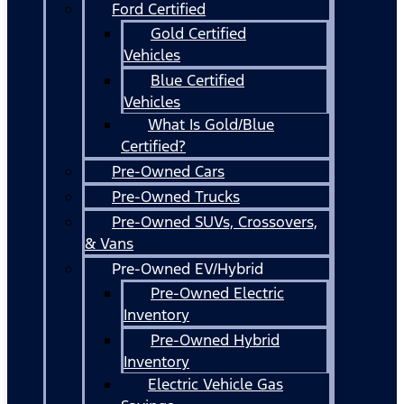
Ford Certified
Gold Certified
Vehicles
Blue Certified
Vehicles
What Is Gold/Blue
Certified?
Pre-Owned Cars
Pre-Owned Trucks
Pre-Owned SUVs, Crossovers,
& Vans
Pre-Owned EV/Hybrid
Pre-Owned Electric
Inventory
Pre-Owned Hybrid
Inventory
Electric Vehicle Gas