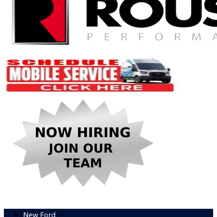
New Ford