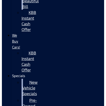
Beautiful
Bill
KBB
Instant
Cash
Offer
We
Buy
Cars!
KBB
Instant
Cash
Offer
Specials
New
Vehicle
Specials
Pre-
Owned