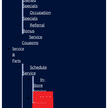
Specials
Occupation
Specials
Referral
Bonus
Service
Coupons
Service
&
Parts
Schedule
Service
In-
Store
Service
Mobile
Service