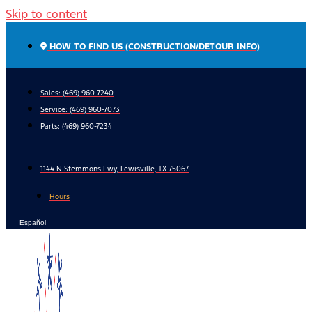
Skip to content
HOW TO FIND US (CONSTRUCTION/DETOUR INFO)
Sales: (469) 960-7240
Service:
(469) 960-7073
Parts:
(469) 960-7234
1144 N Stemmons Fwy, Lewisville, TX 75067
Hours
Español