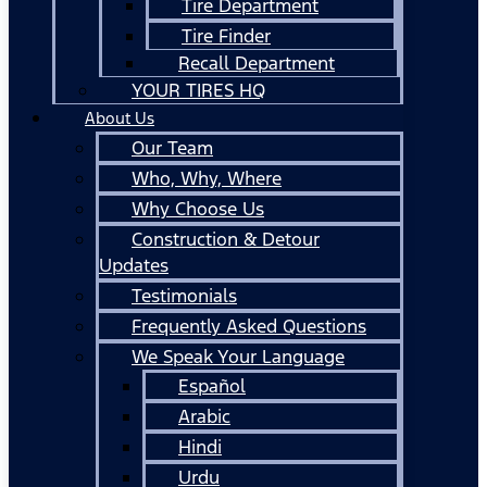
Tire Department
Tire Finder
Recall Department
YOUR TIRES HQ
About Us
Our Team
Who, Why, Where
Why Choose Us
Construction & Detour
Updates
Testimonials
Frequently Asked Questions
We Speak Your Language
Español
Arabic
Hindi
Urdu