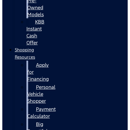
Pre-
Owned
Models
KBB
Instant
Cash
Offer
Shopping
Resources
Apply
for
Financing
Personal
Vehicle
Shopper
Payment
Calculator
Big