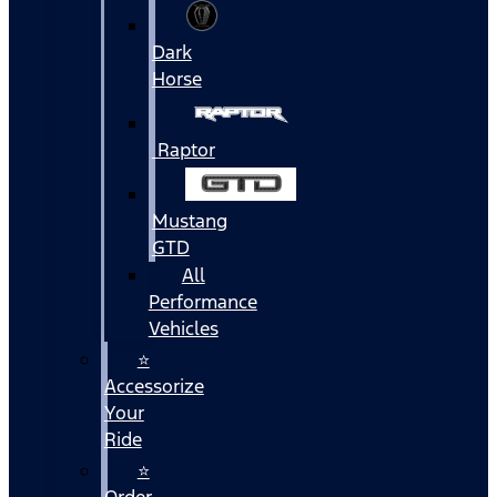
Dark
Horse
Raptor
Mustang
GTD
All
Performance
Vehicles
⭐
Accessorize
Your
Ride
⭐
Order