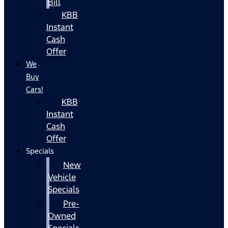
Bill
KBB
Instant
Cash
Offer
We
Buy
Cars!
KBB
Instant
Cash
Offer
Specials
New
Vehicle
Specials
Pre-
Owned
Specials