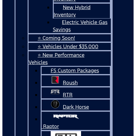
New Hybrid
Inventory
Electric Vehicle Gas
Savings
⭐ Coming Soon!
⭐ Vehicles Under $35,000
⭐ New Performance
Vehicles
FS Custom Packages
Roush
RTR
Dark Horse
Raptor