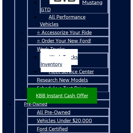
Mustang
GTD
All Performance
Vehicles
⭐ Accessorize Your Ride
⭐ Order Your New Ford!
Work Trucks
Work Trucks
Inventory
Fleet Service Center
Research New Models
Schedule a Test Drive
KBB Instant Cash Offer
Pre-Owned
All Pre-Owned
Vehicles Under $20,000
Ford Certified