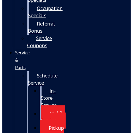
Occupation
Specials
Referral
Bonus
Service
Coupons
Service
&
Parts
Schedule
Service
In-
Store
Service
Mobile
Service
Pickup