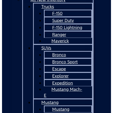
Trucks
F-150
Super Duty
F-150 Lightning
Ranger
Maverick
SUVs
Bronco
Bronco Sport
Escape
Explorer
Expedition
Mustang Mach-
E
Mustang
Mustang