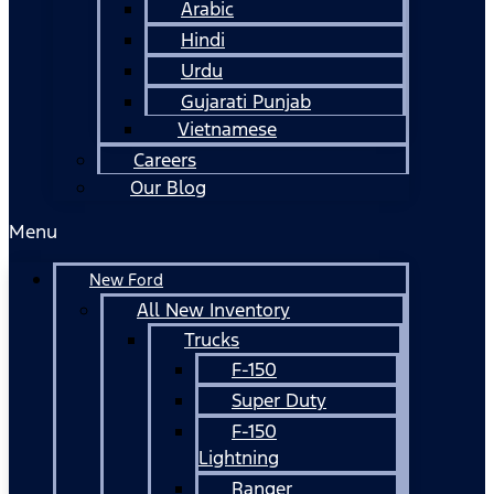
Arabic
Hindi
Urdu
Gujarati Punjab
Vietnamese
Careers
Our Blog
Menu
New Ford
All New Inventory
Trucks
F-150
Super Duty
F-150
Lightning
Ranger