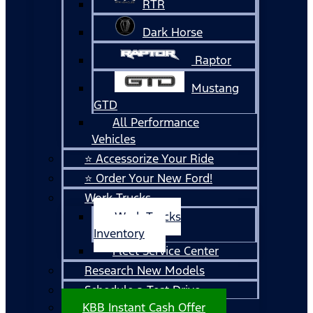
RTR
Dark Horse
Raptor
Mustang
GTD
All Performance
Vehicles
⭐ Accessorize Your Ride
⭐ Order Your New Ford!
Work Trucks
Work Trucks
Inventory
Fleet Service Center
Research New Models
Schedule a Test Drive
KBB Instant Cash Offer