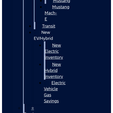
Mustang
Mustang
Mach-
E
Transit
New
EV/Hybrid
New
Electric
Inventory
New
Hybrid
Inventory
Electric
Vehicle
Gas
Savings
⭐