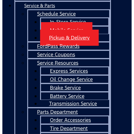
Service & Parts
Schedule Service
In-Store Service
Mobile Service
Pickup & Delivery
FordPass Rewards
Service Coupons
Service Resources
Express Services
Oil Change Service
Brake Service
Battery Service
Transmission Service
Parts Department
Order Accessories
Tire Department