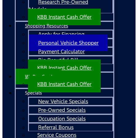
Research Pre-Owned
Models
KBB Instant Cash Offer
Shopping Resources
Apply for Financing
Personal Vehicle Shopper
Payment Calculator
Big Beautiful Bill
KBB Instant Cash Offer
We Buy Cars!
KBB Instant Cash Offer
Specials
New Vehicle Specials
Pre-Owned Specials
Occupation Specials
Referral Bonus
Service Coupons