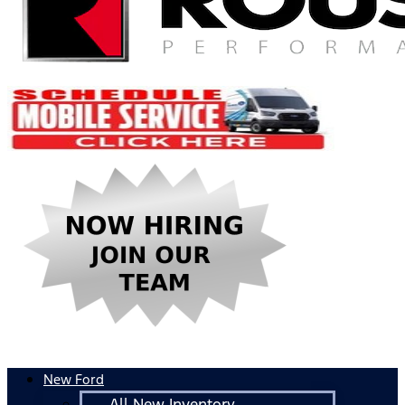
New Ford
All New Inventory