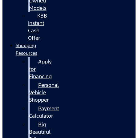
Owned
Models
KBB
Instant
Cash
Offer
Shopping
Resources
Apply
for
Financing
Personal
Vehicle
Shopper
Payment
Calculator
Big
Beautiful