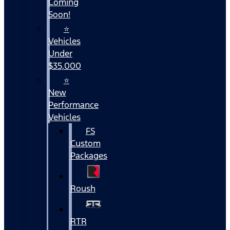
Coming
Soon!
⭐
Vehicles
Under
$35,000
⭐
New
Performance
Vehicles
FS
Custom
Packages
Roush
RTR