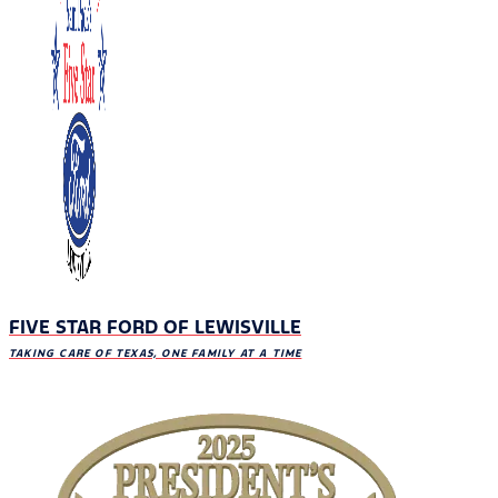
FIVE STAR FORD OF LEWISVILLE
TAKING CARE OF TEXAS, ONE FAMILY AT A TIME