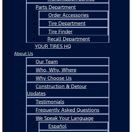
Parts Department
Order Accessories
Tire Department
Tire Finder
Recall Department
YOUR TIRES HQ
About Us
Our Team
Who, Why, Where
Why Choose Us
Construction & Detour
Updates
Testimonials
Frequently Asked Questions
We Speak Your Language
Español