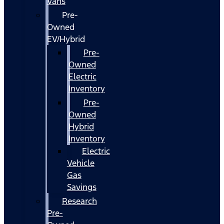
Vans
Pre-
Owned
EV/Hybrid
Pre-
Owned
Electric
Inventory
Pre-
Owned
Hybrid
Inventory
Electric
Vehicle
Gas
Savings
Research
Pre-