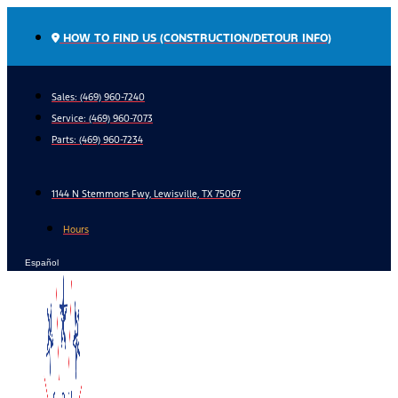
Skip
to
HOW TO FIND US (CONSTRUCTION/DETOUR INFO)
content
Sales: (469) 960-7240
Service:
(469) 960-7073
Parts:
(469) 960-7234
1144 N Stemmons Fwy, Lewisville, TX 75067
Hours
Español