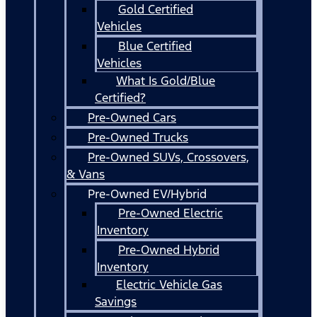
Gold Certified
Vehicles
Blue Certified
Vehicles
What Is Gold/Blue
Certified?
Pre-Owned Cars
Pre-Owned Trucks
Pre-Owned SUVs, Crossovers,
& Vans
Pre-Owned EV/Hybrid
Pre-Owned Electric
Inventory
Pre-Owned Hybrid
Inventory
Electric Vehicle Gas
Savings