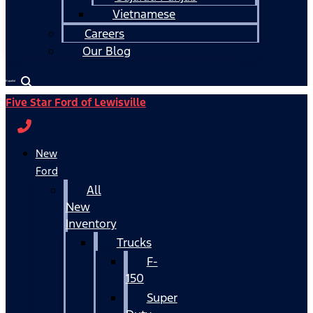
Vietnamese
Careers
Our Blog
Español
Five Star Ford of Lewisville
New
Ford
All
New
Inventory
Trucks
F-
150
Super