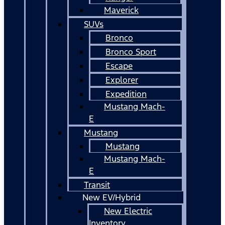
Maverick
SUVs
Bronco
Bronco Sport
Escape
Explorer
Expedition
Mustang Mach-
E
Mustang
Mustang
Mustang Mach-
E
Transit
New EV/Hybrid
New Electric
Inventory