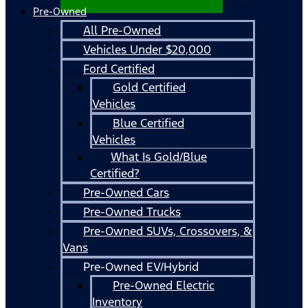
Pre-Owned
All Pre-Owned
Vehicles Under $20,000
Ford Certified
Gold Certified
Vehicles
Blue Certified
Vehicles
What Is Gold/Blue
Certified?
Pre-Owned Cars
Pre-Owned Trucks
Pre-Owned SUVs, Crossovers, &
Vans
Pre-Owned EV/Hybrid
Pre-Owned Electric
Inventory