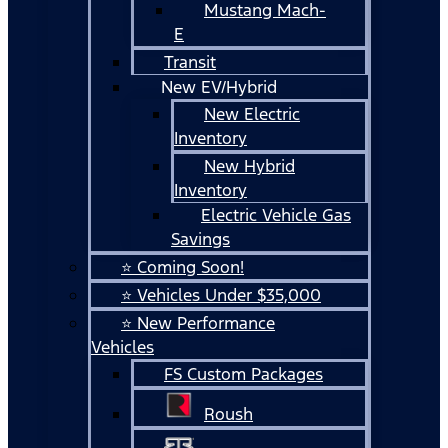
Mustang Mach-
E
Transit
New EV/Hybrid
New Electric
Inventory
New Hybrid
Inventory
Electric Vehicle Gas
Savings
⭐ Coming Soon!
⭐ Vehicles Under $35,000
⭐ New Performance
Vehicles
FS Custom Packages
Roush