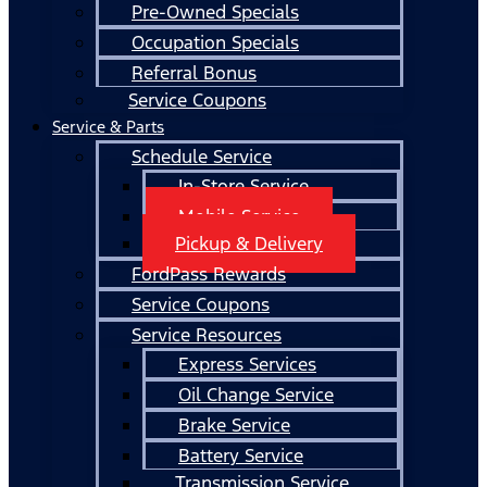
Pre-Owned Specials
Occupation Specials
Referral Bonus
Service Coupons
Service & Parts
Schedule Service
In-Store Service
Mobile Service
Pickup & Delivery
FordPass Rewards
Service Coupons
Service Resources
Express Services
Oil Change Service
Brake Service
Battery Service
Transmission Service