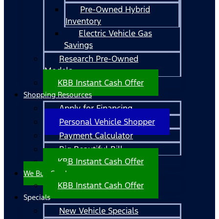
Pre-Owned Hybrid
Inventory
Electric Vehicle Gas
Savings
Research Pre-Owned
Models
KBB Instant Cash Offer
Shopping Resources
Apply for Financing
Personal Vehicle Shopper
Payment Calculator
Big Beautiful Bill
KBB Instant Cash Offer
We Buy Cars!
KBB Instant Cash Offer
Specials
New Vehicle Specials