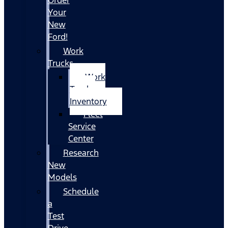
Your
New
Ford!
Work
Trucks
Work
Trucks
Inventory
Fleet
Service
Center
Research
New
Models
Schedule
a
Test
Drive