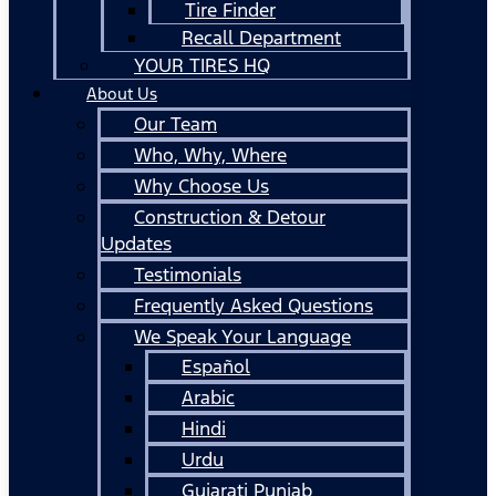
Tire Finder
Recall Department
YOUR TIRES HQ
About Us
Our Team
Who, Why, Where
Why Choose Us
Construction & Detour
Updates
Testimonials
Frequently Asked Questions
We Speak Your Language
Español
Arabic
Hindi
Urdu
Gujarati Punjab