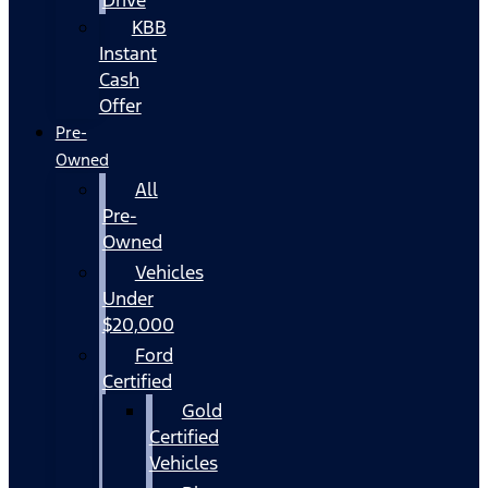
KBB
Instant
Cash
Offer
Pre-
Owned
All
Pre-
Owned
Vehicles
Under
$20,000
Ford
Certified
Gold
Certified
Vehicles