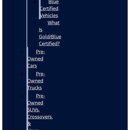
Blue
Certified
Vehicles
What
Is
Gold/Blue
Certified?
Pre-
Owned
Cars
Pre-
Owned
Trucks
Pre-
Owned
SUVs,
Crossovers,
&