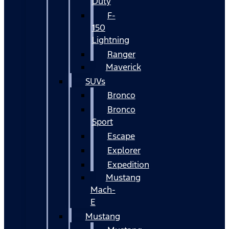
Duty
F-
150
Lightning
Ranger
Maverick
SUVs
Bronco
Bronco
Sport
Escape
Explorer
Expedition
Mustang
Mach-
E
Mustang