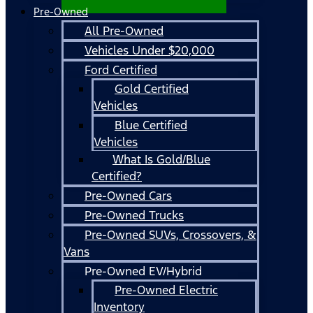
Pre-Owned
All Pre-Owned
Vehicles Under $20,000
Ford Certified
Gold Certified
Vehicles
Blue Certified
Vehicles
What Is Gold/Blue
Certified?
Pre-Owned Cars
Pre-Owned Trucks
Pre-Owned SUVs, Crossovers, &
Vans
Pre-Owned EV/Hybrid
Pre-Owned Electric
Inventory