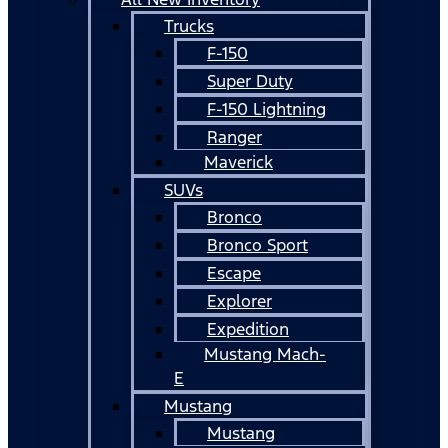
Trucks
F-150
Super Duty
F-150 Lightning
Ranger
Maverick
SUVs
Bronco
Bronco Sport
Escape
Explorer
Expedition
Mustang Mach-
E
Mustang
Mustang