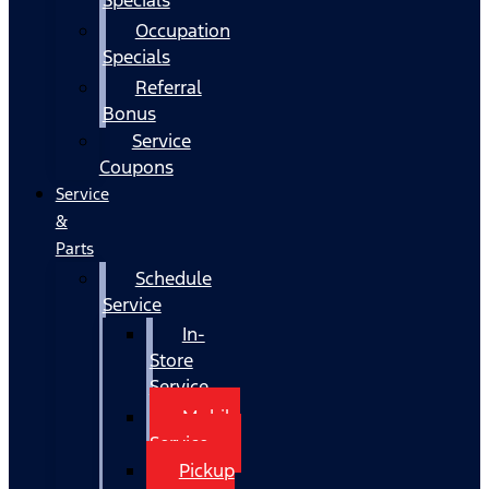
Occupation
Specials
Referral
Bonus
Service
Coupons
Service
&
Parts
Schedule
Service
In-
Store
Service
Mobile
Service
Pickup