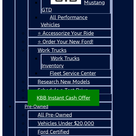
Mustang
GTD
All Performance
Vehicles
⭐ Accessorize Your Ride
⭐ Order Your New Ford!
Work Trucks
Work Trucks
Inventory
Fleet Service Center
Research New Models
Schedule a Test Drive
KBB Instant Cash Offer
Pre-Owned
All Pre-Owned
Vehicles Under $20,000
Ford Certified