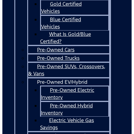
Gold Certified
Vehicles
Blue Certified
Vehicles
What Is Gold/Blue
Certified?
Pre-Owned Cars
Pre-Owned Trucks
Pre-Owned SUVs, Crossovers,
& Vans
Pre-Owned EV/Hybrid
Pre-Owned Electric
Inventory
Pre-Owned Hybrid
Inventory
Electric Vehicle Gas
Savings