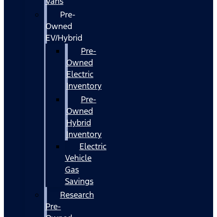
Vans
Pre-
Owned
EV/Hybrid
Pre-
Owned
Electric
Inventory
Pre-
Owned
Hybrid
Inventory
Electric
Vehicle
Gas
Savings
Research
Pre-