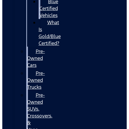
Blue
Certified
Vehicles
What
Is
Gold/Blue
Certified?
Pre-
Owned
Cars
Pre-
Owned
Trucks
Pre-
Owned
SUVs,
Crossovers,
&