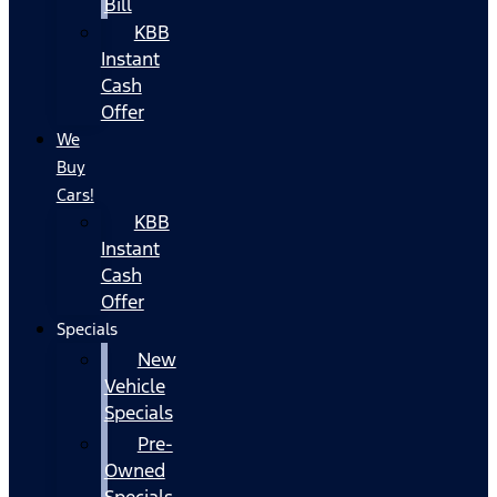
Bill
KBB
Instant
Cash
Offer
We
Buy
Cars!
KBB
Instant
Cash
Offer
Specials
New
Vehicle
Specials
Pre-
Owned
Specials