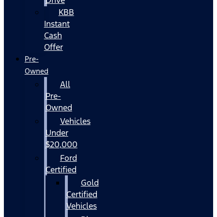
KBB
Instant
Cash
Offer
Pre-
Owned
All
Pre-
Owned
Vehicles
Under
$20,000
Ford
Certified
Gold
Certified
Vehicles