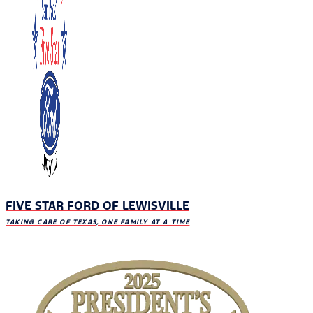
FIVE STAR FORD OF LEWISVILLE
TAKING CARE OF TEXAS, ONE FAMILY AT A TIME