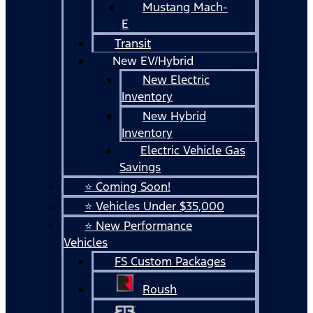
Mustang Mach-
E
Transit
New EV/Hybrid
New Electric
Inventory
New Hybrid
Inventory
Electric Vehicle Gas
Savings
⭐ Coming Soon!
⭐ Vehicles Under $35,000
⭐ New Performance
Vehicles
FS Custom Packages
Roush