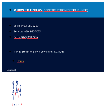
Skip
to
HOW TO FIND US (CONSTRUCTION/DETOUR INFO)
content
Sales: (469) 960-7240
Service:
(469) 960-7073
Parts:
(469) 960-7234
1144 N Stemmons Fwy, Lewisville, TX 75067
Hours
Español