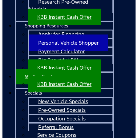
Research Pre-Owned
Models
KBB Instant Cash Offer
Shopping Resources
Apply for Financing
Personal Vehicle Shopper
Payment Calculator
Big Beautiful Bill
KBB Instant Cash Offer
We Buy Cars!
KBB Instant Cash Offer
Specials
New Vehicle Specials
Pre-Owned Specials
Occupation Specials
Referral Bonus
Service Coupons