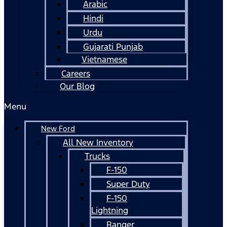
Arabic
Hindi
Urdu
Gujarati Punjab
Vietnamese
Careers
Our Blog
Menu
New Ford
All New Inventory
Trucks
F-150
Super Duty
F-150
Lightning
Ranger