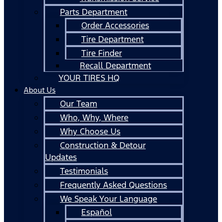
Parts Department
Order Accessories
Tire Department
Tire Finder
Recall Department
YOUR TIRES HQ
About Us
Our Team
Who, Why, Where
Why Choose Us
Construction & Detour
Updates
Testimonials
Frequently Asked Questions
We Speak Your Language
Español