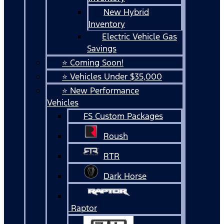
New Hybrid
Inventory
Electric Vehicle Gas
Savings
⭐ Coming Soon!
⭐ Vehicles Under $35,000
⭐ New Performance
Vehicles
FS Custom Packages
Roush
RTR
Dark Horse
Raptor