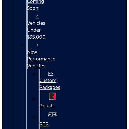
Coming
Soon!
⭐
Vehicles
Under
$35,000
⭐
New
Performance
Vehicles
FS
Custom
Packages
Roush
RTR