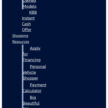
Owned
Models
KBB
Instant
Cash
Offer
Shopping
Resources
Apply
for
Financing
Personal
Vehicle
Shopper
Payment
Calculator
Big
Beautiful