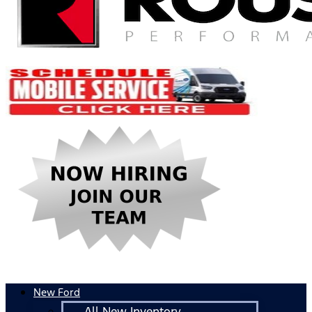
New Ford
All New Inventory