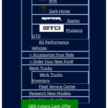
RTR
Dark Horse
Raptor
Mustang
GTD
All Performance
Vehicles
⭐ Accessorize Your Ride
⭐ Order Your New Ford!
Work Trucks
Work Trucks
Inventory
Fleet Service Center
Research New Models
Schedule a Test Drive
KBB Instant Cash Offer