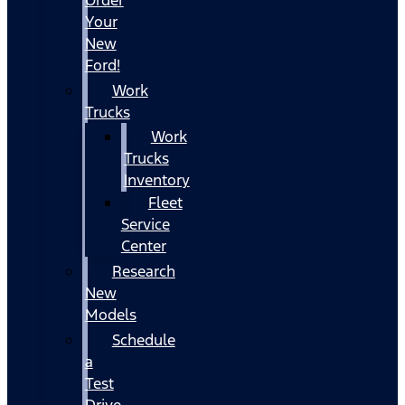
Your
New
Ford!
Work
Trucks
Work
Trucks
Inventory
Fleet
Service
Center
Research
New
Models
Schedule
a
Test
Drive