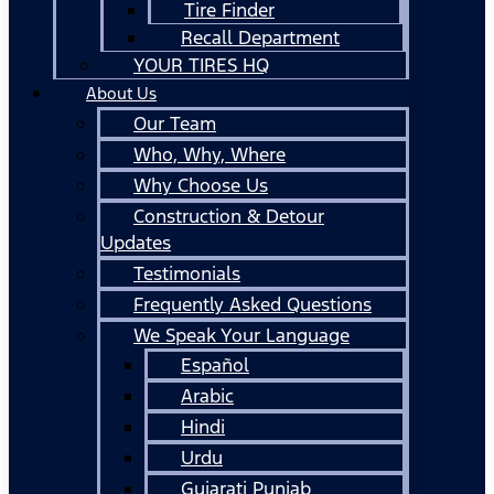
Tire Finder
Recall Department
YOUR TIRES HQ
About Us
Our Team
Who, Why, Where
Why Choose Us
Construction & Detour
Updates
Testimonials
Frequently Asked Questions
We Speak Your Language
Español
Arabic
Hindi
Urdu
Gujarati Punjab