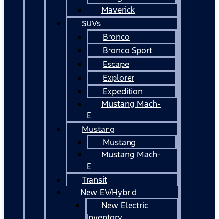
Maverick
SUVs
Bronco
Bronco Sport
Escape
Explorer
Expedition
Mustang Mach-
E
Mustang
Mustang
Mustang Mach-
E
Transit
New EV/Hybrid
New Electric
Inventory