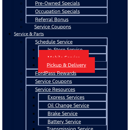
Pre-Owned Specials
Occupation Specials
Referral Bonus
Service Coupons
Service & Parts
Schedule Service
In-Store Service
Mobile Service
Pickup & Delivery
FordPass Rewards
Service Coupons
Service Resources
Express Services
Oil Change Service
Brake Service
Battery Service
Transmission Service