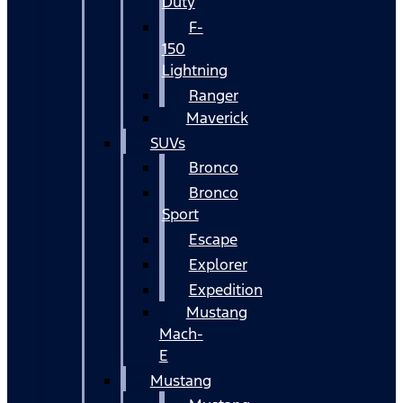
Duty
F-
150
Lightning
Ranger
Maverick
SUVs
Bronco
Bronco
Sport
Escape
Explorer
Expedition
Mustang
Mach-
E
Mustang