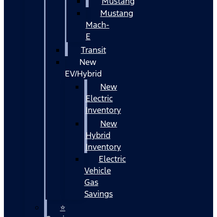
Mustang
Mustang
Mach-
E
Transit
New
EV/Hybrid
New
Electric
Inventory
New
Hybrid
Inventory
Electric
Vehicle
Gas
Savings
⭐