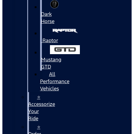
Dark
Horse
Raptor
Mustang
GTD
All
Performance
Vehicles
⭐
Accessorize
Your
Ride
⭐
Order