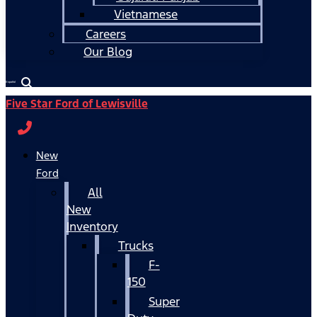
Vietnamese
Careers
Our Blog
Español
Five Star Ford of Lewisville
New
Ford
All
New
Inventory
Trucks
F-
150
Super