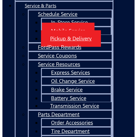
Service & Parts
Schedule Service
In-Store Service
Mobile Service
Pickup & Delivery
FordPass Rewards
Service Coupons
Service Resources
Express Services
Oil Change Service
Brake Service
Battery Service
Transmission Service
Parts Department
Order Accessories
Tire Department