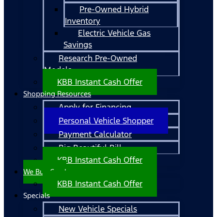
Pre-Owned Hybrid
Inventory
Electric Vehicle Gas
Savings
Research Pre-Owned
Models
KBB Instant Cash Offer
Shopping Resources
Apply for Financing
Personal Vehicle Shopper
Payment Calculator
Big Beautiful Bill
KBB Instant Cash Offer
We Buy Cars!
KBB Instant Cash Offer
Specials
New Vehicle Specials