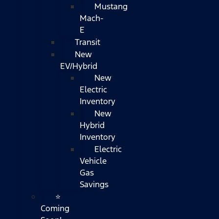
Mustang
Mach-
E
Transit
New
EV/Hybrid
New
Electric
Inventory
New
Hybrid
Inventory
Electric
Vehicle
Gas
Savings
⭐
Coming