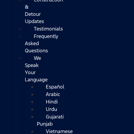
&
Detour
Updates
Testimonials
Frequently
Asked
Questions
We
Speak
Your
Language
Español
Arabic
Hindi
Urdu
Gujarati
Punjab
Vietnamese