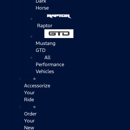
Dark
Horse
Raptor
Mustang
GTD
All
Performance
Vehicles
⭐
Accessorize
Your
Ride
⭐
Order
Your
New