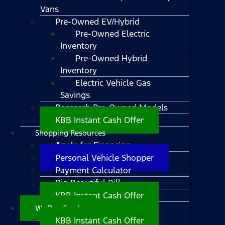
Vans
Pre-Owned EV/Hybrid
Pre-Owned Electric
Inventory
Pre-Owned Hybrid
Inventory
Electric Vehicle Gas
Savings
Research Pre-Owned Models
KBB Instant Cash Offer
Shopping Resources
Apply for Financing
Personal Vehicle Shopper
Payment Calculator
Big Beautiful Bill
KBB Instant Cash Offer
We Buy Cars!
KBB Instant Cash Offer