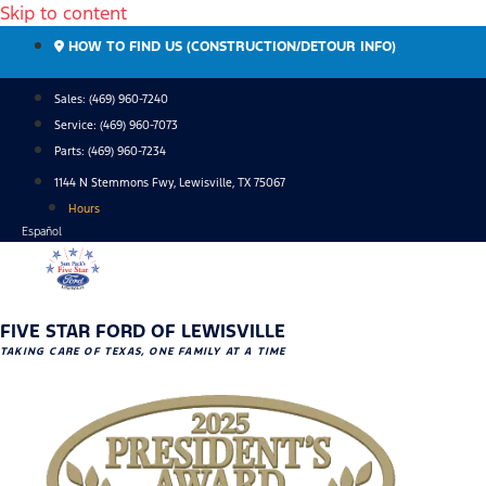
Skip to content
HOW TO FIND US (CONSTRUCTION/DETOUR INFO)
Sales: (469) 960-7240
Service:
(469) 960-7073
Parts:
(469) 960-7234
1144 N Stemmons Fwy, Lewisville, TX 75067
Hours
Español
FIVE STAR FORD OF LEWISVILLE
TAKING CARE OF TEXAS, ONE FAMILY AT A TIME