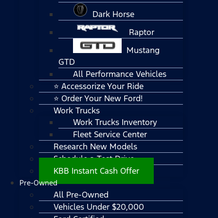
Dark Horse
Raptor
Mustang
GTD
All Performance Vehicles
⭐ Accessorize Your Ride
⭐ Order Your New Ford!
Work Trucks
Work Trucks Inventory
Fleet Service Center
Research New Models
Schedule a Test Drive
KBB Instant Cash Offer
Pre-Owned
All Pre-Owned
Vehicles Under $20,000