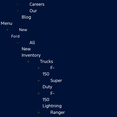
Careers
Our
Blog
Menu
New
Ford
All
New
Inventory
Trucks
F-
150
Super
Duty
F-
150
Lightning
Ranger