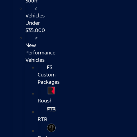
Soon!
⭐
Vehicles
Under
$35,000
⭐
New
Performance
Vehicles
FS
Custom
Packages
Roush
RTR