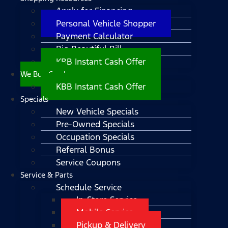
Apply for Financing
Personal Vehicle Shopper
Payment Calculator
Big Beautiful Bill
KBB Instant Cash Offer
We Buy Cars!
KBB Instant Cash Offer
Specials
New Vehicle Specials
Pre-Owned Specials
Occupation Specials
Referral Bonus
Service Coupons
Service & Parts
Schedule Service
In-Store Service
Mobile Service
Pickup & Delivery