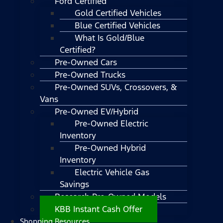
Ford Certified
Gold Certified Vehicles
Blue Certified Vehicles
What Is Gold/Blue
Certified?
Pre-Owned Cars
Pre-Owned Trucks
Pre-Owned SUVs, Crossovers, &
Vans
Pre-Owned EV/Hybrid
Pre-Owned Electric
Inventory
Pre-Owned Hybrid
Inventory
Electric Vehicle Gas
Savings
Research Pre-Owned Models
KBB Instant Cash Offer
Shopping Resources