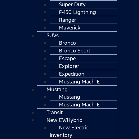
Super Duty
F-150 Lightning
Ranger
Maverick
SUVs
Bronco
Bronco Sport
Escape
Explorer
Expedition
Mustang Mach-E
Mustang
Mustang
Mustang Mach-E
Transit
New EV/Hybrid
New Electric
Inventory