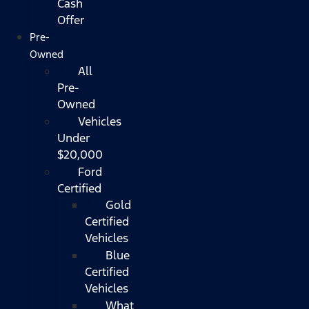
Cash
Offer
Pre-
Owned
All
Pre-
Owned
Vehicles
Under
$20,000
Ford
Certified
Gold
Certified
Vehicles
Blue
Certified
Vehicles
What