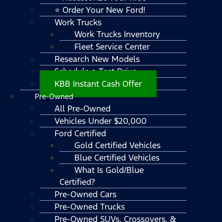
⭐ Order Your New Ford!
Work Trucks
Work Trucks Inventory
Fleet Service Center
Research New Models
Schedule a Test Drive
KBB Instant Cash Offer
Pre-Owned
All Pre-Owned
Vehicles Under $20,000
Ford Certified
Gold Certified Vehicles
Blue Certified Vehicles
What Is Gold/Blue
Certified?
Pre-Owned Cars
Pre-Owned Trucks
Pre-Owned SUVs, Crossovers, &