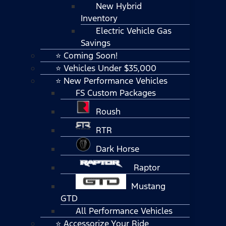
New Hybrid
Inventory
Electric Vehicle Gas
Savings
⭐ Coming Soon!
⭐ Vehicles Under $35,000
⭐ New Performance Vehicles
FS Custom Packages
Roush
RTR
Dark Horse
Raptor
Mustang
GTD
All Performance Vehicles
⭐ Accessorize Your Ride