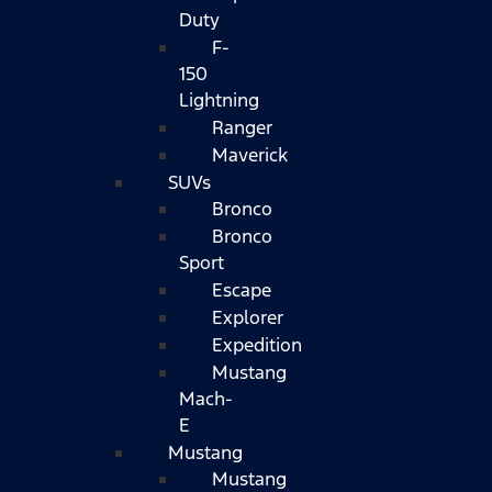
Duty
F-
150
Lightning
Ranger
Maverick
SUVs
Bronco
Bronco
Sport
Escape
Explorer
Expedition
Mustang
Mach-
E
Mustang
Mustang