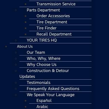
Transmission Service
Parts Department
Order Accessories
Tire Department
Tire Finder
Recall Department
YOUR TIRES HQ
About Us
Our Team
Who, Why, Where
Why Choose Us
Construction & Detour
Updates
Testimonials
Frequently Asked Questions
We Speak Your Language
Español
Arabic