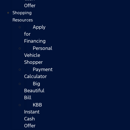
Offer
Shopping
Resources
Apply
for
Financing
Personal
Vehicle
Shopper
Payment
Calculator
Big
Beautiful
Bill
KBB
Instant
Cash
Offer