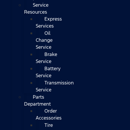
Service
Resources
Express
Services
Oil
Change
Service
Brake
Service
Battery
Service
Transmission
Service
Parts
Department
Order
Accessories
Tire