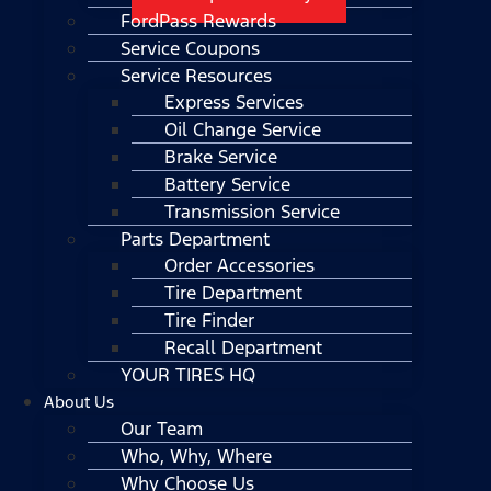
FordPass Rewards
Service Coupons
Service Resources
Express Services
Oil Change Service
Brake Service
Battery Service
Transmission Service
Parts Department
Order Accessories
Tire Department
Tire Finder
Recall Department
YOUR TIRES HQ
About Us
Our Team
Who, Why, Where
Why Choose Us