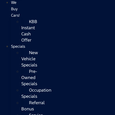
We
Buy
Cars!
KBB
Instant
Cash
Offer
Specials
New
Vehicle
Specials
Pre-
Owned
Specials
Occupation
Specials
Referral
Bonus