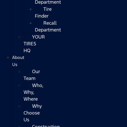
Department
Tire
Finder
Recall
Department
YOUR
TIRES
HQ
About
Us
Our
Team
Who,
Why,
Where
Why
Choose
Us
Construction