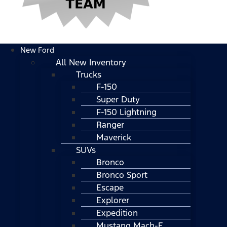
New Ford
All New Inventory
Trucks
F-150
Super Duty
F-150 Lightning
Ranger
Maverick
SUVs
Bronco
Bronco Sport
Escape
Explorer
Expedition
Mustang Mach-E