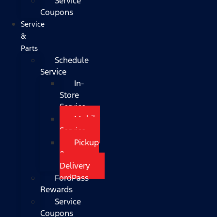
Service
Coupons
Service
&
Parts
Schedule
Service
In-
Store
Service
Mobile
Service
Pickup
&
Delivery
FordPass
Rewards
Service
Coupons