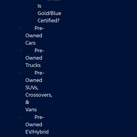
Is
Gold/Blue
Certified?
Pre-
Owned
Cars
Pre-
Owned
Trucks
Pre-
Owned
SUVs,
Crossovers,
&
Vans
Pre-
Owned
EV/Hybrid