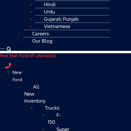
Hindi
Urdu
Gujarati Punjab
Vietnamese
Careers
Our Blog
Español
Five Star Ford of Lewisville
New
Ford
All
New
Inventory
Trucks
F-
150
Super