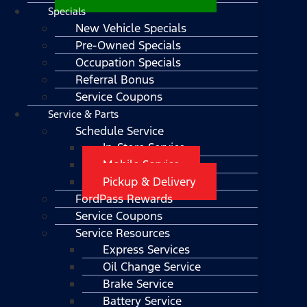
Specials
New Vehicle Specials
Pre-Owned Specials
Occupation Specials
Referral Bonus
Service Coupons
Service & Parts
Schedule Service
In-Store Service
Mobile Service
Pickup & Delivery
FordPass Rewards
Service Coupons
Service Resources
Express Services
Oil Change Service
Brake Service
Battery Service