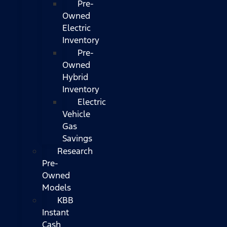
Pre-
Owned
Electric
Inventory
Pre-
Owned
Hybrid
Inventory
Electric
Vehicle
Gas
Savings
Research
Pre-
Owned
Models
KBB
Instant
Cash