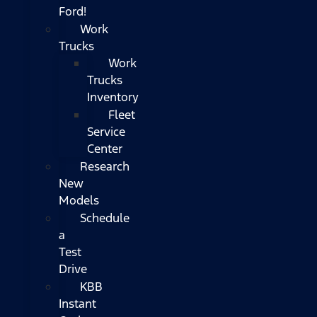
Ford!
Work
Trucks
Work
Trucks
Inventory
Fleet
Service
Center
Research
New
Models
Schedule
a
Test
Drive
KBB
Instant