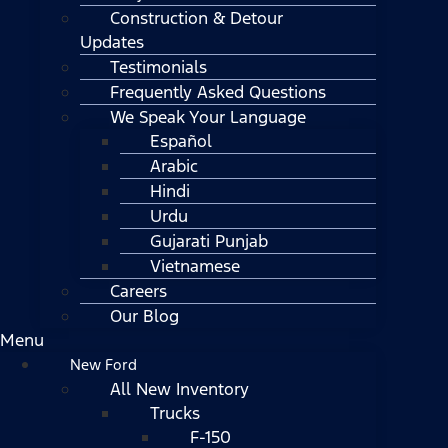
Construction & Detour
Updates
Testimonials
Frequently Asked Questions
We Speak Your Language
Español
Arabic
Hindi
Urdu
Gujarati Punjab
Vietnamese
Careers
Our Blog
Menu
New Ford
All New Inventory
Trucks
F-150