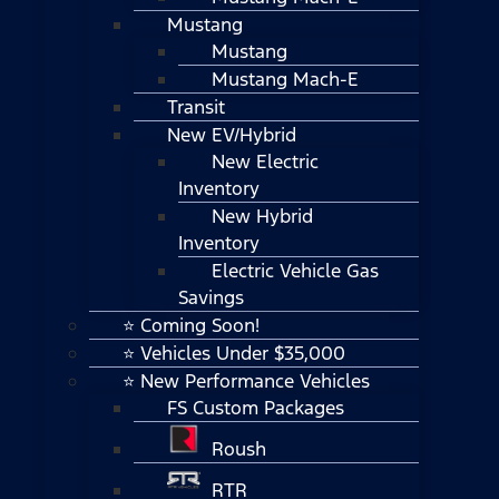
Mustang
Mustang
Mustang Mach-E
Transit
New EV/Hybrid
New Electric
Inventory
New Hybrid
Inventory
Electric Vehicle Gas
Savings
⭐ Coming Soon!
⭐ Vehicles Under $35,000
⭐ New Performance Vehicles
FS Custom Packages
Roush
RTR