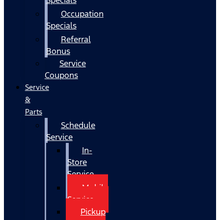
Occupation
Specials
Referral
Bonus
Service
Coupons
Service
&
Parts
Schedule
Service
In-
Store
Service
Mobile
Service
Pickup