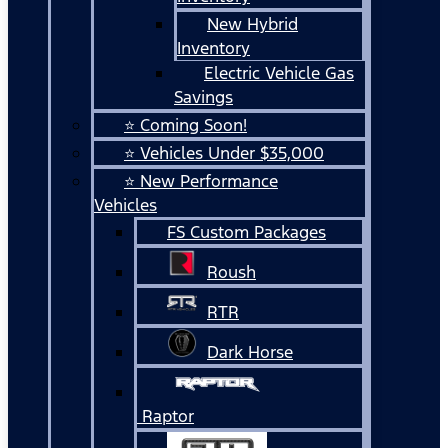
New Hybrid
Inventory
Electric Vehicle Gas
Savings
⭐ Coming Soon!
⭐ Vehicles Under $35,000
⭐ New Performance
Vehicles
FS Custom Packages
Roush
RTR
Dark Horse
Raptor