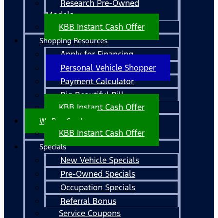
Research Pre-Owned
Models
KBB Instant Cash Offer
Shopping Resources
Apply for Financing
Personal Vehicle Shopper
Payment Calculator
Big Beautiful Bill
KBB Instant Cash Offer
We Buy Cars!
KBB Instant Cash Offer
Specials
New Vehicle Specials
Pre-Owned Specials
Occupation Specials
Referral Bonus
Service Coupons