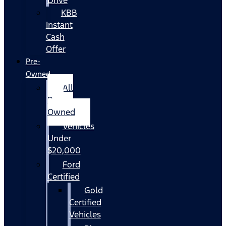
KBB
Instant
Cash
Offer
Pre-
Owned
All
Pre-
Owned
Vehicles
Under
$20,000
Ford
Certified
Gold
Certified
Vehicles