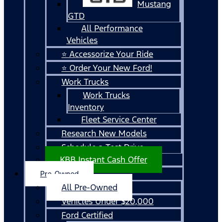
Mustang
GTD
All Performance
Vehicles
⭐ Accessorize Your Ride
⭐ Order Your New Ford!
Work Trucks
Work Trucks
Inventory
Fleet Service Center
Research New Models
Schedule a Test Drive
KBB Instant Cash Offer
Pre-Owned
All Pre-Owned
Vehicles Under $20,000
Ford Certified