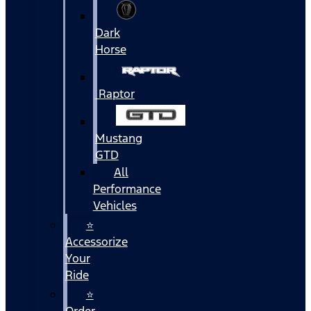
Dark
Horse
Raptor
Mustang
GTD
All
Performance
Vehicles
⭐
Accessorize
Your
Ride
⭐
Order