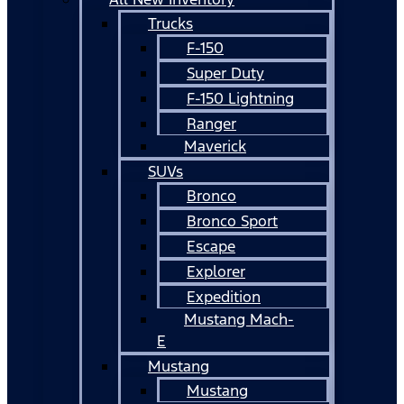
Trucks
F-150
Super Duty
F-150 Lightning
Ranger
Maverick
SUVs
Bronco
Bronco Sport
Escape
Explorer
Expedition
Mustang Mach-
E
Mustang
Mustang