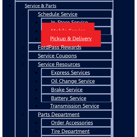
Service & Parts
Schedule Service
In-Store Service
Mobile Service
Pickup & Delivery
FordPass Rewards
Service Coupons
Service Resources
Express Services
Oil Change Service
Brake Service
Battery Service
Transmission Service
Parts Department
Order Accessories
Tire Department