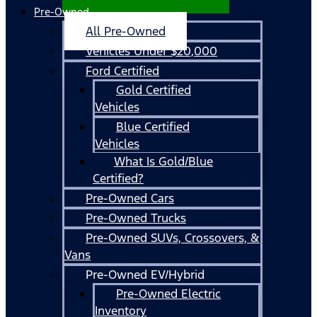
Pre-Owned
All Pre-Owned
Vehicles Under $20,000
Ford Certified
Gold Certified
Vehicles
Blue Certified
Vehicles
What Is Gold/Blue
Certified?
Pre-Owned Cars
Pre-Owned Trucks
Pre-Owned SUVs, Crossovers, &
Vans
Pre-Owned EV/Hybrid
Pre-Owned Electric
Inventory