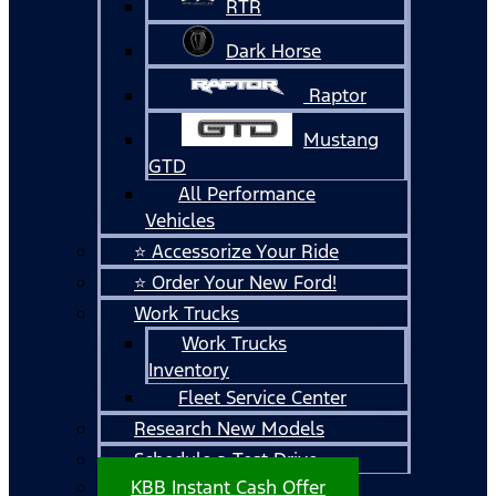
RTR
Dark Horse
Raptor
Mustang
GTD
All Performance
Vehicles
⭐ Accessorize Your Ride
⭐ Order Your New Ford!
Work Trucks
Work Trucks
Inventory
Fleet Service Center
Research New Models
Schedule a Test Drive
KBB Instant Cash Offer