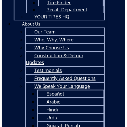
Tire Finder
Recall Department
YOUR TIRES HQ
About Us
Our Team
Who, Why, Where
Why Choose Us
Construction & Detour
Updates
Testimonials
Frequently Asked Questions
We Speak Your Language
Español
Arabic
Hindi
Urdu
Gujarati Punjab