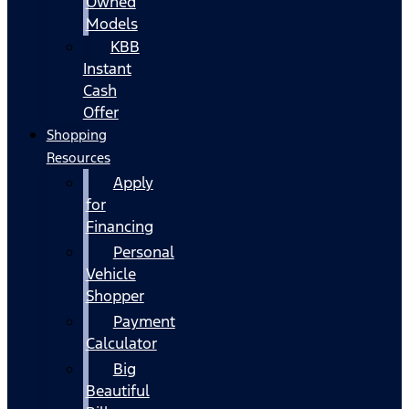
Owned
Models
KBB
Instant
Cash
Offer
Shopping
Resources
Apply
for
Financing
Personal
Vehicle
Shopper
Payment
Calculator
Big
Beautiful