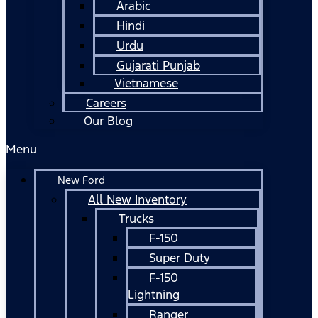
Arabic
Hindi
Urdu
Gujarati Punjab
Vietnamese
Careers
Our Blog
Menu
New Ford
All New Inventory
Trucks
F-150
Super Duty
F-150
Lightning
Ranger