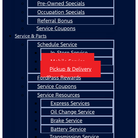
Pre-Owned Specials
Occupation Specials
Referral Bonus
Service Coupons
Service & Parts
Schedule Service
In-Store Service
Mobile Service
Pickup & Delivery
FordPass Rewards
Service Coupons
Service Resources
Express Services
Oil Change Service
Brake Service
Battery Service
Transmission Service