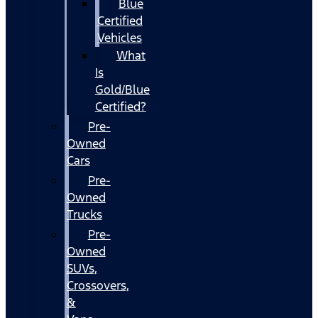
Blue
Certified
Vehicles
What
Is
Gold/Blue
Certified?
Pre-
Owned
Cars
Pre-
Owned
Trucks
Pre-
Owned
SUVs,
Crossovers,
&