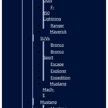
Duty
F-
150
Lightning
Ranger
Maverick
SUVs
Bronco
Bronco
Sport
Escape
Explorer
Expedition
Mustang
Mach-
E
Mustang