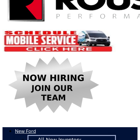
New Ford
All New Inventory