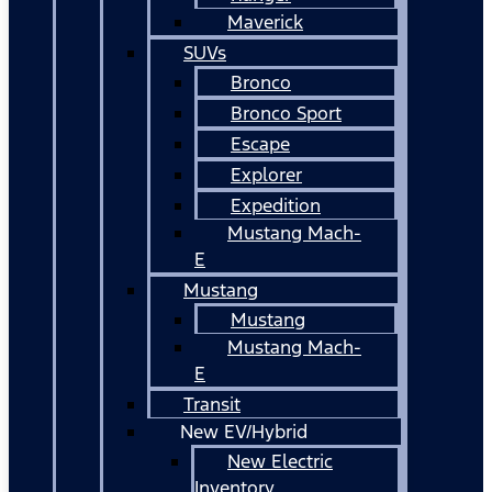
Maverick
SUVs
Bronco
Bronco Sport
Escape
Explorer
Expedition
Mustang Mach-
E
Mustang
Mustang
Mustang Mach-
E
Transit
New EV/Hybrid
New Electric
Inventory