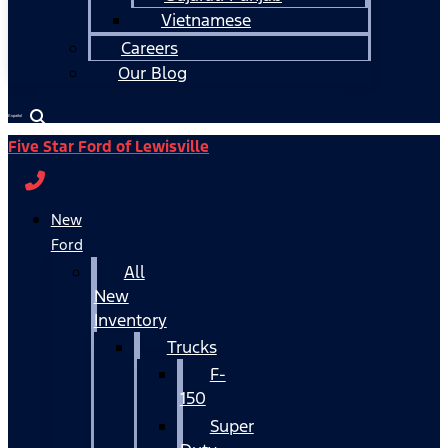
Vietnamese
Careers
Our Blog
Español
Five Star Ford of Lewisville
New
Ford
All
New
Inventory
Trucks
F-
150
Super