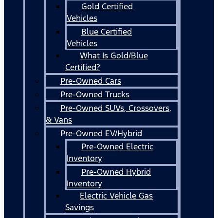
Gold Certified
Vehicles
Blue Certified
Vehicles
What Is Gold/Blue
Certified?
Pre-Owned Cars
Pre-Owned Trucks
Pre-Owned SUVs, Crossovers,
& Vans
Pre-Owned EV/Hybrid
Pre-Owned Electric
Inventory
Pre-Owned Hybrid
Inventory
Electric Vehicle Gas
Savings