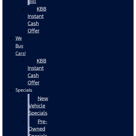
Bill
KBB
Instant
Cash
Offer
We
Buy
Cars!
KBB
Instant
Cash
Offer
Specials
New
Vehicle
Specials
Pre-
Owned
Specials