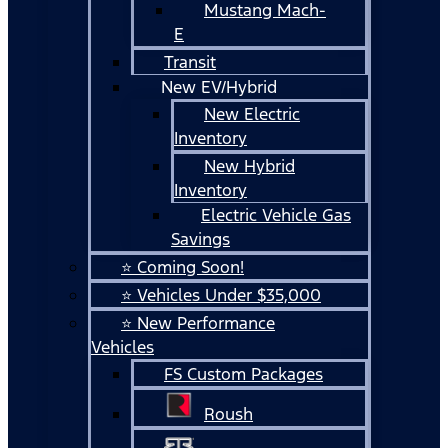
Mustang Mach-
E
Transit
New EV/Hybrid
New Electric
Inventory
New Hybrid
Inventory
Electric Vehicle Gas
Savings
⭐ Coming Soon!
⭐ Vehicles Under $35,000
⭐ New Performance
Vehicles
FS Custom Packages
Roush