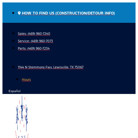
Skip
to
HOW TO FIND US (CONSTRUCTION/DETOUR INFO)
content
Sales: (469) 960-7240
Service:
(469) 960-7073
Parts:
(469) 960-7234
1144 N Stemmons Fwy, Lewisville, TX 75067
Hours
Español