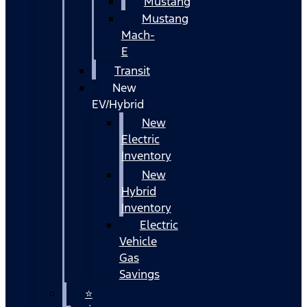
Mustang
Mustang
Mach-
E
Transit
New
EV/Hybrid
New
Electric
Inventory
New
Hybrid
Inventory
Electric
Vehicle
Gas
Savings
⭐