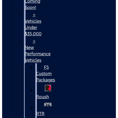
Coming
Soon!
⭐
Vehicles
Under
$35,000
⭐
New
Performance
Vehicles
FS
Custom
Packages
Roush
RTR