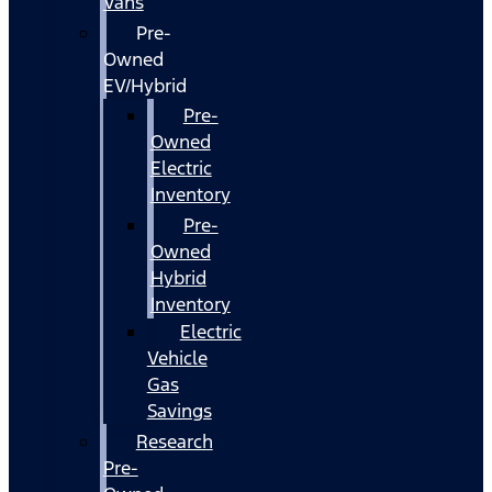
Vans
Pre-
Owned
EV/Hybrid
Pre-
Owned
Electric
Inventory
Pre-
Owned
Hybrid
Inventory
Electric
Vehicle
Gas
Savings
Research
Pre-