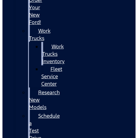
Your
New
Ford!
Work
Trucks
Work
Trucks
Inventory
Fleet
Service
Center
Research
New
Models
Schedule
a
Test
Drive