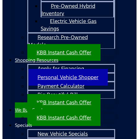
Pre-Owned Hybrid
Inventory
Electric Vehicle Gas
Savings
Research Pre-Owned
Models
KBB Instant Cash Offer
Shopping Resources
Apply for Financing
Personal Vehicle Shopper
Payment Calculator
Big Beautiful Bill
KBB Instant Cash Offer
We Buy Cars!
KBB Instant Cash Offer
Specials
New Vehicle Specials