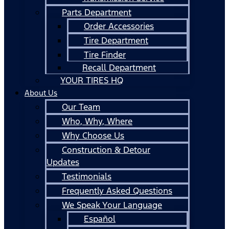
Parts Department
Order Accessories
Tire Department
Tire Finder
Recall Department
YOUR TIRES HQ
About Us
Our Team
Who, Why, Where
Why Choose Us
Construction & Detour
Updates
Testimonials
Frequently Asked Questions
We Speak Your Language
Español