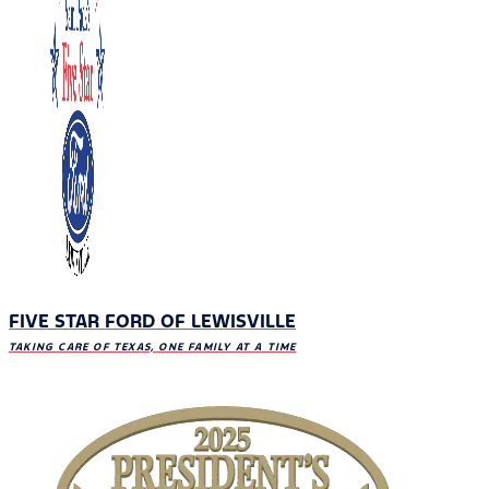
FIVE STAR FORD OF LEWISVILLE
TAKING CARE OF TEXAS, ONE FAMILY AT A TIME