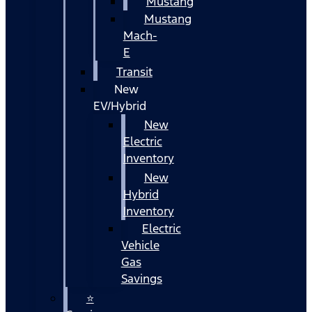
Mustang
Mustang
Mach-
E
Transit
New
EV/Hybrid
New
Electric
Inventory
New
Hybrid
Inventory
Electric
Vehicle
Gas
Savings
⭐