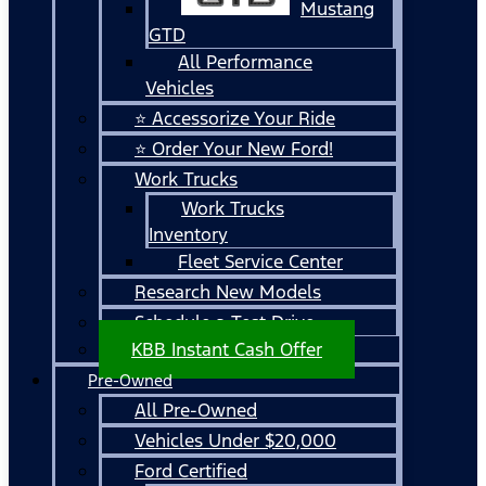
Mustang
GTD
All Performance
Vehicles
⭐ Accessorize Your Ride
⭐ Order Your New Ford!
Work Trucks
Work Trucks
Inventory
Fleet Service Center
Research New Models
Schedule a Test Drive
KBB Instant Cash Offer
Pre-Owned
All Pre-Owned
Vehicles Under $20,000
Ford Certified