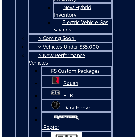
New Hybrid
Inventory
Electric Vehicle Gas
Savings
⭐ Coming Soon!
⭐ Vehicles Under $35,000
⭐ New Performance
Vehicles
FS Custom Packages
Roush
RTR
Dark Horse
Raptor