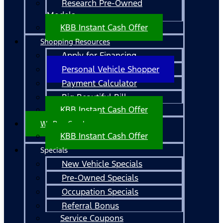
Research Pre-Owned
Models
KBB Instant Cash Offer
Shopping Resources
Apply for Financing
Personal Vehicle Shopper
Payment Calculator
Big Beautiful Bill
KBB Instant Cash Offer
We Buy Cars!
KBB Instant Cash Offer
Specials
New Vehicle Specials
Pre-Owned Specials
Occupation Specials
Referral Bonus
Service Coupons