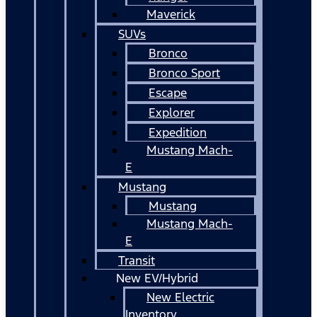
Maverick
SUVs
Bronco
Bronco Sport
Escape
Explorer
Expedition
Mustang Mach-
E
Mustang
Mustang
Mustang Mach-
E
Transit
New EV/Hybrid
New Electric
Inventory