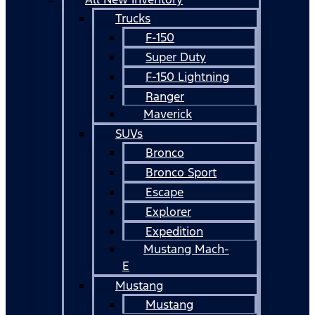
Trucks
F-150
Super Duty
F-150 Lightning
Ranger
Maverick
SUVs
Bronco
Bronco Sport
Escape
Explorer
Expedition
Mustang Mach-
E
Mustang
Mustang