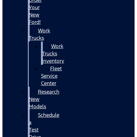
Your
New
Ford!
Work
Trucks
Work
Trucks
Inventory
Fleet
Service
Center
Research
New
Models
Schedule
a
Test
Drive