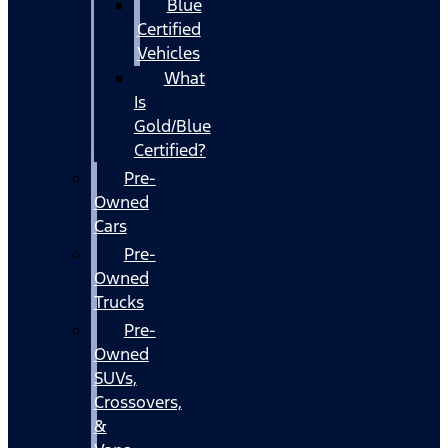
Blue
Certified
Vehicles
What
Is
Gold/Blue
Certified?
Pre-
Owned
Cars
Pre-
Owned
Trucks
Pre-
Owned
SUVs,
Crossovers,
&