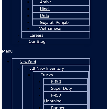
Arabic
Hindi
Urdu
Gujarati Punjab
Vietnamese
Careers
Our Blog
Menu
New Ford
All New Inventory
Trucks
F-150
Super Duty
F-150
Lightning
Ranger