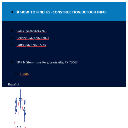
Skip
to
HOW TO FIND US (CONSTRUCTION/DETOUR INFO)
content
Sales: (469) 960-7240
Service:
(469) 960-7073
Parts:
(469) 960-7234
1144 N Stemmons Fwy, Lewisville, TX 75067
Hours
Español