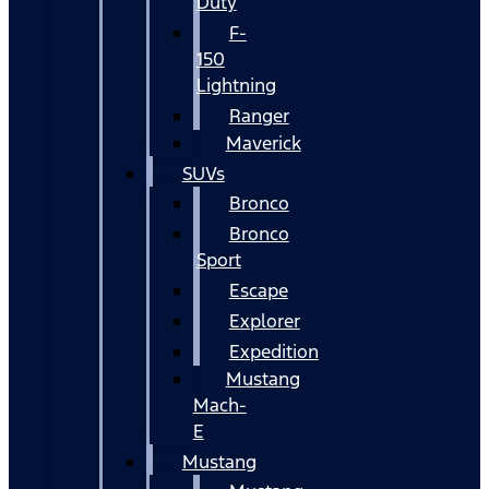
Duty
F-
150
Lightning
Ranger
Maverick
SUVs
Bronco
Bronco
Sport
Escape
Explorer
Expedition
Mustang
Mach-
E
Mustang