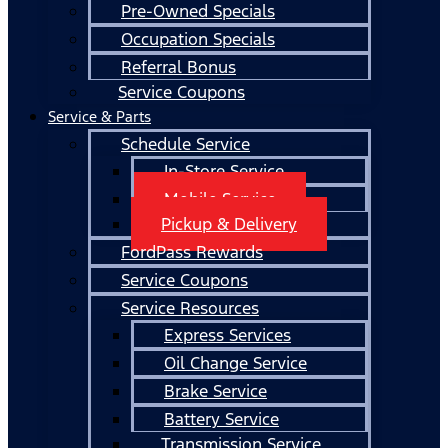
Pre-Owned Specials
Occupation Specials
Referral Bonus
Service Coupons
Service & Parts
Schedule Service
In-Store Service
Mobile Service
Pickup & Delivery
FordPass Rewards
Service Coupons
Service Resources
Express Services
Oil Change Service
Brake Service
Battery Service
Transmission Service