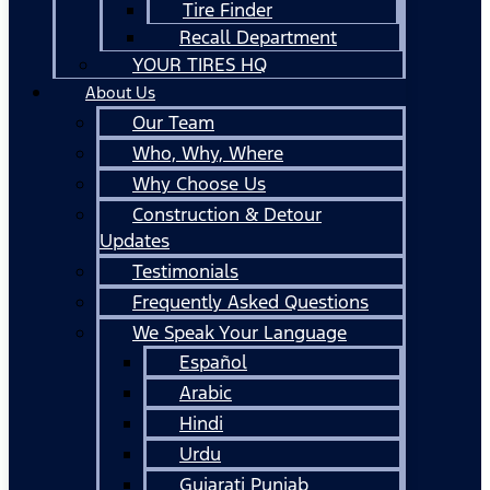
Tire Finder
Recall Department
YOUR TIRES HQ
About Us
Our Team
Who, Why, Where
Why Choose Us
Construction & Detour
Updates
Testimonials
Frequently Asked Questions
We Speak Your Language
Español
Arabic
Hindi
Urdu
Gujarati Punjab