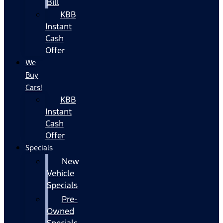
Bill
KBB
Instant
Cash
Offer
We
Buy
Cars!
KBB
Instant
Cash
Offer
Specials
New
Vehicle
Specials
Pre-
Owned
Specials