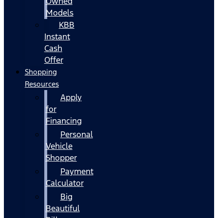
Owned
Models
KBB
Instant
Cash
Offer
Shopping
Resources
Apply
for
Financing
Personal
Vehicle
Shopper
Payment
Calculator
Big
Beautiful