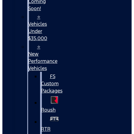
Coming
Soon!
⭐
Vehicles
Under
$35,000
⭐
New
Performance
Vehicles
FS
Custom
Packages
Roush
RTR