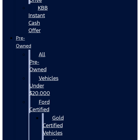
KBB
Instant
Cash
Offer
Pre-
Owned
All
Pre-
Owned
Vehicles
Under
$20,000
Ford
Certified
Gold
Certified
Vehicles