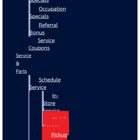
Occupation
Specials
Referral
Bonus
Service
Coupons
Service
&
Parts
Schedule
Service
In-
Store
Service
Mobile
Service
Pickup