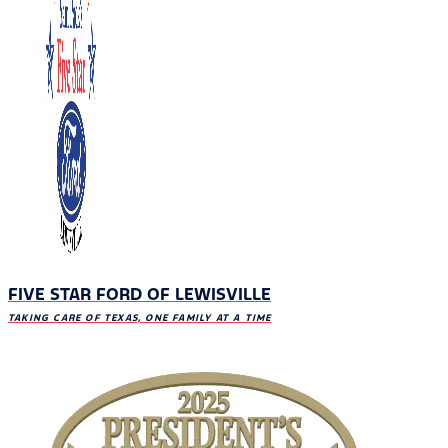
FIVE STAR FORD OF LEWISVILLE
TAKING CARE OF TEXAS, ONE FAMILY AT A TIME