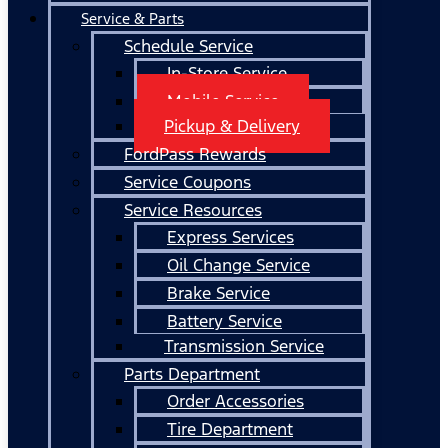
Service & Parts
Schedule Service
In-Store Service
Mobile Service
Pickup & Delivery
FordPass Rewards
Service Coupons
Service Resources
Express Services
Oil Change Service
Brake Service
Battery Service
Transmission Service
Parts Department
Order Accessories
Tire Department