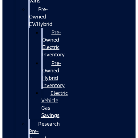
Vans
Pre-
Owned
EV/Hybrid
Pre-
Owned
Electric
Inventory
Pre-
Owned
Hybrid
Inventory
Electric
Vehicle
Gas
Savings
Research
Pre-