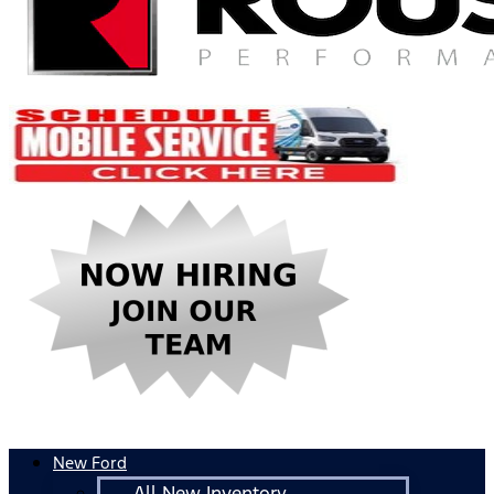
New Ford
All New Inventory