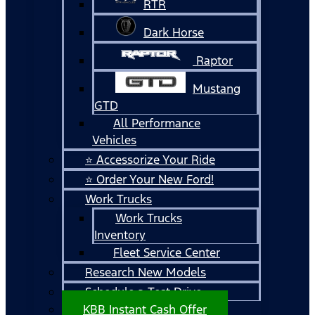
RTR
Dark Horse
Raptor
Mustang
GTD
All Performance
Vehicles
⭐ Accessorize Your Ride
⭐ Order Your New Ford!
Work Trucks
Work Trucks
Inventory
Fleet Service Center
Research New Models
Schedule a Test Drive
KBB Instant Cash Offer