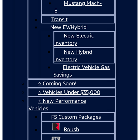
Mustang Mach-
E
Transit
New EV/Hybrid
New Electric
Inventory
New Hybrid
Inventory
Electric Vehicle Gas
Savings
⭐ Coming Soon!
⭐ Vehicles Under $35,000
⭐ New Performance
Vehicles
FS Custom Packages
Roush