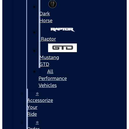
Dark
Horse
Raptor
Mustang
GTD
All
Performance
Vehicles
⭐
Accessorize
Your
Ride
⭐
Order