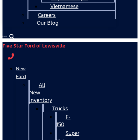
Vietnamese
Careers
Our Blog
Español
Five Star Ford of Lewisville
New
Ford
All
New
Inventory
Trucks
F-
150
Super