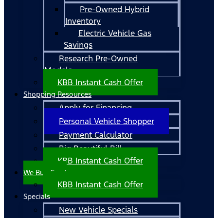
Pre-Owned Hybrid
Inventory
Electric Vehicle Gas
Savings
Research Pre-Owned
Models
KBB Instant Cash Offer
Shopping Resources
Apply for Financing
Personal Vehicle Shopper
Payment Calculator
Big Beautiful Bill
KBB Instant Cash Offer
We Buy Cars!
KBB Instant Cash Offer
Specials
New Vehicle Specials