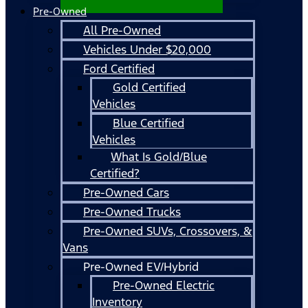
Pre-Owned
All Pre-Owned
Vehicles Under $20,000
Ford Certified
Gold Certified
Vehicles
Blue Certified
Vehicles
What Is Gold/Blue
Certified?
Pre-Owned Cars
Pre-Owned Trucks
Pre-Owned SUVs, Crossovers, &
Vans
Pre-Owned EV/Hybrid
Pre-Owned Electric
Inventory