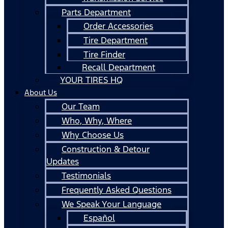
Parts Department
Order Accessories
Tire Department
Tire Finder
Recall Department
YOUR TIRES HQ
About Us
Our Team
Who, Why, Where
Why Choose Us
Construction & Detour
Updates
Testimonials
Frequently Asked Questions
We Speak Your Language
Español