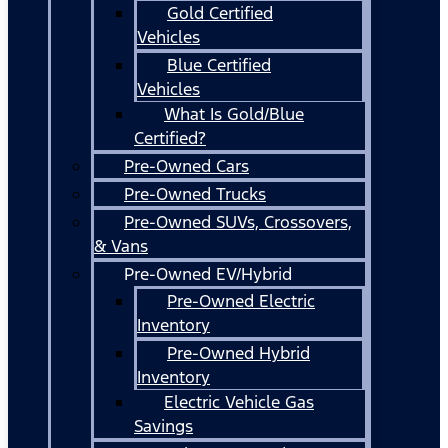
Gold Certified
Vehicles
Blue Certified
Vehicles
What Is Gold/Blue
Certified?
Pre-Owned Cars
Pre-Owned Trucks
Pre-Owned SUVs, Crossovers,
& Vans
Pre-Owned EV/Hybrid
Pre-Owned Electric
Inventory
Pre-Owned Hybrid
Inventory
Electric Vehicle Gas
Savings