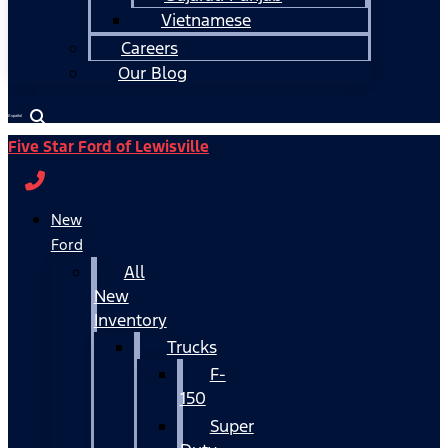
Vietnamese
Careers
Our Blog
Español
Five Star Ford of Lewisville
New
Ford
All
New
Inventory
Trucks
F-
150
Super