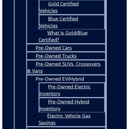
Gold Certified
Vehicles
Blue Certified
Vehicles
What Is Gold/Blue
Certified?
Pre-Owned Cars
Pre-Owned Trucks
Pre-Owned SUVs, Crossovers,
& Vans
Pre-Owned EV/Hybrid
Pre-Owned Electric
Inventory
Pre-Owned Hybrid
Inventory
Electric Vehicle Gas
Savings