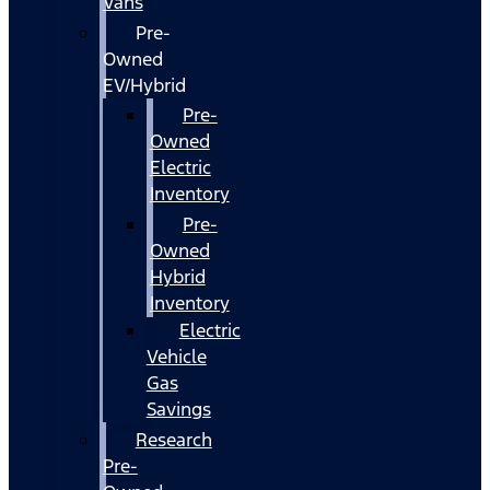
Vans
Pre-
Owned
EV/Hybrid
Pre-
Owned
Electric
Inventory
Pre-
Owned
Hybrid
Inventory
Electric
Vehicle
Gas
Savings
Research
Pre-