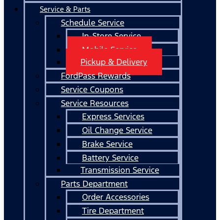
Service & Parts
Schedule Service
In-Store Service
Mobile Service
Pickup & Delivery
FordPass Rewards
Service Coupons
Service Resources
Express Services
Oil Change Service
Brake Service
Battery Service
Transmission Service
Parts Department
Order Accessories
Tire Department