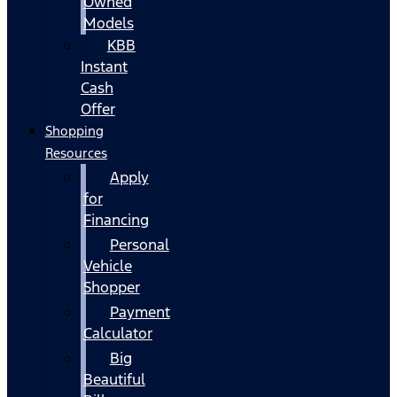
Owned
Models
KBB
Instant
Cash
Offer
Shopping
Resources
Apply
for
Financing
Personal
Vehicle
Shopper
Payment
Calculator
Big
Beautiful