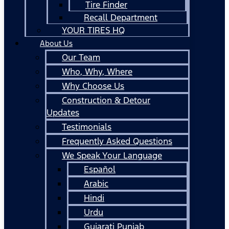
Tire Finder
Recall Department
YOUR TIRES HQ
About Us
Our Team
Who, Why, Where
Why Choose Us
Construction & Detour
Updates
Testimonials
Frequently Asked Questions
We Speak Your Language
Español
Arabic
Hindi
Urdu
Gujarati Punjab