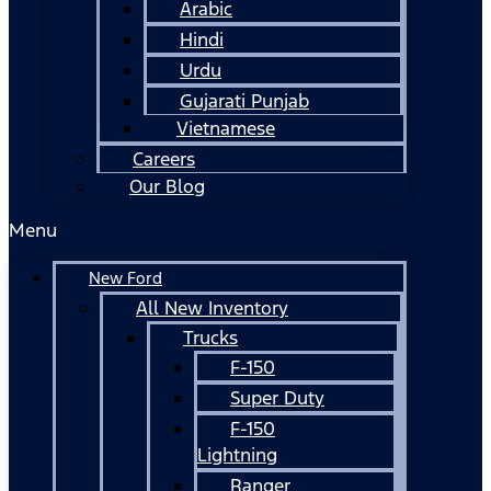
Arabic
Hindi
Urdu
Gujarati Punjab
Vietnamese
Careers
Our Blog
Menu
New Ford
All New Inventory
Trucks
F-150
Super Duty
F-150
Lightning
Ranger