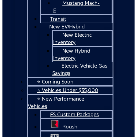
Mustang Mach-
E
Transit
New EV/Hybrid
New Electric
Inventory
New Hybrid
Inventory
Electric Vehicle Gas
Savings
⭐ Coming Soon!
⭐ Vehicles Under $35,000
⭐ New Performance
Vehicles
FS Custom Packages
Roush