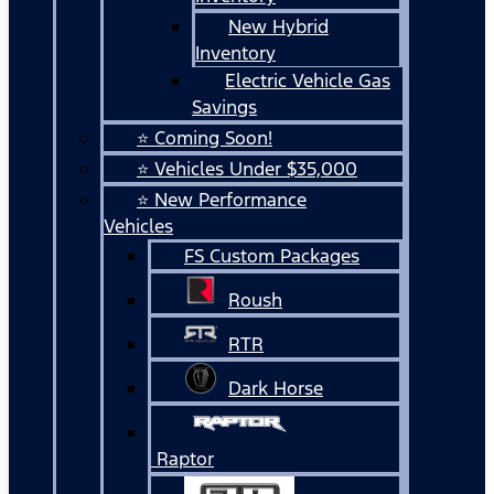
New Hybrid
Inventory
Electric Vehicle Gas
Savings
⭐ Coming Soon!
⭐ Vehicles Under $35,000
⭐ New Performance
Vehicles
FS Custom Packages
Roush
RTR
Dark Horse
Raptor