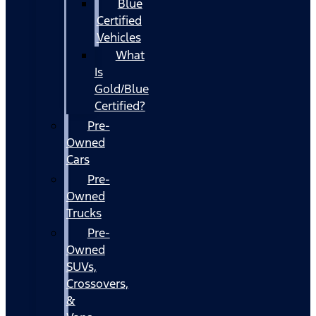
Blue
Certified
Vehicles
What
Is
Gold/Blue
Certified?
Pre-
Owned
Cars
Pre-
Owned
Trucks
Pre-
Owned
SUVs,
Crossovers,
&