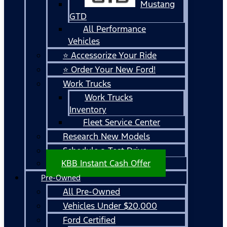
Mustang
GTD
All Performance
Vehicles
⭐ Accessorize Your Ride
⭐ Order Your New Ford!
Work Trucks
Work Trucks
Inventory
Fleet Service Center
Research New Models
Schedule a Test Drive
KBB Instant Cash Offer
Pre-Owned
All Pre-Owned
Vehicles Under $20,000
Ford Certified