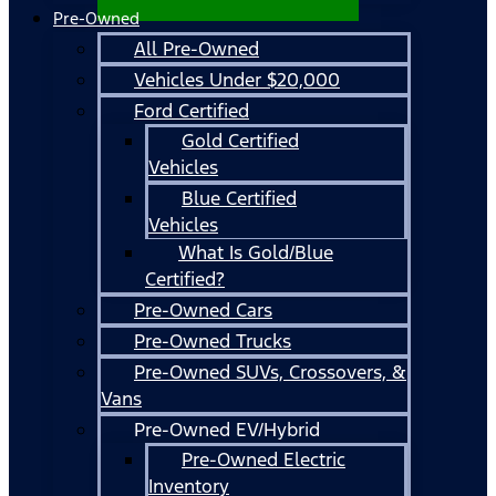
Pre-Owned
All Pre-Owned
Vehicles Under $20,000
Ford Certified
Gold Certified
Vehicles
Blue Certified
Vehicles
What Is Gold/Blue
Certified?
Pre-Owned Cars
Pre-Owned Trucks
Pre-Owned SUVs, Crossovers, &
Vans
Pre-Owned EV/Hybrid
Pre-Owned Electric
Inventory