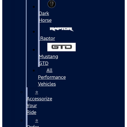
Dark
Horse
Raptor
Mustang
GTD
All
Performance
Vehicles
⭐
Accessorize
Your
Ride
⭐
Order