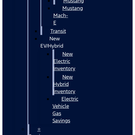
Mustang
Mustang
Mach-
E
Transit
New
EV/Hybrid
New
Electric
Inventory
New
Hybrid
Inventory
Electric
Vehicle
Gas
Savings
⭐