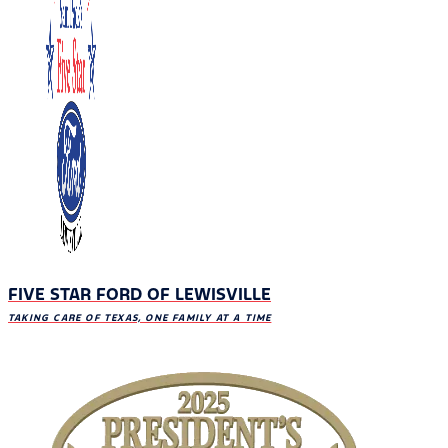
FIVE STAR FORD OF LEWISVILLE
TAKING CARE OF TEXAS, ONE FAMILY AT A TIME