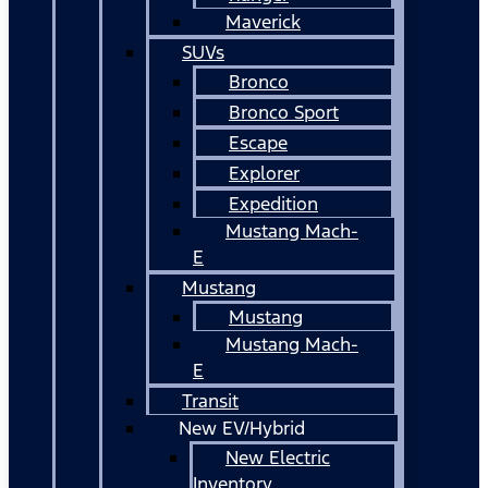
Maverick
SUVs
Bronco
Bronco Sport
Escape
Explorer
Expedition
Mustang Mach-
E
Mustang
Mustang
Mustang Mach-
E
Transit
New EV/Hybrid
New Electric
Inventory