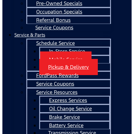
Pre-Owned Specials
Occupation Specials
Referral Bonus
Service Coupons
Service & Parts
Schedule Service
In-Store Service
Mobile Service
Pickup & Delivery
FordPass Rewards
Service Coupons
Service Resources
Express Services
Oil Change Service
Brake Service
Battery Service
Transmission Service