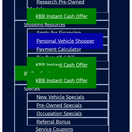
Research Pre-Owned
Models
KBB Instant Cash Offer
Shopping Resources
Apply for Financing
Personal Vehicle Shopper
Payment Calculator
Big Beautiful Bill
KBB Instant Cash Offer
We Buy Cars!
KBB Instant Cash Offer
Specials
New Vehicle Specials
Pre-Owned Specials
Occupation Specials
Referral Bonus
Service Coupons