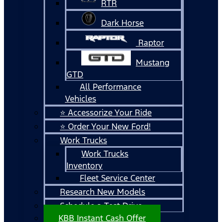
RTR
Dark Horse
Raptor
Mustang
GTD
All Performance
Vehicles
⭐ Accessorize Your Ride
⭐ Order Your New Ford!
Work Trucks
Work Trucks
Inventory
Fleet Service Center
Research New Models
Schedule a Test Drive
KBB Instant Cash Offer