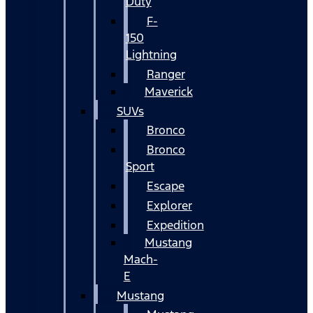
Duty
F-
150
Lightning
Ranger
Maverick
SUVs
Bronco
Bronco
Sport
Escape
Explorer
Expedition
Mustang
Mach-
E
Mustang