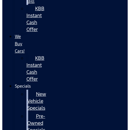
Bill
KBB
Instant
Cash
Offer
We
Buy
Cars!
KBB
Instant
Cash
Offer
Specials
New
Vehicle
Specials
Pre-
Owned
Specials