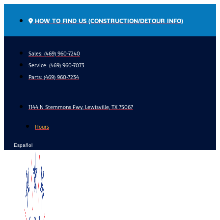
Skip
to
HOW TO FIND US (CONSTRUCTION/DETOUR INFO)
content
Sales: (469) 960-7240
Service:
(469) 960-7073
Parts:
(469) 960-7234
1144 N Stemmons Fwy, Lewisville, TX 75067
Hours
Español