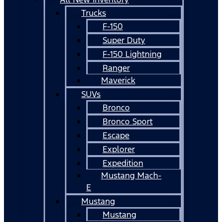
Trucks
F-150
Super Duty
F-150 Lightning
Ranger
Maverick
SUVs
Bronco
Bronco Sport
Escape
Explorer
Expedition
Mustang Mach-
E
Mustang
Mustang