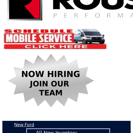
New Ford
All New Inventory