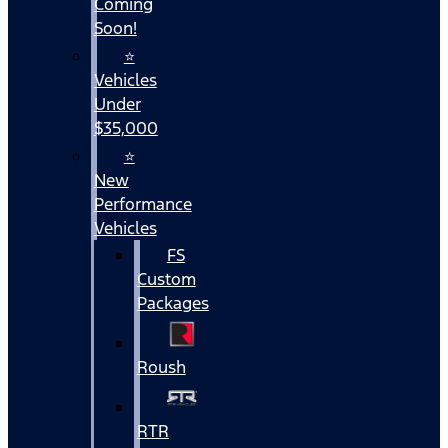
Coming
Soon!
⭐
Vehicles
Under
$35,000
⭐
New
Performance
Vehicles
FS
Custom
Packages
Roush
RTR