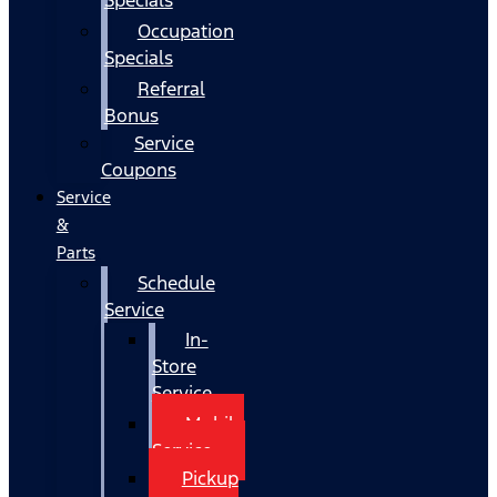
Occupation
Specials
Referral
Bonus
Service
Coupons
Service
&
Parts
Schedule
Service
In-
Store
Service
Mobile
Service
Pickup