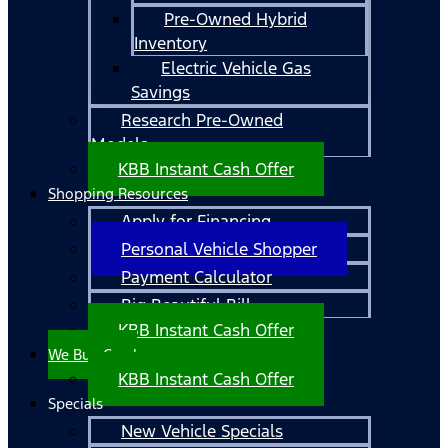
Pre-Owned Hybrid
Inventory
Electric Vehicle Gas
Savings
Research Pre-Owned
Models
KBB Instant Cash Offer
Shopping Resources
Apply for Financing
Personal Vehicle Shopper
Payment Calculator
Big Beautiful Bill
KBB Instant Cash Offer
We Buy Cars!
KBB Instant Cash Offer
Specials
New Vehicle Specials