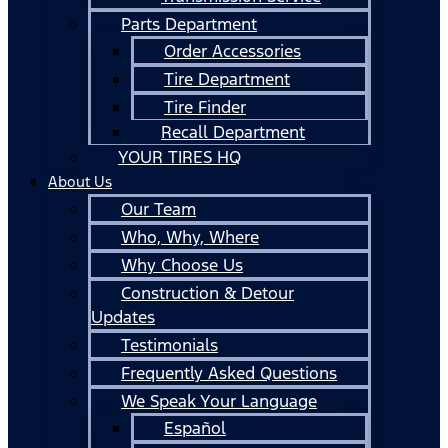
Parts Department
Order Accessories
Tire Department
Tire Finder
Recall Department
YOUR TIRES HQ
About Us
Our Team
Who, Why, Where
Why Choose Us
Construction & Detour
Updates
Testimonials
Frequently Asked Questions
We Speak Your Language
Español