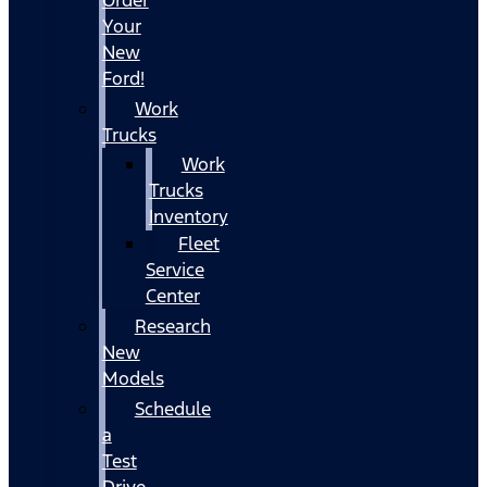
Your
New
Ford!
Work
Trucks
Work
Trucks
Inventory
Fleet
Service
Center
Research
New
Models
Schedule
a
Test
Drive