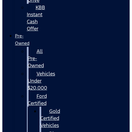
KBB
Instant
Cash
Offer
Pre-
Owned
All
Pre-
Owned
Vehicles
Under
$20,000
Ford
Certified
Gold
Certified
Vehicles