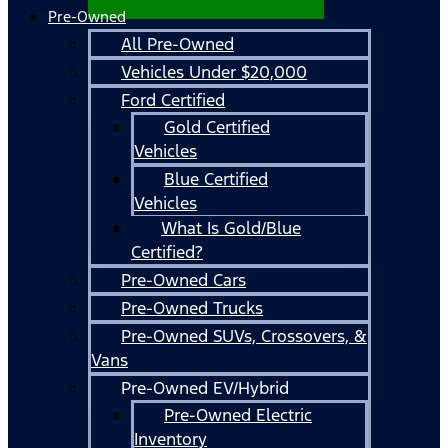
Pre-Owned
All Pre-Owned
Vehicles Under $20,000
Ford Certified
Gold Certified
Vehicles
Blue Certified
Vehicles
What Is Gold/Blue
Certified?
Pre-Owned Cars
Pre-Owned Trucks
Pre-Owned SUVs, Crossovers, &
Vans
Pre-Owned EV/Hybrid
Pre-Owned Electric
Inventory