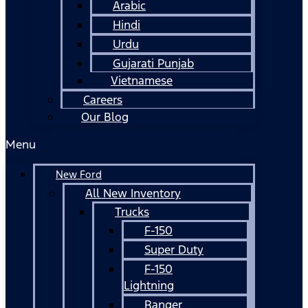
Arabic
Hindi
Urdu
Gujarati Punjab
Vietnamese
Careers
Our Blog
Menu
New Ford
All New Inventory
Trucks
F-150
Super Duty
F-150
Lightning
Ranger