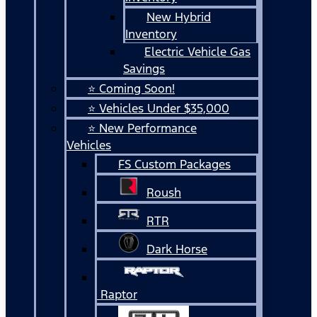
New Hybrid
Inventory
Electric Vehicle Gas
Savings
⭐ Coming Soon!
⭐ Vehicles Under $35,000
⭐ New Performance
Vehicles
FS Custom Packages
Roush
RTR
Dark Horse
Raptor