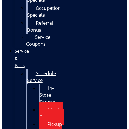
Occupation
Specials
Referral
Bonus
Service
Coupons
Service
&
Parts
Schedule
Service
In-
Store
Service
Mobile
Service
Pickup