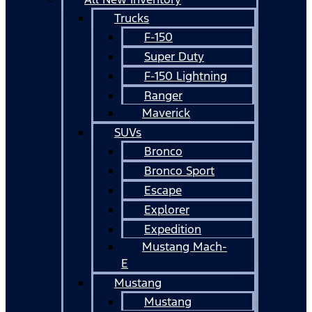
Trucks
F-150
Super Duty
F-150 Lightning
Ranger
Maverick
SUVs
Bronco
Bronco Sport
Escape
Explorer
Expedition
Mustang Mach-
E
Mustang
Mustang