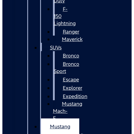
Duty
F-
150
Lightning
Ranger
Maverick
SUVs
Bronco
Bronco
Sport
Escape
Explorer
Expedition
Mustang
Mach-
E
Mustang