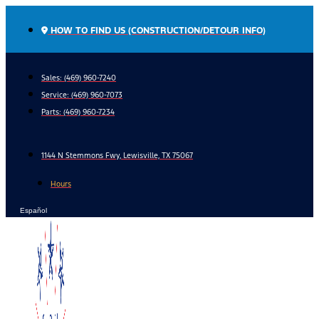
Skip
to
HOW TO FIND US (CONSTRUCTION/DETOUR INFO)
content
Sales: (469) 960-7240
Service:
(469) 960-7073
Parts:
(469) 960-7234
1144 N Stemmons Fwy, Lewisville, TX 75067
Hours
Español