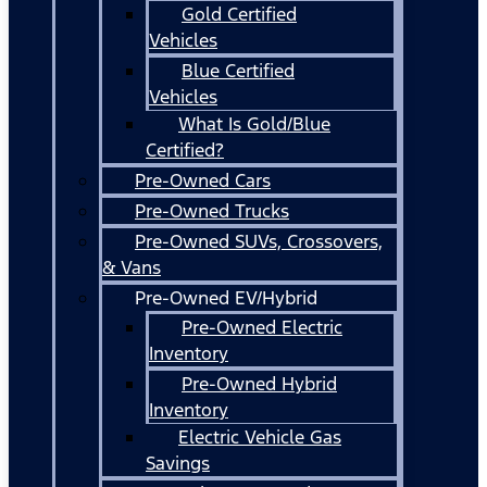
Gold Certified
Vehicles
Blue Certified
Vehicles
What Is Gold/Blue
Certified?
Pre-Owned Cars
Pre-Owned Trucks
Pre-Owned SUVs, Crossovers,
& Vans
Pre-Owned EV/Hybrid
Pre-Owned Electric
Inventory
Pre-Owned Hybrid
Inventory
Electric Vehicle Gas
Savings