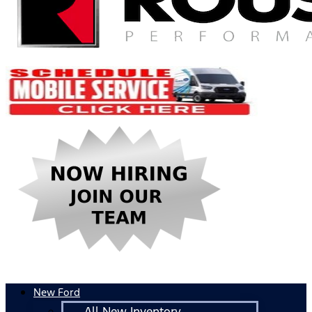
New Ford
All New Inventory