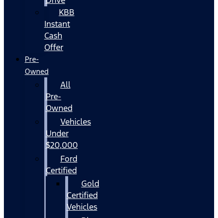
KBB
Instant
Cash
Offer
Pre-
Owned
All
Pre-
Owned
Vehicles
Under
$20,000
Ford
Certified
Gold
Certified
Vehicles