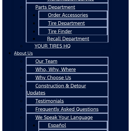
Parts Department
Order Accessories
Tire Department
Tire Finder
Recall Department
YOUR TIRES HQ
About Us
Our Team
Who, Why, Where
Why Choose Us
Construction & Detour
Updates
Testimonials
Frequently Asked Questions
We Speak Your Language
Español