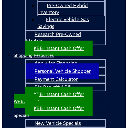
Pre-Owned Hybrid
Inventory
Electric Vehicle Gas
Savings
Research Pre-Owned
Models
KBB Instant Cash Offer
Shopping Resources
Apply for Financing
Personal Vehicle Shopper
Payment Calculator
Big Beautiful Bill
KBB Instant Cash Offer
We Buy Cars!
KBB Instant Cash Offer
Specials
New Vehicle Specials