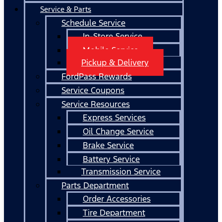
Service & Parts
Schedule Service
In-Store Service
Mobile Service
Pickup & Delivery
FordPass Rewards
Service Coupons
Service Resources
Express Services
Oil Change Service
Brake Service
Battery Service
Transmission Service
Parts Department
Order Accessories
Tire Department