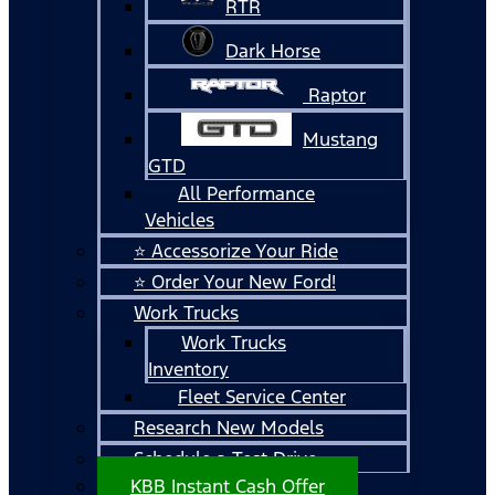
RTR
Dark Horse
Raptor
Mustang
GTD
All Performance
Vehicles
⭐ Accessorize Your Ride
⭐ Order Your New Ford!
Work Trucks
Work Trucks
Inventory
Fleet Service Center
Research New Models
Schedule a Test Drive
KBB Instant Cash Offer