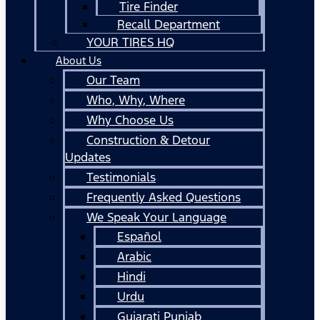
Tire Finder
Recall Department
YOUR TIRES HQ
About Us
Our Team
Who, Why, Where
Why Choose Us
Construction & Detour
Updates
Testimonials
Frequently Asked Questions
We Speak Your Language
Español
Arabic
Hindi
Urdu
Gujarati Punjab