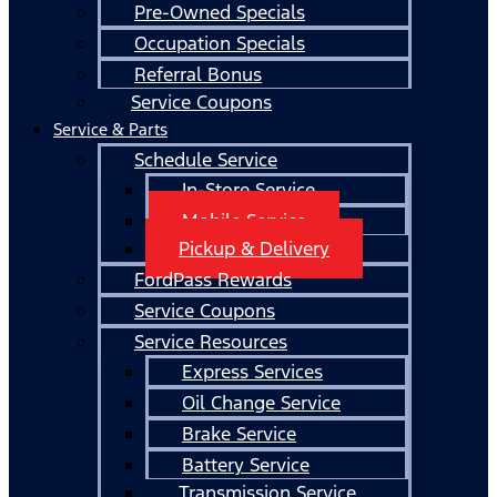
Pre-Owned Specials
Occupation Specials
Referral Bonus
Service Coupons
Service & Parts
Schedule Service
In-Store Service
Mobile Service
Pickup & Delivery
FordPass Rewards
Service Coupons
Service Resources
Express Services
Oil Change Service
Brake Service
Battery Service
Transmission Service