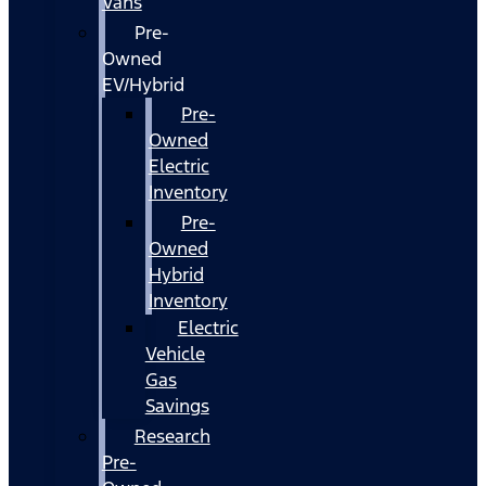
Vans
Pre-
Owned
EV/Hybrid
Pre-
Owned
Electric
Inventory
Pre-
Owned
Hybrid
Inventory
Electric
Vehicle
Gas
Savings
Research
Pre-