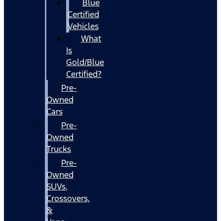
Blue
Certified
Vehicles
What
Is
Gold/Blue
Certified?
Pre-
Owned
Cars
Pre-
Owned
Trucks
Pre-
Owned
SUVs,
Crossovers,
&