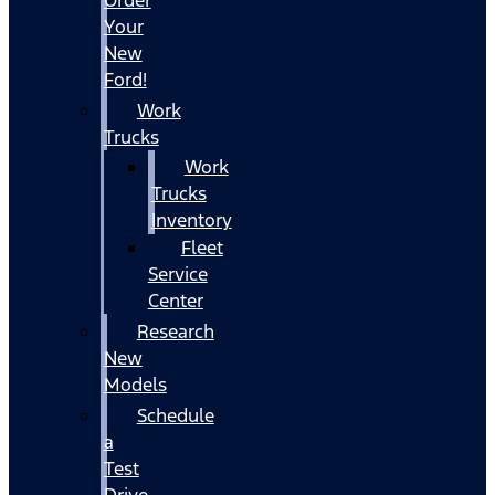
Your
New
Ford!
Work
Trucks
Work
Trucks
Inventory
Fleet
Service
Center
Research
New
Models
Schedule
a
Test
Drive