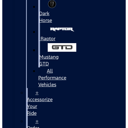
Dark
Horse
Raptor
Mustang
GTD
All
Performance
Vehicles
⭐
Accessorize
Your
Ride
⭐
Order