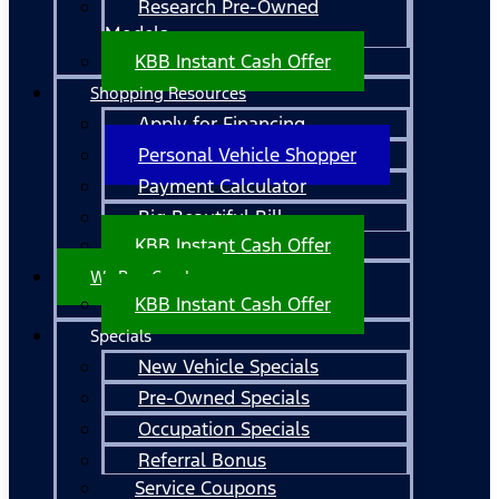
Research Pre-Owned
Models
KBB Instant Cash Offer
Shopping Resources
Apply for Financing
Personal Vehicle Shopper
Payment Calculator
Big Beautiful Bill
KBB Instant Cash Offer
We Buy Cars!
KBB Instant Cash Offer
Specials
New Vehicle Specials
Pre-Owned Specials
Occupation Specials
Referral Bonus
Service Coupons