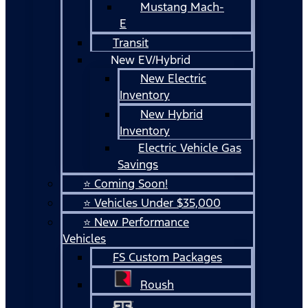
Mustang Mach-
E
Transit
New EV/Hybrid
New Electric
Inventory
New Hybrid
Inventory
Electric Vehicle Gas
Savings
⭐ Coming Soon!
⭐ Vehicles Under $35,000
⭐ New Performance
Vehicles
FS Custom Packages
Roush