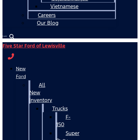
Vietnamese
Careers
Our Blog
Español
Five Star Ford of Lewisville
New
Ford
All
New
Inventory
Trucks
F-
150
Super