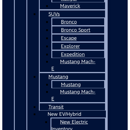
Maverick
SUVs
Bronco
Bronco Sport
Escape
Explorer
Expedition
Mustang Mach-
E
Mustang
Mustang
Mustang Mach-
E
Transit
New EV/Hybrid
New Electric
Inventory