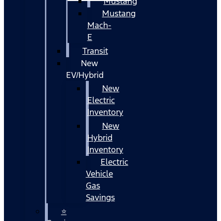
Mustang
Mustang
Mach-
E
Transit
New
EV/Hybrid
New
Electric
Inventory
New
Hybrid
Inventory
Electric
Vehicle
Gas
Savings
⭐