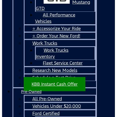
Mustang
GTD
All Performance
Vehicles
⭐ Accessorize Your Ride
⭐ Order Your New Ford!
Work Trucks
Work Trucks
Inventory
Fleet Service Center
Research New Models
Schedule a Test Drive
KBB Instant Cash Offer
Pre-Owned
All Pre-Owned
Vehicles Under $20,000
Ford Certified