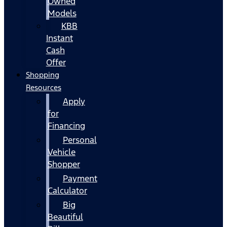
Owned
Models
KBB
Instant
Cash
Offer
Shopping
Resources
Apply
for
Financing
Personal
Vehicle
Shopper
Payment
Calculator
Big
Beautiful