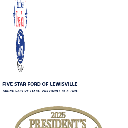
FIVE STAR FORD OF LEWISVILLE
TAKING CARE OF TEXAS, ONE FAMILY AT A TIME