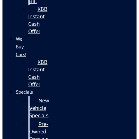
Bill
KBB
Instant
Cash
Offer
We
Buy
Cars!
KBB
Instant
Cash
Offer
Specials
New
Vehicle
Specials
Pre-
Owned
Specials