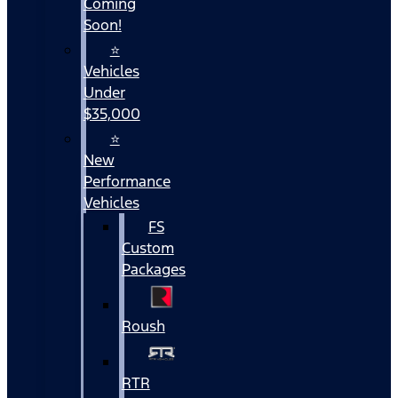
Coming
Soon!
⭐
Vehicles
Under
$35,000
⭐
New
Performance
Vehicles
FS
Custom
Packages
Roush
RTR