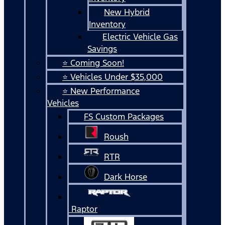
New Hybrid
Inventory
Electric Vehicle Gas
Savings
⭐ Coming Soon!
⭐ Vehicles Under $35,000
⭐ New Performance
Vehicles
FS Custom Packages
Roush
RTR
Dark Horse
Raptor