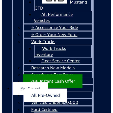
Mustang
GTD
All Performance
Vehicles
⭐ Accessorize Your Ride
⭐ Order Your New Ford!
Work Trucks
Work Trucks
Inventory
Fleet Service Center
Research New Models
Schedule a Test Drive
KBB Instant Cash Offer
Pre-Owned
All Pre-Owned
Vehicles Under $20,000
Ford Certified