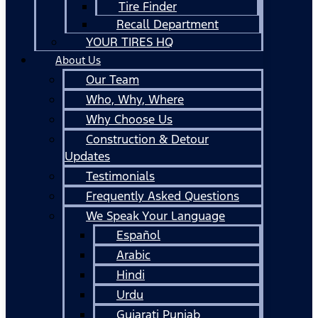
Tire Finder
Recall Department
YOUR TIRES HQ
About Us
Our Team
Who, Why, Where
Why Choose Us
Construction & Detour
Updates
Testimonials
Frequently Asked Questions
We Speak Your Language
Español
Arabic
Hindi
Urdu
Gujarati Punjab