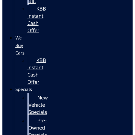
Bill
KBB
Instant
Cash
Offer
We
Buy
Cars!
KBB
Instant
Cash
Offer
Specials
New
Vehicle
Specials
Pre-
Owned
Specials