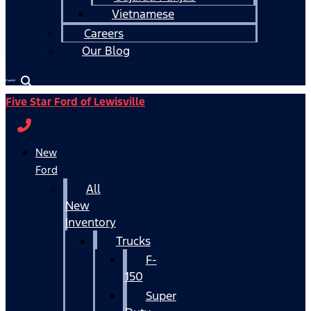
Vietnamese
Careers
Our Blog
Español
Five Star Ford of Lewisville
New
Ford
All
New
Inventory
Trucks
F-
150
Super