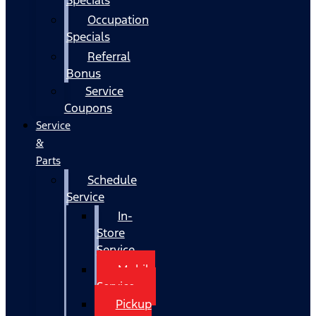
Occupation
Specials
Referral
Bonus
Service
Coupons
Service
&
Parts
Schedule
Service
In-
Store
Service
Mobile
Service
Pickup