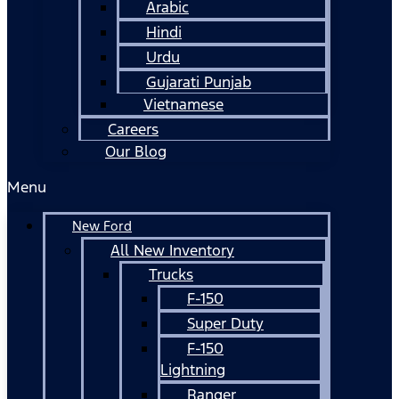
Arabic
Hindi
Urdu
Gujarati Punjab
Vietnamese
Careers
Our Blog
Menu
New Ford
All New Inventory
Trucks
F-150
Super Duty
F-150
Lightning
Ranger