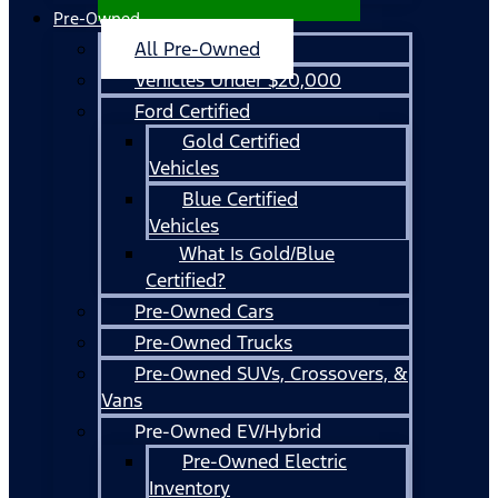
Pre-Owned
All Pre-Owned
Vehicles Under $20,000
Ford Certified
Gold Certified
Vehicles
Blue Certified
Vehicles
What Is Gold/Blue
Certified?
Pre-Owned Cars
Pre-Owned Trucks
Pre-Owned SUVs, Crossovers, &
Vans
Pre-Owned EV/Hybrid
Pre-Owned Electric
Inventory