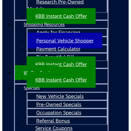
Research Pre-Owned
Models
KBB Instant Cash Offer
Shopping Resources
Apply for Financing
Personal Vehicle Shopper
Payment Calculator
Big Beautiful Bill
KBB Instant Cash Offer
We Buy Cars!
KBB Instant Cash Offer
Specials
New Vehicle Specials
Pre-Owned Specials
Occupation Specials
Referral Bonus
Service Coupons