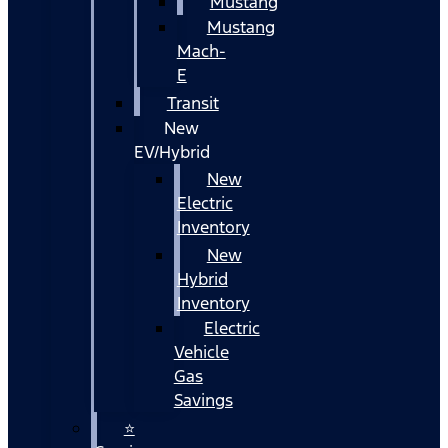
Mustang
Mustang
Mach-
E
Transit
New
EV/Hybrid
New
Electric
Inventory
New
Hybrid
Inventory
Electric
Vehicle
Gas
Savings
⭐