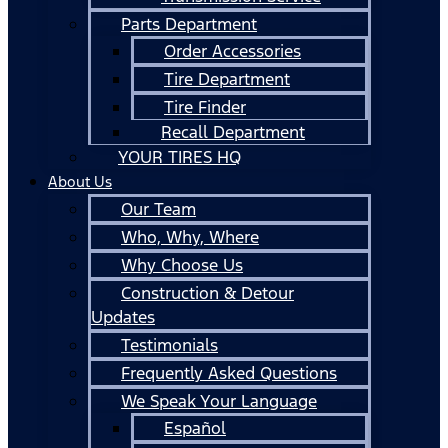
Parts Department
Order Accessories
Tire Department
Tire Finder
Recall Department
YOUR TIRES HQ
About Us
Our Team
Who, Why, Where
Why Choose Us
Construction & Detour
Updates
Testimonials
Frequently Asked Questions
We Speak Your Language
Español