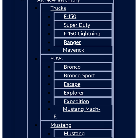
Trucks
F-150
Super Duty
F-150 Lightning
Ranger
Maverick
SUVs
Bronco
Bronco Sport
Escape
Explorer
Expedition
Mustang Mach-
E
Mustang
Mustang