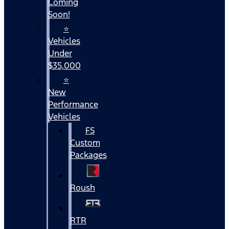
Coming
Soon!
⭐
Vehicles
Under
$35,000
⭐
New
Performance
Vehicles
FS
Custom
Packages
Roush
RTR