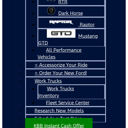
RTR
Dark Horse
Raptor
Mustang
GTD
All Performance
Vehicles
⭐ Accessorize Your Ride
⭐ Order Your New Ford!
Work Trucks
Work Trucks
Inventory
Fleet Service Center
Research New Models
Schedule a Test Drive
KBB Instant Cash Offer