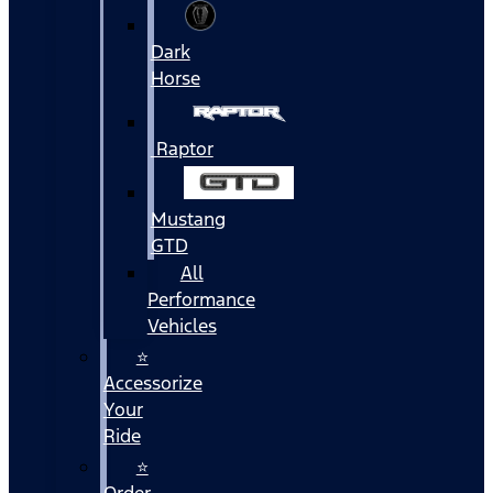
Dark
Horse
Raptor
Mustang
GTD
All
Performance
Vehicles
⭐
Accessorize
Your
Ride
⭐
Order