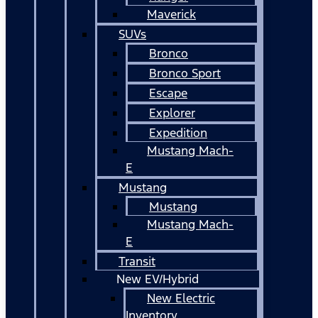
Maverick
SUVs
Bronco
Bronco Sport
Escape
Explorer
Expedition
Mustang Mach-
E
Mustang
Mustang
Mustang Mach-
E
Transit
New EV/Hybrid
New Electric
Inventory