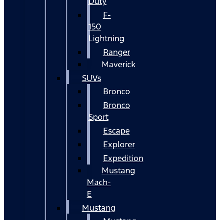
Duty
F-
150
Lightning
Ranger
Maverick
SUVs
Bronco
Bronco
Sport
Escape
Explorer
Expedition
Mustang
Mach-
E
Mustang