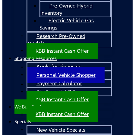
Pre-Owned Hybrid
Inventory
Electric Vehicle Gas
Savings
Research Pre-Owned
Models
KBB Instant Cash Offer
Shopping Resources
Apply for Financing
Personal Vehicle Shopper
Payment Calculator
Big Beautiful Bill
KBB Instant Cash Offer
We Buy Cars!
KBB Instant Cash Offer
Specials
New Vehicle Specials