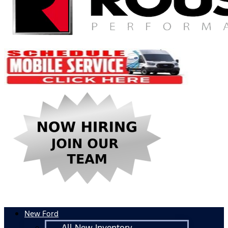
New Ford
All New Inventory