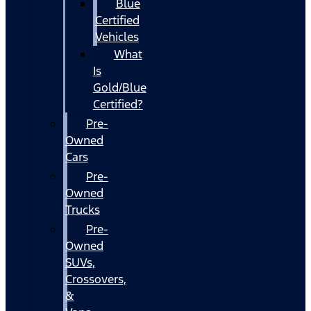
Blue
Certified
Vehicles
What
Is
Gold/Blue
Certified?
Pre-
Owned
Cars
Pre-
Owned
Trucks
Pre-
Owned
SUVs,
Crossovers,
&