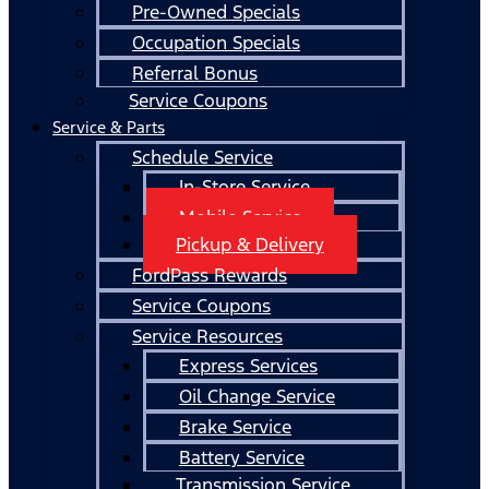
Pre-Owned Specials
Occupation Specials
Referral Bonus
Service Coupons
Service & Parts
Schedule Service
In-Store Service
Mobile Service
Pickup & Delivery
FordPass Rewards
Service Coupons
Service Resources
Express Services
Oil Change Service
Brake Service
Battery Service
Transmission Service