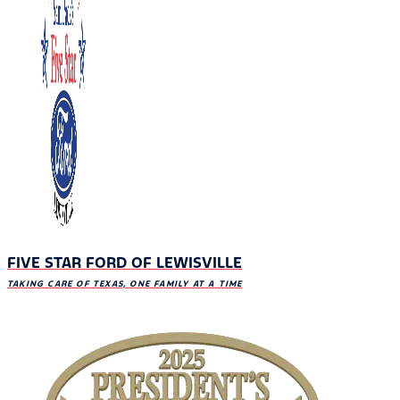
FIVE STAR FORD OF LEWISVILLE
TAKING CARE OF TEXAS, ONE FAMILY AT A TIME