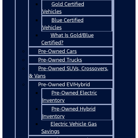
Gold Certified
Vehicles
Blue Certified
Vehicles
What Is Gold/Blue
Certified?
Pre-Owned Cars
Pre-Owned Trucks
Pre-Owned SUVs, Crossovers,
& Vans
Pre-Owned EV/Hybrid
Pre-Owned Electric
Inventory
Pre-Owned Hybrid
Inventory
Electric Vehicle Gas
Savings