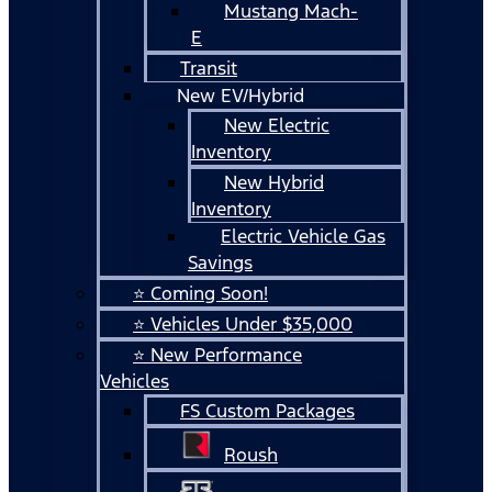
Mustang Mach-
E
Transit
New EV/Hybrid
New Electric
Inventory
New Hybrid
Inventory
Electric Vehicle Gas
Savings
⭐ Coming Soon!
⭐ Vehicles Under $35,000
⭐ New Performance
Vehicles
FS Custom Packages
Roush