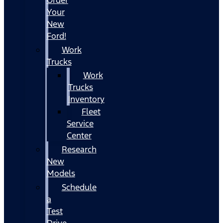
Your
New
Ford!
Work
Trucks
Work
Trucks
Inventory
Fleet
Service
Center
Research
New
Models
Schedule
a
Test
Drive