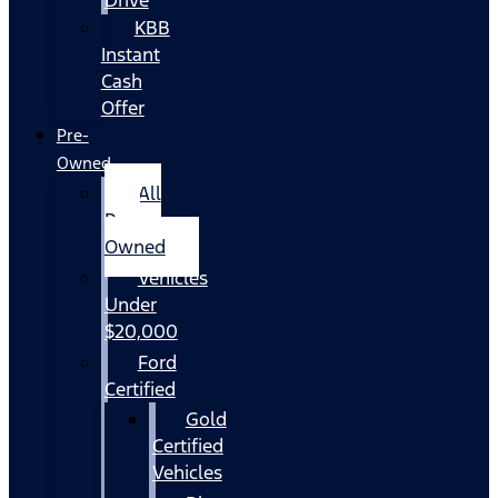
KBB
Instant
Cash
Offer
Pre-
Owned
All
Pre-
Owned
Vehicles
Under
$20,000
Ford
Certified
Gold
Certified
Vehicles