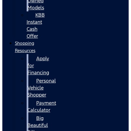
Owned
Models
KBB
Instant
Cash
Offer
Shopping
Resources
Apply
for
Financing
Personal
Vehicle
Shopper
Payment
Calculator
Big
Beautiful