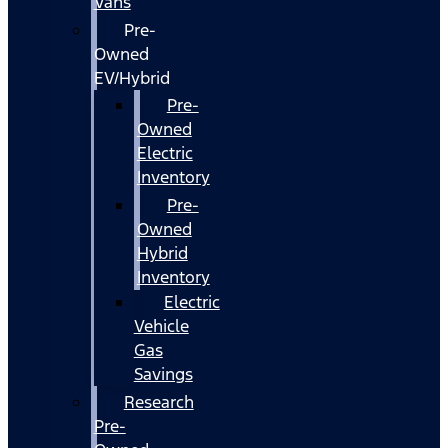
Vans
Pre-
Owned
EV/Hybrid
Pre-
Owned
Electric
Inventory
Pre-
Owned
Hybrid
Inventory
Electric
Vehicle
Gas
Savings
Research
Pre-