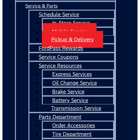
Service & Parts
Schedule Service
In-Store Service
Mobile Service
Pickup & Delivery
FordPass Rewards
Service Coupons
Service Resources
Express Services
Oil Change Service
Brake Service
Battery Service
Transmission Service
Parts Department
Order Accessories
Tire Department