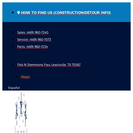
Skip
to
HOW TO FIND US (CONSTRUCTION/DETOUR INFO)
content
Sales: (469) 960-7240
Service:
(469) 960-7073
Parts:
(469) 960-7234
1144 N Stemmons Fwy, Lewisville, TX 75067
Hours
Español