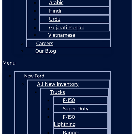
Arabic
Hindi
Urdu
Gujarati Punjab
Vietnamese
Careers
Our Blog
Menu
New Ford
All New Inventory
Trucks
F-150
Super Duty
F-150
Lightning
Ranger