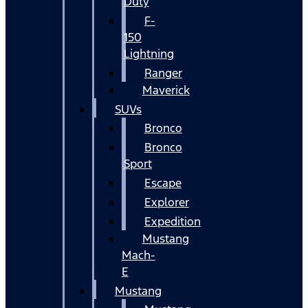
Duty
F-
150
Lightning
Ranger
Maverick
SUVs
Bronco
Bronco
Sport
Escape
Explorer
Expedition
Mustang
Mach-
E
Mustang