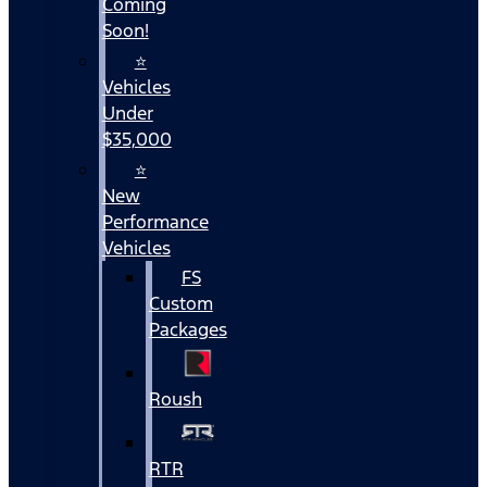
Coming
Soon!
⭐
Vehicles
Under
$35,000
⭐
New
Performance
Vehicles
FS
Custom
Packages
Roush
RTR