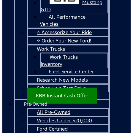
Mustang
GTD
All Performance
Vehicles
⭐ Accessorize Your Ride
⭐ Order Your New Ford!
Work Trucks
Work Trucks
Inventory
Fleet Service Center
Research New Models
Schedule a Test Drive
KBB Instant Cash Offer
Pre-Owned
All Pre-Owned
Vehicles Under $20,000
Ford Certified