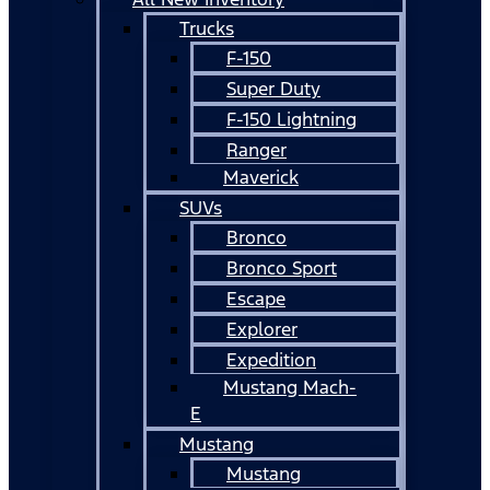
Trucks
F-150
Super Duty
F-150 Lightning
Ranger
Maverick
SUVs
Bronco
Bronco Sport
Escape
Explorer
Expedition
Mustang Mach-
E
Mustang
Mustang