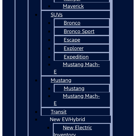
Maverick
SUVs
Bronco
Bronco Sport
Escape
Explorer
Expedition
Mustang Mach-
E
Mustang
Mustang
Mustang Mach-
E
Transit
New EV/Hybrid
New Electric
Inventory