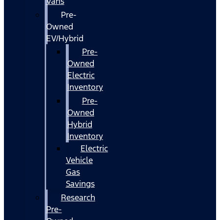
Vans
Pre-
Owned
EV/Hybrid
Pre-
Owned
Electric
Inventory
Pre-
Owned
Hybrid
Inventory
Electric
Vehicle
Gas
Savings
Research
Pre-