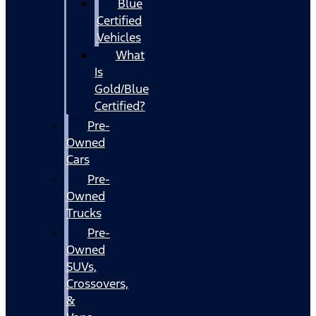
Blue
Certified
Vehicles
What
Is
Gold/Blue
Certified?
Pre-
Owned
Cars
Pre-
Owned
Trucks
Pre-
Owned
SUVs,
Crossovers,
&