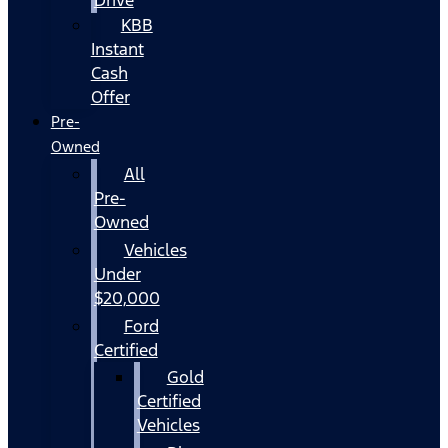
KBB
Instant
Cash
Offer
Pre-
Owned
All
Pre-
Owned
Vehicles
Under
$20,000
Ford
Certified
Gold
Certified
Vehicles