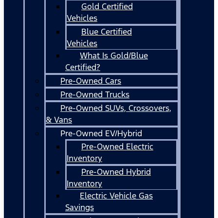
Gold Certified
Vehicles
Blue Certified
Vehicles
What Is Gold/Blue
Certified?
Pre-Owned Cars
Pre-Owned Trucks
Pre-Owned SUVs, Crossovers,
& Vans
Pre-Owned EV/Hybrid
Pre-Owned Electric
Inventory
Pre-Owned Hybrid
Inventory
Electric Vehicle Gas
Savings