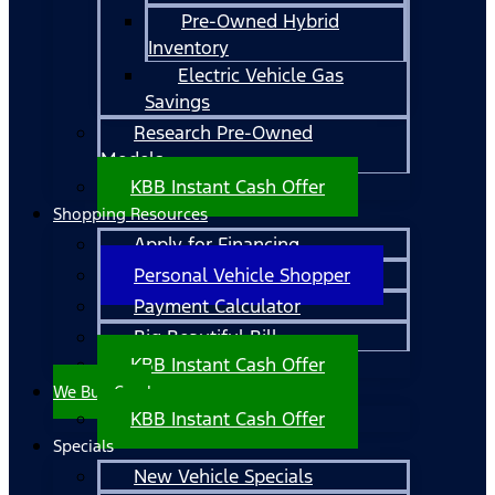
Pre-Owned Hybrid
Inventory
Electric Vehicle Gas
Savings
Research Pre-Owned
Models
KBB Instant Cash Offer
Shopping Resources
Apply for Financing
Personal Vehicle Shopper
Payment Calculator
Big Beautiful Bill
KBB Instant Cash Offer
We Buy Cars!
KBB Instant Cash Offer
Specials
New Vehicle Specials