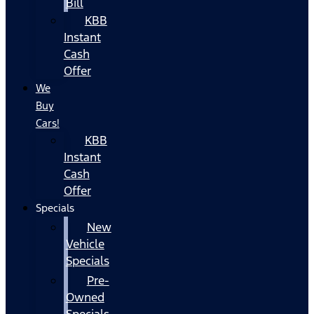
Bill
KBB
Instant
Cash
Offer
We
Buy
Cars!
KBB
Instant
Cash
Offer
Specials
New
Vehicle
Specials
Pre-
Owned
Specials