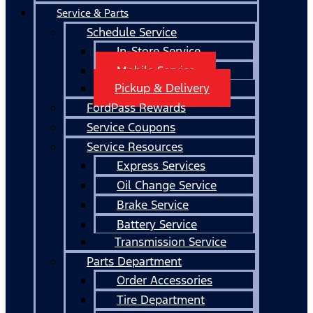
Service & Parts
Schedule Service
In-Store Service
Mobile Service
Pickup & Delivery
FordPass Rewards
Service Coupons
Service Resources
Express Services
Oil Change Service
Brake Service
Battery Service
Transmission Service
Parts Department
Order Accessories
Tire Department