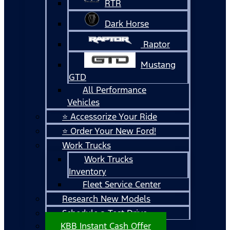
RTR
Dark Horse
Raptor
Mustang
GTD
All Performance
Vehicles
⭐ Accessorize Your Ride
⭐ Order Your New Ford!
Work Trucks
Work Trucks
Inventory
Fleet Service Center
Research New Models
Schedule a Test Drive
KBB Instant Cash Offer