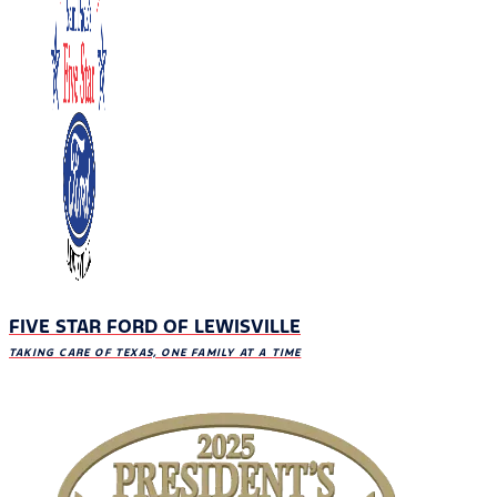
FIVE STAR FORD OF LEWISVILLE
TAKING CARE OF TEXAS, ONE FAMILY AT A TIME