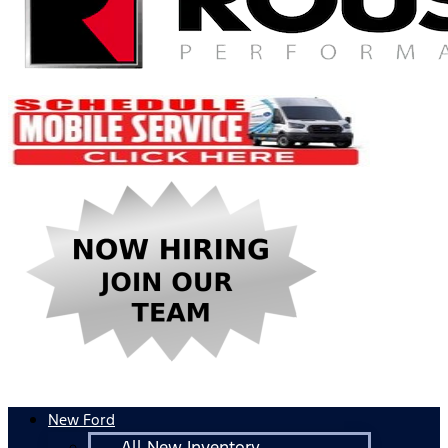
New Ford
All New Inventory