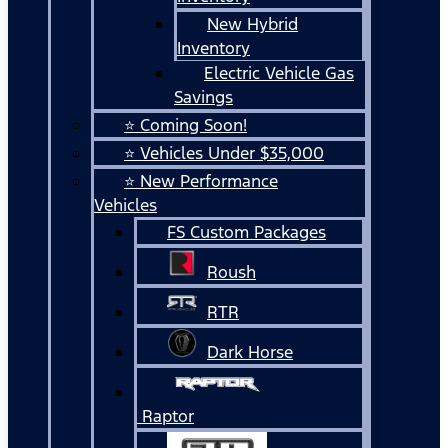
New Hybrid
Inventory
Electric Vehicle Gas
Savings
⭐ Coming Soon!
⭐ Vehicles Under $35,000
⭐ New Performance
Vehicles
FS Custom Packages
Roush
RTR
Dark Horse
Raptor