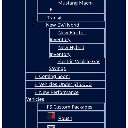
Mustang Mach-
E
Transit
New EV/Hybrid
New Electric
Inventory
New Hybrid
Inventory
Electric Vehicle Gas
Savings
⭐ Coming Soon!
⭐ Vehicles Under $35,000
⭐ New Performance
Vehicles
FS Custom Packages
Roush