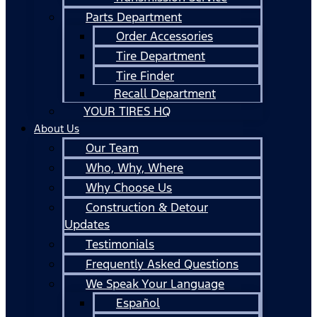
Parts Department
Order Accessories
Tire Department
Tire Finder
Recall Department
YOUR TIRES HQ
About Us
Our Team
Who, Why, Where
Why Choose Us
Construction & Detour
Updates
Testimonials
Frequently Asked Questions
We Speak Your Language
Español