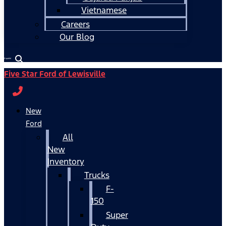
Vietnamese
Careers
Our Blog
Español
Five Star Ford of Lewisville
New
Ford
All
New
Inventory
Trucks
F-
150
Super