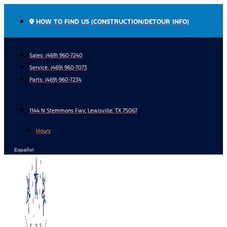
Skip
to
HOW TO FIND US (CONSTRUCTION/DETOUR INFO)
content
Sales: (469) 960-7240
Service:
(469) 960-7073
Parts:
(469) 960-7234
1144 N Stemmons Fwy, Lewisville, TX 75067
Hours
Español