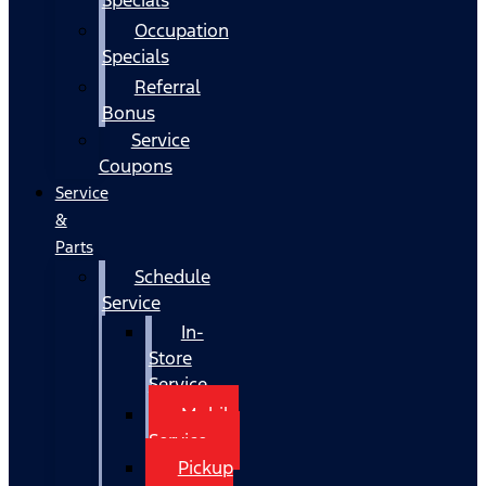
Occupation
Specials
Referral
Bonus
Service
Coupons
Service
&
Parts
Schedule
Service
In-
Store
Service
Mobile
Service
Pickup