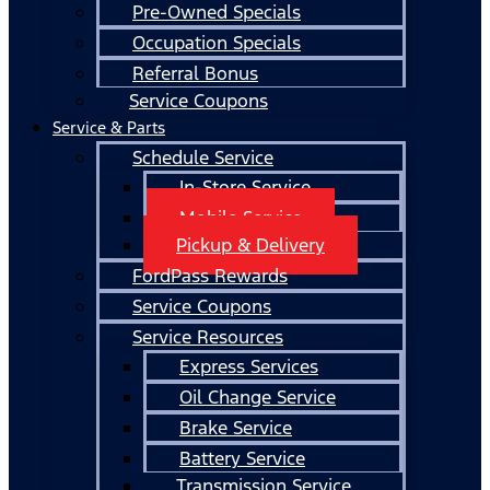
Pre-Owned Specials
Occupation Specials
Referral Bonus
Service Coupons
Service & Parts
Schedule Service
In-Store Service
Mobile Service
Pickup & Delivery
FordPass Rewards
Service Coupons
Service Resources
Express Services
Oil Change Service
Brake Service
Battery Service
Transmission Service