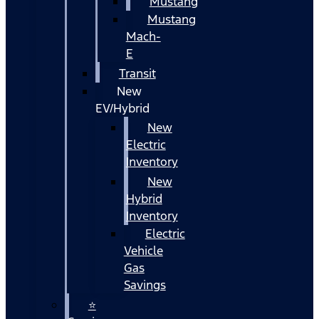
Mustang
Mustang
Mach-
E
Transit
New
EV/Hybrid
New
Electric
Inventory
New
Hybrid
Inventory
Electric
Vehicle
Gas
Savings
⭐