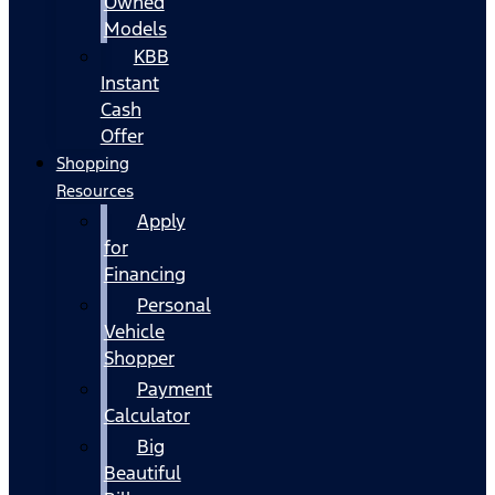
Owned
Models
KBB
Instant
Cash
Offer
Shopping
Resources
Apply
for
Financing
Personal
Vehicle
Shopper
Payment
Calculator
Big
Beautiful