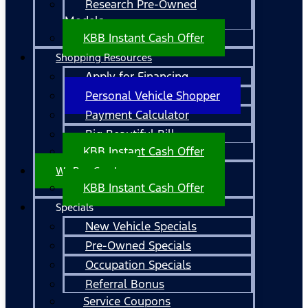
Research Pre-Owned
Models
KBB Instant Cash Offer
Shopping Resources
Apply for Financing
Personal Vehicle Shopper
Payment Calculator
Big Beautiful Bill
KBB Instant Cash Offer
We Buy Cars!
KBB Instant Cash Offer
Specials
New Vehicle Specials
Pre-Owned Specials
Occupation Specials
Referral Bonus
Service Coupons