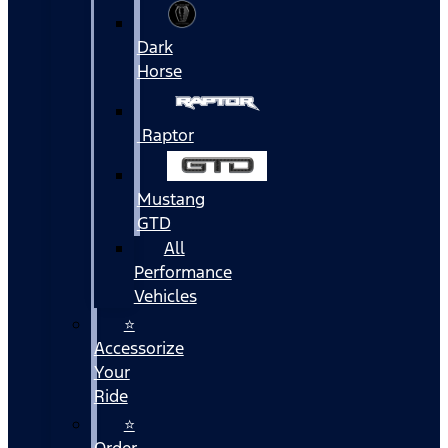
Dark
Horse
Raptor
Mustang
GTD
All
Performance
Vehicles
⭐
Accessorize
Your
Ride
⭐
Order