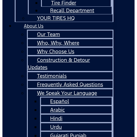
Tire Finder
Recall Department
YOUR TIRES HQ
About Us
Our Team
Who, Why, Where
Why Choose Us
Construction & Detour
Updates
Testimonials
Frequently Asked Questions
We Speak Your Language
Español
Arabic
Hindi
Urdu
Gujarati Punjab