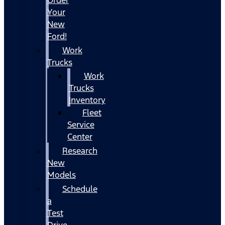
Your
New
Ford!
Work
Trucks
Work
Trucks
Inventory
Fleet
Service
Center
Research
New
Models
Schedule
a
Test
Drive