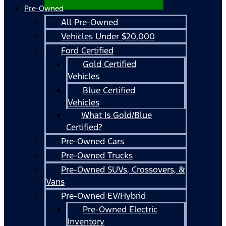
Pre-Owned
All Pre-Owned
Vehicles Under $20,000
Ford Certified
Gold Certified
Vehicles
Blue Certified
Vehicles
What Is Gold/Blue
Certified?
Pre-Owned Cars
Pre-Owned Trucks
Pre-Owned SUVs, Crossovers, &
Vans
Pre-Owned EV/Hybrid
Pre-Owned Electric
Inventory