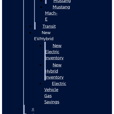
Mustang
Mustang
Mach-
E
Transit
New
EV/Hybrid
New
Electric
Inventory
New
Hybrid
Inventory
Electric
Vehicle
Gas
Savings
⭐