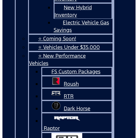
New Hybrid
Inventory
Electric Vehicle Gas
Savings
⭐ Coming Soon!
⭐ Vehicles Under $35,000
⭐ New Performance
Vehicles
FS Custom Packages
Roush
RTR
Dark Horse
Raptor