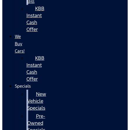
Bill
KBB
Instant
Cash
Offer
We
Buy
Cars!
KBB
Instant
Cash
Offer
Specials
New
Vehicle
Specials
Pre-
Owned
Specials