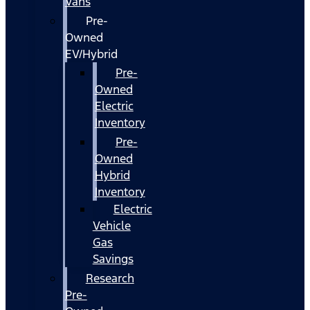
Vans
Pre-
Owned
EV/Hybrid
Pre-
Owned
Electric
Inventory
Pre-
Owned
Hybrid
Inventory
Electric
Vehicle
Gas
Savings
Research
Pre-