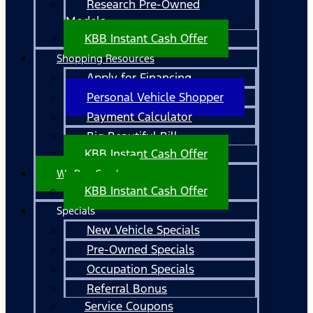
Research Pre-Owned
Models
KBB Instant Cash Offer
Shopping Resources
Apply for Financing
Personal Vehicle Shopper
Payment Calculator
Big Beautiful Bill
KBB Instant Cash Offer
We Buy Cars!
KBB Instant Cash Offer
Specials
New Vehicle Specials
Pre-Owned Specials
Occupation Specials
Referral Bonus
Service Coupons