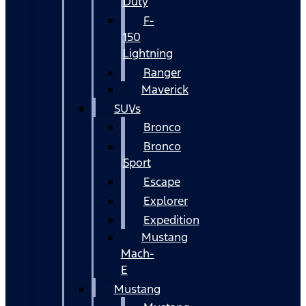
Duty
F-
150
Lightning
Ranger
Maverick
SUVs
Bronco
Bronco
Sport
Escape
Explorer
Expedition
Mustang
Mach-
E
Mustang