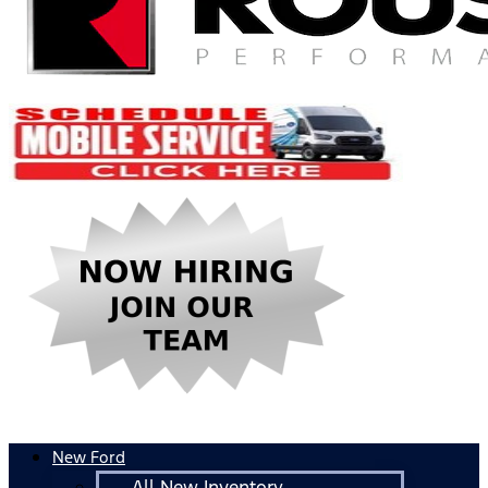
New Ford
All New Inventory