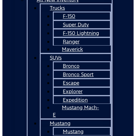
Trucks
F-150
Super Duty
F-150 Lightning
Ranger
Maverick
SUVs
Bronco
Bronco Sport
Escape
Explorer
Expedition
Mustang Mach-
E
Mustang
Mustang