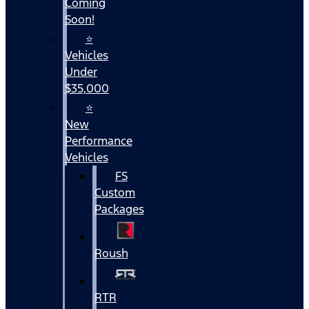
Coming
Soon!
⭐
Vehicles
Under
$35,000
⭐
New
Performance
Vehicles
FS
Custom
Packages
Roush
RTR