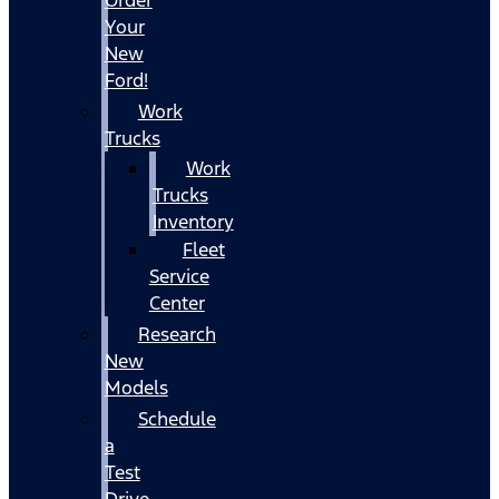
Your
New
Ford!
Work
Trucks
Work
Trucks
Inventory
Fleet
Service
Center
Research
New
Models
Schedule
a
Test
Drive