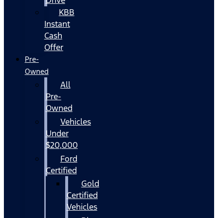
KBB
Instant
Cash
Offer
Pre-
Owned
All
Pre-
Owned
Vehicles
Under
$20,000
Ford
Certified
Gold
Certified
Vehicles