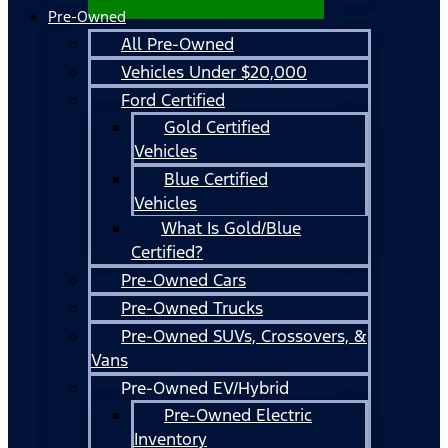
Pre-Owned
All Pre-Owned
Vehicles Under $20,000
Ford Certified
Gold Certified
Vehicles
Blue Certified
Vehicles
What Is Gold/Blue
Certified?
Pre-Owned Cars
Pre-Owned Trucks
Pre-Owned SUVs, Crossovers, &
Vans
Pre-Owned EV/Hybrid
Pre-Owned Electric
Inventory