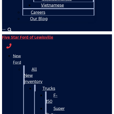
Vietnamese
Careers
Our Blog
Español
Five Star Ford of Lewisville
New
Ford
All
New
Inventory
Trucks
F-
150
Super