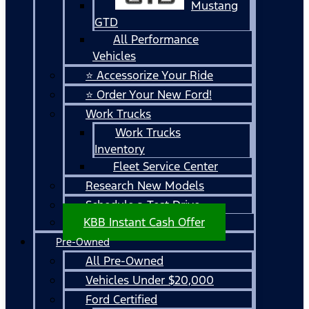
Mustang
GTD
All Performance
Vehicles
⭐ Accessorize Your Ride
⭐ Order Your New Ford!
Work Trucks
Work Trucks
Inventory
Fleet Service Center
Research New Models
Schedule a Test Drive
KBB Instant Cash Offer
Pre-Owned
All Pre-Owned
Vehicles Under $20,000
Ford Certified