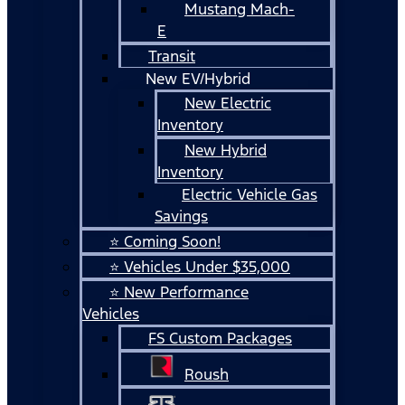
Mustang Mach-
E
Transit
New EV/Hybrid
New Electric
Inventory
New Hybrid
Inventory
Electric Vehicle Gas
Savings
⭐ Coming Soon!
⭐ Vehicles Under $35,000
⭐ New Performance
Vehicles
FS Custom Packages
Roush