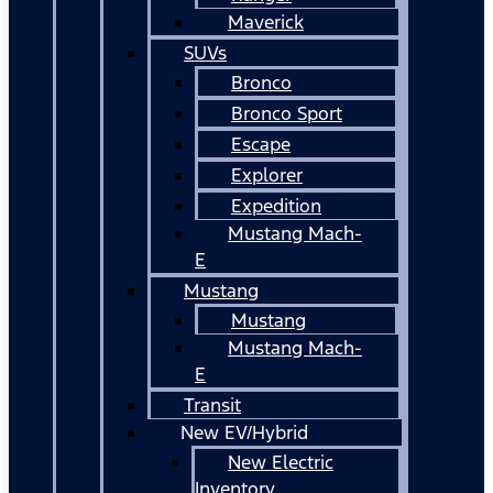
Maverick
SUVs
Bronco
Bronco Sport
Escape
Explorer
Expedition
Mustang Mach-
E
Mustang
Mustang
Mustang Mach-
E
Transit
New EV/Hybrid
New Electric
Inventory