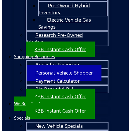
Pre-Owned Hybrid
Inventory
Electric Vehicle Gas
Savings
Research Pre-Owned
Models
KBB Instant Cash Offer
Shopping Resources
Apply for Financing
Personal Vehicle Shopper
Payment Calculator
Big Beautiful Bill
KBB Instant Cash Offer
We Buy Cars!
KBB Instant Cash Offer
Specials
New Vehicle Specials