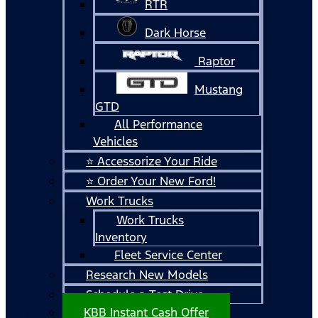
RTR
Dark Horse
Raptor
Mustang
GTD
All Performance
Vehicles
⭐ Accessorize Your Ride
⭐ Order Your New Ford!
Work Trucks
Work Trucks
Inventory
Fleet Service Center
Research New Models
Schedule a Test Drive
KBB Instant Cash Offer