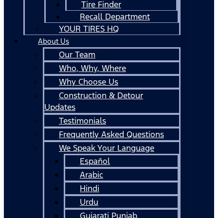
Tire Finder
Recall Department
YOUR TIRES HQ
About Us
Our Team
Who, Why, Where
Why Choose Us
Construction & Detour
Updates
Testimonials
Frequently Asked Questions
We Speak Your Language
Español
Arabic
Hindi
Urdu
Gujarati Punjab