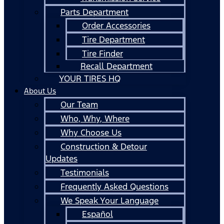
Parts Department
Order Accessories
Tire Department
Tire Finder
Recall Department
YOUR TIRES HQ
About Us
Our Team
Who, Why, Where
Why Choose Us
Construction & Detour
Updates
Testimonials
Frequently Asked Questions
We Speak Your Language
Español