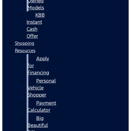
Owned
Models
KBB
Instant
Cash
Offer
Shopping
Resources
Apply
for
Financing
Personal
Vehicle
Shopper
Payment
Calculator
Big
Beautiful