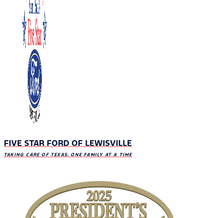
FIVE STAR FORD OF LEWISVILLE
TAKING CARE OF TEXAS, ONE FAMILY AT A TIME