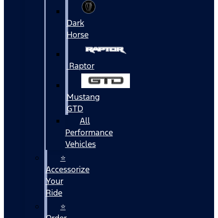
Dark
Horse
Raptor
Mustang
GTD
All
Performance
Vehicles
⭐
Accessorize
Your
Ride
⭐
Order