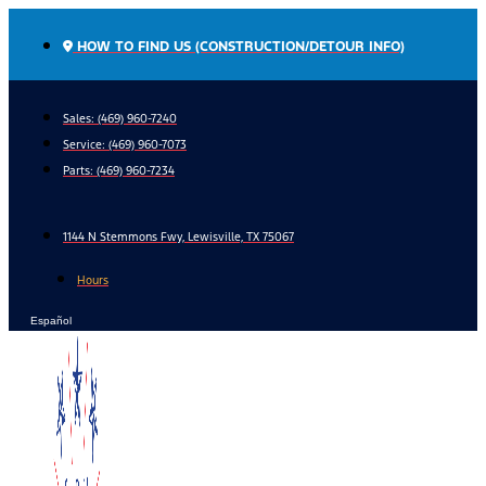
Skip
to
HOW TO FIND US (CONSTRUCTION/DETOUR INFO)
content
Sales: (469) 960-7240
Service:
(469) 960-7073
Parts:
(469) 960-7234
1144 N Stemmons Fwy, Lewisville, TX 75067
Hours
Español