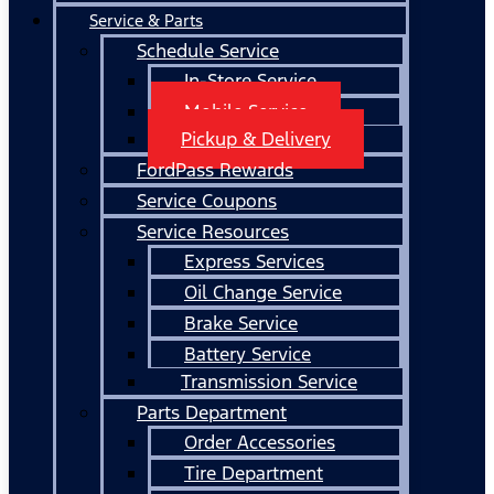
Service & Parts
Schedule Service
In-Store Service
Mobile Service
Pickup & Delivery
FordPass Rewards
Service Coupons
Service Resources
Express Services
Oil Change Service
Brake Service
Battery Service
Transmission Service
Parts Department
Order Accessories
Tire Department