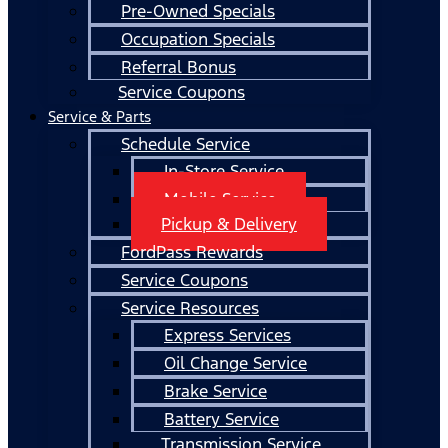
Pre-Owned Specials
Occupation Specials
Referral Bonus
Service Coupons
Service & Parts
Schedule Service
In-Store Service
Mobile Service
Pickup & Delivery
FordPass Rewards
Service Coupons
Service Resources
Express Services
Oil Change Service
Brake Service
Battery Service
Transmission Service