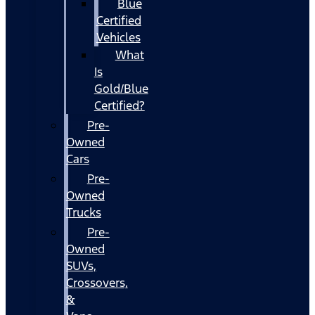
Blue
Certified
Vehicles
What
Is
Gold/Blue
Certified?
Pre-
Owned
Cars
Pre-
Owned
Trucks
Pre-
Owned
SUVs,
Crossovers,
&