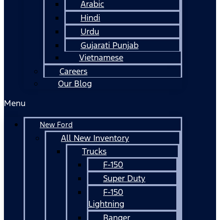
Arabic
Hindi
Urdu
Gujarati Punjab
Vietnamese
Careers
Our Blog
Menu
New Ford
All New Inventory
Trucks
F-150
Super Duty
F-150
Lightning
Ranger