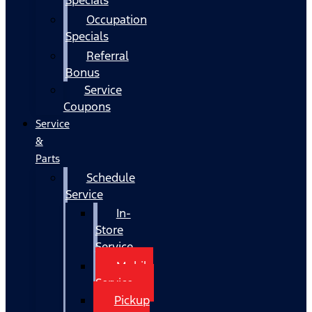
Occupation
Specials
Referral
Bonus
Service
Coupons
Service
&
Parts
Schedule
Service
In-
Store
Service
Mobile
Service
Pickup