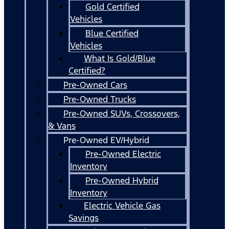
Gold Certified
Vehicles
Blue Certified
Vehicles
What Is Gold/Blue
Certified?
Pre-Owned Cars
Pre-Owned Trucks
Pre-Owned SUVs, Crossovers,
& Vans
Pre-Owned EV/Hybrid
Pre-Owned Electric
Inventory
Pre-Owned Hybrid
Inventory
Electric Vehicle Gas
Savings