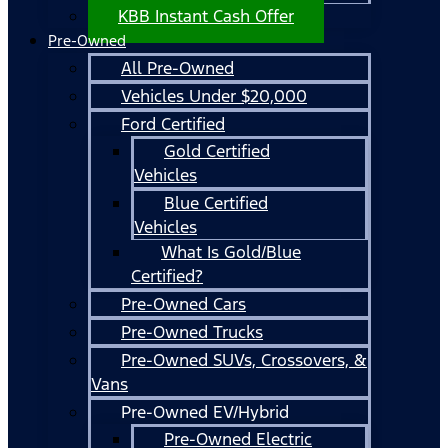
KBB Instant Cash Offer
Pre-Owned
All Pre-Owned
Vehicles Under $20,000
Ford Certified
Gold Certified
Vehicles
Blue Certified
Vehicles
What Is Gold/Blue
Certified?
Pre-Owned Cars
Pre-Owned Trucks
Pre-Owned SUVs, Crossovers, &
Vans
Pre-Owned EV/Hybrid
Pre-Owned Electric