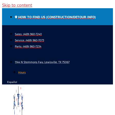
Skip to content
HOW TO FIND US (CONSTRUCTION/DETOUR INFO)
Sales: (469) 960-7240
Service:
(469) 960-7073
Parts:
(469) 960-7234
1144 N Stemmons Fwy, Lewisville, TX 75067
Hours
Español