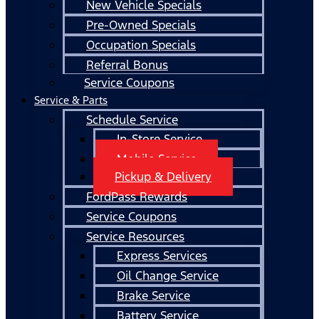
New Vehicle Specials
Pre-Owned Specials
Occupation Specials
Referral Bonus
Service Coupons
Service & Parts
Schedule Service
In-Store Service
Mobile Service
Pickup & Delivery
FordPass Rewards
Service Coupons
Service Resources
Express Services
Oil Change Service
Brake Service
Battery Service