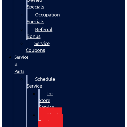
Specials
Occupation
Specials
Referral
Bonus
Service
Coupons
Service
&
Parts
Schedule
Service
In-
Store
Service
Mobile
Service