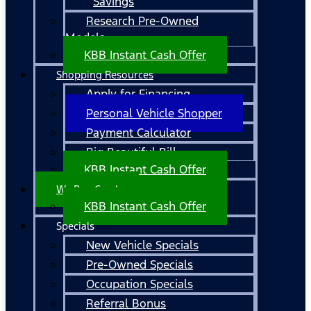
Savings
Research Pre-Owned
Models
KBB Instant Cash Offer
Shopping Resources
Apply for Financing
Personal Vehicle Shopper
Payment Calculator
Big Beautiful Bill
KBB Instant Cash Offer
We Buy Cars!
KBB Instant Cash Offer
Specials
New Vehicle Specials
Pre-Owned Specials
Occupation Specials
Referral Bonus