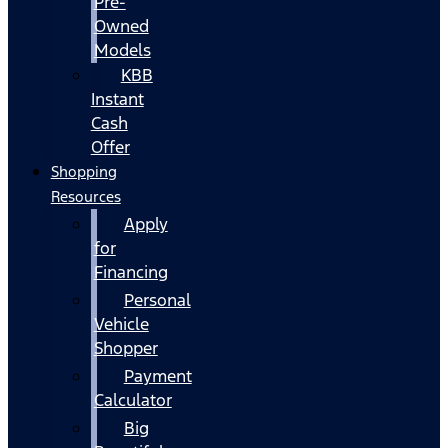
Pre-
Owned
Models
KBB
Instant
Cash
Offer
Shopping
Resources
Apply
for
Financing
Personal
Vehicle
Shopper
Payment
Calculator
Big