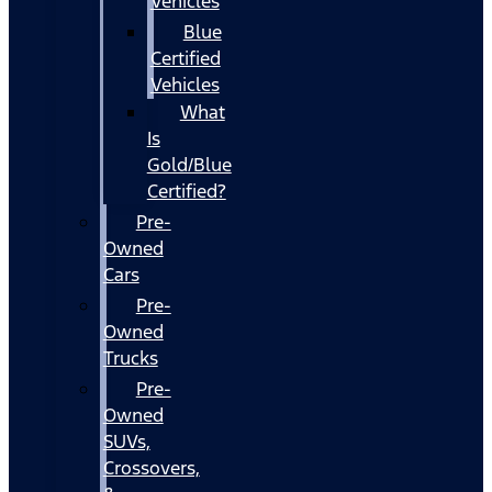
Vehicles
Blue
Certified
Vehicles
What
Is
Gold/Blue
Certified?
Pre-
Owned
Cars
Pre-
Owned
Trucks
Pre-
Owned
SUVs,
Crossovers,