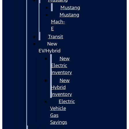
Mustang
Mustang
Mach-
E
Transit
New
EV/Hybrid
New
Electric
Inventory
New
Hybrid
Inventory
Electric
Vehicle
Gas
Savings