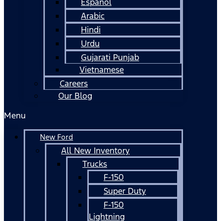
Español
Arabic
Hindi
Urdu
Gujarati Punjab
Vietnamese
Careers
Our Blog
Menu
New Ford
All New Inventory
Trucks
F-150
Super Duty
F-150
Lightning