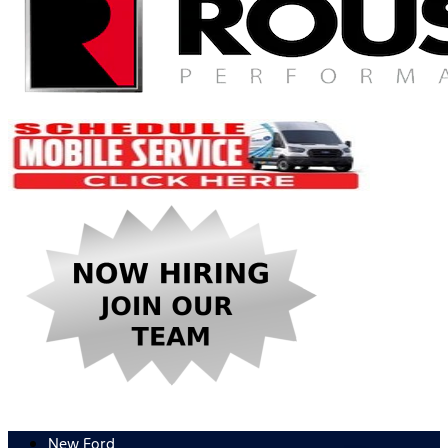
New Ford