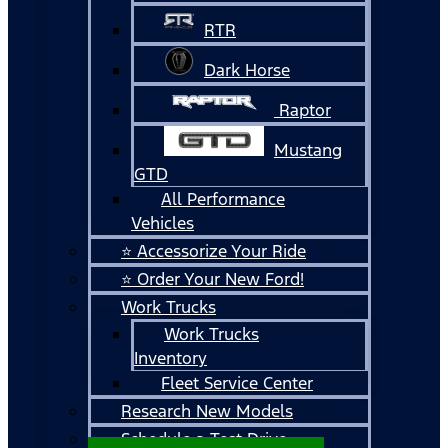
RTR
Dark Horse
Raptor
Mustang
GTD
All Performance
Vehicles
⭐ Accessorize Your Ride
⭐ Order Your New Ford!
Work Trucks
Work Trucks
Inventory
Fleet Service Center
Research New Models
Schedule a Test Drive