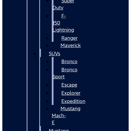
Super
Duty
F-
150
Lightning
Ranger
Maverick
SUVs
Bronco
Bronco
Sport
Escape
Explorer
Expedition
Mustang
Mach-
E
Mustang