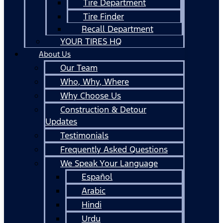
Tire Department
Tire Finder
Recall Department
YOUR TIRES HQ
About Us
Our Team
Who, Why, Where
Why Choose Us
Construction & Detour
Updates
Testimonials
Frequently Asked Questions
We Speak Your Language
Español
Arabic
Hindi
Urdu