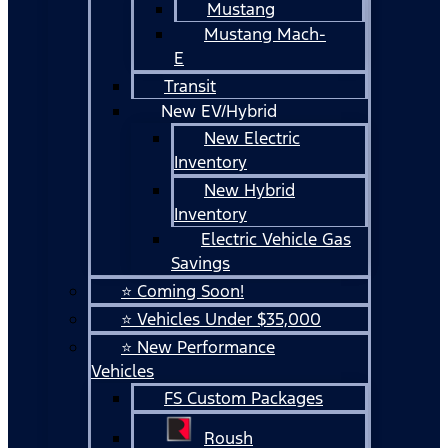
Mustang
Mustang Mach-
E
Transit
New EV/Hybrid
New Electric
Inventory
New Hybrid
Inventory
Electric Vehicle Gas
Savings
⭐ Coming Soon!
⭐ Vehicles Under $35,000
⭐ New Performance
Vehicles
FS Custom Packages
Roush