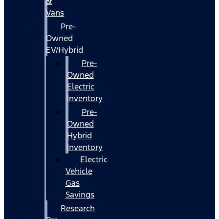
&
Vans
Pre-
Owned
EV/Hybrid
Pre-
Owned
Electric
Inventory
Pre-
Owned
Hybrid
Inventory
Electric
Vehicle
Gas
Savings
Research