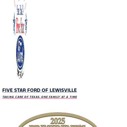
FIVE STAR FORD OF LEWISVILLE
TAKING CARE OF TEXAS, ONE FAMILY AT A TIME