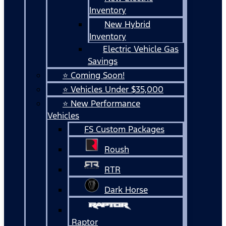
Inventory
New Hybrid
Inventory
Electric Vehicle Gas
Savings
⭐ Coming Soon!
⭐ Vehicles Under $35,000
⭐ New Performance
Vehicles
FS Custom Packages
Roush
RTR
Dark Horse
Raptor