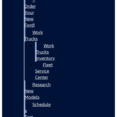
Order
Your
New
Ford!
Work
Trucks
Work
Trucks
Inventory
Fleet
Service
Center
Research
New
Models
Schedule
a
Test