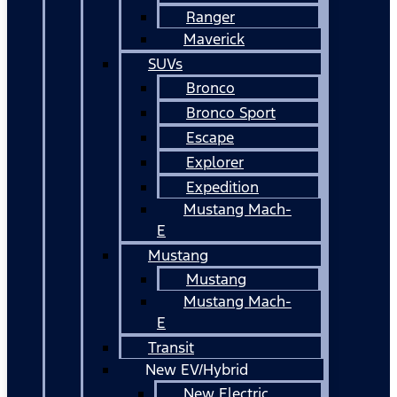
Ranger
Maverick
SUVs
Bronco
Bronco Sport
Escape
Explorer
Expedition
Mustang Mach-
E
Mustang
Mustang
Mustang Mach-
E
Transit
New EV/Hybrid
New Electric