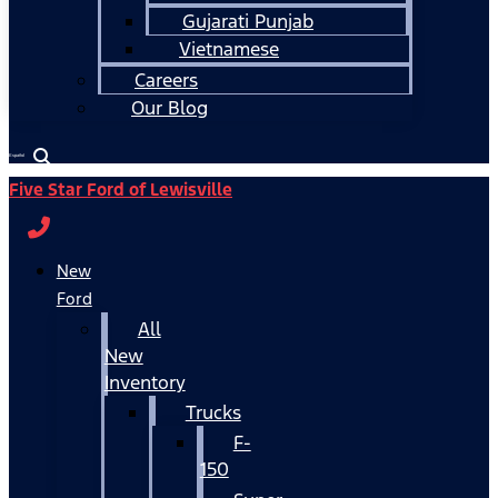
Gujarati Punjab
Vietnamese
Careers
Our Blog
Español
Five Star Ford of Lewisville
New
Ford
All
New
Inventory
Trucks
F-
150