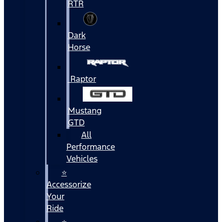
RTR
Dark
Horse
Raptor
Mustang
GTD
All
Performance
Vehicles
⭐
Accessorize
Your
Ride
⭐