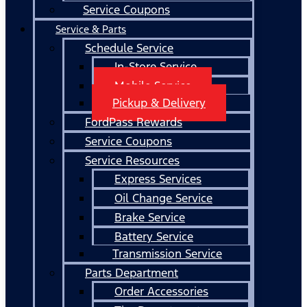
Service Coupons
Service & Parts
Schedule Service
In-Store Service
Mobile Service
Pickup & Delivery
FordPass Rewards
Service Coupons
Service Resources
Express Services
Oil Change Service
Brake Service
Battery Service
Transmission Service
Parts Department
Order Accessories