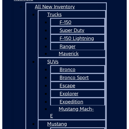
All New Inventory
Trucks
F-150
Super Duty
F-150 Lightning
Ranger
Maverick
SUVs
Bronco
Bronco Sport
Escape
Explorer
Expedition
Mustang Mach-
E
Mustang