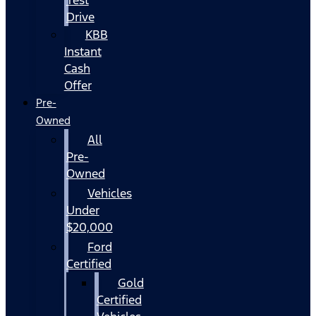
Drive
KBB
Instant
Cash
Offer
Pre-
Owned
All
Pre-
Owned
Vehicles
Under
$20,000
Ford
Certified
Gold
Certified