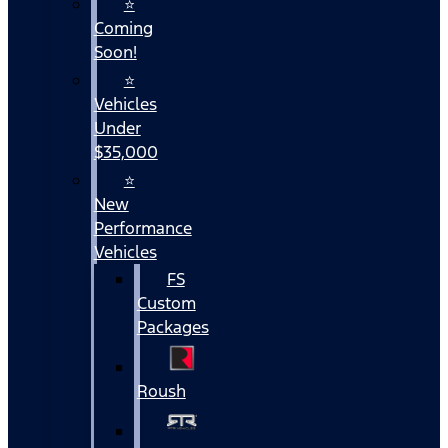
⭐
Coming
Soon!
⭐
Vehicles
Under
$35,000
⭐
New
Performance
Vehicles
FS
Custom
Packages
Roush