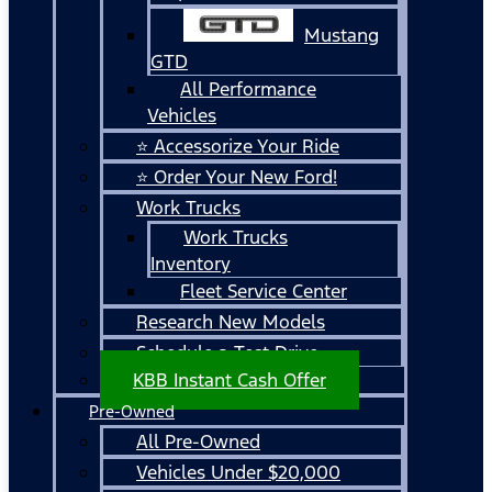
Mustang
GTD
All Performance
Vehicles
⭐ Accessorize Your Ride
⭐ Order Your New Ford!
Work Trucks
Work Trucks
Inventory
Fleet Service Center
Research New Models
Schedule a Test Drive
KBB Instant Cash Offer
Pre-Owned
All Pre-Owned
Vehicles Under $20,000