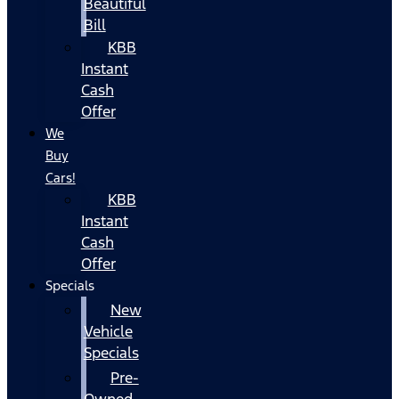
Beautiful
Bill
KBB
Instant
Cash
Offer
We
Buy
Cars!
KBB
Instant
Cash
Offer
Specials
New
Vehicle
Specials
Pre-
Owned