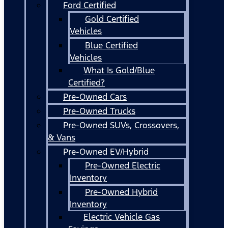
Ford Certified
Gold Certified
Vehicles
Blue Certified
Vehicles
What Is Gold/Blue
Certified?
Pre-Owned Cars
Pre-Owned Trucks
Pre-Owned SUVs, Crossovers,
& Vans
Pre-Owned EV/Hybrid
Pre-Owned Electric
Inventory
Pre-Owned Hybrid
Inventory
Electric Vehicle Gas