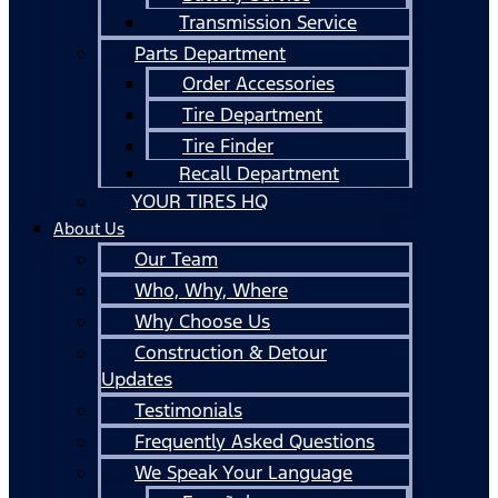
Transmission Service
Parts Department
Order Accessories
Tire Department
Tire Finder
Recall Department
YOUR TIRES HQ
About Us
Our Team
Who, Why, Where
Why Choose Us
Construction & Detour
Updates
Testimonials
Frequently Asked Questions
We Speak Your Language