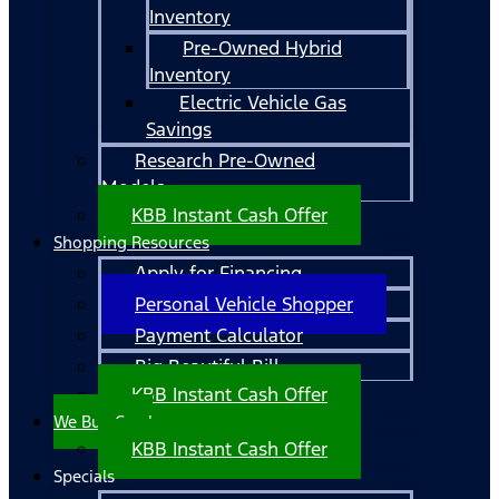
Inventory
Pre-Owned Hybrid
Inventory
Electric Vehicle Gas
Savings
Research Pre-Owned
Models
KBB Instant Cash Offer
Shopping Resources
Apply for Financing
Personal Vehicle Shopper
Payment Calculator
Big Beautiful Bill
KBB Instant Cash Offer
We Buy Cars!
KBB Instant Cash Offer
Specials