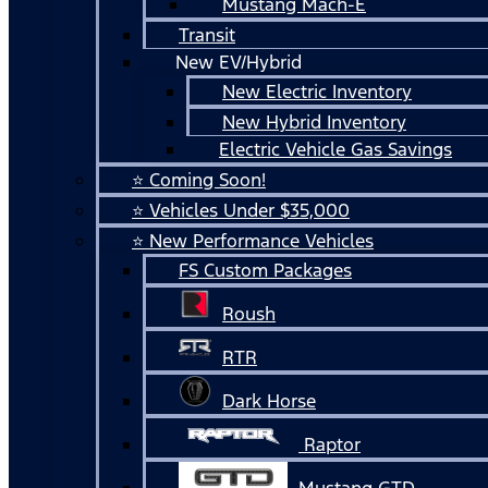
Mustang Mach-E
Transit
New EV/Hybrid
New Electric Inventory
New Hybrid Inventory
Electric Vehicle Gas Savings
⭐ Coming Soon!
⭐ Vehicles Under $35,000
⭐ New Performance Vehicles
FS Custom Packages
Roush
RTR
Dark Horse
Raptor
Mustang GTD