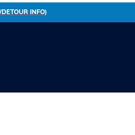
/DETOUR INFO)