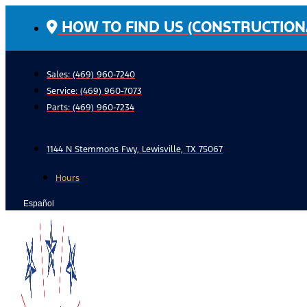
Skip
HOW TO FIND US (CONSTRUCTION
to
content
Sales: (469) 960-7240
Service:
(469) 960-7073
Parts:
(469) 960-7234
1144 N Stemmons Fwy, Lewisville, TX 75067
Hours
Español