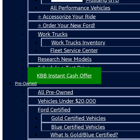
All Performance Vehicles
⭐ Accessorize Your Ride
⭐ Order Your New Ford!
Work Trucks
Work Trucks Inventory
Fleet Service Center
Research New Models
Schedule a Test Drive
KBB Instant Cash Offer
Pre-Owned
All Pre-Owned
Vehicles Under $20,000
Ford Certified
Gold Certified Vehicles
Blue Certified Vehicles
What Is Gold/Blue Certified?