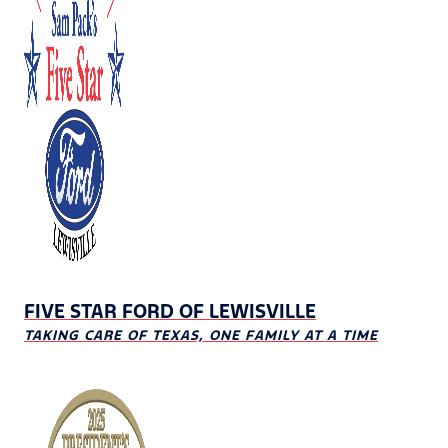
FIVE STAR FORD OF LEWISVILLE
TAKING CARE OF TEXAS, ONE FAMILY AT A TIME