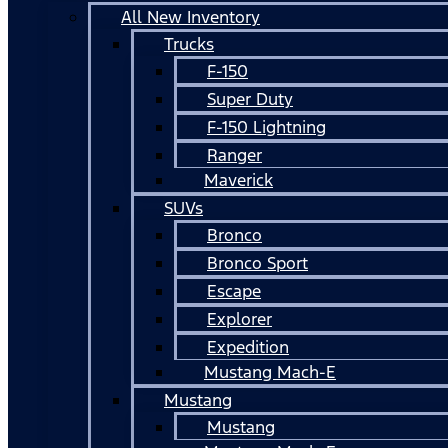
All New Inventory
Trucks
F-150
Super Duty
F-150 Lightning
Ranger
Maverick
SUVs
Bronco
Bronco Sport
Escape
Explorer
Expedition
Mustang Mach-E
Mustang
Mustang