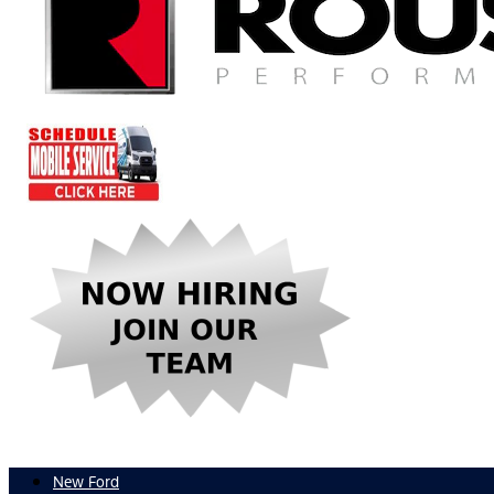
New Ford