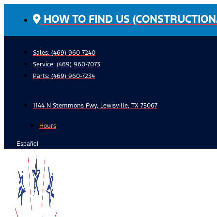
Skip
HOW TO FIND US (CONSTRUCTION
to
content
Sales: (469) 960-7240
Service:
(469) 960-7073
Parts:
(469) 960-7234
1144 N Stemmons Fwy, Lewisville, TX 75067
Hours
Español