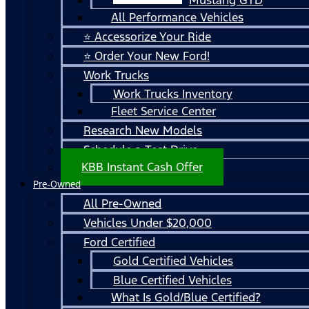
All Performance Vehicles
⭐ Accessorize Your Ride
⭐ Order Your New Ford!
Work Trucks
Work Trucks Inventory
Fleet Service Center
Research New Models
Schedule a Test Drive
KBB Instant Cash Offer
Pre-Owned
All Pre-Owned
Vehicles Under $20,000
Ford Certified
Gold Certified Vehicles
Blue Certified Vehicles
What Is Gold/Blue Certified?