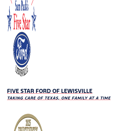
FIVE STAR FORD OF LEWISVILLE
TAKING CARE OF TEXAS, ONE FAMILY AT A TIME