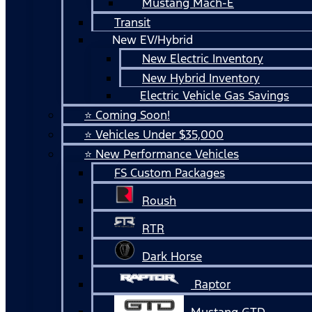
Mustang Mach-E
Transit
New EV/Hybrid
New Electric Inventory
New Hybrid Inventory
Electric Vehicle Gas Savings
⭐ Coming Soon!
⭐ Vehicles Under $35,000
⭐ New Performance Vehicles
FS Custom Packages
Roush
RTR
Dark Horse
Raptor
Mustang GTD