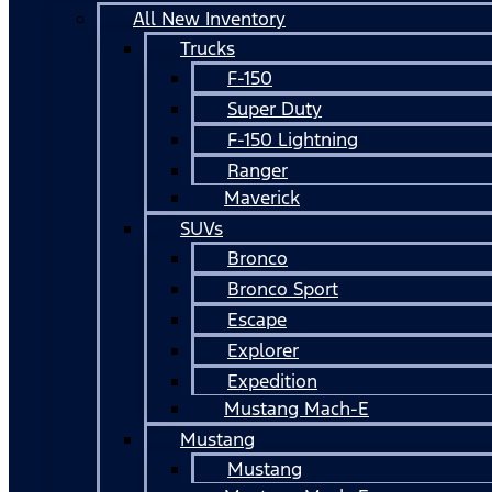
All New Inventory
Trucks
F-150
Super Duty
F-150 Lightning
Ranger
Maverick
SUVs
Bronco
Bronco Sport
Escape
Explorer
Expedition
Mustang Mach-E
Mustang
Mustang