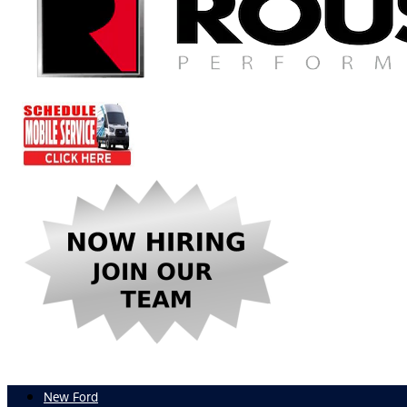
New Ford