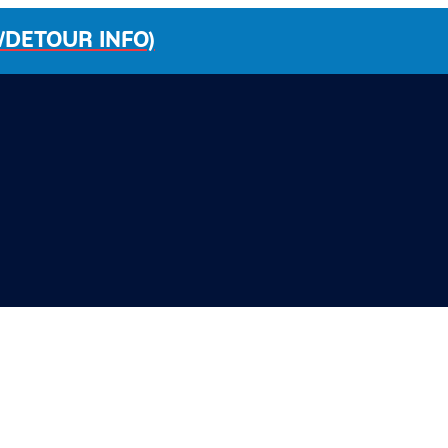
/DETOUR INFO)