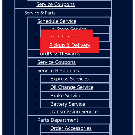
Service Coupons
Service & Parts
Schedule Service
In-Store Service
Mobile Service
Pickup & Delivery
FordPass Rewards
Service Coupons
Service Resources
Express Services
Oil Change Service
Brake Service
Battery Service
Transmission Service
Parts Department
Order Accessories