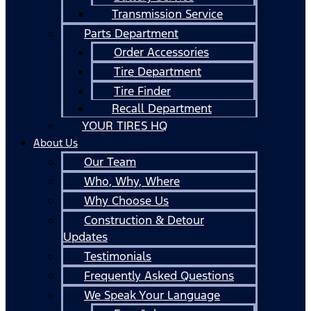
Transmission Service
Parts Department
Order Accessories
Tire Department
Tire Finder
Recall Department
YOUR TIRES HQ
About Us
Our Team
Who, Why, Where
Why Choose Us
Construction & Detour
Updates
Testimonials
Frequently Asked Questions
We Speak Your Language