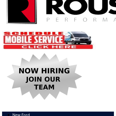
New Ford