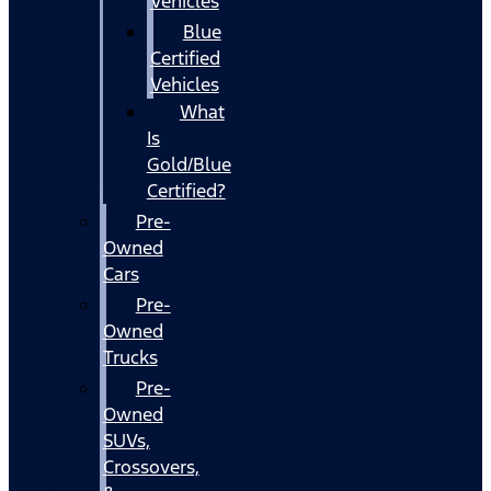
Vehicles
Blue
Certified
Vehicles
What
Is
Gold/Blue
Certified?
Pre-
Owned
Cars
Pre-
Owned
Trucks
Pre-
Owned
SUVs,
Crossovers,