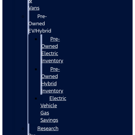
&
Vans
Pre-
Owned
EV/Hybrid
Pre-
Owned
Electric
Inventory
Pre-
Owned
Hybrid
Inventory
Electric
Vehicle
Gas
Savings
Research