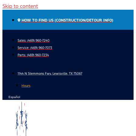
Skip to content
HOW TO FIND US (CONSTRUCTION/DETOUR INFO)
Sales: (469) 960-7240
Service:
(469) 960-7073
Parts:
(469) 960-7234
1144 N Stemmons Fwy, Lewisville, TX 75067
Hours
Español