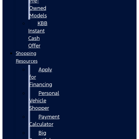
Pre-
Owned
Models
KBB
Instant
Cash
Offer
Shopping
Resources
Apply
for
Financing
Personal
Vehicle
Shopper
Payment
Calculator
Big