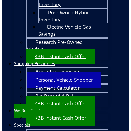
Inventory
Pre-Owned Hybrid
Inventory
Electric Vehicle Gas
Savings
Research Pre-Owned
Models
KBB Instant Cash Offer
Shopping Resources
Apply for Financing
Personal Vehicle Shopper
Payment Calculator
Big Beautiful Bill
KBB Instant Cash Offer
We Buy Cars!
KBB Instant Cash Offer
Specials