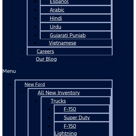
Español
Arabic
Hindi
Urdu
Gujarati Punjab
Vietnamese
Careers
Our Blog
Menu
New Ford
All New Inventory
Trucks
F-150
Super Duty
F-150
Lightning