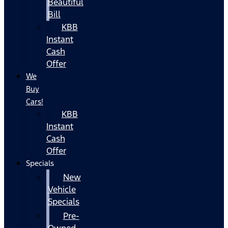
Beautiful
Bill
KBB
Instant
Cash
Offer
We
Buy
Cars!
KBB
Instant
Cash
Offer
Specials
New
Vehicle
Specials
Pre-
Owned