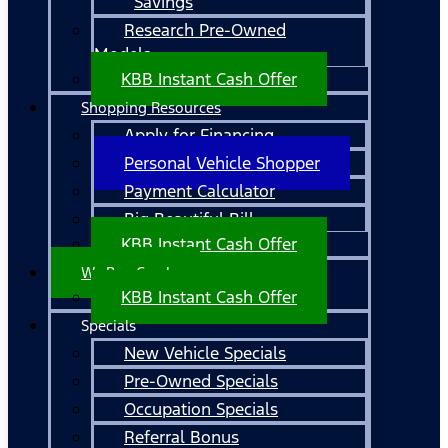
Savings
Research Pre-Owned
Models
KBB Instant Cash Offer
Shopping Resources
Apply for Financing
Personal Vehicle Shopper
Payment Calculator
Big Beautiful Bill
KBB Instant Cash Offer
We Buy Cars!
KBB Instant Cash Offer
Specials
New Vehicle Specials
Pre-Owned Specials
Occupation Specials
Referral Bonus