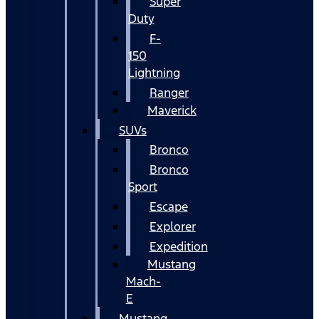
Super
Duty
F-
150
Lightning
Ranger
Maverick
SUVs
Bronco
Bronco
Sport
Escape
Explorer
Expedition
Mustang
Mach-
E
Mustang