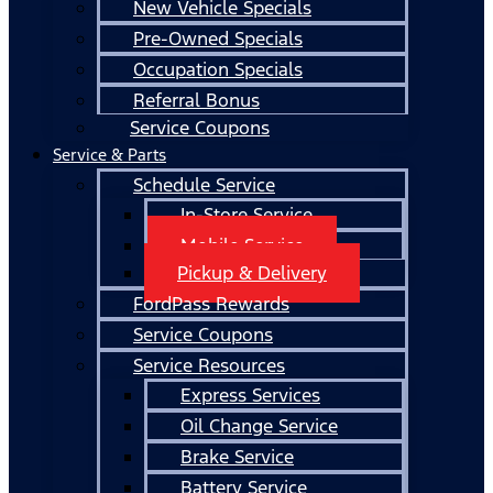
New Vehicle Specials
Pre-Owned Specials
Occupation Specials
Referral Bonus
Service Coupons
Service & Parts
Schedule Service
In-Store Service
Mobile Service
Pickup & Delivery
FordPass Rewards
Service Coupons
Service Resources
Express Services
Oil Change Service
Brake Service
Battery Service