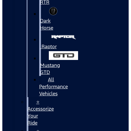
RTR
Dark
Horse
Raptor
Mustang
GTD
All
Performance
Vehicles
⭐
Accessorize
Your
Ride
⭐