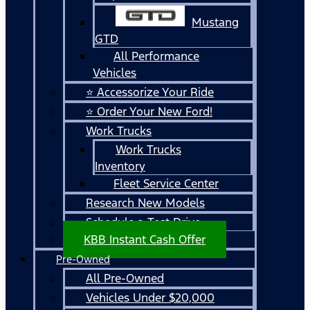
Mustang
GTD
All Performance
Vehicles
⭐ Accessorize Your Ride
⭐ Order Your New Ford!
Work Trucks
Work Trucks
Inventory
Fleet Service Center
Research New Models
Schedule a Test Drive
KBB Instant Cash Offer
Pre-Owned
All Pre-Owned
Vehicles Under $20,000