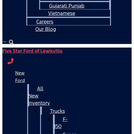
Gujarati Punjab
Vietnamese
Careers
Our Blog
Español
Five Star Ford of Lewisville
New
Ford
All
New
Inventory
Trucks
F-
150