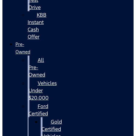
Drive
KBB
Instant
Cash
Offer
Pre-
Owned
All
Pre-
Owned
Vehicles
Under
$20,000
Ford
Certified
Gold
Certified