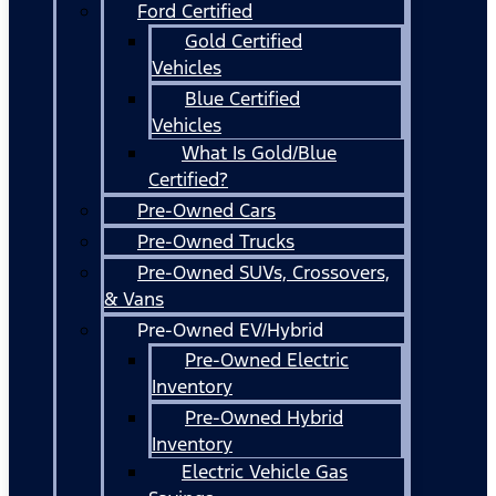
Ford Certified
Gold Certified
Vehicles
Blue Certified
Vehicles
What Is Gold/Blue
Certified?
Pre-Owned Cars
Pre-Owned Trucks
Pre-Owned SUVs, Crossovers,
& Vans
Pre-Owned EV/Hybrid
Pre-Owned Electric
Inventory
Pre-Owned Hybrid
Inventory
Electric Vehicle Gas