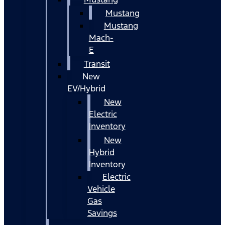
Mustang
Mustang
Mach-
E
Transit
New
EV/Hybrid
New
Electric
Inventory
New
Hybrid
Inventory
Electric
Vehicle
Gas
Savings