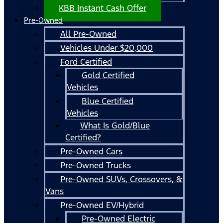
KBB Instant Cash Offer
Pre-Owned
All Pre-Owned
Vehicles Under $20,000
Ford Certified
Gold Certified
Vehicles
Blue Certified
Vehicles
What Is Gold/Blue
Certified?
Pre-Owned Cars
Pre-Owned Trucks
Pre-Owned SUVs, Crossovers, &
Vans
Pre-Owned EV/Hybrid
Pre-Owned Electric