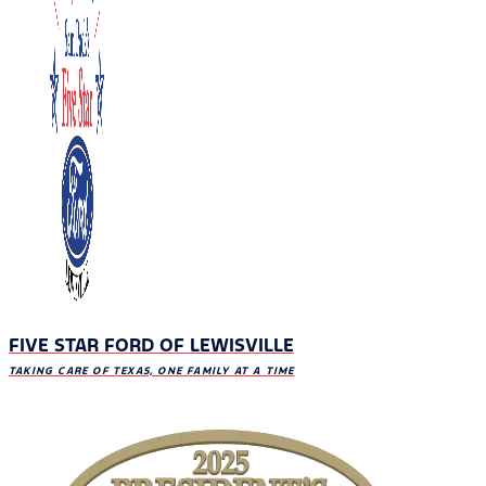
FIVE STAR FORD OF LEWISVILLE
TAKING CARE OF TEXAS, ONE FAMILY AT A TIME