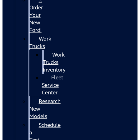
Order
Your
New
Ford!
Work
Trucks
Work
Trucks
Inventory
Fleet
Service
Center
Research
New
Models
Schedule
a
Test