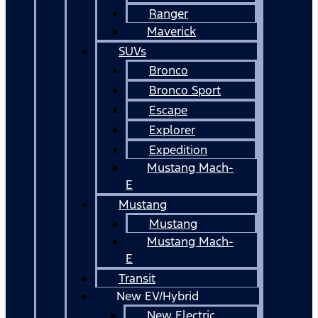
Ranger
Maverick
SUVs
Bronco
Bronco Sport
Escape
Explorer
Expedition
Mustang Mach-
E
Mustang
Mustang
Mustang Mach-
E
Transit
New EV/Hybrid
New Electric