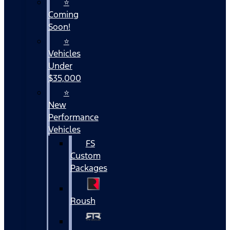
⭐
Coming
Soon!
⭐
Vehicles
Under
$35,000
⭐
New
Performance
Vehicles
FS
Custom
Packages
Roush