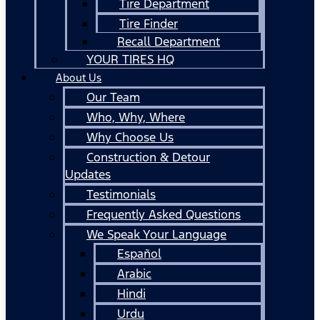
Tire Department
Tire Finder
Recall Department
YOUR TIRES HQ
About Us
Our Team
Who, Why, Where
Why Choose Us
Construction & Detour
Updates
Testimonials
Frequently Asked Questions
We Speak Your Language
Español
Arabic
Hindi
Urdu