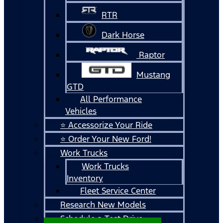
RTR
Dark Horse
Raptor
Mustang
GTD
All Performance
Vehicles
⭐ Accessorize Your Ride
⭐ Order Your New Ford!
Work Trucks
Work Trucks
Inventory
Fleet Service Center
Research New Models
Schedule a Test Drive