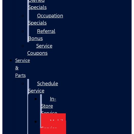
Specials
Occupation
Specials
Referral
Bonus
Service
Coupons
Service
&
Parts
Schedule
Service
In-
Store
Service
Mobile
Service