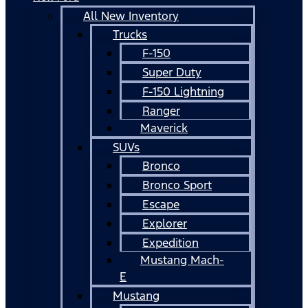
All New Inventory
Trucks
F-150
Super Duty
F-150 Lightning
Ranger
Maverick
SUVs
Bronco
Bronco Sport
Escape
Explorer
Expedition
Mustang Mach-
E
Mustang