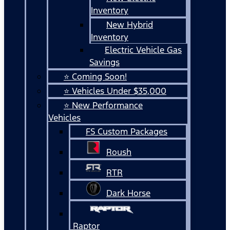
Inventory
New Hybrid
Inventory
Electric Vehicle Gas
Savings
⭐ Coming Soon!
⭐ Vehicles Under $35,000
⭐ New Performance
Vehicles
FS Custom Packages
Roush
RTR
Dark Horse
Raptor