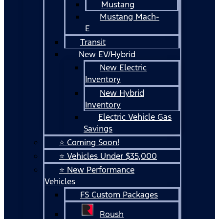
Mustang
Mustang Mach-
E
Transit
New EV/Hybrid
New Electric
Inventory
New Hybrid
Inventory
Electric Vehicle Gas
Savings
⭐ Coming Soon!
⭐ Vehicles Under $35,000
⭐ New Performance
Vehicles
FS Custom Packages
Roush