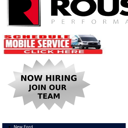
New Ford