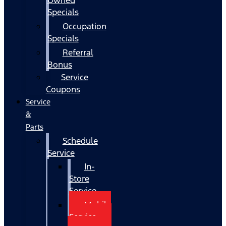
Specials
Occupation
Specials
Referral
Bonus
Service
Coupons
Service
&
Parts
Schedule
Service
In-
Store
Service
Mobile
Service