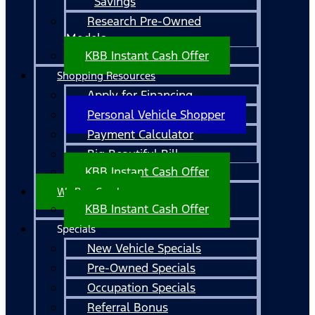
Savings
Research Pre-Owned
Models
KBB Instant Cash Offer
Shopping Resources
Apply for Financing
Personal Vehicle Shopper
Payment Calculator
Big Beautiful Bill
KBB Instant Cash Offer
We Buy Cars!
KBB Instant Cash Offer
Specials
New Vehicle Specials
Pre-Owned Specials
Occupation Specials
Referral Bonus