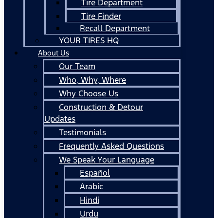
Tire Department
Tire Finder
Recall Department
YOUR TIRES HQ
About Us
Our Team
Who, Why, Where
Why Choose Us
Construction & Detour
Updates
Testimonials
Frequently Asked Questions
We Speak Your Language
Español
Arabic
Hindi
Urdu