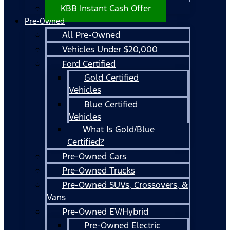
KBB Instant Cash Offer
Pre-Owned
All Pre-Owned
Vehicles Under $20,000
Ford Certified
Gold Certified
Vehicles
Blue Certified
Vehicles
What Is Gold/Blue
Certified?
Pre-Owned Cars
Pre-Owned Trucks
Pre-Owned SUVs, Crossovers, &
Vans
Pre-Owned EV/Hybrid
Pre-Owned Electric