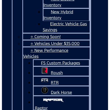
Inventory
New Hybrid
Inventory
Electric Vehicle Gas
Savings
⭐ Coming Soon!
⭐ Vehicles Under $35,000
⭐ New Performance
Vehicles
FS Custom Packages
Roush
RTR
Dark Horse
Raptor