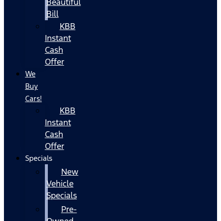
Beautiful
Bill
KBB
Instant
Cash
Offer
We
Buy
Cars!
KBB
Instant
Cash
Offer
Specials
New
Vehicle
Specials
Pre-
Owned