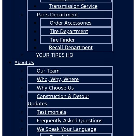
Transmission Service
Parts Department
Order Accessories
Tire Department
Tire Finder
Recall Department
YOUR TIRES HQ
About Us
Our Team
Who, Why, Where
Why Choose Us
Construction & Detour
Updates
Testimonials
Frequently Asked Questions
We Speak Your Language