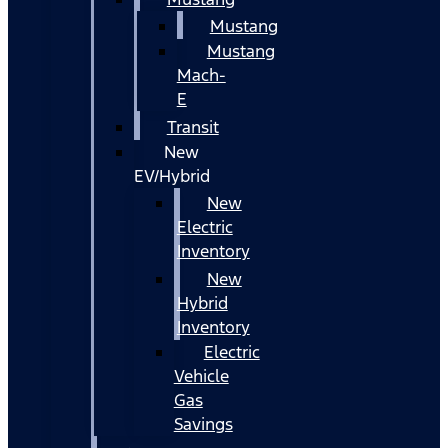
Mustang
Mustang
Mach-
E
Transit
New
EV/Hybrid
New
Electric
Inventory
New
Hybrid
Inventory
Electric
Vehicle
Gas
Savings