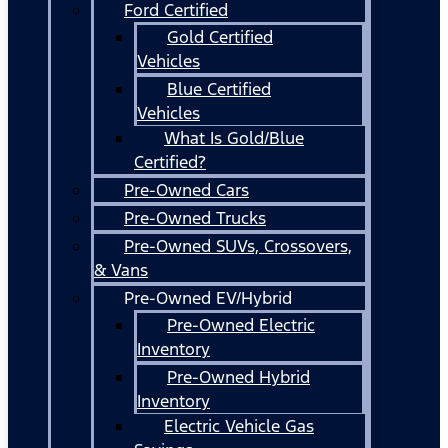
Ford Certified
Gold Certified
Vehicles
Blue Certified
Vehicles
What Is Gold/Blue
Certified?
Pre-Owned Cars
Pre-Owned Trucks
Pre-Owned SUVs, Crossovers,
& Vans
Pre-Owned EV/Hybrid
Pre-Owned Electric
Inventory
Pre-Owned Hybrid
Inventory
Electric Vehicle Gas