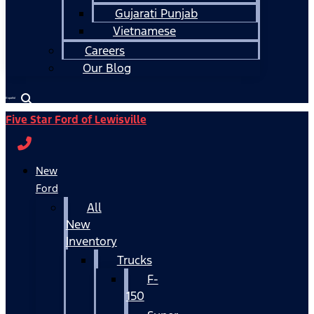
Gujarati Punjab
Vietnamese
Careers
Our Blog
Español
Five Star Ford of Lewisville
New
Ford
All
New
Inventory
Trucks
F-
150