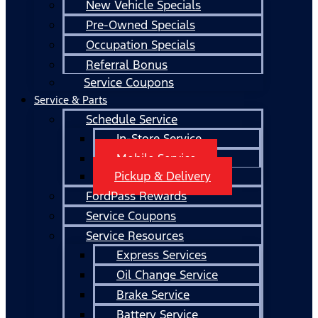
New Vehicle Specials
Pre-Owned Specials
Occupation Specials
Referral Bonus
Service Coupons
Service & Parts
Schedule Service
In-Store Service
Mobile Service
Pickup & Delivery
FordPass Rewards
Service Coupons
Service Resources
Express Services
Oil Change Service
Brake Service
Battery Service