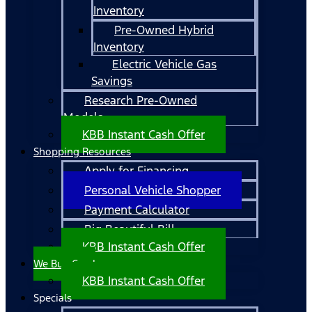
Inventory
Pre-Owned Hybrid
Inventory
Electric Vehicle Gas
Savings
Research Pre-Owned
Models
KBB Instant Cash Offer
Shopping Resources
Apply for Financing
Personal Vehicle Shopper
Payment Calculator
Big Beautiful Bill
KBB Instant Cash Offer
We Buy Cars!
KBB Instant Cash Offer
Specials