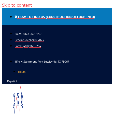
Skip to content
HOW TO FIND US (CONSTRUCTION/DETOUR INFO)
Sales: (469) 960-7240
Service:
(469) 960-7073
Parts:
(469) 960-7234
1144 N Stemmons Fwy, Lewisville, TX 75067
Hours
Español