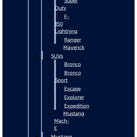
Super
Duty
F-
150
Lightning
Ranger
Maverick
SUVs
Bronco
Bronco
Sport
Escape
Explorer
Expedition
Mustang
Mach-
E
Mustang