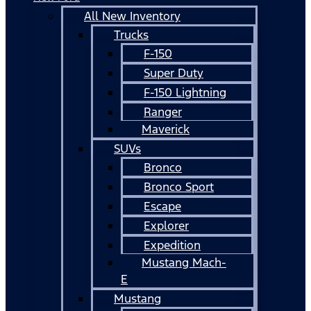
All New Inventory
Trucks
F-150
Super Duty
F-150 Lightning
Ranger
Maverick
SUVs
Bronco
Bronco Sport
Escape
Explorer
Expedition
Mustang Mach-
E
Mustang