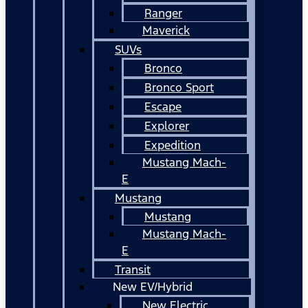
Ranger
Maverick
SUVs
Bronco
Bronco Sport
Escape
Explorer
Expedition
Mustang Mach-
E
Mustang
Mustang
Mustang Mach-
E
Transit
New EV/Hybrid
New Electric