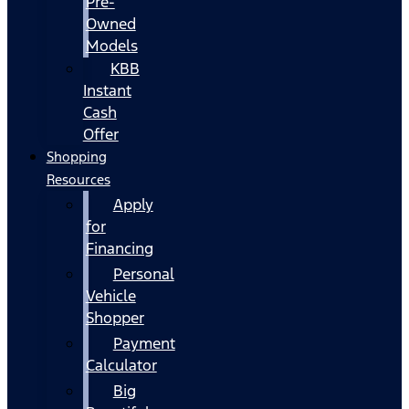
Pre-
Owned
Models
KBB
Instant
Cash
Offer
Shopping
Resources
Apply
for
Financing
Personal
Vehicle
Shopper
Payment
Calculator
Big