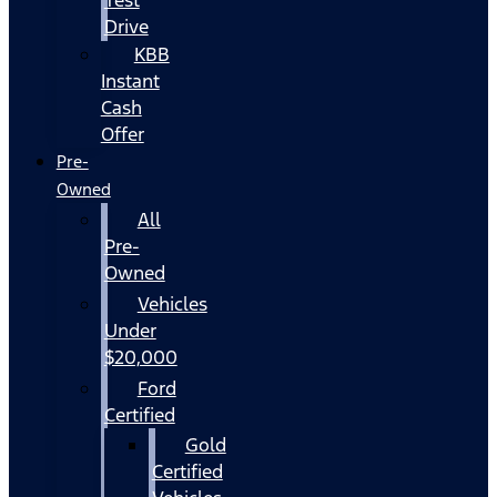
Drive
KBB
Instant
Cash
Offer
Pre-
Owned
All
Pre-
Owned
Vehicles
Under
$20,000
Ford
Certified
Gold
Certified