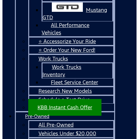
Mustang
GTD
All Performance
Vehicles
⭐ Accessorize Your Ride
⭐ Order Your New Ford!
Work Trucks
Work Trucks
Inventory
Fleet Service Center
Research New Models
Schedule a Test Drive
KBB Instant Cash Offer
Pre-Owned
All Pre-Owned
Vehicles Under $20,000