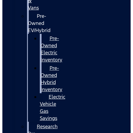
&
Vans
Pre-
Owned
EV/Hybrid
Pre-
Owned
Electric
Inventory
Pre-
Owned
Hybrid
Inventory
Electric
Vehicle
Gas
Savings
Research