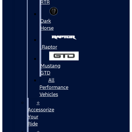
RTR
Dark
Horse
Raptor
Mustang
GTD
All
Performance
Vehicles
⭐
Accessorize
Your
Ride
⭐