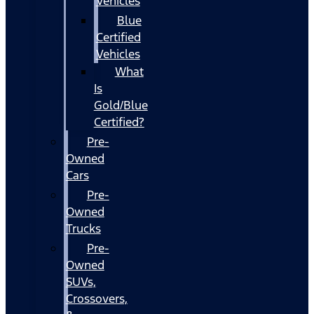
Vehicles
Blue
Certified
Vehicles
What
Is
Gold/Blue
Certified?
Pre-
Owned
Cars
Pre-
Owned
Trucks
Pre-
Owned
SUVs,
Crossovers,