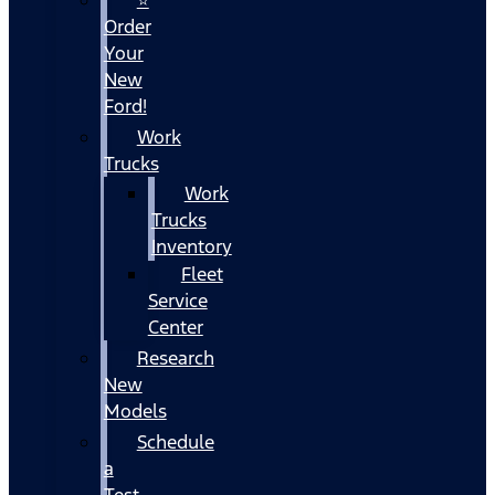
Order
Your
New
Ford!
Work
Trucks
Work
Trucks
Inventory
Fleet
Service
Center
Research
New
Models
Schedule
a
Test