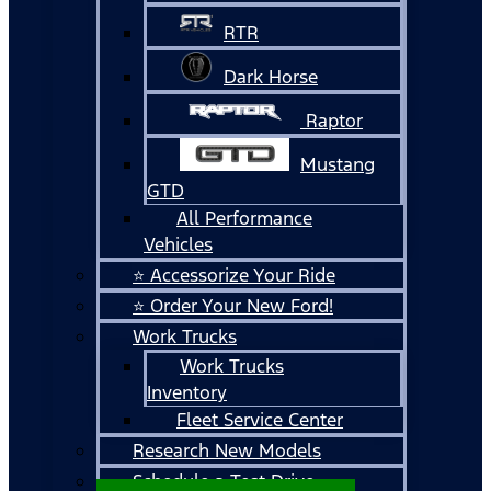
RTR
Dark Horse
Raptor
Mustang
GTD
All Performance
Vehicles
⭐ Accessorize Your Ride
⭐ Order Your New Ford!
Work Trucks
Work Trucks
Inventory
Fleet Service Center
Research New Models
Schedule a Test Drive