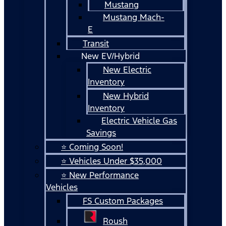
Mustang
Mustang Mach-
E
Transit
New EV/Hybrid
New Electric
Inventory
New Hybrid
Inventory
Electric Vehicle Gas
Savings
⭐ Coming Soon!
⭐ Vehicles Under $35,000
⭐ New Performance
Vehicles
FS Custom Packages
Roush