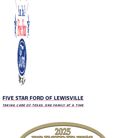
FIVE STAR FORD OF LEWISVILLE
TAKING CARE OF TEXAS, ONE FAMILY AT A TIME