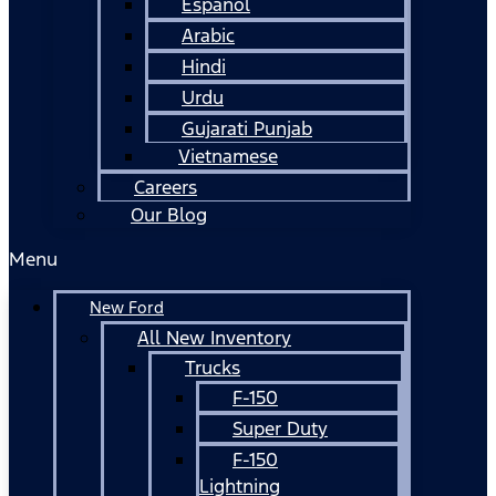
Español
Arabic
Hindi
Urdu
Gujarati Punjab
Vietnamese
Careers
Our Blog
Menu
New Ford
All New Inventory
Trucks
F-150
Super Duty
F-150
Lightning