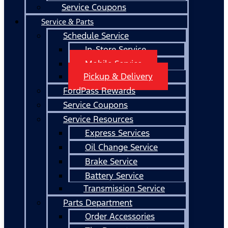
Service Coupons
Service & Parts
Schedule Service
In-Store Service
Mobile Service
Pickup & Delivery
FordPass Rewards
Service Coupons
Service Resources
Express Services
Oil Change Service
Brake Service
Battery Service
Transmission Service
Parts Department
Order Accessories