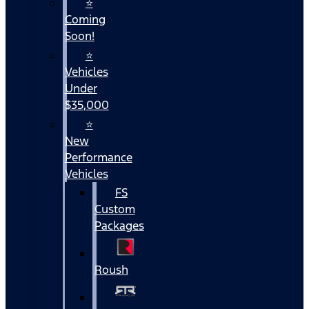
⭐
Coming
Soon!
⭐
Vehicles
Under
$35,000
⭐
New
Performance
Vehicles
FS
Custom
Packages
Roush