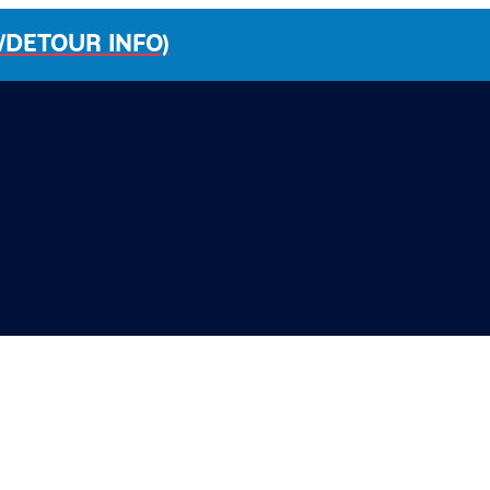
/DETOUR INFO)