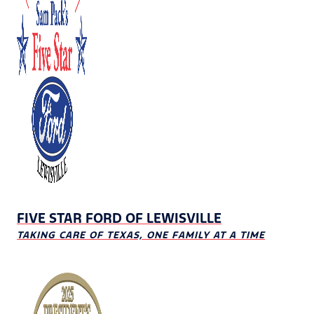
FIVE STAR FORD OF LEWISVILLE
TAKING CARE OF TEXAS, ONE FAMILY AT A TIME