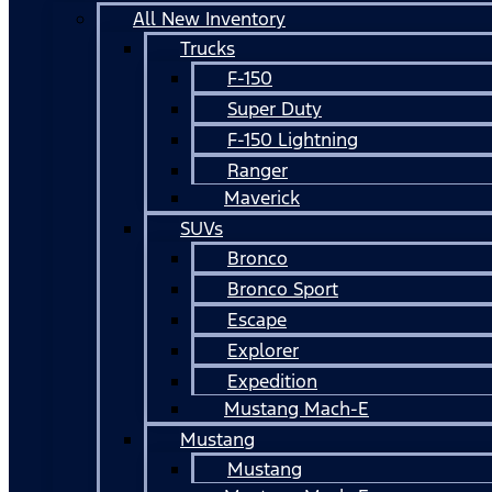
All New Inventory
Trucks
F-150
Super Duty
F-150 Lightning
Ranger
Maverick
SUVs
Bronco
Bronco Sport
Escape
Explorer
Expedition
Mustang Mach-E
Mustang
Mustang