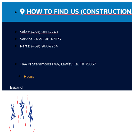
Skip
HOW TO FIND US (CONSTRUCTION
to
content
Sales: (469) 960-7240
Service:
(469) 960-7073
Parts:
(469) 960-7234
1144 N Stemmons Fwy, Lewisville, TX 75067
Hours
Español