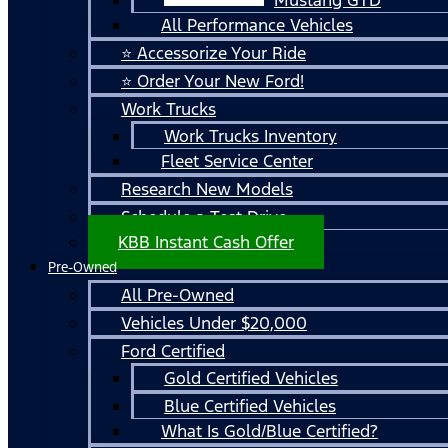
All Performance Vehicles
⭐ Accessorize Your Ride
⭐ Order Your New Ford!
Work Trucks
Work Trucks Inventory
Fleet Service Center
Research New Models
Schedule a Test Drive
KBB Instant Cash Offer
Pre-Owned
All Pre-Owned
Vehicles Under $20,000
Ford Certified
Gold Certified Vehicles
Blue Certified Vehicles
What Is Gold/Blue Certified?