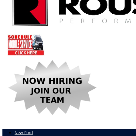
New Ford