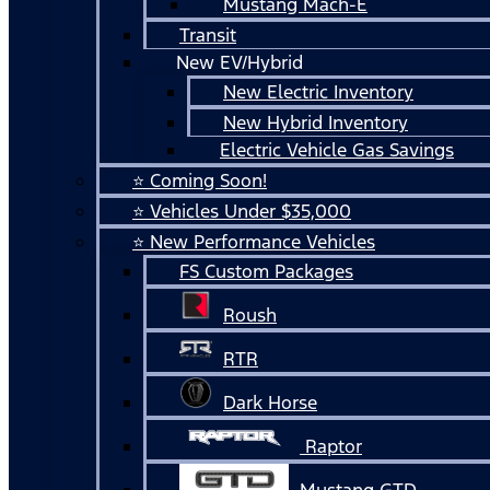
Mustang Mach-E
Transit
New EV/Hybrid
New Electric Inventory
New Hybrid Inventory
Electric Vehicle Gas Savings
⭐ Coming Soon!
⭐ Vehicles Under $35,000
⭐ New Performance Vehicles
FS Custom Packages
Roush
RTR
Dark Horse
Raptor
Mustang GTD