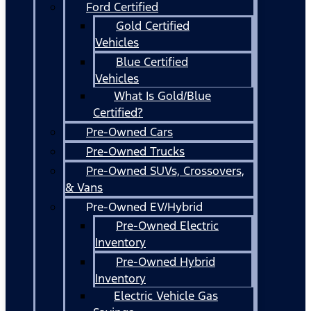
Ford Certified
Gold Certified
Vehicles
Blue Certified
Vehicles
What Is Gold/Blue
Certified?
Pre-Owned Cars
Pre-Owned Trucks
Pre-Owned SUVs, Crossovers,
& Vans
Pre-Owned EV/Hybrid
Pre-Owned Electric
Inventory
Pre-Owned Hybrid
Inventory
Electric Vehicle Gas