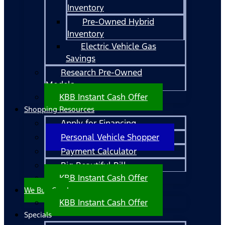
Inventory
Pre-Owned Hybrid
Inventory
Electric Vehicle Gas
Savings
Research Pre-Owned
Models
KBB Instant Cash Offer
Shopping Resources
Apply for Financing
Personal Vehicle Shopper
Payment Calculator
Big Beautiful Bill
KBB Instant Cash Offer
We Buy Cars!
KBB Instant Cash Offer
Specials