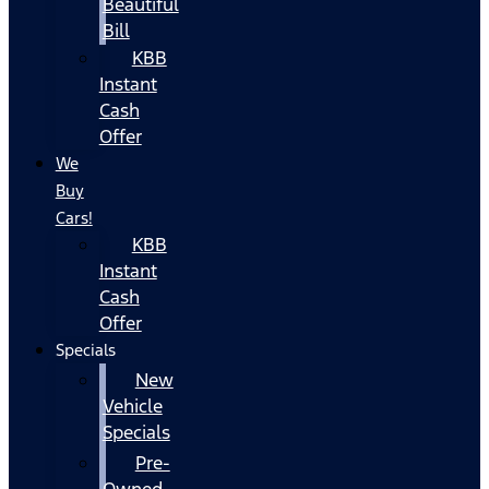
Beautiful
Bill
KBB
Instant
Cash
Offer
We
Buy
Cars!
KBB
Instant
Cash
Offer
Specials
New
Vehicle
Specials
Pre-
Owned