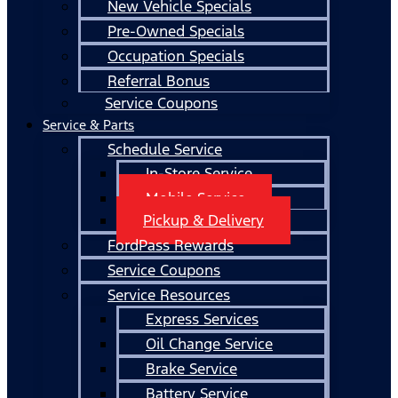
New Vehicle Specials
Pre-Owned Specials
Occupation Specials
Referral Bonus
Service Coupons
Service & Parts
Schedule Service
In-Store Service
Mobile Service
Pickup & Delivery
FordPass Rewards
Service Coupons
Service Resources
Express Services
Oil Change Service
Brake Service
Battery Service