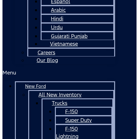
Español
Arabic
Hindi
Urdu
Gujarati Punjab
Vietnamese
Careers
Our Blog
Menu
New Ford
All New Inventory
Trucks
F-150
Super Duty
F-150
Lightning