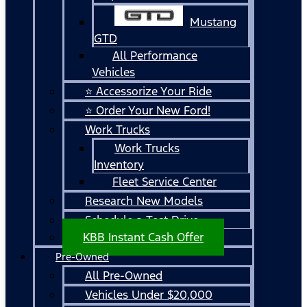
Mustang
GTD
All Performance
Vehicles
⭐ Accessorize Your Ride
⭐ Order Your New Ford!
Work Trucks
Work Trucks
Inventory
Fleet Service Center
Research New Models
Schedule a Test Drive
KBB Instant Cash Offer
Pre-Owned
All Pre-Owned
Vehicles Under $20,000