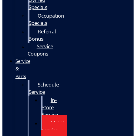
Specials
Occupation
Specials
Referral
Bonus
Service
Coupons
Service
&
Parts
Schedule
Service
In-
Store
Service
Mobile
Service