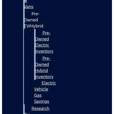
&
Vans
Pre-
Owned
EV/Hybrid
Pre-
Owned
Electric
Inventory
Pre-
Owned
Hybrid
Inventory
Electric
Vehicle
Gas
Savings
Research