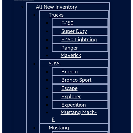
All New Inventory
Trucks
F-150
Super Duty
F-150 Lightning
Ranger
Maverick
SUVs
Bronco
Bronco Sport
Escape
Explorer
Expedition
Mustang Mach-
E
Mustang