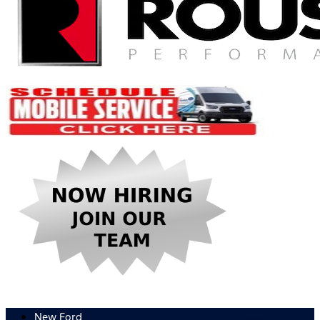
New Ford