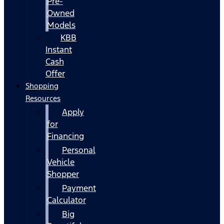
Pre-
Owned
Models
KBB
Instant
Cash
Offer
Shopping
Resources
Apply
for
Financing
Personal
Vehicle
Shopper
Payment
Calculator
Big