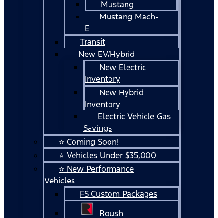
Mustang
Mustang Mach-
E
Transit
New EV/Hybrid
New Electric
Inventory
New Hybrid
Inventory
Electric Vehicle Gas
Savings
⭐ Coming Soon!
⭐ Vehicles Under $35,000
⭐ New Performance
Vehicles
FS Custom Packages
Roush