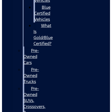
Vehicles
Blue
Certified
Vehicles
What
Is
Gold/Blue
Certified?
Pre-
Owned
Cars
Pre-
Owned
Trucks
Pre-
Owned
SUVs,
Crossovers,