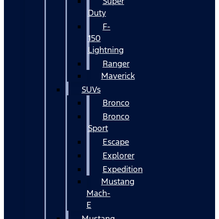
Super
Duty
F-
150
Lightning
Ranger
Maverick
SUVs
Bronco
Bronco
Sport
Escape
Explorer
Expedition
Mustang
Mach-
E
Mustang