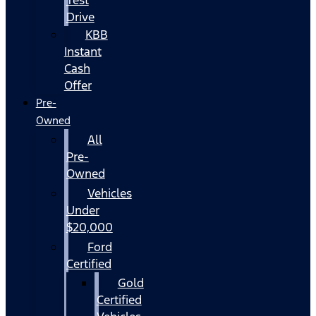
Drive
KBB
Instant
Cash
Offer
Pre-
Owned
All
Pre-
Owned
Vehicles
Under
$20,000
Ford
Certified
Gold
Certified