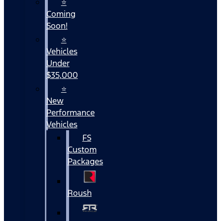
⭐
Coming
Soon!
⭐
Vehicles
Under
$35,000
⭐
New
Performance
Vehicles
FS
Custom
Packages
Roush