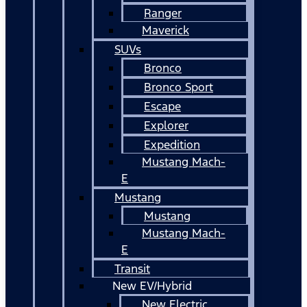
Ranger
Maverick
SUVs
Bronco
Bronco Sport
Escape
Explorer
Expedition
Mustang Mach-
E
Mustang
Mustang
Mustang Mach-
E
Transit
New EV/Hybrid
New Electric