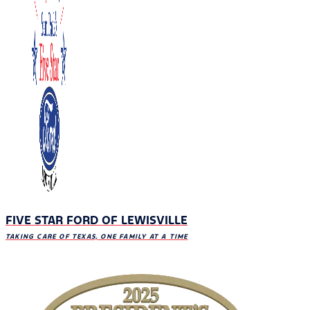
FIVE STAR FORD OF LEWISVILLE
TAKING CARE OF TEXAS, ONE FAMILY AT A TIME