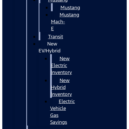
Mustang
Mustang
Mach-
E
Transit
New
EV/Hybrid
New
Electric
Inventory
New
Hybrid
Inventory
Electric
Vehicle
Gas
Savings