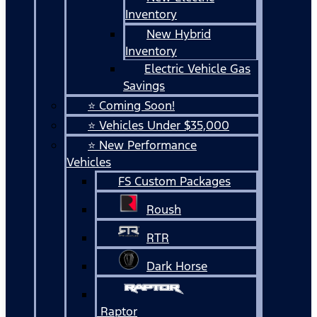
Inventory
New Hybrid
Inventory
Electric Vehicle Gas
Savings
⭐ Coming Soon!
⭐ Vehicles Under $35,000
⭐ New Performance
Vehicles
FS Custom Packages
Roush
RTR
Dark Horse
Raptor