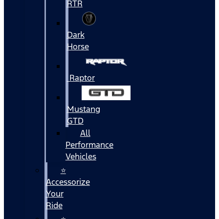
RTR
Dark
Horse
Raptor
Mustang
GTD
All
Performance
Vehicles
⭐
Accessorize
Your
Ride
⭐