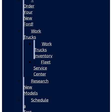
Order
Your
New
Ford!
Work
Trucks
Work
Trucks
Inventory
Fleet
Service
Center
Research
New
Models
Schedule
a
Test