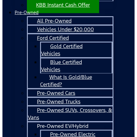
KBB Instant Cash Offer
Pre-Owned
All Pre-Owned
Vehicles Under $20,000
Ford Certified
Gold Certified
Vehicles
Blue Certified
Vehicles
What Is Gold/Blue
Certified?
Pre-Owned Cars
Pre-Owned Trucks
Pre-Owned SUVs, Crossovers, &
Vans
Pre-Owned EV/Hybrid
Pre-Owned Electric