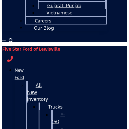
Gujarati Punjab
Vietnamese
Careers
Our Blog
Español
Five Star Ford of Lewisville
New
Ford
All
New
Inventory
Trucks
F-
150