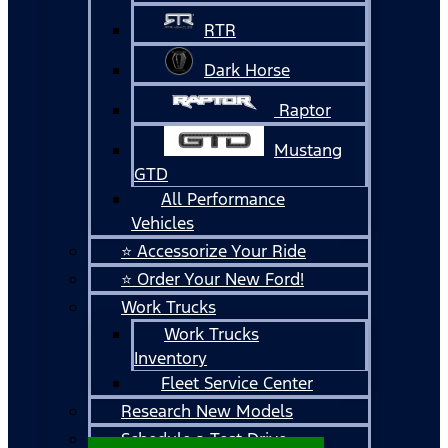
RTR
Dark Horse
Raptor
Mustang
GTD
All Performance
Vehicles
⭐ Accessorize Your Ride
⭐ Order Your New Ford!
Work Trucks
Work Trucks
Inventory
Fleet Service Center
Research New Models
Schedule a Test Drive