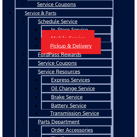
Service Coupons
Service & Parts
Schedule Service
In-Store Service
Mobile Service
Pickup & Delivery
FordPass Rewards
Service Coupons
Service Resources
Express Services
Oil Change Service
Brake Service
Battery Service
Transmission Service
Parts Department
Order Accessories