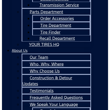
Transmission Service
Parts Department
Order Accessories
Tire Department
Tire Finder
Recall Department
YOUR TIRES HQ
About Us
Our Team
Who, Why, Where
Why Choose Us
Construction & Detour
Updates
Testimonials
Frequently Asked Questions
We Speak Your Language