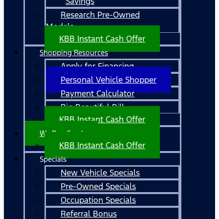
Savings
Research Pre-Owned
Models
KBB Instant Cash Offer
Shopping Resources
Apply for Financing
Personal Vehicle Shopper
Payment Calculator
Big Beautiful Bill
KBB Instant Cash Offer
We Buy Cars!
KBB Instant Cash Offer
Specials
New Vehicle Specials
Pre-Owned Specials
Occupation Specials
Referral Bonus