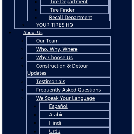
Tire Department
Tire Finder
Recall Department
YOUR TIRES HQ
About Us
Our Team
Who, Why, Where
Why Choose Us
Construction & Detour
Updates
Testimonials
Frequently Asked Questions
We Speak Your Language
Español
Arabic
Hindi
Urdu