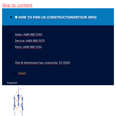
Skip to content
HOW TO FIND US (CONSTRUCTION/DETOUR INFO)
Sales: (469) 960-7240
Service:
(469) 960-7073
Parts:
(469) 960-7234
1144 N Stemmons Fwy, Lewisville, TX 75067
Hours
Español