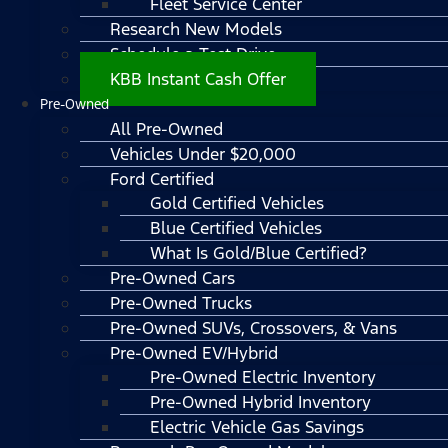
Fleet Service Center
Research New Models
Schedule a Test Drive
KBB Instant Cash Offer
Pre-Owned
All Pre-Owned
Vehicles Under $20,000
Ford Certified
Gold Certified Vehicles
Blue Certified Vehicles
What Is Gold/Blue Certified?
Pre-Owned Cars
Pre-Owned Trucks
Pre-Owned SUVs, Crossovers, & Vans
Pre-Owned EV/Hybrid
Pre-Owned Electric Inventory
Pre-Owned Hybrid Inventory
Electric Vehicle Gas Savings