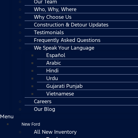
Our Team
Who, Why, Where
Why Choose Us
Construction & Detour Updates
Testimonials
Frequently Asked Questions
We Speak Your Language
Español
Arabic
Hindi
Urdu
Gujarati Punjab
Vietnamese
Careers
Our Blog
Menu
New Ford
All New Inventory