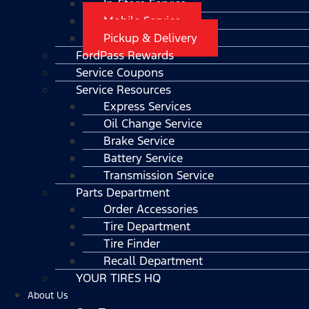
In-Store Service
Mobile Service
Pickup & Delivery
FordPass Rewards
Service Coupons
Service Resources
Express Services
Oil Change Service
Brake Service
Battery Service
Transmission Service
Parts Department
Order Accessories
Tire Department
Tire Finder
Recall Department
YOUR TIRES HQ
About Us