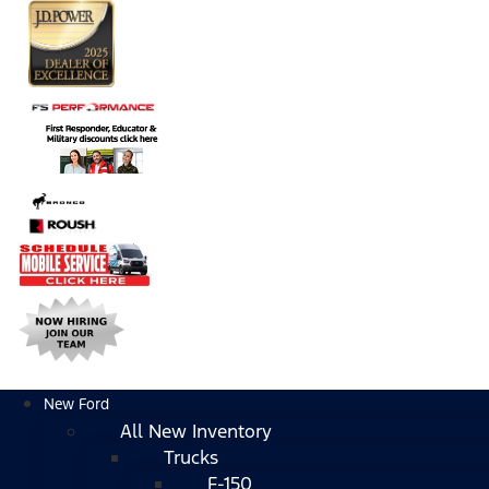
New Ford
All New Inventory
Trucks
F-150