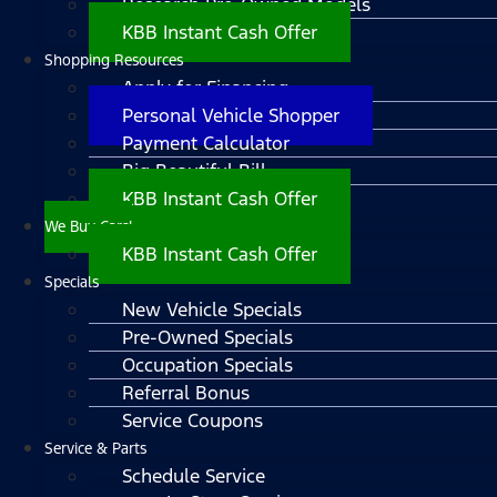
Research Pre-Owned Models
KBB Instant Cash Offer
Shopping Resources
Apply for Financing
Personal Vehicle Shopper
Payment Calculator
Big Beautiful Bill
KBB Instant Cash Offer
We Buy Cars!
KBB Instant Cash Offer
Specials
New Vehicle Specials
Pre-Owned Specials
Occupation Specials
Referral Bonus
Service Coupons
Service & Parts
Schedule Service