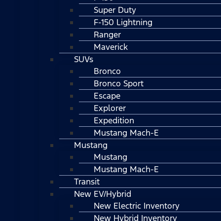
Super Duty
F-150 Lightning
Ranger
Maverick
SUVs
Bronco
Bronco Sport
Escape
Explorer
Expedition
Mustang Mach-E
Mustang
Mustang
Mustang Mach-E
Transit
New EV/Hybrid
New Electric Inventory
New Hybrid Inventory