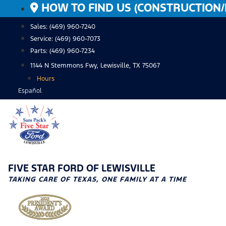
Skip
HOW TO FIND US (CONSTRUCTION/
to
Sales: (469) 960-7240
content
Service:
(469) 960-7073
Parts:
(469) 960-7234
1144 N Stemmons Fwy, Lewisville, TX 75067
Hours
Español
FIVE STAR FORD OF LEWISVILLE
TAKING CARE OF TEXAS, ONE FAMILY AT A TIME