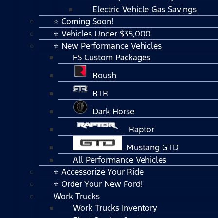
Electric Vehicle Gas Savings
⭐ Coming Soon!
⭐ Vehicles Under $35,000
⭐ New Performance Vehicles
FS Custom Packages
Roush
RTR
Dark Horse
Raptor
Mustang GTD
All Performance Vehicles
⭐ Accessorize Your Ride
⭐ Order Your New Ford!
Work Trucks
Work Trucks Inventory