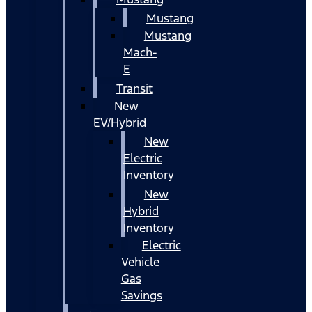
Mustang
Mustang
Mach-
E
Transit
New
EV/Hybrid
New
Electric
Inventory
New
Hybrid
Inventory
Electric
Vehicle
Gas
Savings