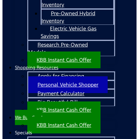
Inventory
Pre-Owned Hybrid
Inventory
Electric Vehicle Gas
Savings
Research Pre-Owned
Models
KBB Instant Cash Offer
Shopping Resources
Apply for Financing
Personal Vehicle Shopper
Payment Calculator
Big Beautiful Bill
KBB Instant Cash Offer
We Buy Cars!
KBB Instant Cash Offer
Specials