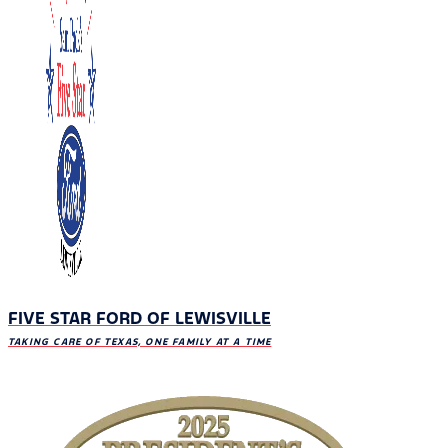
FIVE STAR FORD OF LEWISVILLE
TAKING CARE OF TEXAS, ONE FAMILY AT A TIME