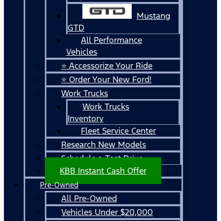
Mustang
GTD
All Performance
Vehicles
⭐ Accessorize Your Ride
⭐ Order Your New Ford!
Work Trucks
Work Trucks
Inventory
Fleet Service Center
Research New Models
Schedule a Test Drive
KBB Instant Cash Offer
Pre-Owned
All Pre-Owned
Vehicles Under $20,000