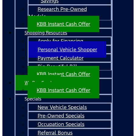
Savings
Research Pre-Owned
Models
KBB Instant Cash Offer
Shopping Resources
Apply for Financing
Personal Vehicle Shopper
Payment Calculator
Big Beautiful Bill
KBB Instant Cash Offer
We Buy Cars!
KBB Instant Cash Offer
Specials
New Vehicle Specials
Pre-Owned Specials
Occupation Specials
Referral Bonus