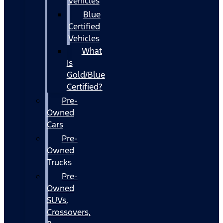
Vehicles
Blue
Certified
Vehicles
What
Is
Gold/Blue
Certified?
Pre-
Owned
Cars
Pre-
Owned
Trucks
Pre-
Owned
SUVs,
Crossovers,