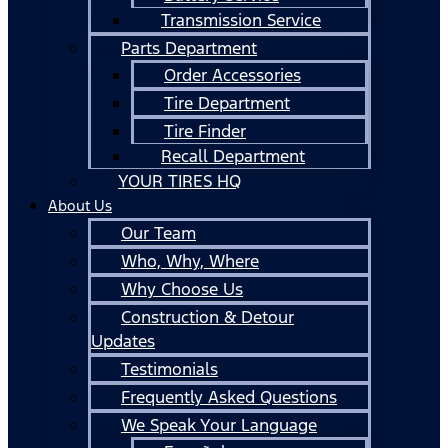
Transmission Service
Parts Department
Order Accessories
Tire Department
Tire Finder
Recall Department
YOUR TIRES HQ
About Us
Our Team
Who, Why, Where
Why Choose Us
Construction & Detour
Updates
Testimonials
Frequently Asked Questions
We Speak Your Language