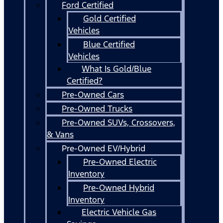
Ford Certified
Gold Certified
Vehicles
Blue Certified
Vehicles
What Is Gold/Blue
Certified?
Pre-Owned Cars
Pre-Owned Trucks
Pre-Owned SUVs, Crossovers,
& Vans
Pre-Owned EV/Hybrid
Pre-Owned Electric
Inventory
Pre-Owned Hybrid
Inventory
Electric Vehicle Gas