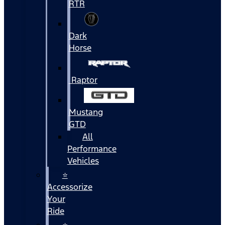
RTR
Dark
Horse
Raptor
Mustang
GTD
All
Performance
Vehicles
⭐
Accessorize
Your
Ride
⭐