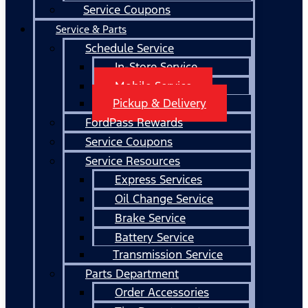
Service Coupons
Service & Parts
Schedule Service
In-Store Service
Mobile Service
Pickup & Delivery
FordPass Rewards
Service Coupons
Service Resources
Express Services
Oil Change Service
Brake Service
Battery Service
Transmission Service
Parts Department
Order Accessories