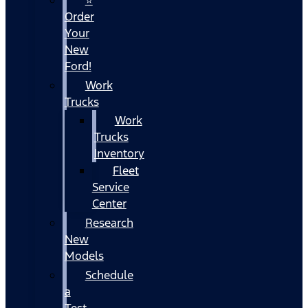
Order
Your
New
Ford!
Work
Trucks
Work
Trucks
Inventory
Fleet
Service
Center
Research
New
Models
Schedule
a
Test