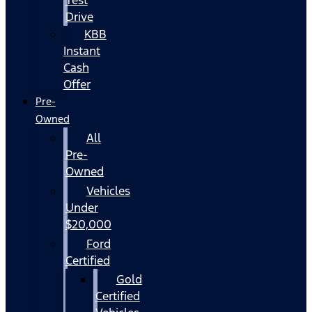
Drive
KBB
Instant
Cash
Offer
Pre-
Owned
All
Pre-
Owned
Vehicles
Under
$20,000
Ford
Certified
Gold
Certified