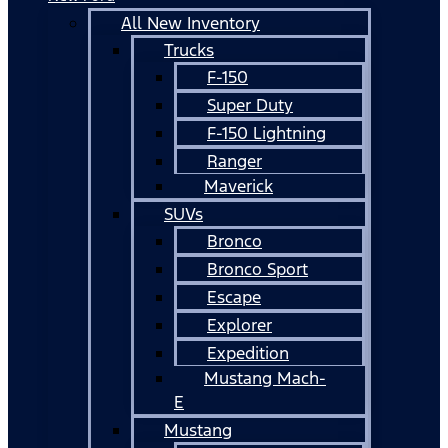
All New Inventory
Trucks
F-150
Super Duty
F-150 Lightning
Ranger
Maverick
SUVs
Bronco
Bronco Sport
Escape
Explorer
Expedition
Mustang Mach-
E
Mustang