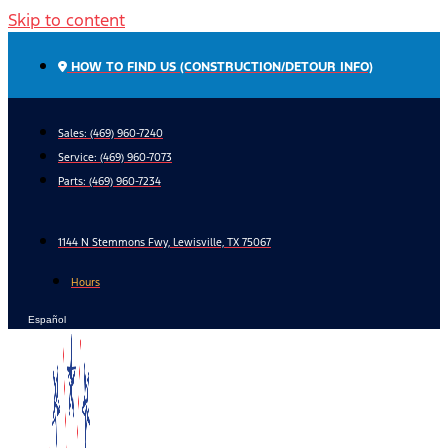
Skip to content
HOW TO FIND US (CONSTRUCTION/DETOUR INFO)
Sales: (469) 960-7240
Service:
(469) 960-7073
Parts:
(469) 960-7234
1144 N Stemmons Fwy, Lewisville, TX 75067
Hours
Español