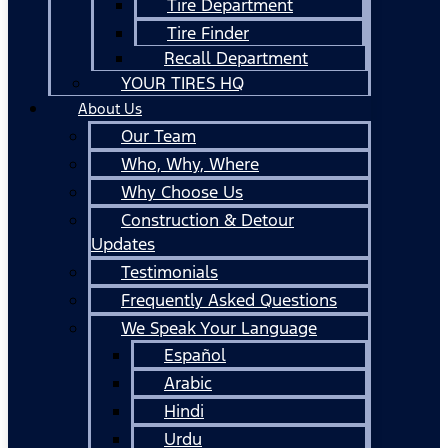
Tire Department
Tire Finder
Recall Department
YOUR TIRES HQ
About Us
Our Team
Who, Why, Where
Why Choose Us
Construction & Detour
Updates
Testimonials
Frequently Asked Questions
We Speak Your Language
Español
Arabic
Hindi
Urdu