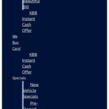
Beautiful
Bill
KBB
Instant
Cash
Offer
We
Buy
Cars!
KBB
Instant
Cash
Offer
Specials
New
Vehicle
Specials
Pre-
Owned