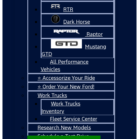
RTR
Dark Horse
Raptor
Mustang
GTD
All Performance
Vehicles
⭐ Accessorize Your Ride
⭐ Order Your New Ford!
Work Trucks
Work Trucks
Inventory
Fleet Service Center
Research New Models
Schedule a Test Drive