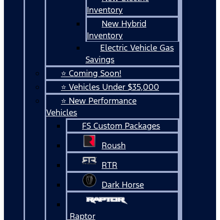
Inventory
New Hybrid
Inventory
Electric Vehicle Gas
Savings
⭐ Coming Soon!
⭐ Vehicles Under $35,000
⭐ New Performance
Vehicles
FS Custom Packages
Roush
RTR
Dark Horse
Raptor