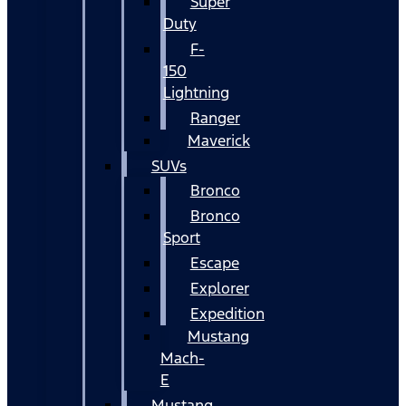
Super
Duty
F-
150
Lightning
Ranger
Maverick
SUVs
Bronco
Bronco
Sport
Escape
Explorer
Expedition
Mustang
Mach-
E
Mustang