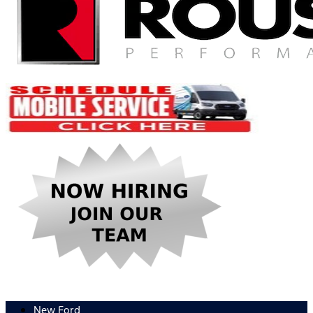
New Ford