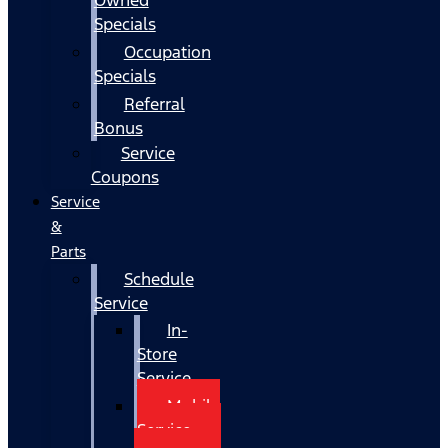
Specials
Occupation
Specials
Referral
Bonus
Service
Coupons
Service
&
Parts
Schedule
Service
In-
Store
Service
Mobile
Service