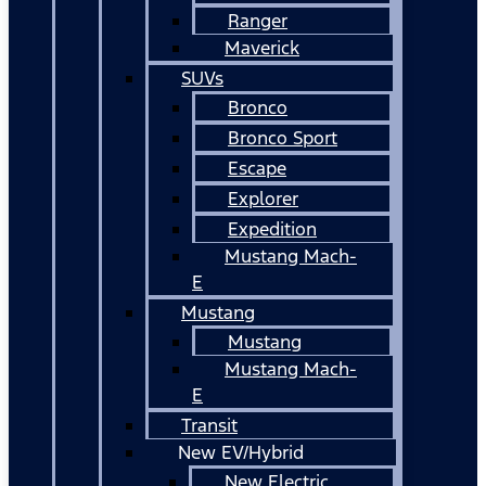
Ranger
Maverick
SUVs
Bronco
Bronco Sport
Escape
Explorer
Expedition
Mustang Mach-
E
Mustang
Mustang
Mustang Mach-
E
Transit
New EV/Hybrid
New Electric