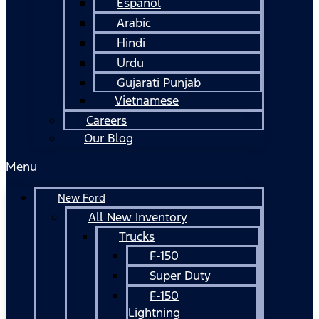
Español
Arabic
Hindi
Urdu
Gujarati Punjab
Vietnamese
Careers
Our Blog
Menu
New Ford
All New Inventory
Trucks
F-150
Super Duty
F-150
Lightning