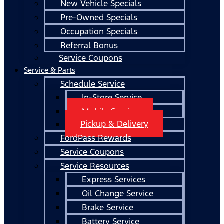
New Vehicle Specials
Pre-Owned Specials
Occupation Specials
Referral Bonus
Service Coupons
Service & Parts
Schedule Service
In-Store Service
Mobile Service
Pickup & Delivery
FordPass Rewards
Service Coupons
Service Resources
Express Services
Oil Change Service
Brake Service
Battery Service