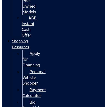
Pre-
Owned
Models
KBB
Instant
Cash
Offer
Shopping
Resources
Apply
for
Financing
Personal
Vehicle
Shopper
Payment
Calculator
Big