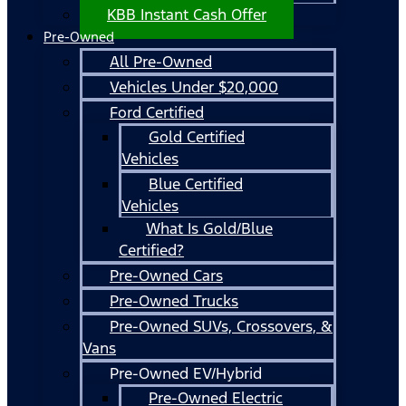
KBB Instant Cash Offer
Pre-Owned
All Pre-Owned
Vehicles Under $20,000
Ford Certified
Gold Certified
Vehicles
Blue Certified
Vehicles
What Is Gold/Blue
Certified?
Pre-Owned Cars
Pre-Owned Trucks
Pre-Owned SUVs, Crossovers, &
Vans
Pre-Owned EV/Hybrid
Pre-Owned Electric