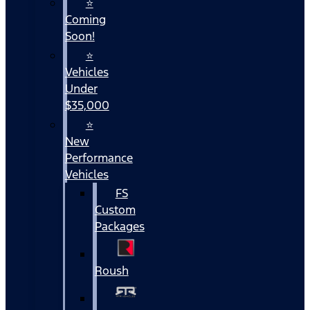
⭐
Coming
Soon!
⭐
Vehicles
Under
$35,000
⭐
New
Performance
Vehicles
FS
Custom
Packages
Roush