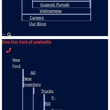
Gujarati Punjab
Vietnamese
Careers
Our Blog
Español
Five Star Ford of Lewisville
New
Ford
All
New
Inventory
Trucks
F-
150