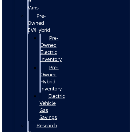
&
Vans
Pre-
Owned
EV/Hybrid
Pre-
Owned
Electric
Inventory
Pre-
Owned
Hybrid
Inventory
Electric
Vehicle
Gas
Savings
Research