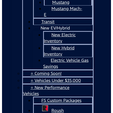
Mustang
Mustang Mach-
E
Transit
New EV/Hybrid
New Electric
Inventory
New Hybrid
Inventory
Electric Vehicle Gas
Savings
⭐ Coming Soon!
⭐ Vehicles Under $35,000
⭐ New Performance
Vehicles
FS Custom Packages
Roush