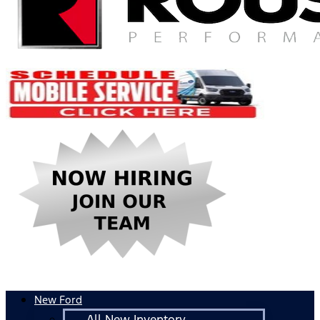
New Ford
All New Inventory