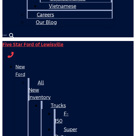
Vietnamese
Careers
Our Blog
Español
Five Star Ford of Lewisville
New
Ford
All
New
Inventory
Trucks
F-
150
Super