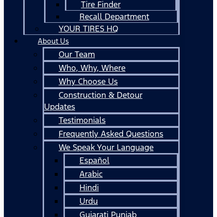
Tire Finder
Recall Department
YOUR TIRES HQ
About Us
Our Team
Who, Why, Where
Why Choose Us
Construction & Detour
Updates
Testimonials
Frequently Asked Questions
We Speak Your Language
Español
Arabic
Hindi
Urdu
Gujarati Punjab