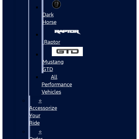
Dark
Horse
Raptor
Mustang
GTD
All
Performance
Vehicles
⭐
Accessorize
Your
Ride
⭐
Order