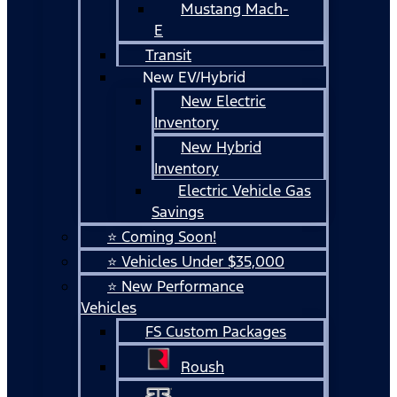
Mustang Mach-
E
Transit
New EV/Hybrid
New Electric
Inventory
New Hybrid
Inventory
Electric Vehicle Gas
Savings
⭐ Coming Soon!
⭐ Vehicles Under $35,000
⭐ New Performance
Vehicles
FS Custom Packages
Roush