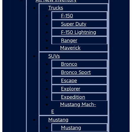
Trucks
F-150
Super Duty
F-150 Lightning
Ranger
Maverick
SUVs
Bronco
Bronco Sport
Escape
Explorer
Expedition
Mustang Mach-
E
Mustang
Mustang