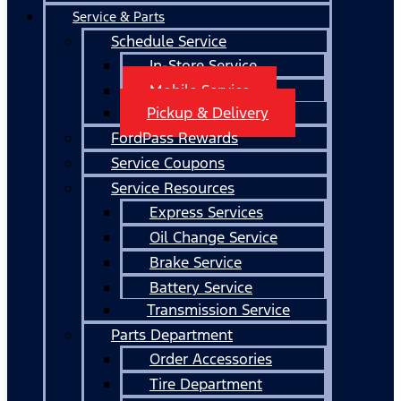
Service & Parts
Schedule Service
In-Store Service
Mobile Service
Pickup & Delivery
FordPass Rewards
Service Coupons
Service Resources
Express Services
Oil Change Service
Brake Service
Battery Service
Transmission Service
Parts Department
Order Accessories
Tire Department