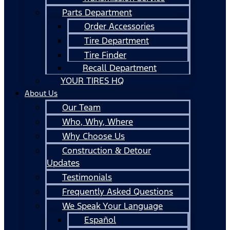
Parts Department
Order Accessories
Tire Department
Tire Finder
Recall Department
YOUR TIRES HQ
About Us
Our Team
Who, Why, Where
Why Choose Us
Construction & Detour
Updates
Testimonials
Frequently Asked Questions
We Speak Your Language
Español