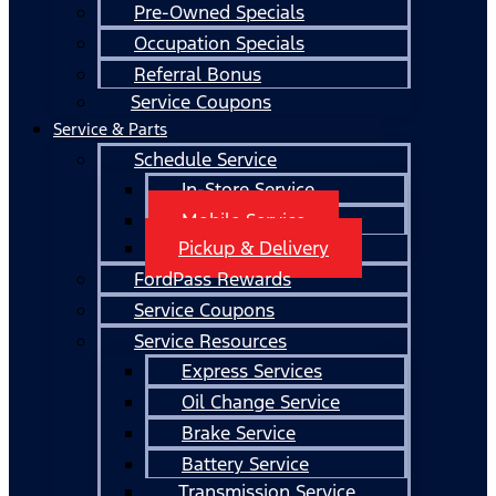
Pre-Owned Specials
Occupation Specials
Referral Bonus
Service Coupons
Service & Parts
Schedule Service
In-Store Service
Mobile Service
Pickup & Delivery
FordPass Rewards
Service Coupons
Service Resources
Express Services
Oil Change Service
Brake Service
Battery Service
Transmission Service