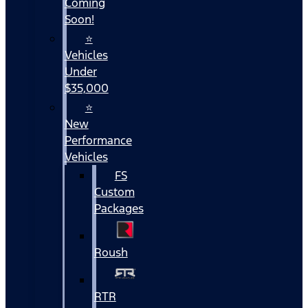
Coming
Soon!
⭐
Vehicles
Under
$35,000
⭐
New
Performance
Vehicles
FS
Custom
Packages
Roush
RTR