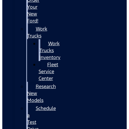
Your
New
Ford!
Work
Trucks
Work
Trucks
Inventory
Fleet
Service
Center
Research
New
Models
Schedule
a
Test
Drive