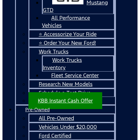
Mustang
GTD
All Performance
Vehicles
⭐ Accessorize Your Ride
⭐ Order Your New Ford!
Work Trucks
Work Trucks
Inventory
Fleet Service Center
Research New Models
Schedule a Test Drive
KBB Instant Cash Offer
Pre-Owned
All Pre-Owned
Vehicles Under $20,000
Ford Certified