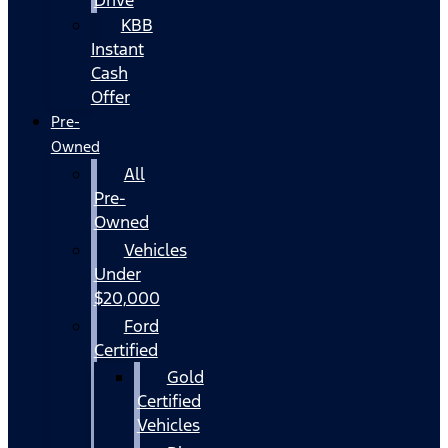
KBB
Instant
Cash
Offer
Pre-
Owned
All
Pre-
Owned
Vehicles
Under
$20,000
Ford
Certified
Gold
Certified
Vehicles