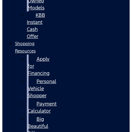
Owned
Models
KBB
Instant
Cash
Offer
Shopping
Resources
Apply
for
Financing
Personal
Vehicle
Shopper
Payment
Calculator
Big
Beautiful