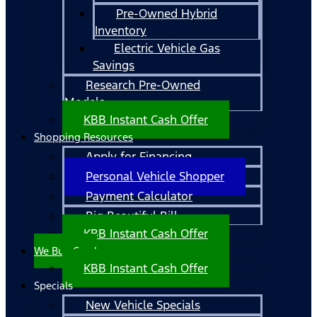
Pre-Owned Hybrid
Inventory
Electric Vehicle Gas
Savings
Research Pre-Owned
Models
KBB Instant Cash Offer
Shopping Resources
Apply for Financing
Personal Vehicle Shopper
Payment Calculator
Big Beautiful Bill
KBB Instant Cash Offer
We Buy Cars!
KBB Instant Cash Offer
Specials
New Vehicle Specials