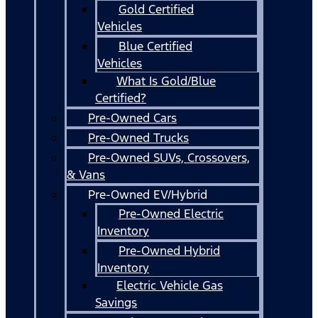
Gold Certified
Vehicles
Blue Certified
Vehicles
What Is Gold/Blue
Certified?
Pre-Owned Cars
Pre-Owned Trucks
Pre-Owned SUVs, Crossovers,
& Vans
Pre-Owned EV/Hybrid
Pre-Owned Electric
Inventory
Pre-Owned Hybrid
Inventory
Electric Vehicle Gas
Savings