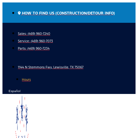
Skip
to
HOW TO FIND US (CONSTRUCTION/DETOUR INFO)
content
Sales: (469) 960-7240
Service:
(469) 960-7073
Parts:
(469) 960-7234
1144 N Stemmons Fwy, Lewisville, TX 75067
Hours
Español