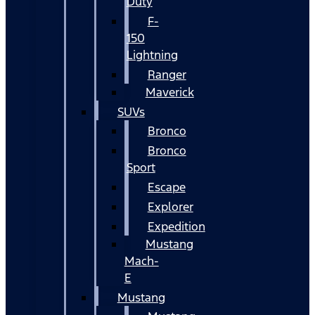
Duty
F-
150
Lightning
Ranger
Maverick
SUVs
Bronco
Bronco
Sport
Escape
Explorer
Expedition
Mustang
Mach-
E
Mustang