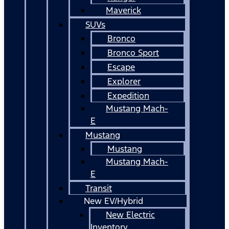
Maverick
SUVs
Bronco
Bronco Sport
Escape
Explorer
Expedition
Mustang Mach-
E
Mustang
Mustang
Mustang Mach-
E
Transit
New EV/Hybrid
New Electric
Inventory