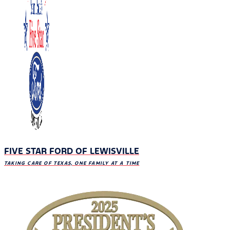
FIVE STAR FORD OF LEWISVILLE
TAKING CARE OF TEXAS, ONE FAMILY AT A TIME