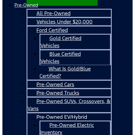
Pre-Owned
All Pre-Owned
Vehicles Under $20,000
Ford Certified
Gold Certified
Vehicles
Blue Certified
Vehicles
What Is Gold/Blue
Certified?
Pre-Owned Cars
Pre-Owned Trucks
Pre-Owned SUVs, Crossovers, &
Vans
Pre-Owned EV/Hybrid
Pre-Owned Electric
Inventory