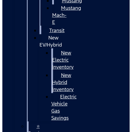
Mustang
Mustang
Mach-
E
Transit
New
EV/Hybrid
New
Electric
Inventory
New
Hybrid
Inventory
Electric
Vehicle
Gas
Savings
⭐