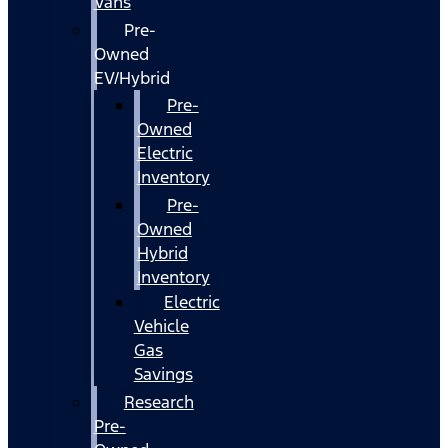
Vans
Pre-
Owned
EV/Hybrid
Pre-
Owned
Electric
Inventory
Pre-
Owned
Hybrid
Inventory
Electric
Vehicle
Gas
Savings
Research
Pre-