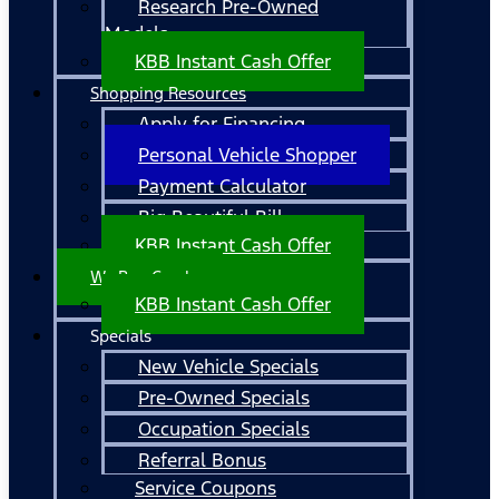
Research Pre-Owned
Models
KBB Instant Cash Offer
Shopping Resources
Apply for Financing
Personal Vehicle Shopper
Payment Calculator
Big Beautiful Bill
KBB Instant Cash Offer
We Buy Cars!
KBB Instant Cash Offer
Specials
New Vehicle Specials
Pre-Owned Specials
Occupation Specials
Referral Bonus
Service Coupons