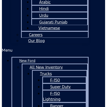
Arabic
Hindi
Urdu
Gujarati Punjab
Vietnamese
Careers
Our Blog
Menu
New Ford
All New Inventory
Trucks
F-150
Super Duty
F-150
Lightning
Ranger