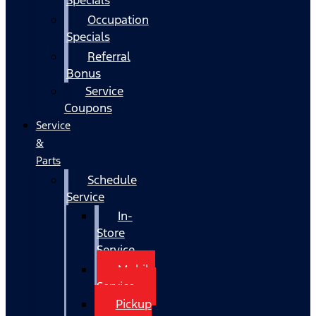
Occupation
Specials
Referral
Bonus
Service
Coupons
Service
&
Parts
Schedule
Service
In-
Store
Service
Mobile
Service
Pickup