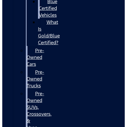
Blue
Certified
Vehicles
What
Is
Gold/Blue
Certified?
Pre-
Owned
Cars
Pre-
Owned
Trucks
Pre-
Owned
SUVs,
Crossovers,
&