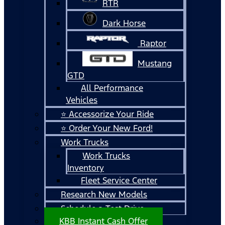
RTR
Dark Horse
Raptor
Mustang
GTD
All Performance
Vehicles
⭐ Accessorize Your Ride
⭐ Order Your New Ford!
Work Trucks
Work Trucks
Inventory
Fleet Service Center
Research New Models
Schedule a Test Drive
KBB Instant Cash Offer