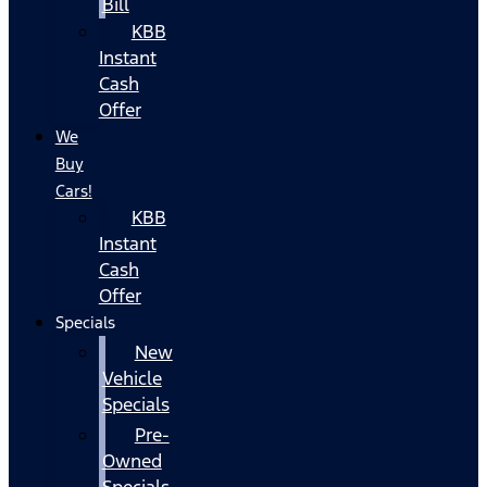
Bill
KBB
Instant
Cash
Offer
We
Buy
Cars!
KBB
Instant
Cash
Offer
Specials
New
Vehicle
Specials
Pre-
Owned
Specials