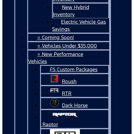
New Hybrid
Inventory
Electric Vehicle Gas
Savings
⭐ Coming Soon!
⭐ Vehicles Under $35,000
⭐ New Performance
Vehicles
FS Custom Packages
Roush
RTR
Dark Horse
Raptor