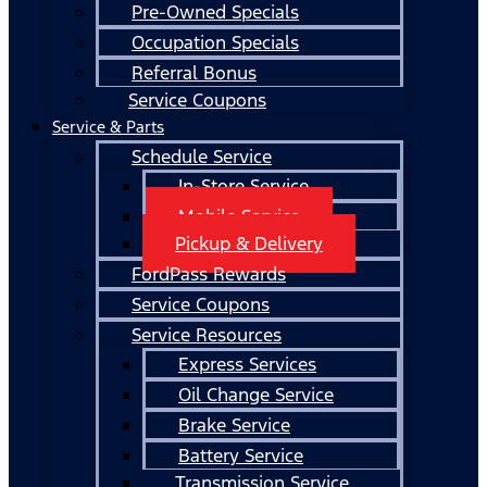
Pre-Owned Specials
Occupation Specials
Referral Bonus
Service Coupons
Service & Parts
Schedule Service
In-Store Service
Mobile Service
Pickup & Delivery
FordPass Rewards
Service Coupons
Service Resources
Express Services
Oil Change Service
Brake Service
Battery Service
Transmission Service