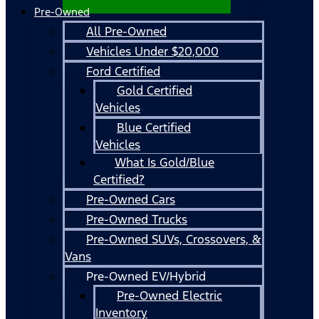
Pre-Owned
All Pre-Owned
Vehicles Under $20,000
Ford Certified
Gold Certified
Vehicles
Blue Certified
Vehicles
What Is Gold/Blue
Certified?
Pre-Owned Cars
Pre-Owned Trucks
Pre-Owned SUVs, Crossovers, &
Vans
Pre-Owned EV/Hybrid
Pre-Owned Electric
Inventory