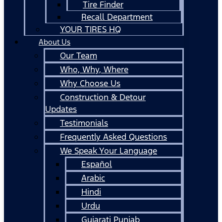
Tire Finder
Recall Department
YOUR TIRES HQ
About Us
Our Team
Who, Why, Where
Why Choose Us
Construction & Detour
Updates
Testimonials
Frequently Asked Questions
We Speak Your Language
Español
Arabic
Hindi
Urdu
Gujarati Punjab