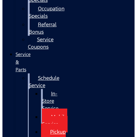
Occupation
Specials
Referral
Bonus
Service
Coupons
Service
&
Parts
Schedule
Service
In-
Store
Service
Mobile
Service
Pickup