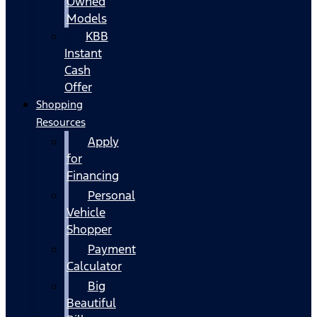
Owned
Models
KBB
Instant
Cash
Offer
Shopping
Resources
Apply
for
Financing
Personal
Vehicle
Shopper
Payment
Calculator
Big
Beautiful