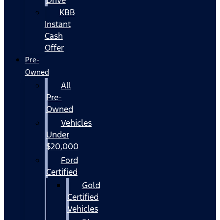
KBB
Instant
Cash
Offer
Pre-
Owned
All
Pre-
Owned
Vehicles
Under
$20,000
Ford
Certified
Gold
Certified
Vehicles