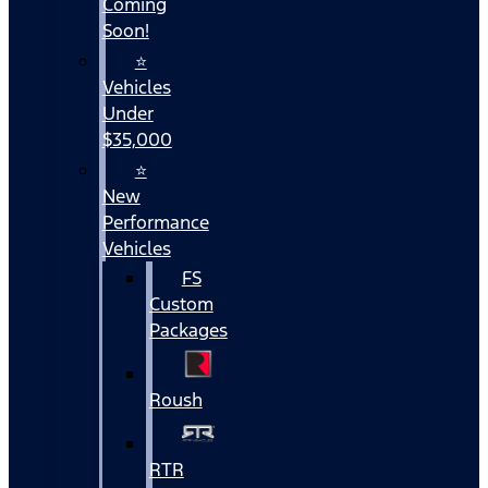
Coming
Soon!
⭐
Vehicles
Under
$35,000
⭐
New
Performance
Vehicles
FS
Custom
Packages
Roush
RTR