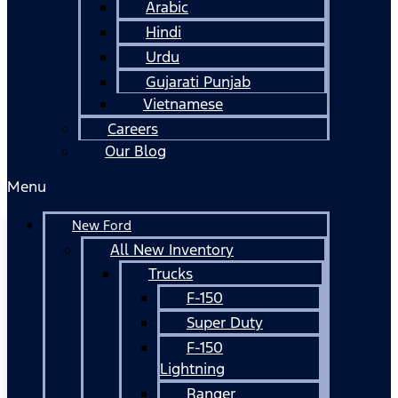
Arabic
Hindi
Urdu
Gujarati Punjab
Vietnamese
Careers
Our Blog
Menu
New Ford
All New Inventory
Trucks
F-150
Super Duty
F-150
Lightning
Ranger