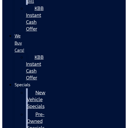
Bill
KBB
Instant
Cash
Offer
We
Buy
Cars!
KBB
Instant
Cash
Offer
Specials
New
Vehicle
Specials
Pre-
Owned
Specials