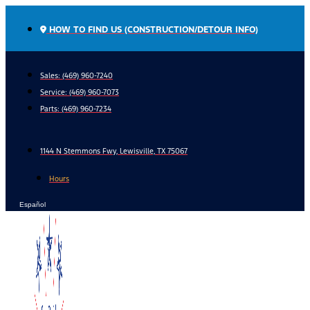
Skip
to
HOW TO FIND US (CONSTRUCTION/DETOUR INFO)
content
Sales: (469) 960-7240
Service:
(469) 960-7073
Parts:
(469) 960-7234
1144 N Stemmons Fwy, Lewisville, TX 75067
Hours
Español