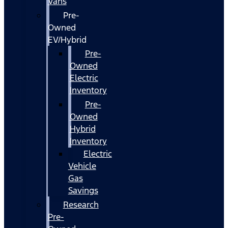
Vans
Pre-
Owned
EV/Hybrid
Pre-
Owned
Electric
Inventory
Pre-
Owned
Hybrid
Inventory
Electric
Vehicle
Gas
Savings
Research
Pre-