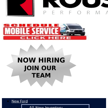
New Ford
All New Inventory