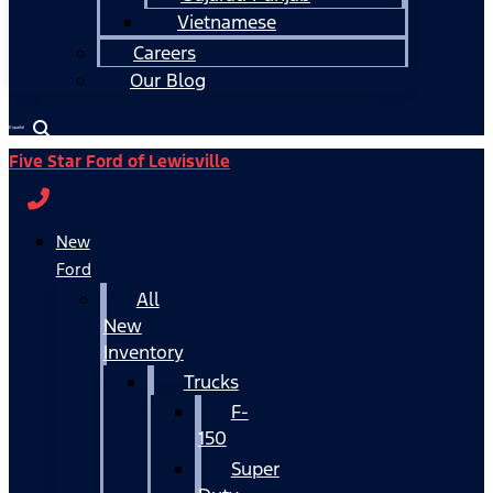
Vietnamese
Careers
Our Blog
Español
Five Star Ford of Lewisville
New
Ford
All
New
Inventory
Trucks
F-
150
Super