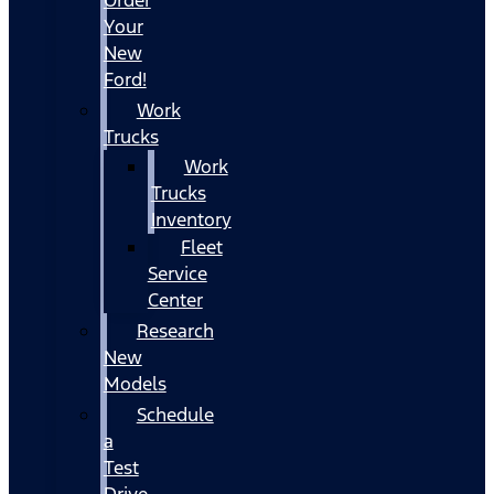
Your
New
Ford!
Work
Trucks
Work
Trucks
Inventory
Fleet
Service
Center
Research
New
Models
Schedule
a
Test
Drive