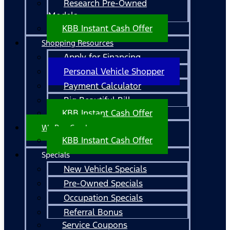
Research Pre-Owned
Models
KBB Instant Cash Offer
Shopping Resources
Apply for Financing
Personal Vehicle Shopper
Payment Calculator
Big Beautiful Bill
KBB Instant Cash Offer
We Buy Cars!
KBB Instant Cash Offer
Specials
New Vehicle Specials
Pre-Owned Specials
Occupation Specials
Referral Bonus
Service Coupons