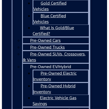
Gold Certified
Vehicles
Blue Certified
Vehicles
What Is Gold/Blue
Certified?
Pre-Owned Cars
Pre-Owned Trucks
Pre-Owned SUVs, Crossovers,
& Vans
Pre-Owned EV/Hybrid
Pre-Owned Electric
Inventory
Pre-Owned Hybrid
Inventory
Electric Vehicle Gas
Savings