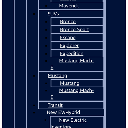
Maverick
SUVs
Bronco
Bronco Sport
Escape
Explorer
Expedition
Mustang Mach-
E
Mustang
Mustang
Mustang Mach-
E
Transit
New EV/Hybrid
New Electric
Inventory