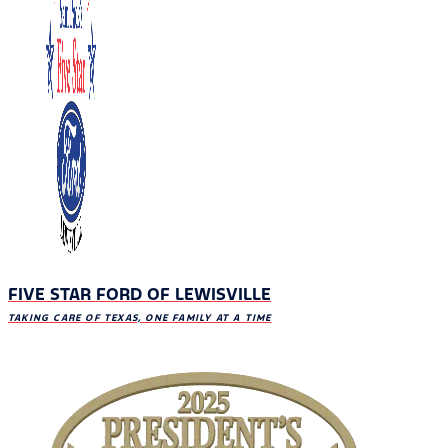
FIVE STAR FORD OF LEWISVILLE
TAKING CARE OF TEXAS, ONE FAMILY AT A TIME