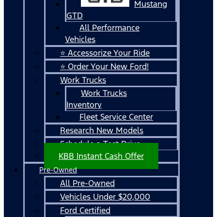
Mustang
GTD
All Performance
Vehicles
⭐ Accessorize Your Ride
⭐ Order Your New Ford!
Work Trucks
Work Trucks
Inventory
Fleet Service Center
Research New Models
Schedule a Test Drive
KBB Instant Cash Offer
Pre-Owned
All Pre-Owned
Vehicles Under $20,000
Ford Certified