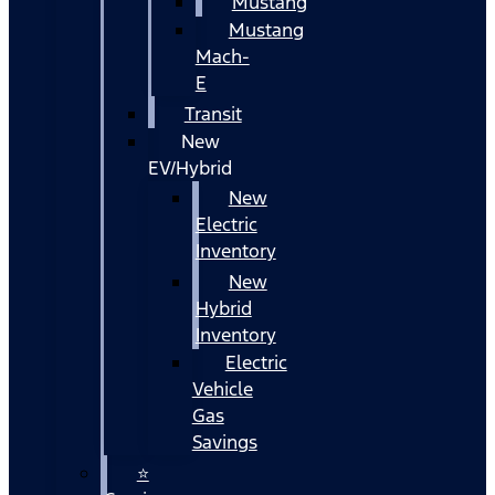
Mustang
Mustang
Mach-
E
Transit
New
EV/Hybrid
New
Electric
Inventory
New
Hybrid
Inventory
Electric
Vehicle
Gas
Savings
⭐