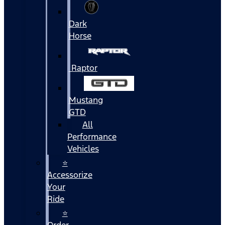
Dark
Horse
Raptor
Mustang
GTD
All
Performance
Vehicles
⭐
Accessorize
Your
Ride
⭐
Order