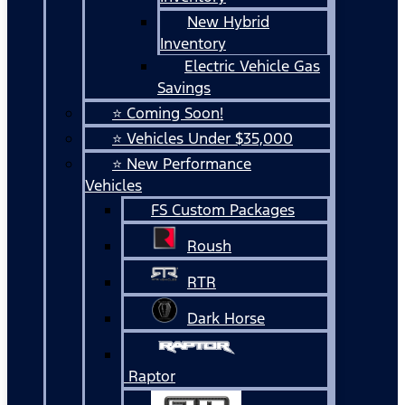
New Hybrid
Inventory
Electric Vehicle Gas
Savings
⭐ Coming Soon!
⭐ Vehicles Under $35,000
⭐ New Performance
Vehicles
FS Custom Packages
Roush
RTR
Dark Horse
Raptor