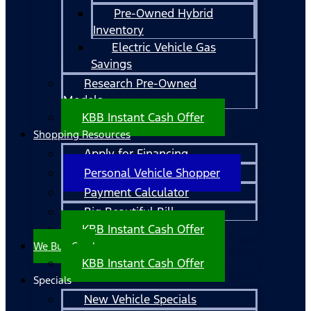
Pre-Owned Hybrid
Inventory
Electric Vehicle Gas
Savings
Research Pre-Owned
Models
KBB Instant Cash Offer
Shopping Resources
Apply for Financing
Personal Vehicle Shopper
Payment Calculator
Big Beautiful Bill
KBB Instant Cash Offer
We Buy Cars!
KBB Instant Cash Offer
Specials
New Vehicle Specials