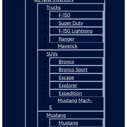
Trucks
F-150
Super Duty
F-150 Lightning
Ranger
Maverick
SUVs
Bronco
Bronco Sport
Escape
Explorer
Expedition
Mustang Mach-
E
Mustang
Mustang