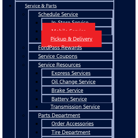
Service & Parts
Schedule Service
In-Store Service
Mobile Service
Pickup & Delivery
FordPass Rewards
Service Coupons
Service Resources
Express Services
Oil Change Service
Brake Service
Battery Service
Transmission Service
Parts Department
Order Accessories
Tire Department