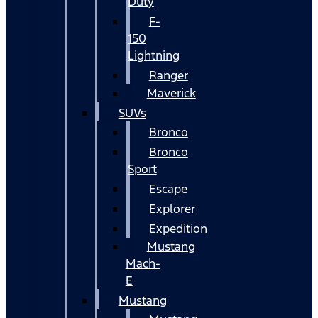
Duty
F-
150
Lightning
Ranger
Maverick
SUVs
Bronco
Bronco
Sport
Escape
Explorer
Expedition
Mustang
Mach-
E
Mustang