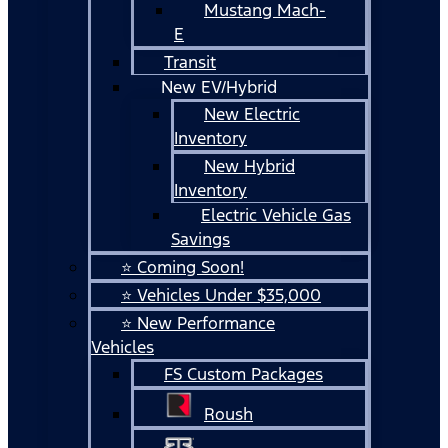
Mustang Mach-
E
Transit
New EV/Hybrid
New Electric
Inventory
New Hybrid
Inventory
Electric Vehicle Gas
Savings
⭐ Coming Soon!
⭐ Vehicles Under $35,000
⭐ New Performance
Vehicles
FS Custom Packages
Roush