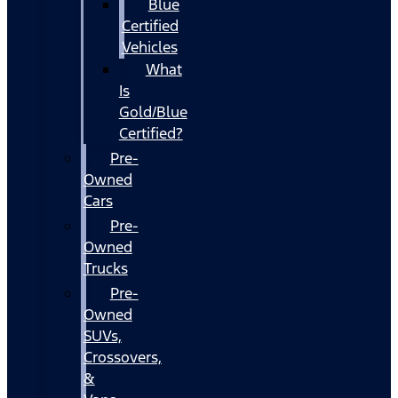
Blue
Certified
Vehicles
What
Is
Gold/Blue
Certified?
Pre-
Owned
Cars
Pre-
Owned
Trucks
Pre-
Owned
SUVs,
Crossovers,
&