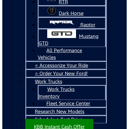
RTR
Dark Horse
Raptor
Mustang
GTD
All Performance
Vehicles
⭐ Accessorize Your Ride
⭐ Order Your New Ford!
Work Trucks
Work Trucks
Inventory
Fleet Service Center
Research New Models
Schedule a Test Drive
KBB Instant Cash Offer