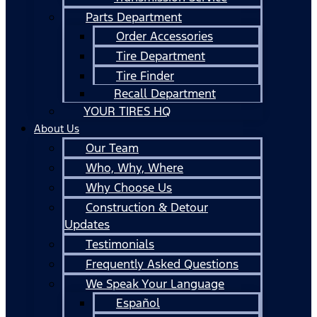
Parts Department
Order Accessories
Tire Department
Tire Finder
Recall Department
YOUR TIRES HQ
About Us
Our Team
Who, Why, Where
Why Choose Us
Construction & Detour
Updates
Testimonials
Frequently Asked Questions
We Speak Your Language
Español