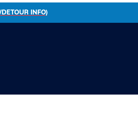
/DETOUR INFO)