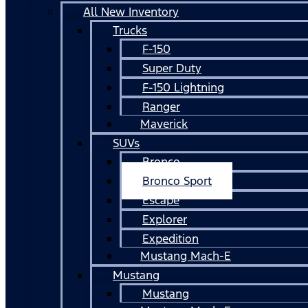
All New Inventory
Trucks
F-150
Super Duty
F-150 Lightning
Ranger
Maverick
SUVs
Bronco
Bronco Sport
Escape
Explorer
Expedition
Mustang Mach-E
Mustang
Mustang