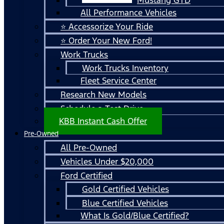
All Performance Vehicles
⭐ Accessorize Your Ride
⭐ Order Your New Ford!
Work Trucks
Work Trucks Inventory
Fleet Service Center
Research New Models
Schedule a Test Drive
KBB Instant Cash Offer
Pre-Owned
All Pre-Owned
Vehicles Under $20,000
Ford Certified
Gold Certified Vehicles
Blue Certified Vehicles
What Is Gold/Blue Certified?