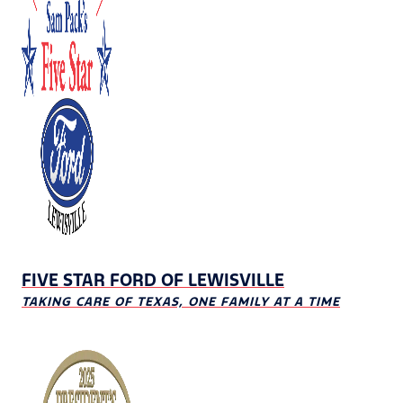
FIVE STAR FORD OF LEWISVILLE
TAKING CARE OF TEXAS, ONE FAMILY AT A TIME