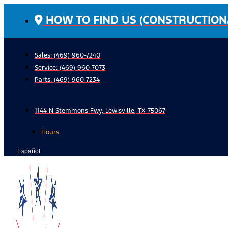
Skip
HOW TO FIND US (CONSTRUCTION
to
content
Sales: (469) 960-7240
Service:
(469) 960-7073
Parts:
(469) 960-7234
1144 N Stemmons Fwy, Lewisville, TX 75067
Hours
Español