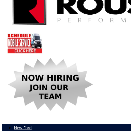
New Ford