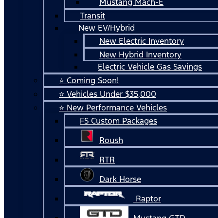
Mustang Mach-E
Transit
New EV/Hybrid
New Electric Inventory
New Hybrid Inventory
Electric Vehicle Gas Savings
⭐ Coming Soon!
⭐ Vehicles Under $35,000
⭐ New Performance Vehicles
FS Custom Packages
Roush
RTR
Dark Horse
Raptor
Mustang GTD