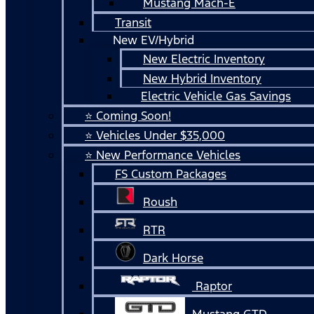
Mustang Mach-E
Transit
New EV/Hybrid
New Electric Inventory
New Hybrid Inventory
Electric Vehicle Gas Savings
⭐ Coming Soon!
⭐ Vehicles Under $35,000
⭐ New Performance Vehicles
FS Custom Packages
Roush
RTR
Dark Horse
Raptor
Mustang GTD