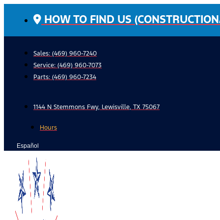
Skip
HOW TO FIND US (CONSTRUCTION
to
content
Sales: (469) 960-7240
Service:
(469) 960-7073
Parts:
(469) 960-7234
1144 N Stemmons Fwy, Lewisville, TX 75067
Hours
Español