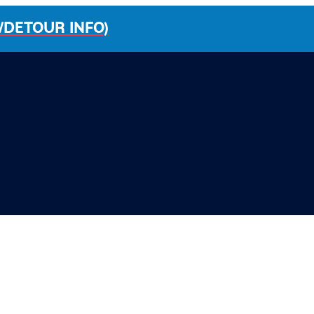
/DETOUR INFO)