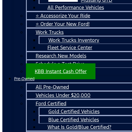
All Performance Vehicles
⭐ Accessorize Your Ride
⭐ Order Your New Ford!
Work Trucks
Work Trucks Inventory
Fleet Service Center
Research New Models
Schedule a Test Drive
KBB Instant Cash Offer
Pre-Owned
All Pre-Owned
Vehicles Under $20,000
Ford Certified
Gold Certified Vehicles
Blue Certified Vehicles
What Is Gold/Blue Certified?