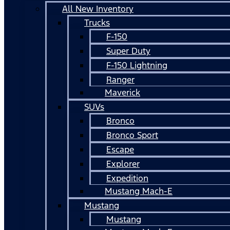
All New Inventory
Trucks
F-150
Super Duty
F-150 Lightning
Ranger
Maverick
SUVs
Bronco
Bronco Sport
Escape
Explorer
Expedition
Mustang Mach-E
Mustang
Mustang