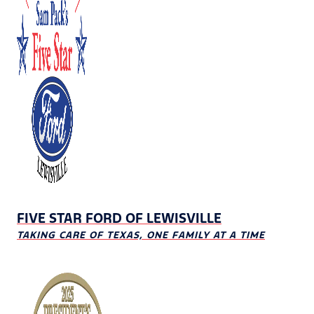
FIVE STAR FORD OF LEWISVILLE
TAKING CARE OF TEXAS, ONE FAMILY AT A TIME