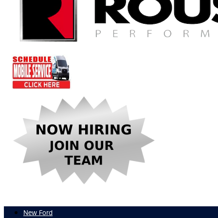
New Ford