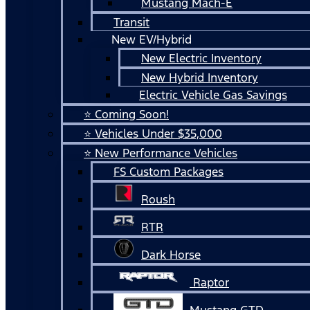
Mustang Mach-E
Transit
New EV/Hybrid
New Electric Inventory
New Hybrid Inventory
Electric Vehicle Gas Savings
⭐ Coming Soon!
⭐ Vehicles Under $35,000
⭐ New Performance Vehicles
FS Custom Packages
Roush
RTR
Dark Horse
Raptor
Mustang GTD