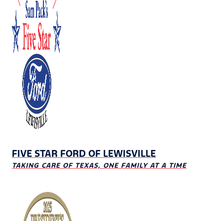
FIVE STAR FORD OF LEWISVILLE
TAKING CARE OF TEXAS, ONE FAMILY AT A TIME