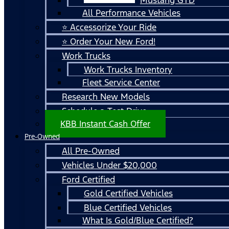
All Performance Vehicles
⭐ Accessorize Your Ride
⭐ Order Your New Ford!
Work Trucks
Work Trucks Inventory
Fleet Service Center
Research New Models
Schedule a Test Drive
KBB Instant Cash Offer
Pre-Owned
All Pre-Owned
Vehicles Under $20,000
Ford Certified
Gold Certified Vehicles
Blue Certified Vehicles
What Is Gold/Blue Certified?