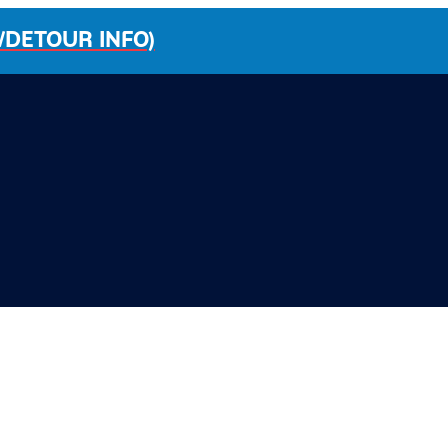
/DETOUR INFO)