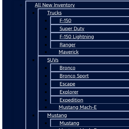
All New Inventory
Trucks
F-150
Super Duty
F-150 Lightning
Ranger
Maverick
SUVs
Bronco
Bronco Sport
Escape
Explorer
Expedition
Mustang Mach-E
Mustang
Mustang