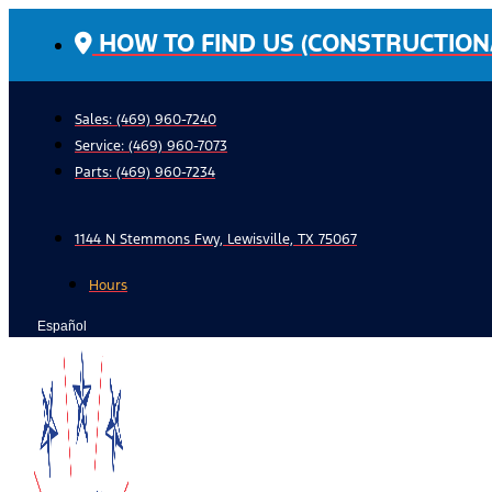
Skip
HOW TO FIND US (CONSTRUCTION
to
content
Sales: (469) 960-7240
Service:
(469) 960-7073
Parts:
(469) 960-7234
1144 N Stemmons Fwy, Lewisville, TX 75067
Hours
Español