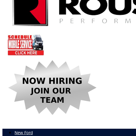
New Ford