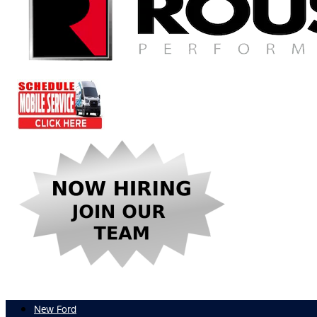
New Ford