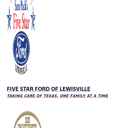
FIVE STAR FORD OF LEWISVILLE
TAKING CARE OF TEXAS, ONE FAMILY AT A TIME