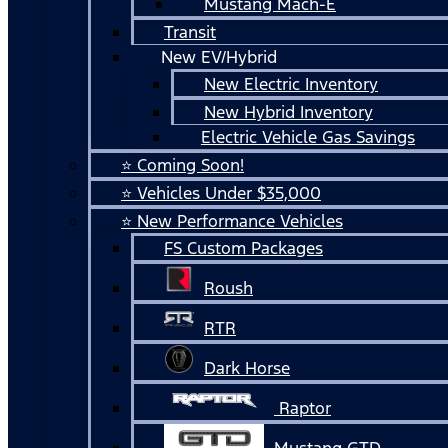
Mustang Mach-E
Transit
New EV/Hybrid
New Electric Inventory
New Hybrid Inventory
Electric Vehicle Gas Savings
⭐ Coming Soon!
⭐ Vehicles Under $35,000
⭐ New Performance Vehicles
FS Custom Packages
Roush
RTR
Dark Horse
Raptor
Mustang GTD