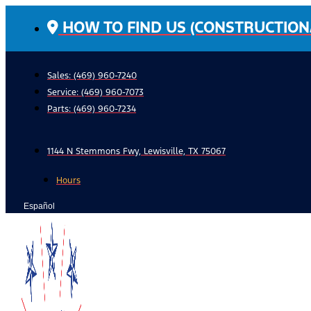
Skip
HOW TO FIND US (CONSTRUCTION
to
content
Sales: (469) 960-7240
Service:
(469) 960-7073
Parts:
(469) 960-7234
1144 N Stemmons Fwy, Lewisville, TX 75067
Hours
Español