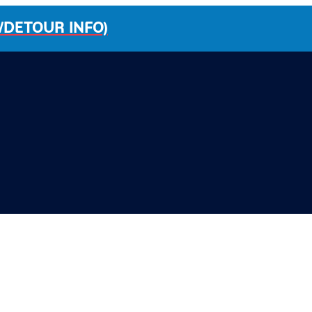
/DETOUR INFO)