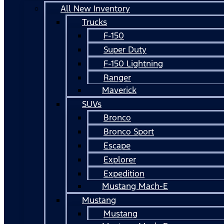
All New Inventory
Trucks
F-150
Super Duty
F-150 Lightning
Ranger
Maverick
SUVs
Bronco
Bronco Sport
Escape
Explorer
Expedition
Mustang Mach-E
Mustang
Mustang