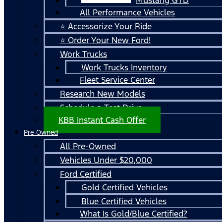
All Performance Vehicles
⭐ Accessorize Your Ride
⭐ Order Your New Ford!
Work Trucks
Work Trucks Inventory
Fleet Service Center
Research New Models
Schedule a Test Drive
KBB Instant Cash Offer
Pre-Owned
All Pre-Owned
Vehicles Under $20,000
Ford Certified
Gold Certified Vehicles
Blue Certified Vehicles
What Is Gold/Blue Certified?