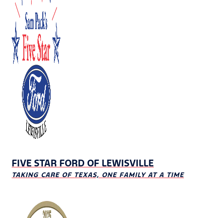
FIVE STAR FORD OF LEWISVILLE
TAKING CARE OF TEXAS, ONE FAMILY AT A TIME