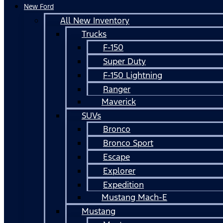
New Ford
All New Inventory
Trucks
F-150
Super Duty
F-150 Lightning
Ranger
Maverick
SUVs
Bronco
Bronco Sport
Escape
Explorer
Expedition
Mustang Mach-E
Mustang