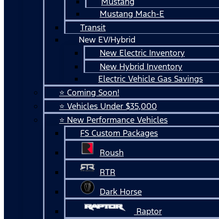
Mustang
Mustang Mach-E
Transit
New EV/Hybrid
New Electric Inventory
New Hybrid Inventory
Electric Vehicle Gas Savings
⭐ Coming Soon!
⭐ Vehicles Under $35,000
⭐ New Performance Vehicles
FS Custom Packages
Roush
RTR
Dark Horse
Raptor