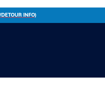
/DETOUR INFO)