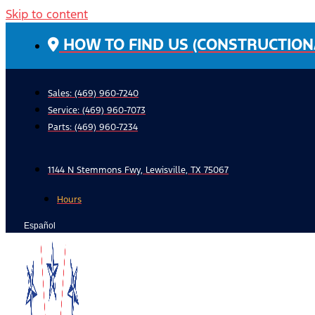
Skip to content
HOW TO FIND US (CONSTRUCTION
Sales: (469) 960-7240
Service:
(469) 960-7073
Parts:
(469) 960-7234
1144 N Stemmons Fwy, Lewisville, TX 75067
Hours
Español