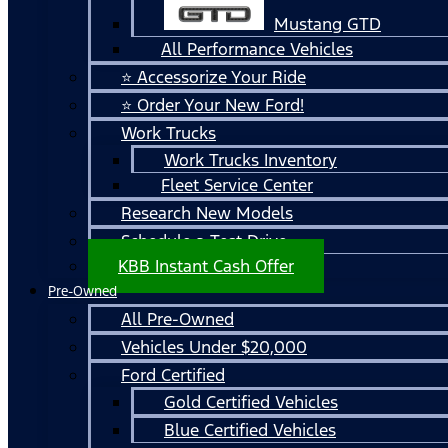
Mustang GTD
All Performance Vehicles
⭐ Accessorize Your Ride
⭐ Order Your New Ford!
Work Trucks
Work Trucks Inventory
Fleet Service Center
Research New Models
Schedule a Test Drive
KBB Instant Cash Offer
Pre-Owned
All Pre-Owned
Vehicles Under $20,000
Ford Certified
Gold Certified Vehicles
Blue Certified Vehicles