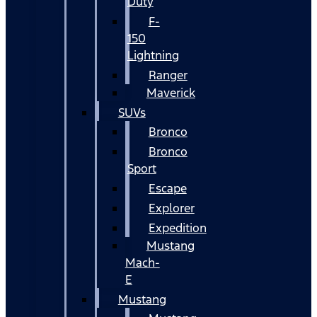
Duty
F-
150
Lightning
Ranger
Maverick
SUVs
Bronco
Bronco
Sport
Escape
Explorer
Expedition
Mustang
Mach-
E
Mustang