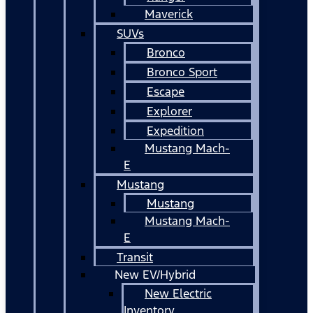
Maverick
SUVs
Bronco
Bronco Sport
Escape
Explorer
Expedition
Mustang Mach-
E
Mustang
Mustang
Mustang Mach-
E
Transit
New EV/Hybrid
New Electric
Inventory