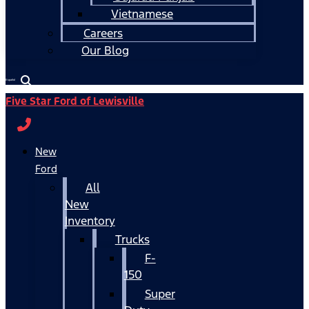
Vietnamese
Careers
Our Blog
Español
Five Star Ford of Lewisville
New
Ford
All
New
Inventory
Trucks
F-
150
Super