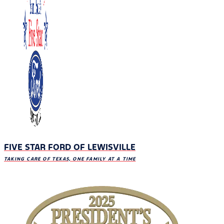
FIVE STAR FORD OF LEWISVILLE
TAKING CARE OF TEXAS, ONE FAMILY AT A TIME