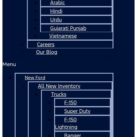
Arabic
Hindi
Urdu
Gujarati Punjab
Vietnamese
Careers
Our Blog
Menu
New Ford
All New Inventory
Trucks
F-150
Super Duty
F-150
Lightning
Ranger