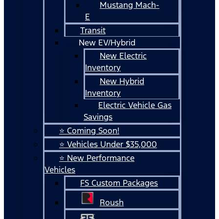
Mustang Mach-
E
Transit
New EV/Hybrid
New Electric
Inventory
New Hybrid
Inventory
Electric Vehicle Gas
Savings
⭐ Coming Soon!
⭐ Vehicles Under $35,000
⭐ New Performance
Vehicles
FS Custom Packages
Roush