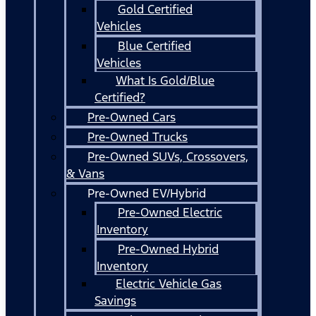
Gold Certified
Vehicles
Blue Certified
Vehicles
What Is Gold/Blue
Certified?
Pre-Owned Cars
Pre-Owned Trucks
Pre-Owned SUVs, Crossovers,
& Vans
Pre-Owned EV/Hybrid
Pre-Owned Electric
Inventory
Pre-Owned Hybrid
Inventory
Electric Vehicle Gas
Savings