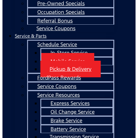
Pre-Owned Specials
Occupation Specials
Referral Bonus
Service Coupons
Service & Parts
Schedule Service
In-Store Service
Mobile Service
Pickup & Delivery
FordPass Rewards
Service Coupons
Service Resources
Express Services
Oil Change Service
Brake Service
Battery Service
Transmission Service