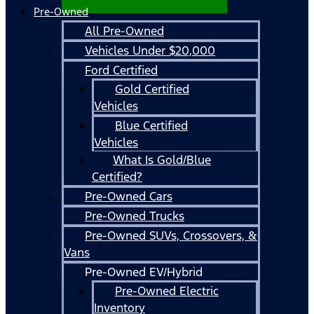
Pre-Owned
All Pre-Owned
Vehicles Under $20,000
Ford Certified
Gold Certified
Vehicles
Blue Certified
Vehicles
What Is Gold/Blue
Certified?
Pre-Owned Cars
Pre-Owned Trucks
Pre-Owned SUVs, Crossovers, &
Vans
Pre-Owned EV/Hybrid
Pre-Owned Electric
Inventory