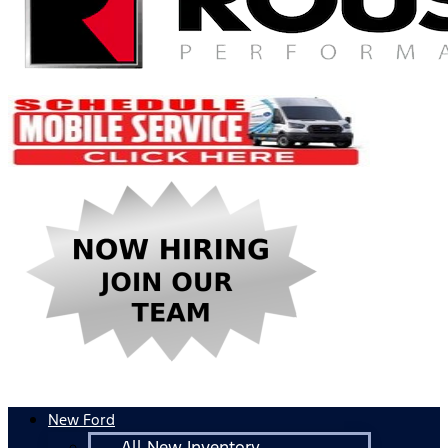
New Ford
All New Inventory