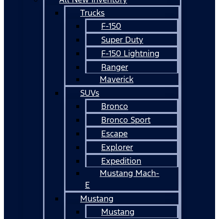
Trucks
F-150
Super Duty
F-150 Lightning
Ranger
Maverick
SUVs
Bronco
Bronco Sport
Escape
Explorer
Expedition
Mustang Mach-
E
Mustang
Mustang