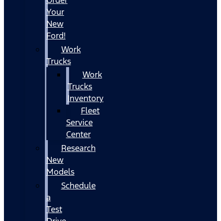
Your
New
Ford!
Work
Trucks
Work
Trucks
Inventory
Fleet
Service
Center
Research
New
Models
Schedule
a
Test
Drive