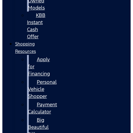
Owned
Models
KBB
Instant
Cash
Offer
Shopping
Resources
Apply
for
Financing
Personal
Vehicle
Shopper
Payment
Calculator
Big
Beautiful