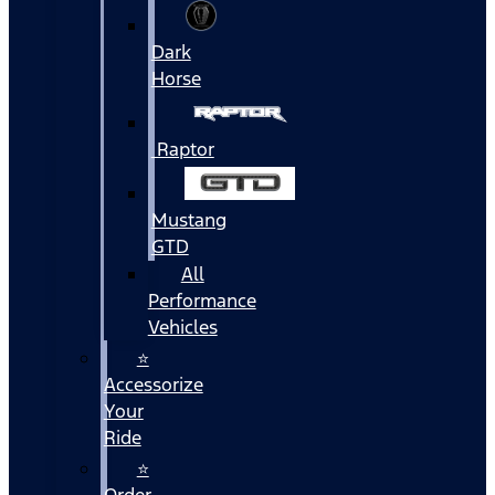
Dark
Horse
Raptor
Mustang
GTD
All
Performance
Vehicles
⭐
Accessorize
Your
Ride
⭐
Order