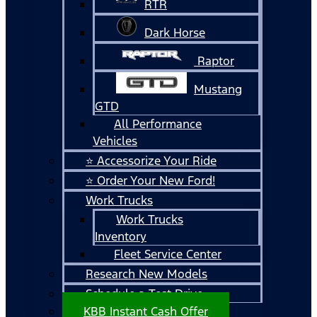
RTR
Dark Horse
Raptor
Mustang
GTD
All Performance
Vehicles
⭐ Accessorize Your Ride
⭐ Order Your New Ford!
Work Trucks
Work Trucks
Inventory
Fleet Service Center
Research New Models
Schedule a Test Drive
KBB Instant Cash Offer