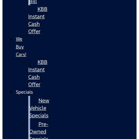
Bill
KBB
Instant
Cash
Offer
We
Buy
Cars!
KBB
Instant
Cash
Offer
Specials
New
Vehicle
Specials
Pre-
Owned
Specials