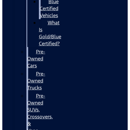
Blue
Certified
Vehicles
What
Is
Gold/Blue
Certified?
Pre-
Owned
Cars
Pre-
Owned
Trucks
Pre-
Owned
SUVs,
Crossovers,
&