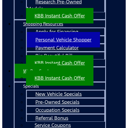
Research Pre-Owned
Models
KBB Instant Cash Offer
Shopping Resources
Apply for Financing
Personal Vehicle Shopper
Payment Calculator
Big Beautiful Bill
KBB Instant Cash Offer
We Buy Cars!
KBB Instant Cash Offer
Specials
New Vehicle Specials
Pre-Owned Specials
Occupation Specials
Referral Bonus
Service Coupons