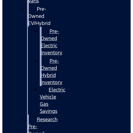
Vans
Pre-
Owned
EV/Hybrid
Pre-
Owned
Electric
Inventory
Pre-
Owned
Hybrid
Inventory
Electric
Vehicle
Gas
Savings
Research
Pre-