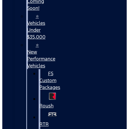
Coming
Soon!
⭐
Vehicles
Under
$35,000
⭐
New
Performance
Vehicles
FS
Custom
Packages
Roush
RTR