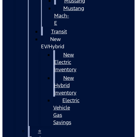
Mustang
Mustang
Mach-
E
Transit
New
EV/Hybrid
New
Electric
Inventory
New
Hybrid
Inventory
Electric
Vehicle
Gas
Savings
⭐