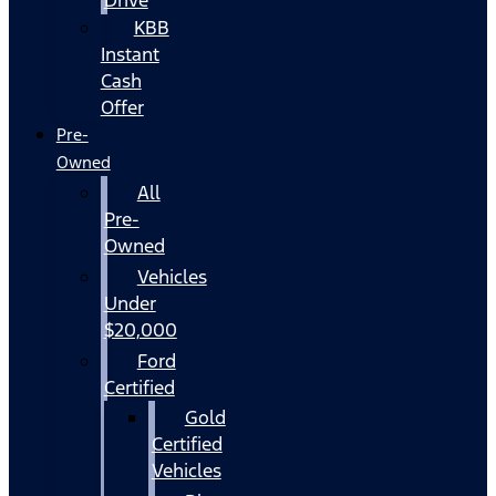
KBB
Instant
Cash
Offer
Pre-
Owned
All
Pre-
Owned
Vehicles
Under
$20,000
Ford
Certified
Gold
Certified
Vehicles