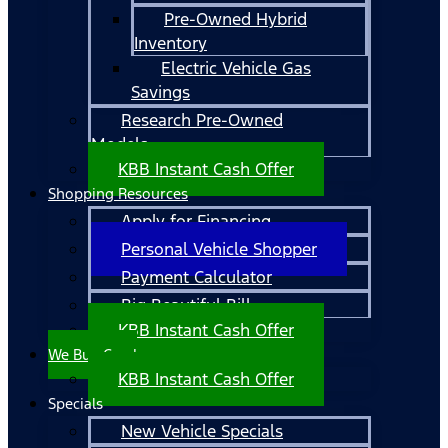
Pre-Owned Hybrid
Inventory
Electric Vehicle Gas
Savings
Research Pre-Owned
Models
KBB Instant Cash Offer
Shopping Resources
Apply for Financing
Personal Vehicle Shopper
Payment Calculator
Big Beautiful Bill
KBB Instant Cash Offer
We Buy Cars!
KBB Instant Cash Offer
Specials
New Vehicle Specials