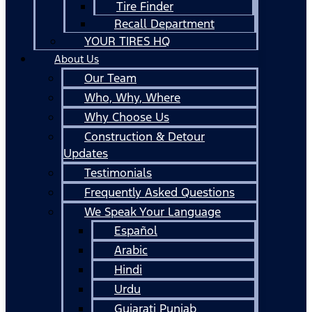
Tire Finder
Recall Department
YOUR TIRES HQ
About Us
Our Team
Who, Why, Where
Why Choose Us
Construction & Detour
Updates
Testimonials
Frequently Asked Questions
We Speak Your Language
Español
Arabic
Hindi
Urdu
Gujarati Punjab