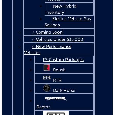
New Hybrid
Inventory
Electric Vehicle Gas
Savings
⭐ Coming Soon!
⭐ Vehicles Under $35,000
⭐ New Performance
Vehicles
FS Custom Packages
Roush
RTR
Dark Horse
Raptor