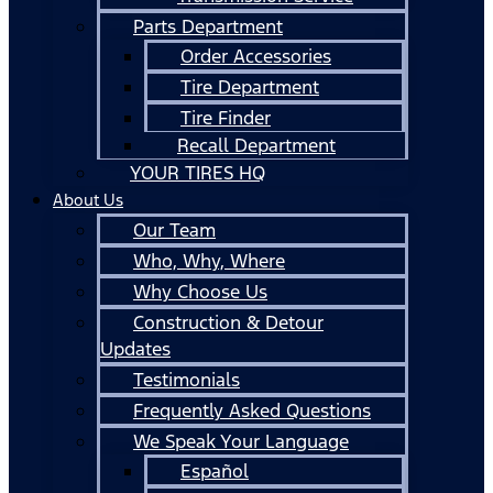
Parts Department
Order Accessories
Tire Department
Tire Finder
Recall Department
YOUR TIRES HQ
About Us
Our Team
Who, Why, Where
Why Choose Us
Construction & Detour
Updates
Testimonials
Frequently Asked Questions
We Speak Your Language
Español