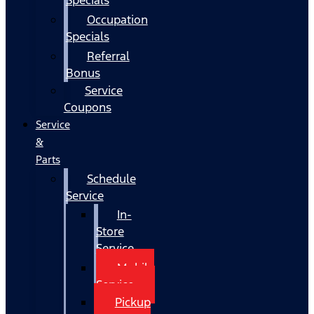
Occupation
Specials
Referral
Bonus
Service
Coupons
Service
&
Parts
Schedule
Service
In-
Store
Service
Mobile
Service
Pickup