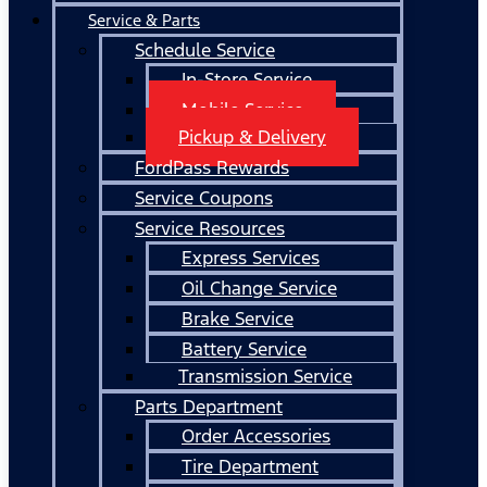
Service & Parts
Schedule Service
In-Store Service
Mobile Service
Pickup & Delivery
FordPass Rewards
Service Coupons
Service Resources
Express Services
Oil Change Service
Brake Service
Battery Service
Transmission Service
Parts Department
Order Accessories
Tire Department