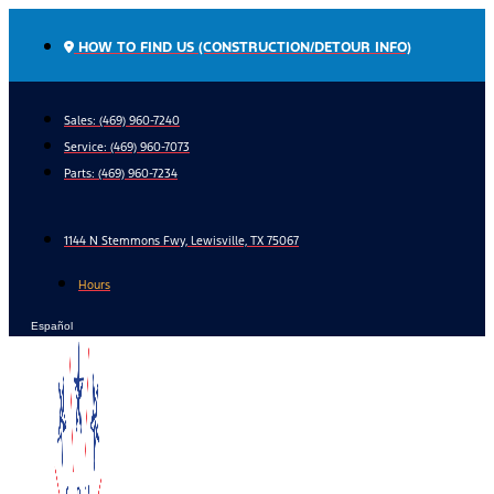
Skip
to
HOW TO FIND US (CONSTRUCTION/DETOUR INFO)
content
Sales: (469) 960-7240
Service:
(469) 960-7073
Parts:
(469) 960-7234
1144 N Stemmons Fwy, Lewisville, TX 75067
Hours
Español