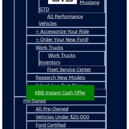
Mustang
GTD
All Performance
Vehicles
⭐ Accessorize Your Ride
⭐ Order Your New Ford!
Work Trucks
Work Trucks
Inventory
Fleet Service Center
Research New Models
Schedule a Test Drive
KBB Instant Cash Offer
Pre-Owned
All Pre-Owned
Vehicles Under $20,000
Ford Certified