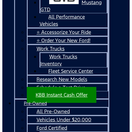
Mustang
GTD
All Performance
Vehicles
⭐ Accessorize Your Ride
⭐ Order Your New Ford!
Work Trucks
Work Trucks
Inventory
Fleet Service Center
Research New Models
Schedule a Test Drive
KBB Instant Cash Offer
Pre-Owned
All Pre-Owned
Vehicles Under $20,000
Ford Certified