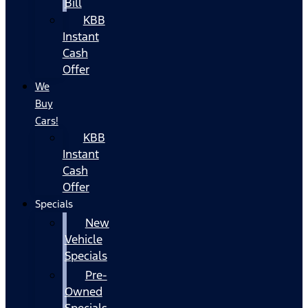
Bill
KBB
Instant
Cash
Offer
We
Buy
Cars!
KBB
Instant
Cash
Offer
Specials
New
Vehicle
Specials
Pre-
Owned
Specials