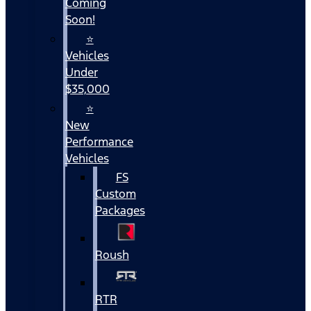
Coming
Soon!
⭐
Vehicles
Under
$35,000
⭐
New
Performance
Vehicles
FS
Custom
Packages
Roush
RTR