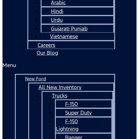
Arabic
Hindi
Urdu
Gujarati Punjab
Vietnamese
Careers
Our Blog
Menu
New Ford
All New Inventory
Trucks
F-150
Super Duty
F-150
Lightning
Ranger