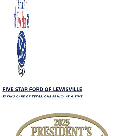
FIVE STAR FORD OF LEWISVILLE
TAKING CARE OF TEXAS, ONE FAMILY AT A TIME