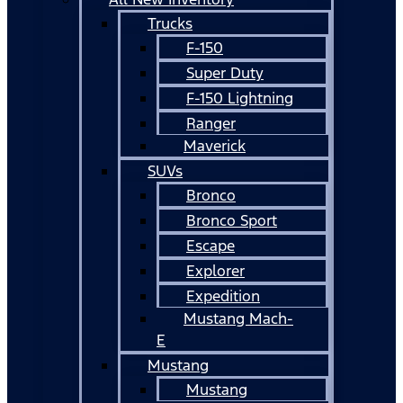
Trucks
F-150
Super Duty
F-150 Lightning
Ranger
Maverick
SUVs
Bronco
Bronco Sport
Escape
Explorer
Expedition
Mustang Mach-
E
Mustang
Mustang