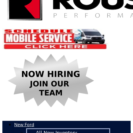
New Ford
All New Inventory