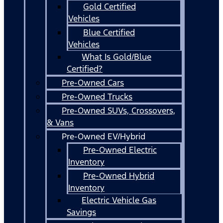
Gold Certified
Vehicles
Blue Certified
Vehicles
What Is Gold/Blue
Certified?
Pre-Owned Cars
Pre-Owned Trucks
Pre-Owned SUVs, Crossovers,
& Vans
Pre-Owned EV/Hybrid
Pre-Owned Electric
Inventory
Pre-Owned Hybrid
Inventory
Electric Vehicle Gas
Savings