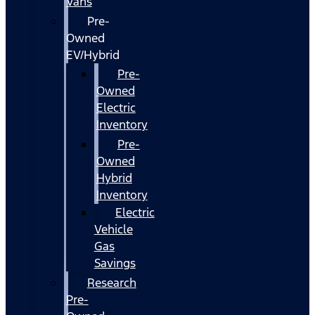
Vans
Pre-
Owned
EV/Hybrid
Pre-
Owned
Electric
Inventory
Pre-
Owned
Hybrid
Inventory
Electric
Vehicle
Gas
Savings
Research
Pre-