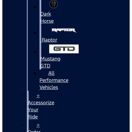
Dark
Horse
Raptor
Mustang
GTD
All
Performance
Vehicles
⭐
Accessorize
Your
Ride
⭐
Order