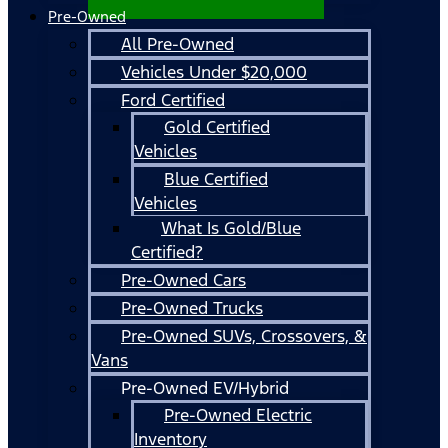
Pre-Owned
All Pre-Owned
Vehicles Under $20,000
Ford Certified
Gold Certified
Vehicles
Blue Certified
Vehicles
What Is Gold/Blue
Certified?
Pre-Owned Cars
Pre-Owned Trucks
Pre-Owned SUVs, Crossovers, &
Vans
Pre-Owned EV/Hybrid
Pre-Owned Electric
Inventory