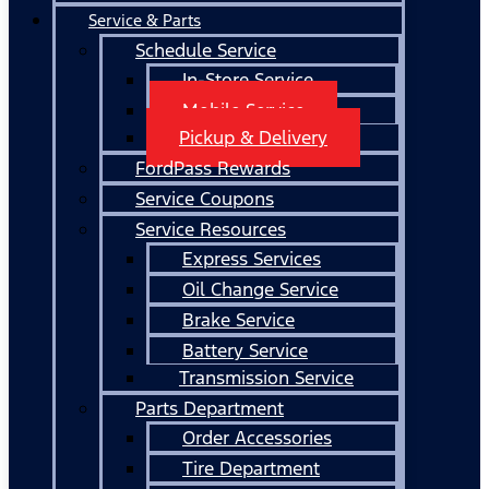
Service & Parts
Schedule Service
In-Store Service
Mobile Service
Pickup & Delivery
FordPass Rewards
Service Coupons
Service Resources
Express Services
Oil Change Service
Brake Service
Battery Service
Transmission Service
Parts Department
Order Accessories
Tire Department