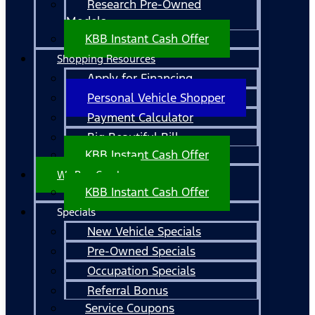
Research Pre-Owned
Models
KBB Instant Cash Offer
Shopping Resources
Apply for Financing
Personal Vehicle Shopper
Payment Calculator
Big Beautiful Bill
KBB Instant Cash Offer
We Buy Cars!
KBB Instant Cash Offer
Specials
New Vehicle Specials
Pre-Owned Specials
Occupation Specials
Referral Bonus
Service Coupons