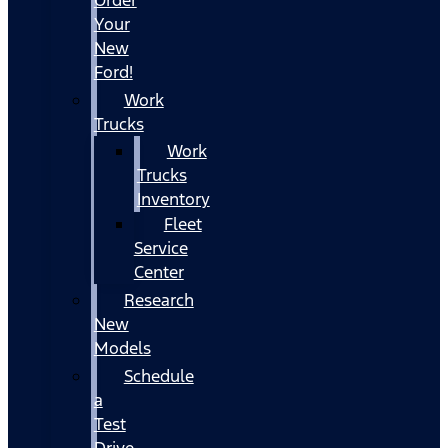
Your
New
Ford!
Work
Trucks
Work
Trucks
Inventory
Fleet
Service
Center
Research
New
Models
Schedule
a
Test
Drive