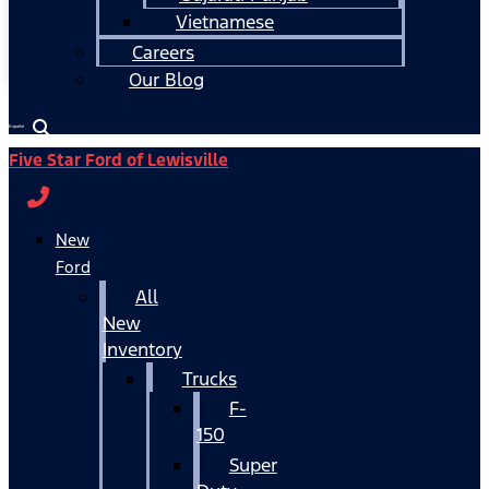
Vietnamese
Careers
Our Blog
Español
Five Star Ford of Lewisville
New
Ford
All
New
Inventory
Trucks
F-
150
Super