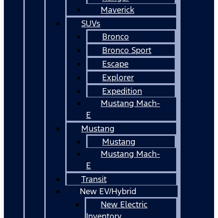
Maverick
SUVs
Bronco
Bronco Sport
Escape
Explorer
Expedition
Mustang Mach-
E
Mustang
Mustang
Mustang Mach-
E
Transit
New EV/Hybrid
New Electric
Inventory