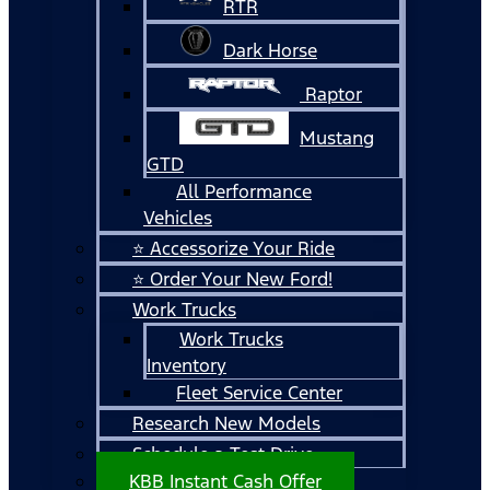
RTR
Dark Horse
Raptor
Mustang
GTD
All Performance
Vehicles
⭐ Accessorize Your Ride
⭐ Order Your New Ford!
Work Trucks
Work Trucks
Inventory
Fleet Service Center
Research New Models
Schedule a Test Drive
KBB Instant Cash Offer