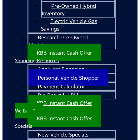
Pre-Owned Hybrid
Inventory
Electric Vehicle Gas
Savings
Research Pre-Owned
Models
KBB Instant Cash Offer
Shopping Resources
Apply for Financing
Personal Vehicle Shopper
Payment Calculator
Big Beautiful Bill
KBB Instant Cash Offer
We Buy Cars!
KBB Instant Cash Offer
Specials
New Vehicle Specials