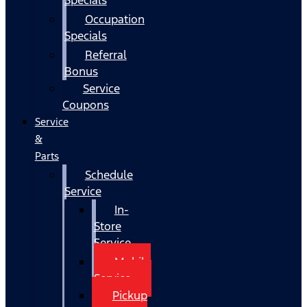
Occupation
Specials
Referral
Bonus
Service
Coupons
Service
&
Parts
Schedule
Service
In-
Store
Service
Mobile
Service
Pickup