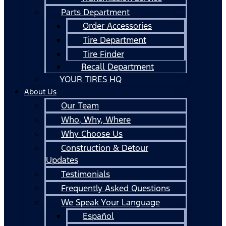
Parts Department
Order Accessories
Tire Department
Tire Finder
Recall Department
YOUR TIRES HQ
About Us
Our Team
Who, Why, Where
Why Choose Us
Construction & Detour
Updates
Testimonials
Frequently Asked Questions
We Speak Your Language
Español