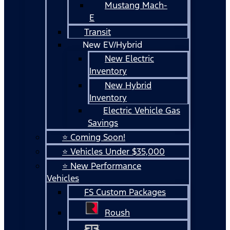
Mustang Mach-
E
Transit
New EV/Hybrid
New Electric
Inventory
New Hybrid
Inventory
Electric Vehicle Gas
Savings
⭐ Coming Soon!
⭐ Vehicles Under $35,000
⭐ New Performance
Vehicles
FS Custom Packages
Roush