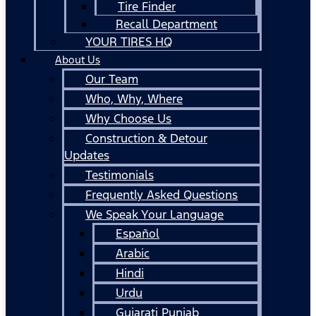
Tire Finder
Recall Department
YOUR TIRES HQ
About Us
Our Team
Who, Why, Where
Why Choose Us
Construction & Detour
Updates
Testimonials
Frequently Asked Questions
We Speak Your Language
Español
Arabic
Hindi
Urdu
Gujarati Punjab