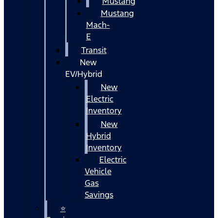
Mustang
Mustang
Mach-
E
Transit
New
EV/Hybrid
New
Electric
Inventory
New
Hybrid
Inventory
Electric
Vehicle
Gas
Savings
⭐