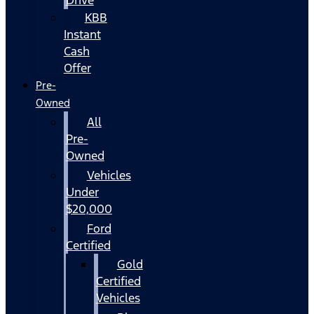
KBB
Instant
Cash
Offer
Pre-
Owned
All
Pre-
Owned
Vehicles
Under
$20,000
Ford
Certified
Gold
Certified
Vehicles