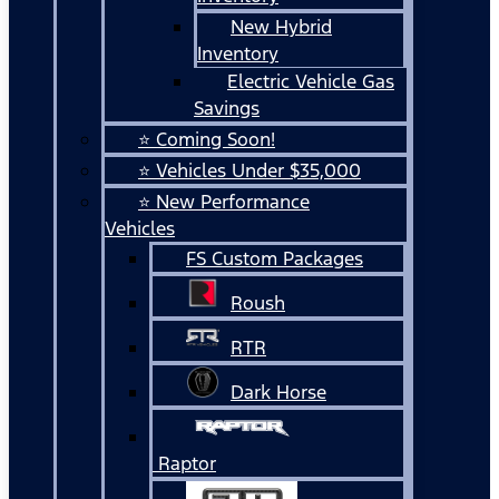
New Hybrid
Inventory
Electric Vehicle Gas
Savings
⭐ Coming Soon!
⭐ Vehicles Under $35,000
⭐ New Performance
Vehicles
FS Custom Packages
Roush
RTR
Dark Horse
Raptor