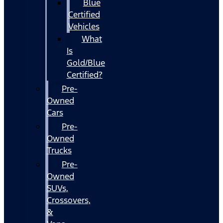
Blue
Certified
Vehicles
What
Is
Gold/Blue
Certified?
Pre-
Owned
Cars
Pre-
Owned
Trucks
Pre-
Owned
SUVs,
Crossovers,
&