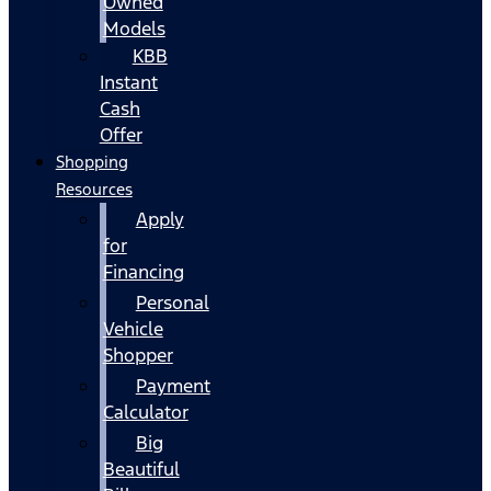
Owned
Models
KBB
Instant
Cash
Offer
Shopping
Resources
Apply
for
Financing
Personal
Vehicle
Shopper
Payment
Calculator
Big
Beautiful