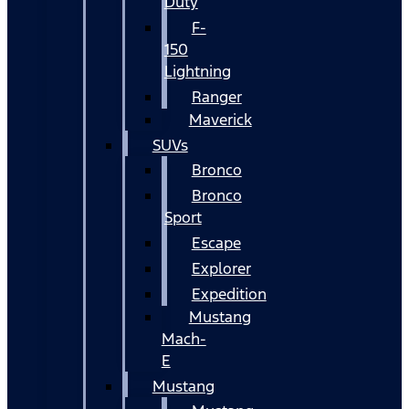
Duty
F-
150
Lightning
Ranger
Maverick
SUVs
Bronco
Bronco
Sport
Escape
Explorer
Expedition
Mustang
Mach-
E
Mustang