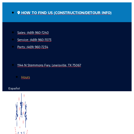
Skip
to
HOW TO FIND US (CONSTRUCTION/DETOUR INFO)
content
Sales: (469) 960-7240
Service:
(469) 960-7073
Parts:
(469) 960-7234
1144 N Stemmons Fwy, Lewisville, TX 75067
Hours
Español