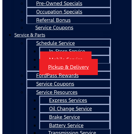
Pre-Owned Specials
Occupation Specials
Referral Bonus
Service Coupons
Service & Parts
Schedule Service
In-Store Service
Mobile Service
Pickup & Delivery
FordPass Rewards
Service Coupons
Service Resources
Express Services
Oil Change Service
Brake Service
Battery Service
Transmission Service