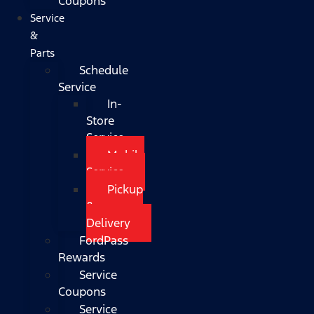
Coupons
Service
&
Parts
Schedule
Service
In-
Store
Service
Mobile
Service
Pickup
&
Delivery
FordPass
Rewards
Service
Coupons
Service