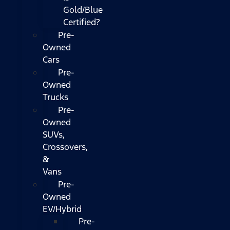
Gold/Blue
Certified?
Pre-
Owned
Cars
Pre-
Owned
Trucks
Pre-
Owned
SUVs,
Crossovers,
&
Vans
Pre-
Owned
EV/Hybrid
Pre-