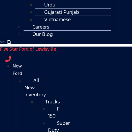
Urdu
Gujarati Punjab
Vietnamese
Careers
Our Blog
Español
Five Star Ford of Lewisville
New
Ford
All
New
Inventory
Trucks
F-
150
Super
Duty