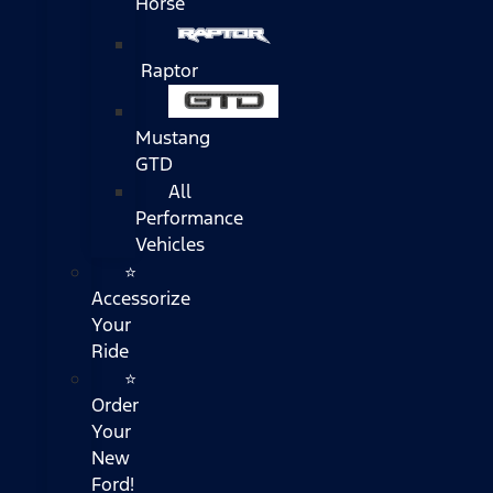
Horse
Raptor
Mustang
GTD
All
Performance
Vehicles
⭐
Accessorize
Your
Ride
⭐
Order
Your
New
Ford!