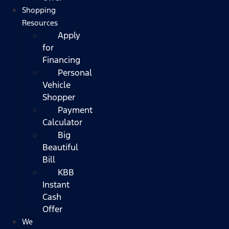
Shopping
Resources
Apply
for
Financing
Personal
Vehicle
Shopper
Payment
Calculator
Big
Beautiful
Bill
KBB
Instant
Cash
Offer
We