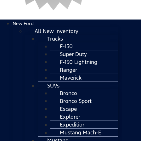
New Ford
All New Inventory
Trucks
F-150
Super Duty
F-150 Lightning
Ranger
Maverick
SUVs
Bronco
Bronco Sport
Escape
Explorer
Expedition
Mustang Mach-E
Mustang