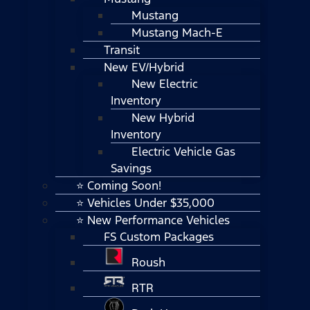
Mustang
Mustang Mach-E
Transit
New EV/Hybrid
New Electric
Inventory
New Hybrid
Inventory
Electric Vehicle Gas
Savings
⭐ Coming Soon!
⭐ Vehicles Under $35,000
⭐ New Performance Vehicles
FS Custom Packages
Roush
RTR