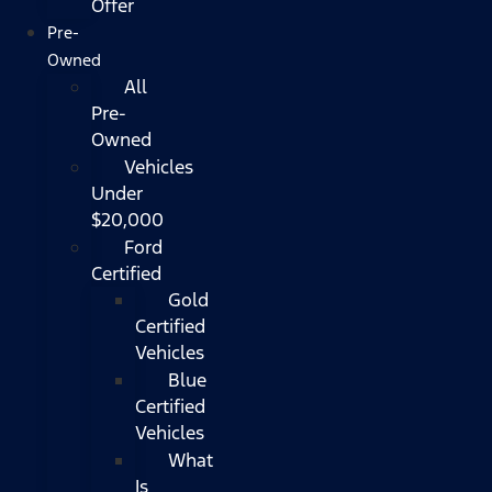
Offer
Pre-
Owned
All
Pre-
Owned
Vehicles
Under
$20,000
Ford
Certified
Gold
Certified
Vehicles
Blue
Certified
Vehicles
What
Is