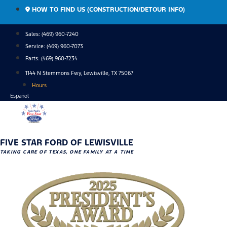
Skip
HOW TO FIND US (CONSTRUCTION/DETOUR INFO)
to
content
Sales: (469) 960-7240
Service:
(469) 960-7073
Parts:
(469) 960-7234
1144 N Stemmons Fwy, Lewisville, TX 75067
Hours
Español
FIVE STAR FORD OF LEWISVILLE
TAKING CARE OF TEXAS, ONE FAMILY AT A TIME