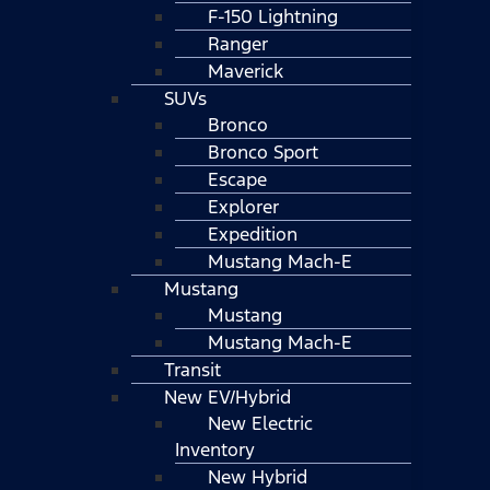
F-150 Lightning
Ranger
Maverick
SUVs
Bronco
Bronco Sport
Escape
Explorer
Expedition
Mustang Mach-E
Mustang
Mustang
Mustang Mach-E
Transit
New EV/Hybrid
New Electric
Inventory
New Hybrid