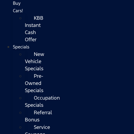
Buy
Cars!
KBB
Instant
Cash
Offer
Specials
New
Vehicle
Specials
Pre-
Owned
Specials
Occupation
Specials
Referral
Bonus
Service