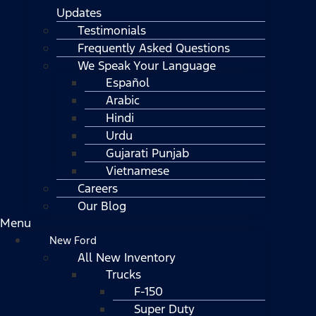
Updates
Testimonials
Frequently Asked Questions
We Speak Your Language
Español
Arabic
Hindi
Urdu
Gujarati Punjab
Vietnamese
Careers
Our Blog
Menu
New Ford
All New Inventory
Trucks
F-150
Super Duty