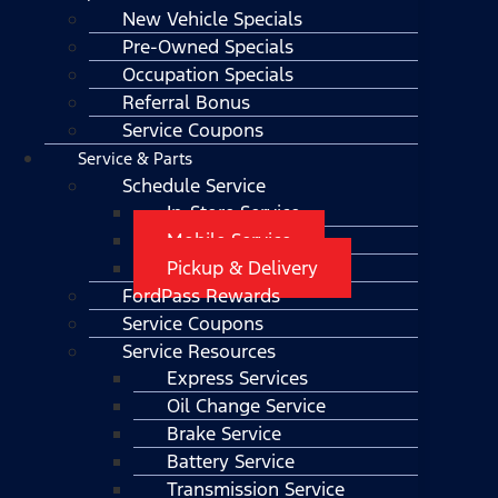
New Vehicle Specials
Pre-Owned Specials
Occupation Specials
Referral Bonus
Service Coupons
Service & Parts
Schedule Service
In-Store Service
Mobile Service
Pickup & Delivery
FordPass Rewards
Service Coupons
Service Resources
Express Services
Oil Change Service
Brake Service
Battery Service
Transmission Service