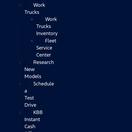
Work
Trucks
Work
Trucks
Inventory
Fleet
Service
Center
Research
New
Models
Schedule
a
Test
Drive
KBB
Instant
Cash