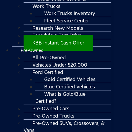
Work Trucks
Work Trucks Inventory
Fleet Service Center
Research New Models
Schedule a Test Drive
KBB Instant Cash Offer
Pre-Owned
All Pre-Owned
Vehicles Under $20,000
Ford Certified
Gold Certified Vehicles
Blue Certified Vehicles
What Is Gold/Blue
Certified?
Pre-Owned Cars
Pre-Owned Trucks
Pre-Owned SUVs, Crossovers, &
Vans