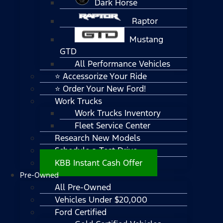
Dark Horse
Raptor
Mustang
GTD
All Performance Vehicles
⭐ Accessorize Your Ride
⭐ Order Your New Ford!
Work Trucks
Work Trucks Inventory
Fleet Service Center
Research New Models
Schedule a Test Drive
KBB Instant Cash Offer
Pre-Owned
All Pre-Owned
Vehicles Under $20,000
Ford Certified