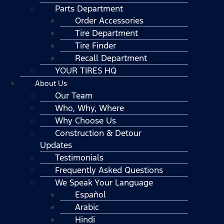
Parts Department
Order Accessories
Tire Department
Tire Finder
Recall Department
YOUR TIRES HQ
About Us
Our Team
Who, Why, Where
Why Choose Us
Construction & Detour
Updates
Testimonials
Frequently Asked Questions
We Speak Your Language
Español
Arabic
Hindi