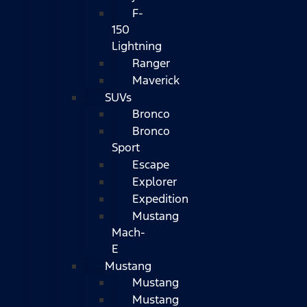
F-
150
Lightning
Ranger
Maverick
SUVs
Bronco
Bronco
Sport
Escape
Explorer
Expedition
Mustang
Mach-
E
Mustang
Mustang
Mustang