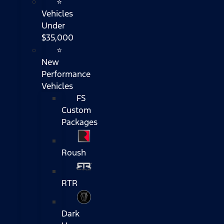
⭐
Vehicles
Under
$35,000
⭐
New
Performance
Vehicles
FS
Custom
Packages
Roush
RTR
Dark