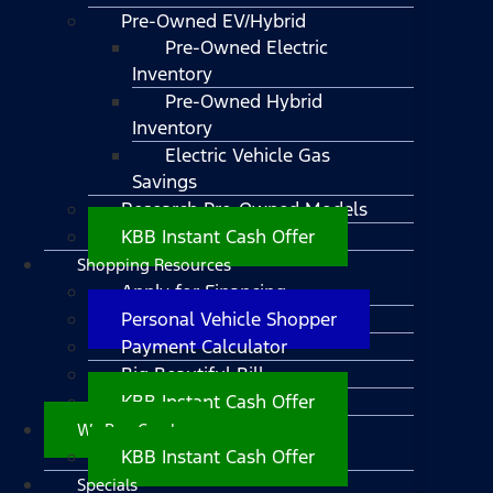
Pre-Owned EV/Hybrid
Pre-Owned Electric
Inventory
Pre-Owned Hybrid
Inventory
Electric Vehicle Gas
Savings
Research Pre-Owned Models
KBB Instant Cash Offer
Shopping Resources
Apply for Financing
Personal Vehicle Shopper
Payment Calculator
Big Beautiful Bill
KBB Instant Cash Offer
We Buy Cars!
KBB Instant Cash Offer
Specials