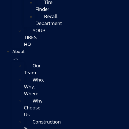
Tire
Finder
Recall
Department
YOUR
TIRES
HQ
About
Us
Our
Team
Who,
Why,
Where
Why
Choose
Us
Construction
&