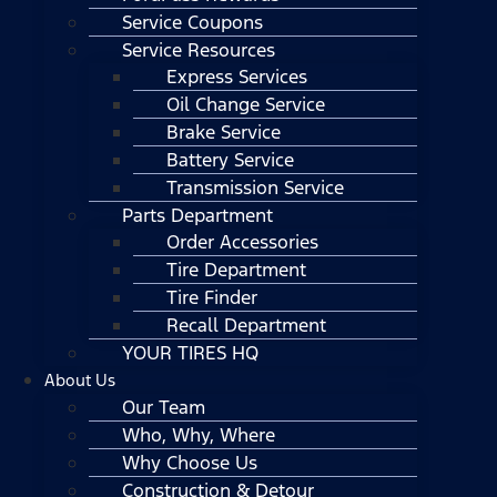
Service Coupons
Service Resources
Express Services
Oil Change Service
Brake Service
Battery Service
Transmission Service
Parts Department
Order Accessories
Tire Department
Tire Finder
Recall Department
YOUR TIRES HQ
About Us
Our Team
Who, Why, Where
Why Choose Us
Construction & Detour