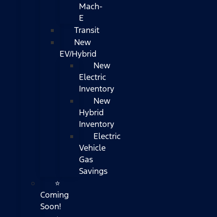
Mach-
E
Transit
New
EV/Hybrid
New
Electric
Inventory
New
Hybrid
Inventory
Electric
Vehicle
Gas
Savings
⭐
Coming
Soon!