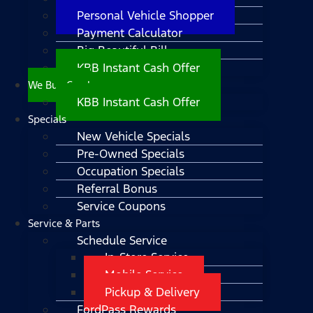
Personal Vehicle Shopper
Payment Calculator
Big Beautiful Bill
KBB Instant Cash Offer
We Buy Cars!
KBB Instant Cash Offer
Specials
New Vehicle Specials
Pre-Owned Specials
Occupation Specials
Referral Bonus
Service Coupons
Service & Parts
Schedule Service
In-Store Service
Mobile Service
Pickup & Delivery
FordPass Rewards