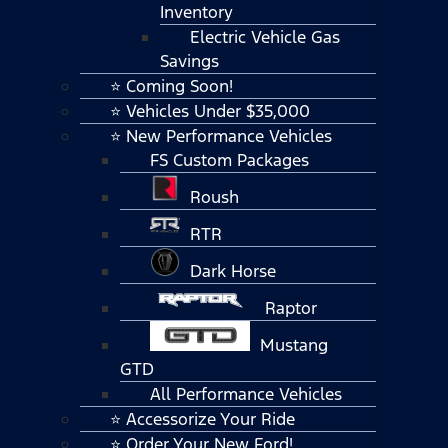
Inventory
Electric Vehicle Gas
Savings
⭐ Coming Soon!
⭐ Vehicles Under $35,000
⭐ New Performance Vehicles
FS Custom Packages
Roush
RTR
Dark Horse
Raptor
Mustang
GTD
All Performance Vehicles
⭐ Accessorize Your Ride
⭐ Order Your New Ford!