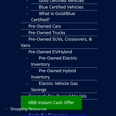
Gold Certified Vehicles
Blue Certified Vehicles
What Is Gold/Blue
Certified?
Pre-Owned Cars
Pre-Owned Trucks
Pre-Owned SUVs, Crossovers, &
Vans
Pre-Owned EV/Hybrid
Pre-Owned Electric
Inventory
Pre-Owned Hybrid
Inventory
Electric Vehicle Gas
Savings
Research Pre-Owned Models
KBB Instant Cash Offer
Shopping Resources
Apply for Financing