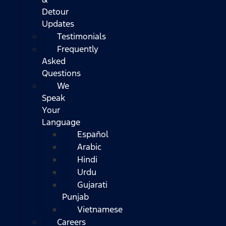
Detour
Updates
Testimonials
Frequently
Asked
Questions
We
Speak
Your
Language
Español
Arabic
Hindi
Urdu
Gujarati
Punjab
Vietnamese
Careers