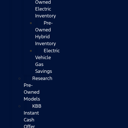
Owned
Electric
Inventory
Pre-
Owned
Hybrid
Inventory
Electric
Vehicle
Gas
Savings
Research
Pre-
Owned
Models
KBB
Instant
Cash
Offer