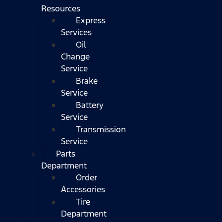
Resources
Express
Services
Oil
Change
Service
Brake
Service
Battery
Service
Transmission
Service
Parts
Department
Order
Accessories
Tire
Department