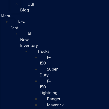
Our
Blog
Menu
New
Ford
All
New
Inventory
Trucks
F-
150
Super
Duty
F-
150
Lightning
Ranger
Maverick