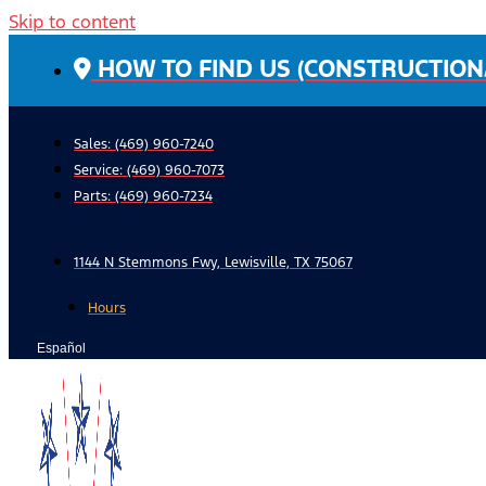
Skip to content
HOW TO FIND US (CONSTRUCTION
Sales: (469) 960-7240
Service:
(469) 960-7073
Parts:
(469) 960-7234
1144 N Stemmons Fwy, Lewisville, TX 75067
Hours
Español