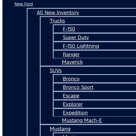
New Ford
All New Inventory
Trucks
F-150
Super Duty
F-150 Lightning
Ranger
Maverick
SUVs
Bronco
Bronco Sport
Escape
Explorer
Expedition
Mustang Mach-E
Mustang