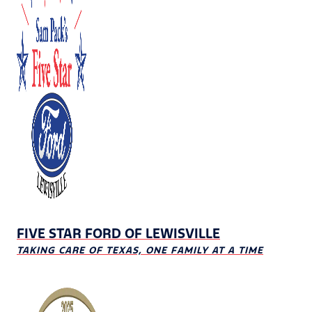
FIVE STAR FORD OF LEWISVILLE
TAKING CARE OF TEXAS, ONE FAMILY AT A TIME