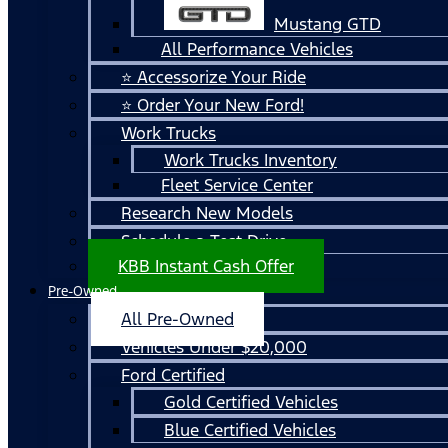
Mustang GTD
All Performance Vehicles
⭐ Accessorize Your Ride
⭐ Order Your New Ford!
Work Trucks
Work Trucks Inventory
Fleet Service Center
Research New Models
Schedule a Test Drive
KBB Instant Cash Offer
Pre-Owned
All Pre-Owned
Vehicles Under $20,000
Ford Certified
Gold Certified Vehicles
Blue Certified Vehicles