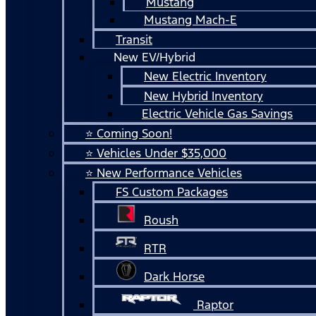
Mustang
Mustang Mach-E
Transit
New EV/Hybrid
New Electric Inventory
New Hybrid Inventory
Electric Vehicle Gas Savings
⭐ Coming Soon!
⭐ Vehicles Under $35,000
⭐ New Performance Vehicles
FS Custom Packages
Roush
RTR
Dark Horse
Raptor