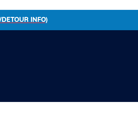
/DETOUR INFO)