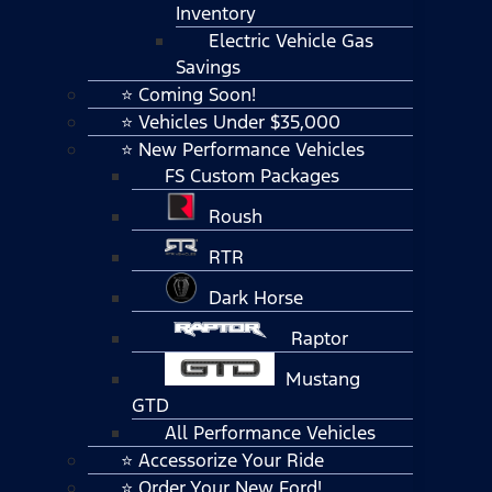
Inventory
Electric Vehicle Gas
Savings
⭐ Coming Soon!
⭐ Vehicles Under $35,000
⭐ New Performance Vehicles
FS Custom Packages
Roush
RTR
Dark Horse
Raptor
Mustang
GTD
All Performance Vehicles
⭐ Accessorize Your Ride
⭐ Order Your New Ford!