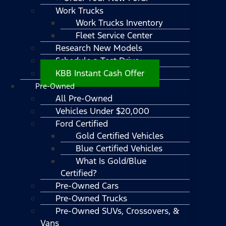
Work Trucks
Work Trucks Inventory
Fleet Service Center
Research New Models
Schedule a Test Drive
KBB Instant Cash Offer
Pre-Owned
All Pre-Owned
Vehicles Under $20,000
Ford Certified
Gold Certified Vehicles
Blue Certified Vehicles
What Is Gold/Blue
Certified?
Pre-Owned Cars
Pre-Owned Trucks
Pre-Owned SUVs, Crossovers, &
Vans