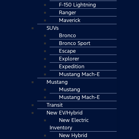
F-150 Lightning
Ranger
Maverick
SUVs
Bronco
Bronco Sport
Escape
Explorer
Expedition
Mustang Mach-E
Mustang
Mustang
Mustang Mach-E
Transit
New EV/Hybrid
New Electric
Inventory
New Hybrid