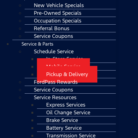
New Vehicle Specials
Pre-Owned Specials
Occupation Specials
Referral Bonus
Service Coupons
Service & Parts
Schedule Service
In-Store Service
Mobile Service
Pickup & Delivery
FordPass Rewards
Service Coupons
Service Resources
Express Services
Oil Change Service
Brake Service
Battery Service
Transmission Service