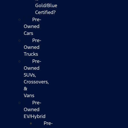
Gold/Blue
Certified?
Pre-
Owned
Cars
Pre-
Owned
Trucks
Pre-
Owned
SUVs,
Crossovers,
&
Vans
Pre-
Owned
EV/Hybrid
Pre-