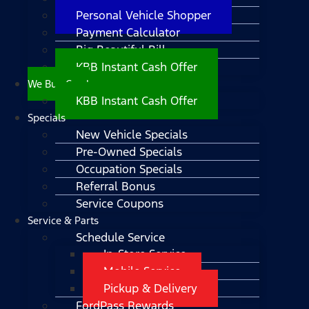
Personal Vehicle Shopper
Payment Calculator
Big Beautiful Bill
KBB Instant Cash Offer
We Buy Cars!
KBB Instant Cash Offer
Specials
New Vehicle Specials
Pre-Owned Specials
Occupation Specials
Referral Bonus
Service Coupons
Service & Parts
Schedule Service
In-Store Service
Mobile Service
Pickup & Delivery
FordPass Rewards