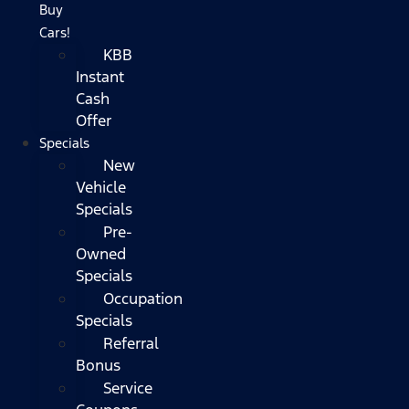
Buy
Cars!
KBB
Instant
Cash
Offer
Specials
New
Vehicle
Specials
Pre-
Owned
Specials
Occupation
Specials
Referral
Bonus
Service