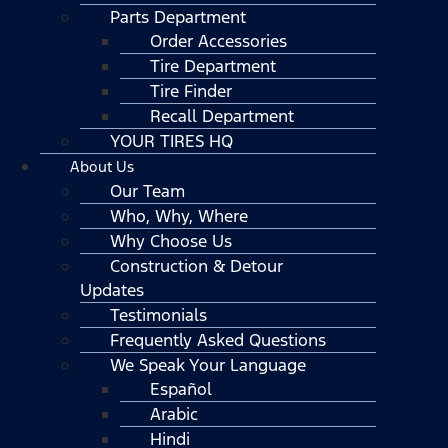
Parts Department
Order Accessories
Tire Department
Tire Finder
Recall Department
YOUR TIRES HQ
About Us
Our Team
Who, Why, Where
Why Choose Us
Construction & Detour
Updates
Testimonials
Frequently Asked Questions
We Speak Your Language
Español
Arabic
Hindi