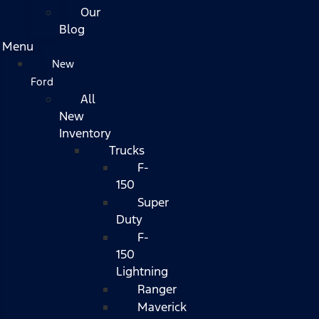
Our
Blog
Menu
New
Ford
All
New
Inventory
Trucks
F-
150
Super
Duty
F-
150
Lightning
Ranger
Maverick