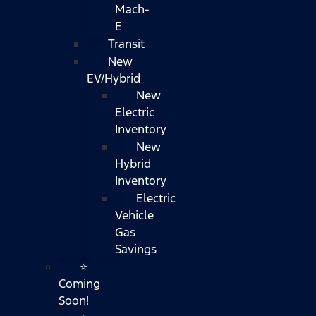
Mach-
E
Transit
New
EV/Hybrid
New
Electric
Inventory
New
Hybrid
Inventory
Electric
Vehicle
Gas
Savings
⭐
Coming
Soon!