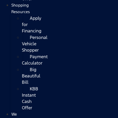
Shopping
Resources
Apply
for
Financing
Personal
Vehicle
Shopper
Payment
Calculator
Big
Beautiful
Bill
KBB
Instant
Cash
Offer
We