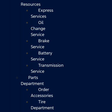
Resources
Express
Services
Oil
Change
Service
Brake
Service
Battery
Service
Transmission
Service
Parts
Department
Order
Accessories
Tire
Department