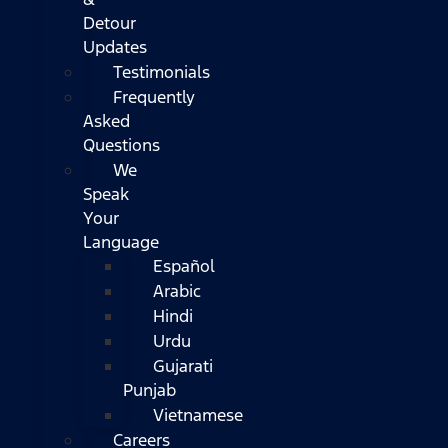
Detour
Updates
Testimonials
Frequently
Asked
Questions
We
Speak
Your
Language
Español
Arabic
Hindi
Urdu
Gujarati
Punjab
Vietnamese
Careers