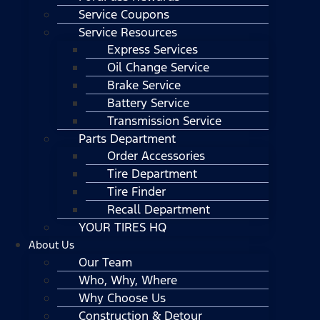
Service Coupons
Service Resources
Express Services
Oil Change Service
Brake Service
Battery Service
Transmission Service
Parts Department
Order Accessories
Tire Department
Tire Finder
Recall Department
YOUR TIRES HQ
About Us
Our Team
Who, Why, Where
Why Choose Us
Construction & Detour