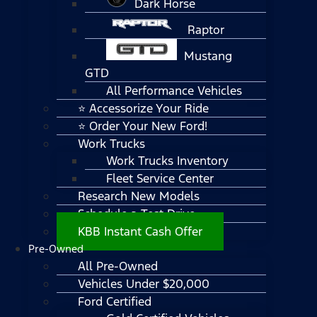
Dark Horse
Raptor
Mustang
GTD
All Performance Vehicles
⭐ Accessorize Your Ride
⭐ Order Your New Ford!
Work Trucks
Work Trucks Inventory
Fleet Service Center
Research New Models
Schedule a Test Drive
KBB Instant Cash Offer
Pre-Owned
All Pre-Owned
Vehicles Under $20,000
Ford Certified