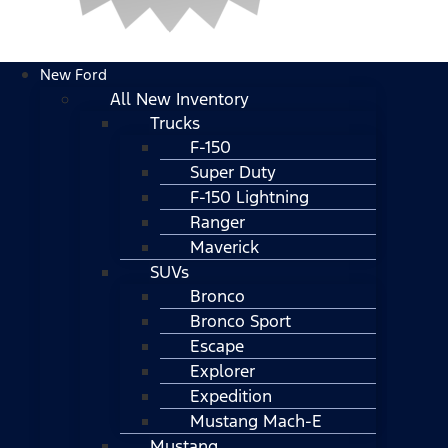
New Ford
All New Inventory
Trucks
F-150
Super Duty
F-150 Lightning
Ranger
Maverick
SUVs
Bronco
Bronco Sport
Escape
Explorer
Expedition
Mustang Mach-E
Mustang