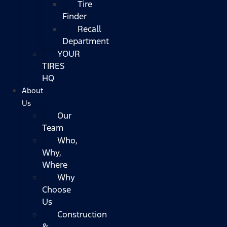
Tire
Finder
Recall
Department
YOUR
TIRES
HQ
About
Us
Our
Team
Who,
Why,
Where
Why
Choose
Us
Construction
&