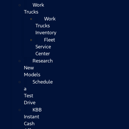
Work
Trucks
Work
Trucks
Inventory
Fleet
Service
Center
Research
New
Models
Schedule
a
Test
Drive
KBB
Instant
Cash