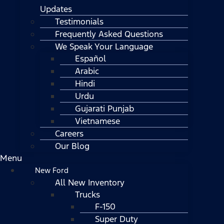
Updates
Testimonials
Frequently Asked Questions
We Speak Your Language
Español
Arabic
Hindi
Urdu
Gujarati Punjab
Vietnamese
Careers
Our Blog
Menu
New Ford
All New Inventory
Trucks
F-150
Super Duty