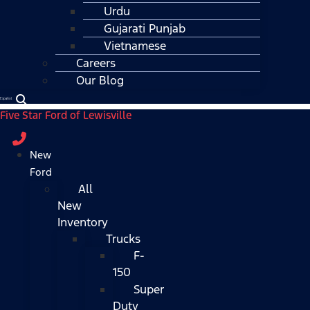
Urdu
Gujarati Punjab
Vietnamese
Careers
Our Blog
Español
Five Star Ford of Lewisville
New
Ford
All
New
Inventory
Trucks
F-
150
Super
Duty