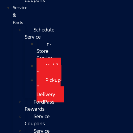
Coupons
Service
&
Parts
Schedule
Service
In-
Store
Service
Mobile
Service
Pickup
&
Delivery
FordPass
Rewards
Service
Coupons
Service