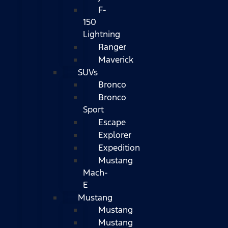
F-
150
Lightning
Ranger
Maverick
SUVs
Bronco
Bronco
Sport
Escape
Explorer
Expedition
Mustang
Mach-
E
Mustang
Mustang
Mustang