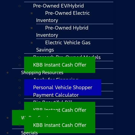
Pre-Owned EV/Hybrid
Pre-Owned Electric
Inventory
Pre-Owned Hybrid
Inventory
Electric Vehicle Gas
Savings
Research Pre-Owned Models
KBB Instant Cash Offer
Shopping Resources
Apply for Financing
Personal Vehicle Shopper
Payment Calculator
Big Beautiful Bill
KBB Instant Cash Offer
We Buy Cars!
KBB Instant Cash Offer
Specials