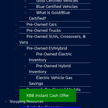
Gold Certified Vehicles
Blue Certified Vehicles
What Is Gold/Blue
Certified?
Pre-Owned Cars
Pre-Owned Trucks
Pre-Owned SUVs, Crossovers, &
Vans
Pre-Owned EV/Hybrid
Pre-Owned Electric
Inventory
Pre-Owned Hybrid
Inventory
Electric Vehicle Gas
Savings
Research Pre-Owned Models
KBB Instant Cash Offer
Shopping Resources
Apply for Financing