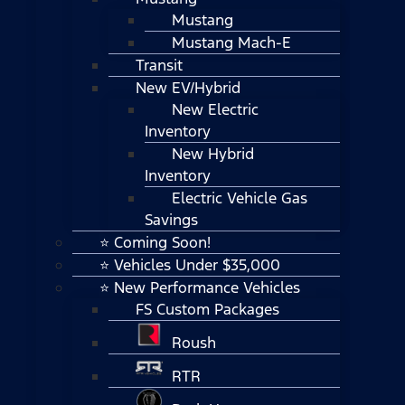
Mustang
Mustang Mach-E
Transit
New EV/Hybrid
New Electric
Inventory
New Hybrid
Inventory
Electric Vehicle Gas
Savings
⭐ Coming Soon!
⭐ Vehicles Under $35,000
⭐ New Performance Vehicles
FS Custom Packages
Roush
RTR