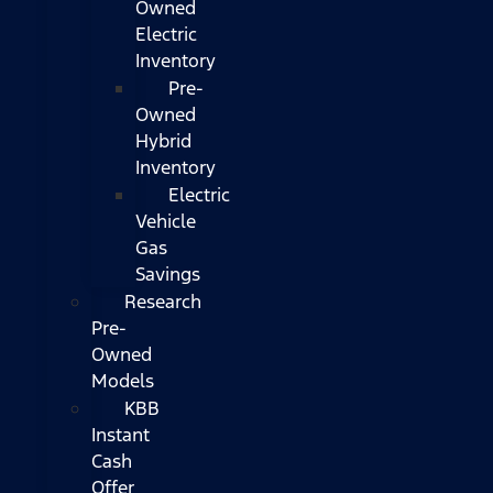
Owned
Electric
Inventory
Pre-
Owned
Hybrid
Inventory
Electric
Vehicle
Gas
Savings
Research
Pre-
Owned
Models
KBB
Instant
Cash
Offer