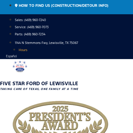
Skip
HOW TO FIND US (CONSTRUCTION/DETOUR INFO)
to
content
Sales: (469) 960-7240
Service:
(469) 960-7073
Parts:
(469) 960-7234
1144 N Stemmons Fwy, Lewisville, TX 75067
Hours
Español
FIVE STAR FORD OF LEWISVILLE
TAKING CARE OF TEXAS, ONE FAMILY AT A TIME