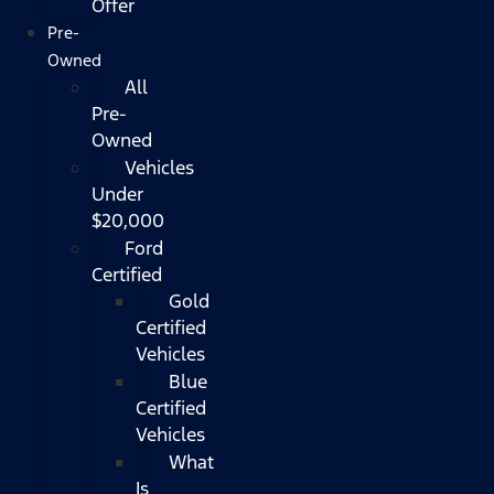
Offer
Pre-
Owned
All
Pre-
Owned
Vehicles
Under
$20,000
Ford
Certified
Gold
Certified
Vehicles
Blue
Certified
Vehicles
What
Is