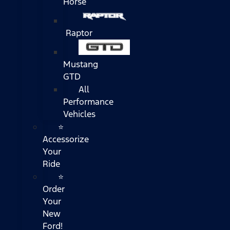
Horse
Raptor
Mustang
GTD
All
Performance
Vehicles
⭐
Accessorize
Your
Ride
⭐
Order
Your
New
Ford!