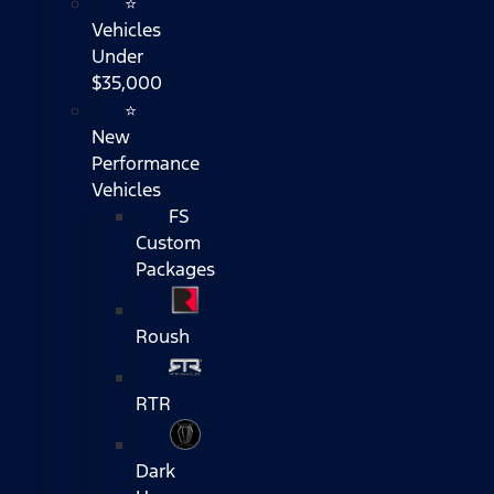
⭐
Vehicles
Under
$35,000
⭐
New
Performance
Vehicles
FS
Custom
Packages
Roush
RTR
Dark