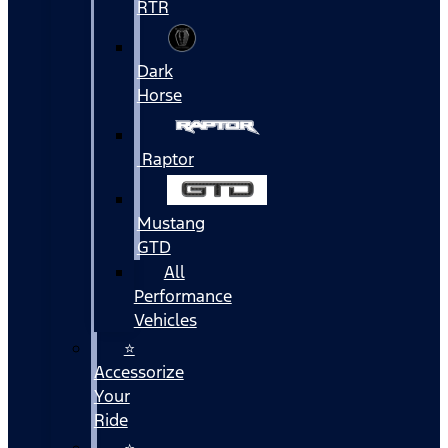
RTR
Dark
Horse
Raptor
Mustang
GTD
All
Performance
Vehicles
⭐
Accessorize
Your
Ride
⭐