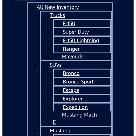
All New Inventory
Trucks
F-150
Super Duty
F-150 Lightning
Ranger
Maverick
SUVs
Bronco
Bronco Sport
Escape
Explorer
Expedition
Mustang Mach-
E
Mustang