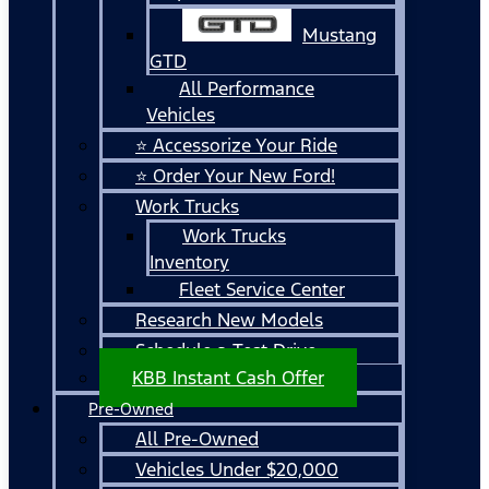
Mustang
GTD
All Performance
Vehicles
⭐ Accessorize Your Ride
⭐ Order Your New Ford!
Work Trucks
Work Trucks
Inventory
Fleet Service Center
Research New Models
Schedule a Test Drive
KBB Instant Cash Offer
Pre-Owned
All Pre-Owned
Vehicles Under $20,000