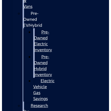
&
Vans
Pre-
Owned
EV/Hybrid
Pre-
Owned
Electric
Inventory
Pre-
Owned
Hybrid
Inventory
Electric
Vehicle
Gas
Savings
Research