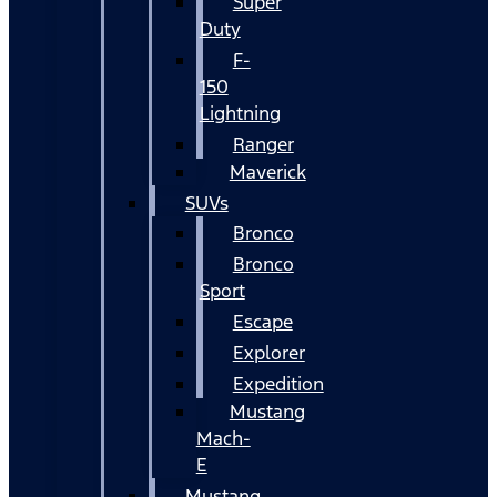
Super
Duty
F-
150
Lightning
Ranger
Maverick
SUVs
Bronco
Bronco
Sport
Escape
Explorer
Expedition
Mustang
Mach-
E
Mustang