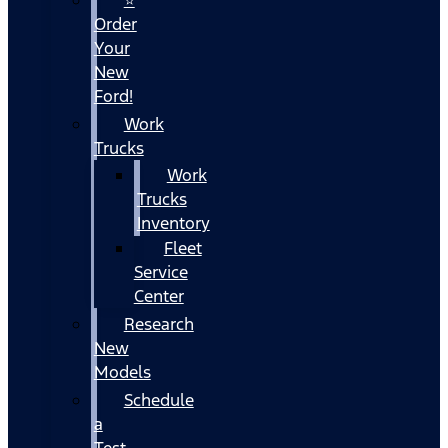
Order
Your
New
Ford!
Work
Trucks
Work
Trucks
Inventory
Fleet
Service
Center
Research
New
Models
Schedule
a
Test