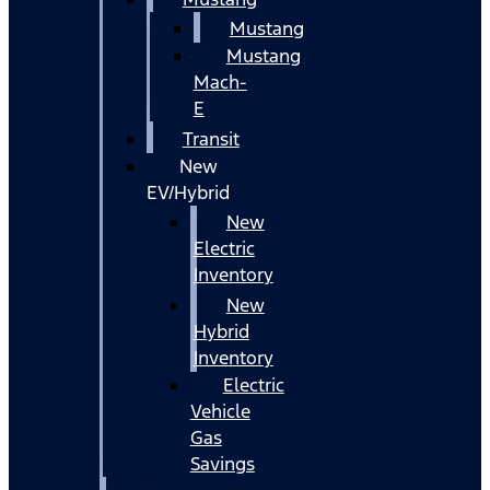
Mustang
Mustang
Mach-
E
Transit
New
EV/Hybrid
New
Electric
Inventory
New
Hybrid
Inventory
Electric
Vehicle
Gas
Savings