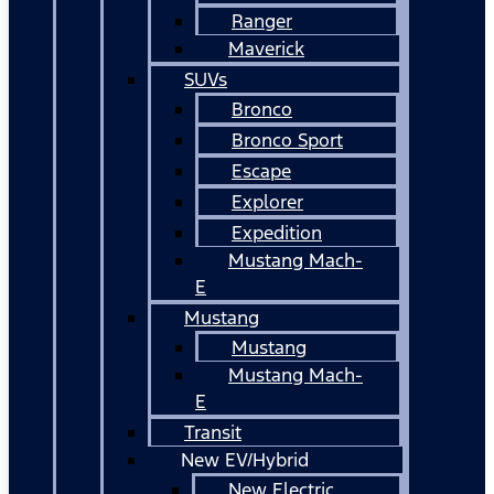
Ranger
Maverick
SUVs
Bronco
Bronco Sport
Escape
Explorer
Expedition
Mustang Mach-
E
Mustang
Mustang
Mustang Mach-
E
Transit
New EV/Hybrid
New Electric