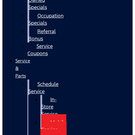
Specials
Occupation
Specials
Referral
Bonus
Service
Coupons
Service
&
Parts
Schedule
Service
In-
Store
Service
Mobile
Service