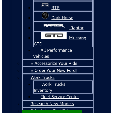
RTR
Dark Horse
Raptor
Mustang
GTD
All Performance
Vehicles
⭐ Accessorize Your Ride
⭐ Order Your New Ford!
Work Trucks
Work Trucks
Inventory
Fleet Service Center
Research New Models
Schedule a Test Drive