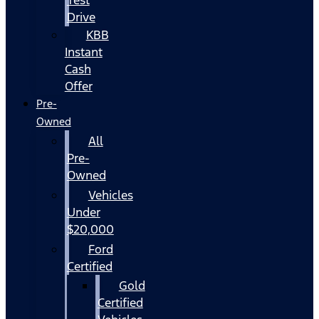
Drive
KBB
Instant
Cash
Offer
Pre-
Owned
All
Pre-
Owned
Vehicles
Under
$20,000
Ford
Certified
Gold
Certified