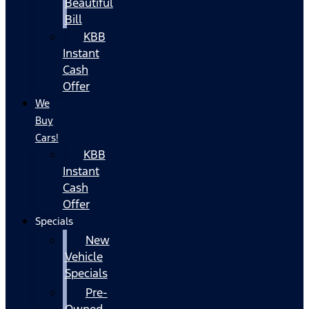
Beautiful
Bill
KBB
Instant
Cash
Offer
We
Buy
Cars!
KBB
Instant
Cash
Offer
Specials
New
Vehicle
Specials
Pre-
Owned