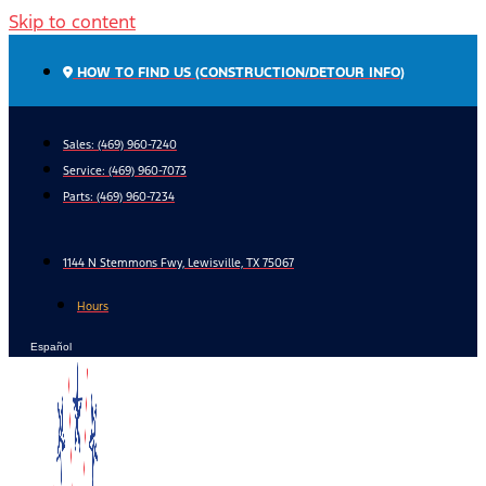
Skip to content
HOW TO FIND US (CONSTRUCTION/DETOUR INFO)
Sales: (469) 960-7240
Service:
(469) 960-7073
Parts:
(469) 960-7234
1144 N Stemmons Fwy, Lewisville, TX 75067
Hours
Español