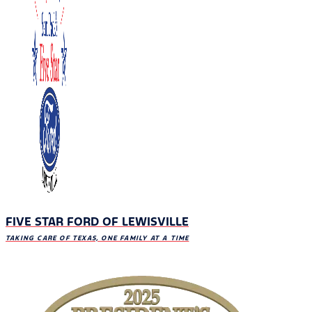
FIVE STAR FORD OF LEWISVILLE
TAKING CARE OF TEXAS, ONE FAMILY AT A TIME