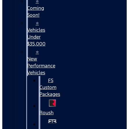
⭐
Coming
Soon!
⭐
Vehicles
Under
$35,000
⭐
New
Performance
Vehicles
FS
Custom
Packages
Roush