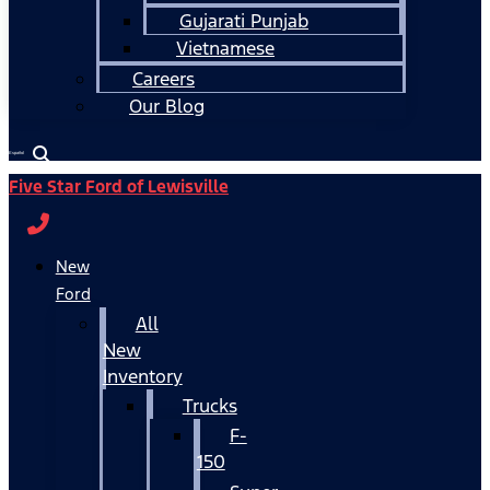
Gujarati Punjab
Vietnamese
Careers
Our Blog
Español
Five Star Ford of Lewisville
New
Ford
All
New
Inventory
Trucks
F-
150