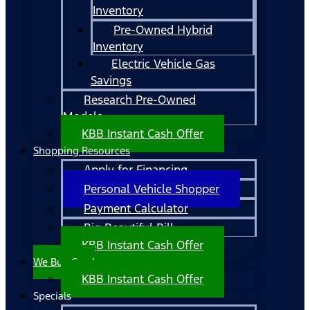
Inventory
Pre-Owned Hybrid
Inventory
Electric Vehicle Gas
Savings
Research Pre-Owned
Models
KBB Instant Cash Offer
Shopping Resources
Apply for Financing
Personal Vehicle Shopper
Payment Calculator
Big Beautiful Bill
KBB Instant Cash Offer
We Buy Cars!
KBB Instant Cash Offer
Specials