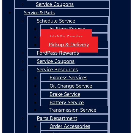
Service Coupons
Service & Parts
Schedule Service
In-Store Service
Mobile Service
Pickup & Delivery
FordPass Rewards
Service Coupons
Service Resources
Express Services
Oil Change Service
Brake Service
Battery Service
Transmission Service
Parts Department
Order Accessories