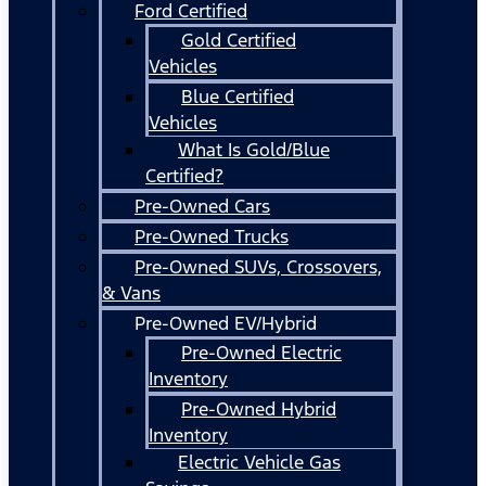
Ford Certified
Gold Certified
Vehicles
Blue Certified
Vehicles
What Is Gold/Blue
Certified?
Pre-Owned Cars
Pre-Owned Trucks
Pre-Owned SUVs, Crossovers,
& Vans
Pre-Owned EV/Hybrid
Pre-Owned Electric
Inventory
Pre-Owned Hybrid
Inventory
Electric Vehicle Gas