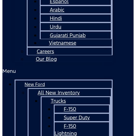
Español
Arabic
Hindi
Urdu
Gujarati Punjab
Vietnamese
Careers
Our Blog
Menu
New Ford
All New Inventory
Trucks
F-150
Super Duty
F-150
Lightning