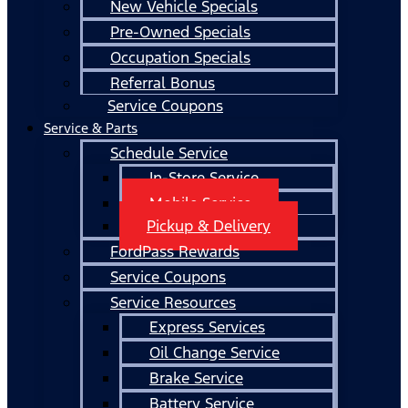
New Vehicle Specials
Pre-Owned Specials
Occupation Specials
Referral Bonus
Service Coupons
Service & Parts
Schedule Service
In-Store Service
Mobile Service
Pickup & Delivery
FordPass Rewards
Service Coupons
Service Resources
Express Services
Oil Change Service
Brake Service
Battery Service