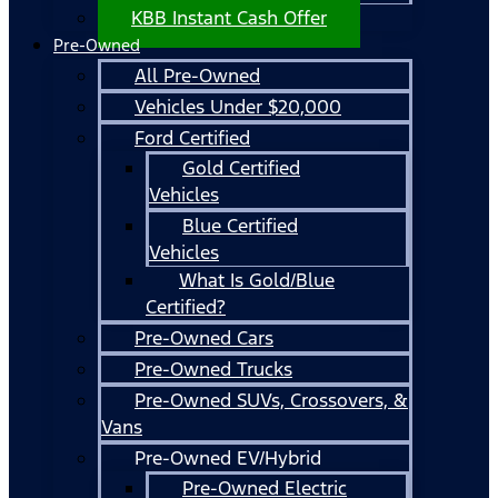
KBB Instant Cash Offer
Pre-Owned
All Pre-Owned
Vehicles Under $20,000
Ford Certified
Gold Certified
Vehicles
Blue Certified
Vehicles
What Is Gold/Blue
Certified?
Pre-Owned Cars
Pre-Owned Trucks
Pre-Owned SUVs, Crossovers, &
Vans
Pre-Owned EV/Hybrid
Pre-Owned Electric