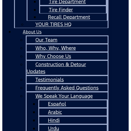
Tire Department
Tire Finder
Recall Department
YOUR TIRES HQ
About Us
Our Team
Who, Why, Where
Why Choose Us
Construction & Detour
Updates
Testimonials
Frequently Asked Questions
We Speak Your Language
Español
Arabic
Hindi
Urdu