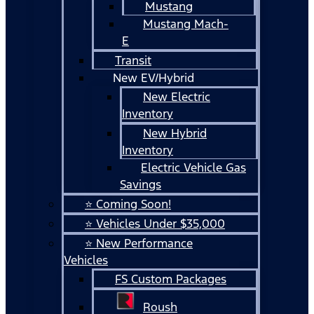
Mustang
Mustang Mach-
E
Transit
New EV/Hybrid
New Electric
Inventory
New Hybrid
Inventory
Electric Vehicle Gas
Savings
⭐ Coming Soon!
⭐ Vehicles Under $35,000
⭐ New Performance
Vehicles
FS Custom Packages
Roush