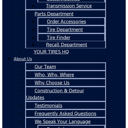
Transmission Service
Parts Department
Order Accessories
Tire Department
Tire Finder
Recall Department
YOUR TIRES HQ
About Us
Our Team
Who, Why, Where
Why Choose Us
Construction & Detour
Updates
Testimonials
Frequently Asked Questions
We Speak Your Language