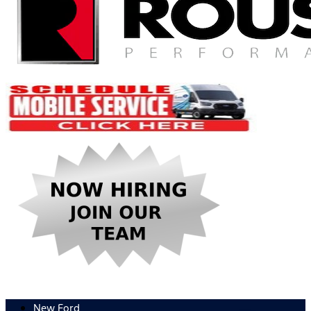
New Ford