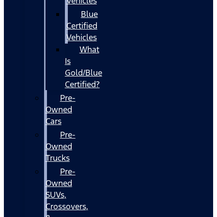
Vehicles
Blue
Certified
Vehicles
What
Is
Gold/Blue
Certified?
Pre-
Owned
Cars
Pre-
Owned
Trucks
Pre-
Owned
SUVs,
Crossovers,