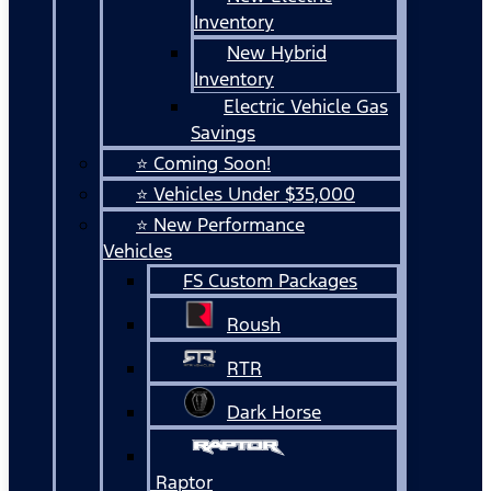
Inventory
New Hybrid
Inventory
Electric Vehicle Gas
Savings
⭐ Coming Soon!
⭐ Vehicles Under $35,000
⭐ New Performance
Vehicles
FS Custom Packages
Roush
RTR
Dark Horse
Raptor