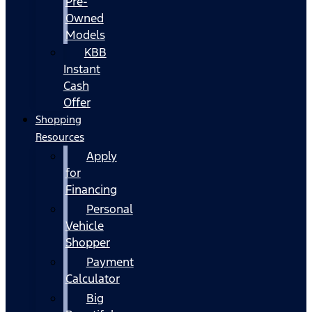
Pre-
Owned
Models
KBB
Instant
Cash
Offer
Shopping
Resources
Apply
for
Financing
Personal
Vehicle
Shopper
Payment
Calculator
Big