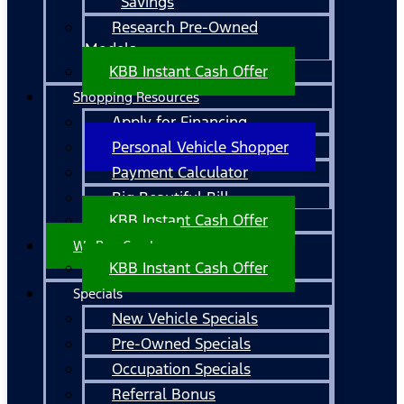
Savings
Research Pre-Owned
Models
KBB Instant Cash Offer
Shopping Resources
Apply for Financing
Personal Vehicle Shopper
Payment Calculator
Big Beautiful Bill
KBB Instant Cash Offer
We Buy Cars!
KBB Instant Cash Offer
Specials
New Vehicle Specials
Pre-Owned Specials
Occupation Specials
Referral Bonus