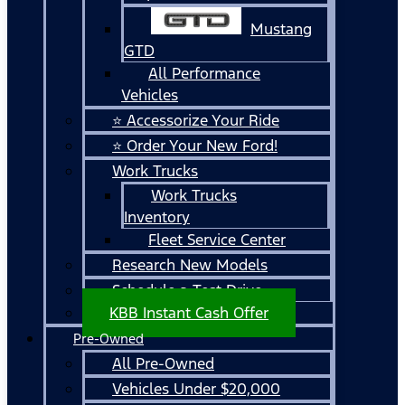
Mustang
GTD
All Performance
Vehicles
⭐ Accessorize Your Ride
⭐ Order Your New Ford!
Work Trucks
Work Trucks
Inventory
Fleet Service Center
Research New Models
Schedule a Test Drive
KBB Instant Cash Offer
Pre-Owned
All Pre-Owned
Vehicles Under $20,000