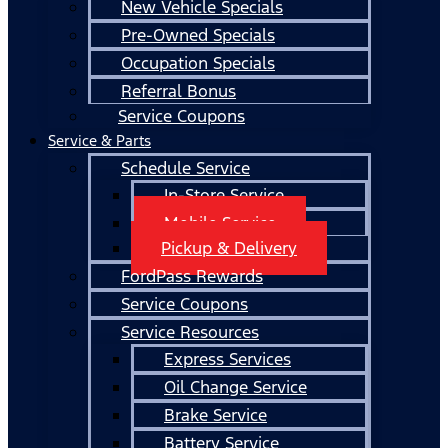
New Vehicle Specials
Pre-Owned Specials
Occupation Specials
Referral Bonus
Service Coupons
Service & Parts
Schedule Service
In-Store Service
Mobile Service
Pickup & Delivery
FordPass Rewards
Service Coupons
Service Resources
Express Services
Oil Change Service
Brake Service
Battery Service