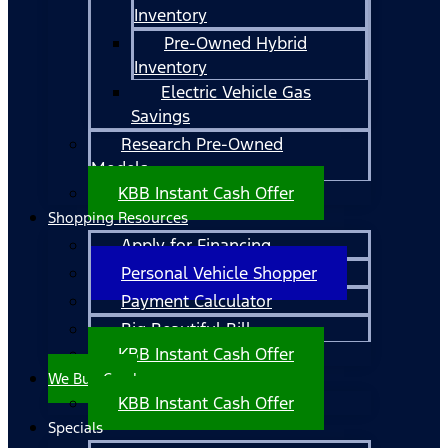
Inventory
Pre-Owned Hybrid
Inventory
Electric Vehicle Gas
Savings
Research Pre-Owned
Models
KBB Instant Cash Offer
Shopping Resources
Apply for Financing
Personal Vehicle Shopper
Payment Calculator
Big Beautiful Bill
KBB Instant Cash Offer
We Buy Cars!
KBB Instant Cash Offer
Specials