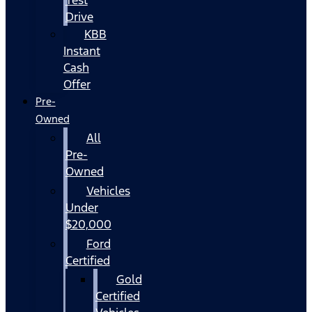
Drive
KBB
Instant
Cash
Offer
Pre-
Owned
All
Pre-
Owned
Vehicles
Under
$20,000
Ford
Certified
Gold
Certified