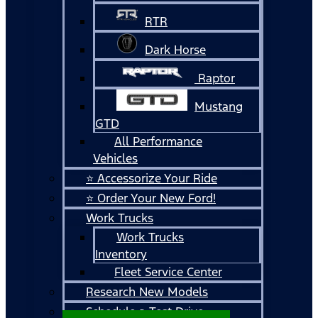
RTR
Dark Horse
Raptor
Mustang
GTD
All Performance
Vehicles
⭐ Accessorize Your Ride
⭐ Order Your New Ford!
Work Trucks
Work Trucks
Inventory
Fleet Service Center
Research New Models
Schedule a Test Drive