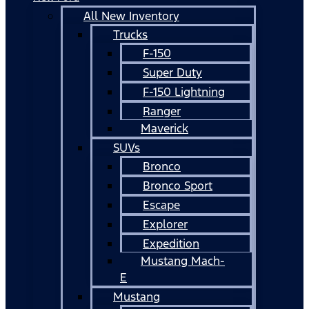
All New Inventory
Trucks
F-150
Super Duty
F-150 Lightning
Ranger
Maverick
SUVs
Bronco
Bronco Sport
Escape
Explorer
Expedition
Mustang Mach-
E
Mustang