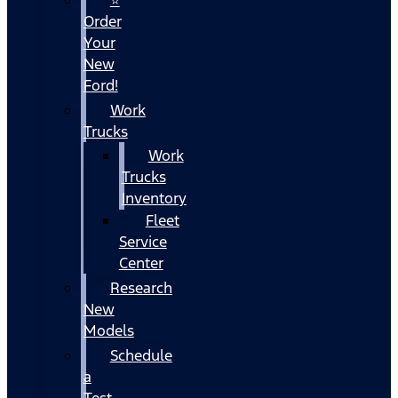
Order
Your
New
Ford!
Work
Trucks
Work
Trucks
Inventory
Fleet
Service
Center
Research
New
Models
Schedule
a
Test