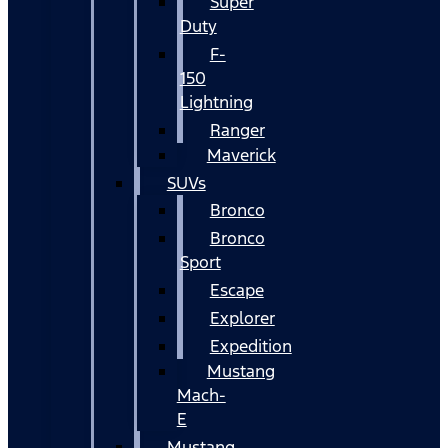
Super
Duty
F-
150
Lightning
Ranger
Maverick
SUVs
Bronco
Bronco
Sport
Escape
Explorer
Expedition
Mustang
Mach-
E
Mustang