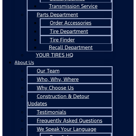
Transmission Service
Parts Department
Order Accessories
Tire Department
Tire Finder
Recall Department
YOUR TIRES HQ
About Us
Our Team
Who, Why, Where
Why Choose Us
Construction & Detour
Updates
Testimonials
Frequently Asked Questions
We Speak Your Language