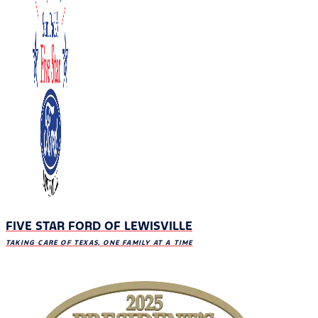
FIVE STAR FORD OF LEWISVILLE
TAKING CARE OF TEXAS, ONE FAMILY AT A TIME