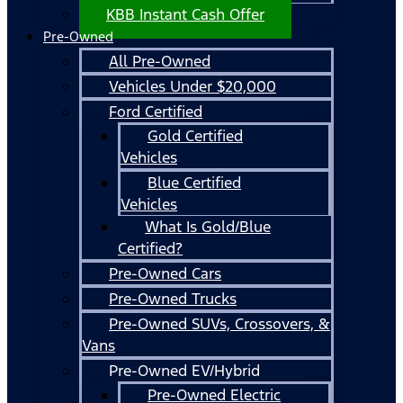
KBB Instant Cash Offer
Pre-Owned
All Pre-Owned
Vehicles Under $20,000
Ford Certified
Gold Certified
Vehicles
Blue Certified
Vehicles
What Is Gold/Blue
Certified?
Pre-Owned Cars
Pre-Owned Trucks
Pre-Owned SUVs, Crossovers, &
Vans
Pre-Owned EV/Hybrid
Pre-Owned Electric