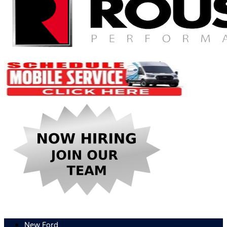
New Ford