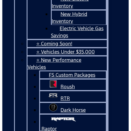
Inventory
New Hybrid
Inventory
Electric Vehicle Gas
Savings
⭐ Coming Soon!
⭐ Vehicles Under $35,000
⭐ New Performance
Vehicles
FS Custom Packages
Roush
RTR
Dark Horse
Raptor