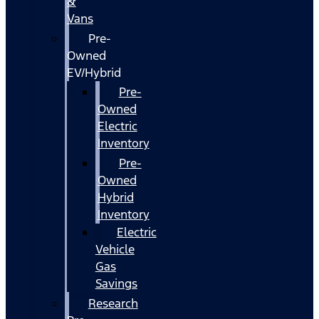
&
Vans
Pre-
Owned
EV/Hybrid
Pre-
Owned
Electric
Inventory
Pre-
Owned
Hybrid
Inventory
Electric
Vehicle
Gas
Savings
Research