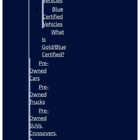
Vehicles
Blue
Certified
Vehicles
What
Is
Gold/Blue
Certified?
Pre-
Owned
Cars
Pre-
Owned
Trucks
Pre-
Owned
SUVs,
Crossovers,