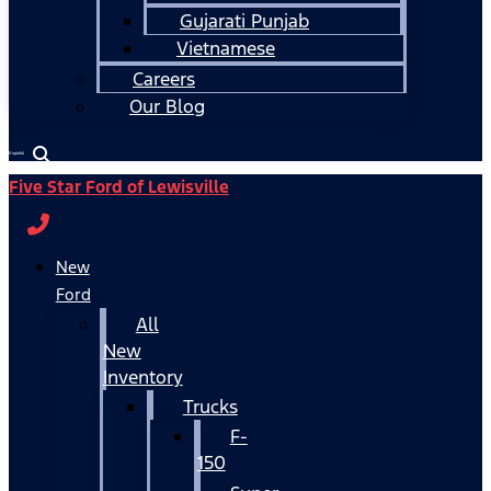
Gujarati Punjab
Vietnamese
Careers
Our Blog
Español
Five Star Ford of Lewisville
New
Ford
All
New
Inventory
Trucks
F-
150