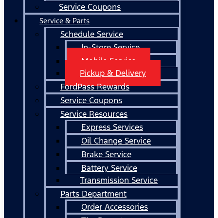
Service Coupons
Service & Parts
Schedule Service
In-Store Service
Mobile Service
Pickup & Delivery
FordPass Rewards
Service Coupons
Service Resources
Express Services
Oil Change Service
Brake Service
Battery Service
Transmission Service
Parts Department
Order Accessories