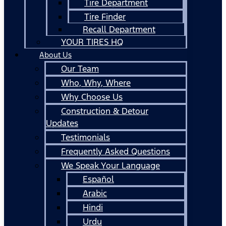
Tire Department
Tire Finder
Recall Department
YOUR TIRES HQ
About Us
Our Team
Who, Why, Where
Why Choose Us
Construction & Detour
Updates
Testimonials
Frequently Asked Questions
We Speak Your Language
Español
Arabic
Hindi
Urdu