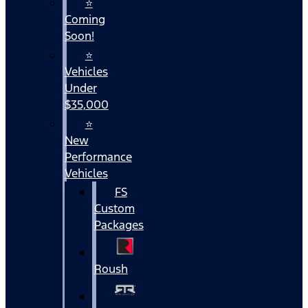
⭐
Coming
Soon!
⭐
Vehicles
Under
$35,000
⭐
New
Performance
Vehicles
FS
Custom
Packages
Roush