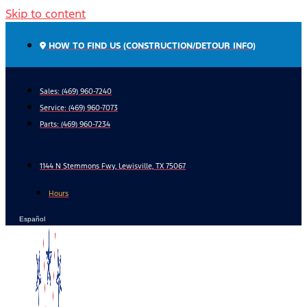
Skip to content
HOW TO FIND US (CONSTRUCTION/DETOUR INFO)
Sales: (469) 960-7240
Service:
(469) 960-7073
Parts:
(469) 960-7234
1144 N Stemmons Fwy, Lewisville, TX 75067
Hours
Español