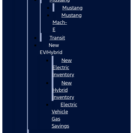
Mustang
Mustang
Mach-
E
Transit
New
EV/Hybrid
New
Electric
Inventory
New
Hybrid
Inventory
Electric
Vehicle
Gas
Savings