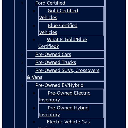
Ford Certified
Gold Certified
Vehicles
Blue Certified
Vehicles
What Is Gold/Blue
Certified?
Pre-Owned Cars
Pre-Owned Trucks
Pre-Owned SUVs, Crossovers,
& Vans
Pre-Owned EV/Hybrid
Pre-Owned Electric
Inventory
Pre-Owned Hybrid
Inventory
Electric Vehicle Gas