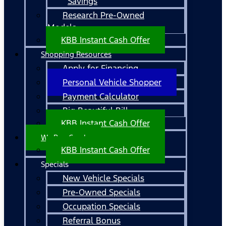
Savings
Research Pre-Owned
Models
KBB Instant Cash Offer
Shopping Resources
Apply for Financing
Personal Vehicle Shopper
Payment Calculator
Big Beautiful Bill
KBB Instant Cash Offer
We Buy Cars!
KBB Instant Cash Offer
Specials
New Vehicle Specials
Pre-Owned Specials
Occupation Specials
Referral Bonus