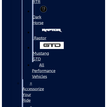
RTR
Dark
Horse
Raptor
Mustang
GTD
All
Performance
Vehicles
⭐
Accessorize
Your
Ride
⭐