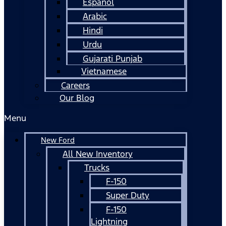
Español
Arabic
Hindi
Urdu
Gujarati Punjab
Vietnamese
Careers
Our Blog
Menu
New Ford
All New Inventory
Trucks
F-150
Super Duty
F-150
Lightning