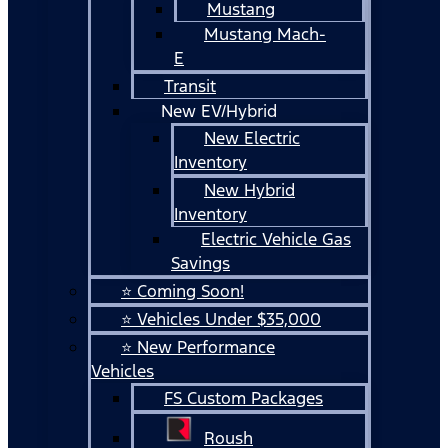
Mustang
Mustang Mach-
E
Transit
New EV/Hybrid
New Electric
Inventory
New Hybrid
Inventory
Electric Vehicle Gas
Savings
⭐ Coming Soon!
⭐ Vehicles Under $35,000
⭐ New Performance
Vehicles
FS Custom Packages
Roush