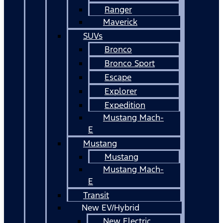
Ranger
Maverick
SUVs
Bronco
Bronco Sport
Escape
Explorer
Expedition
Mustang Mach-
E
Mustang
Mustang
Mustang Mach-
E
Transit
New EV/Hybrid
New Electric