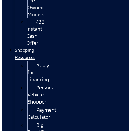
Pre-
Owned
Models
KBB
Instant
Cash
Offer
Shopping
Resources
Apply
for
Financing
Personal
Vehicle
Shopper
Payment
Calculator
Big