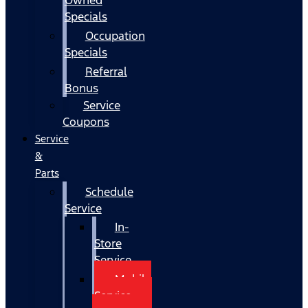
Specials
Occupation
Specials
Referral
Bonus
Service
Coupons
Service
&
Parts
Schedule
Service
In-
Store
Service
Mobile
Service