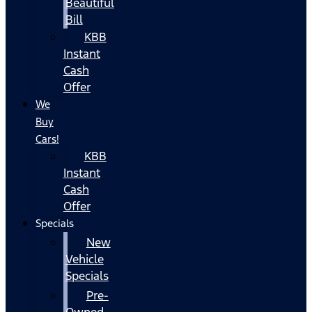
Beautiful
Bill
KBB
Instant
Cash
Offer
We
Buy
Cars!
KBB
Instant
Cash
Offer
Specials
New
Vehicle
Specials
Pre-
Owned