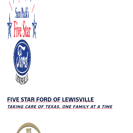
FIVE STAR FORD OF LEWISVILLE
TAKING CARE OF TEXAS, ONE FAMILY AT A TIME