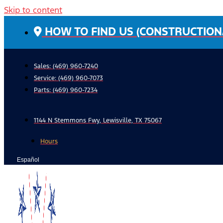
Skip to content
HOW TO FIND US (CONSTRUCTION
Sales: (469) 960-7240
Service:
(469) 960-7073
Parts:
(469) 960-7234
1144 N Stemmons Fwy, Lewisville, TX 75067
Hours
Español