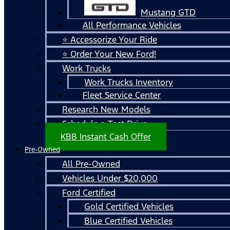
Mustang GTD
All Performance Vehicles
⭐ Accessorize Your Ride
⭐ Order Your New Ford!
Work Trucks
Work Trucks Inventory
Fleet Service Center
Research New Models
Schedule a Test Drive
KBB Instant Cash Offer
Pre-Owned
All Pre-Owned
Vehicles Under $20,000
Ford Certified
Gold Certified Vehicles
Blue Certified Vehicles