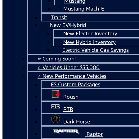
Mustang
Mustang Mach-E
Transit
New EV/Hybrid
New Electric Inventory
New Hybrid Inventory
Electric Vehicle Gas Savings
⭐ Coming Soon!
⭐ Vehicles Under $35,000
⭐ New Performance Vehicles
FS Custom Packages
Roush
RTR
Dark Horse
Raptor