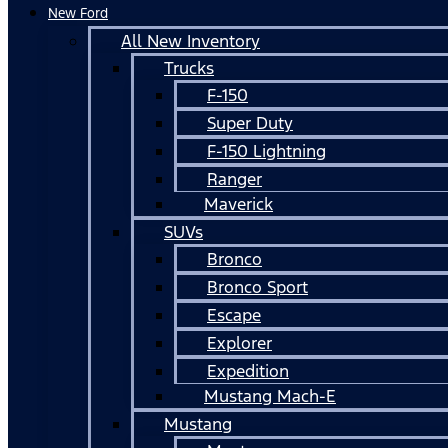
New Ford
All New Inventory
Trucks
F-150
Super Duty
F-150 Lightning
Ranger
Maverick
SUVs
Bronco
Bronco Sport
Escape
Explorer
Expedition
Mustang Mach-E
Mustang