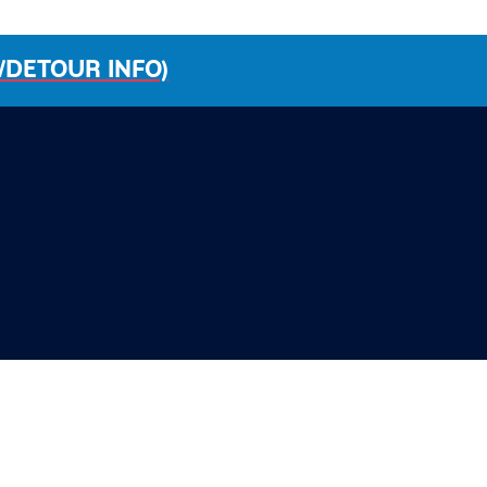
/DETOUR INFO)